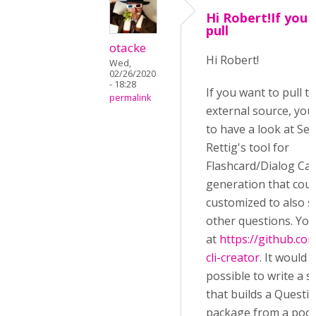
Hi Robert!If you
pull
otacke
Hi Robert!
Wed,
02/26/2020
- 18:28
If you want to pull 
permalink
external source, yo
to have a look at Se
Rettig's tool for
Flashcard/Dialog Ca
generation that coul
customized to also 
other questions. You 
at
https://github.co
cli-creator
. It would 
possible to write a si
that builds a Questi
package from a pool 