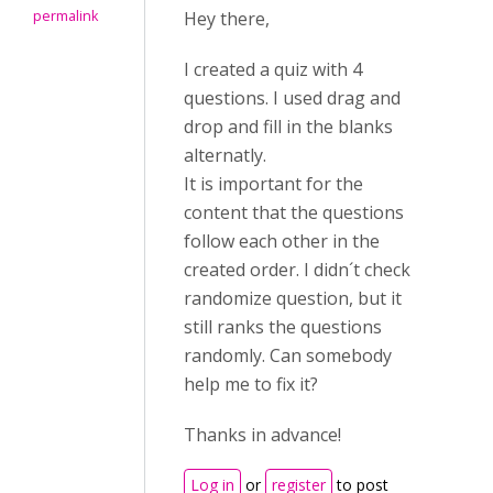
permalink
Hey there,
I created a quiz with 4
questions. I used drag and
drop and fill in the blanks
alternatly.
It is important for the
content that the questions
follow each other in the
created order. I didn´t check
randomize question, but it
still ranks the questions
randomly. Can somebody
help me to fix it?
Thanks in advance!
Log in
or
register
to post