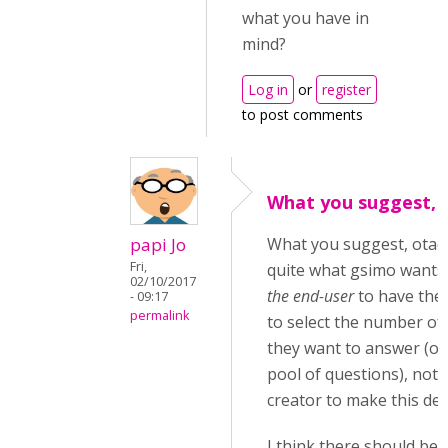
what you have in
mind?
Log in
or
register
to post comments
What you suggest, o
papi Jo
What you suggest, otack
Fri,
quite what gsimo wants
02/10/2017
the end-user
to have the 
- 09:17
permalink
to select the number of
they want to answer (ou
pool of questions), not 
creator to make this dec
I think there should be