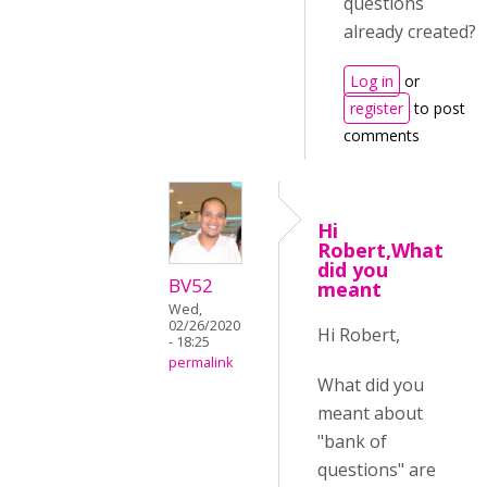
questions
already created?
Log in
or
register
to post
comments
Hi
Robert,What
did you
BV52
meant
Wed,
02/26/2020
Hi Robert,
- 18:25
permalink
What did you
meant about
"bank of
questions" are