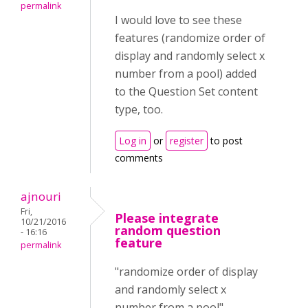
permalink
I would love to see these
features (randomize order of
display and randomly select x
number from a pool) added
to the Question Set content
type, too.
Log in
or
register
to post
comments
ajnouri
Fri,
Please integrate
10/21/2016
random question
- 16:16
feature
permalink
"randomize order of display
and randomly select x
number from a pool"