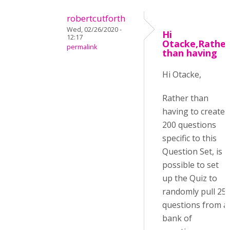
robertcutforth
Wed, 02/26/2020 -
Hi
12:17
Otacke,Rather
permalink
than having
Hi Otacke,
Rather than
having to create
200 questions
specific to this
Question Set, is it
possible to set
up the Quiz to
randomly pull 25
questions from a
bank of