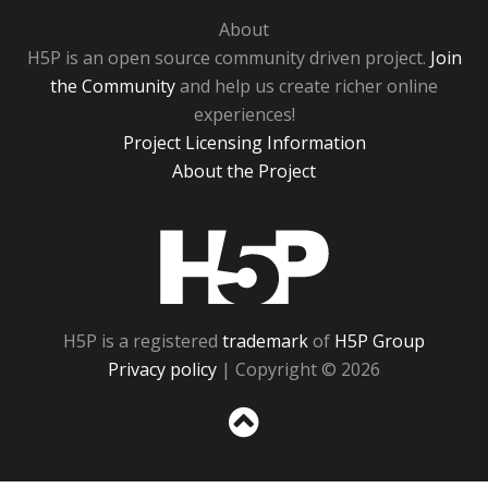
About
H5P is an open source community driven project.
Join
the Community
and help us create richer online
experiences!
Project Licensing Information
About the Project
H5P
H5P is a registered
trademark
of
H5P Group
Privacy policy
| Copyright © 2026
Sc