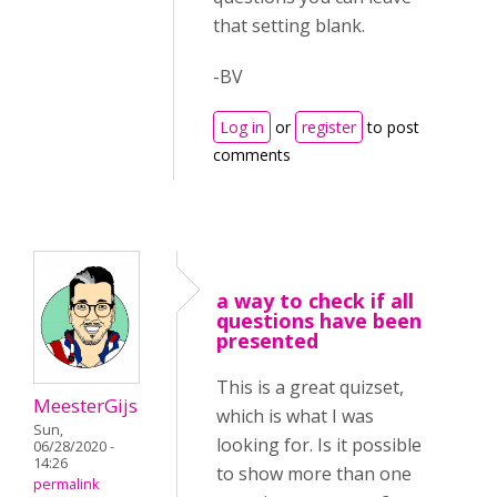
that setting blank.
-BV
Log in
or
register
to post
comments
a way to check if all
questions have been
presented
This is a great quizset,
MeesterGijs
which is what I was
Sun,
looking for. Is it possible
06/28/2020 -
14:26
to show more than one
permalink