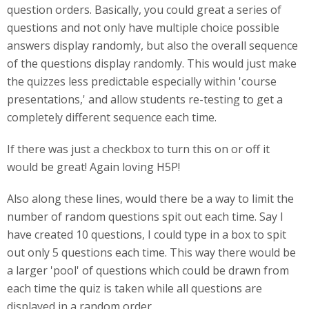
question orders. Basically, you could great a series of
questions and not only have multiple choice possible
answers display randomly, but also the overall sequence
of the questions display randomly. This would just make
the quizzes less predictable especially within 'course
presentations,' and allow students re-testing to get a
completely different sequence each time.
If there was just a checkbox to turn this on or off it
would be great! Again loving H5P!
Also along these lines, would there be a way to limit the
number of random questions spit out each time. Say I
have created 10 questions, I could type in a box to spit
out only 5 questions each time. This way there would be
a larger 'pool' of questions which could be drawn from
each time the quiz is taken while all questions are
displayed in a random order.