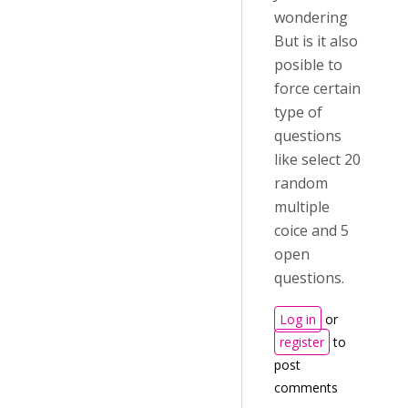
wondering
But is it also
posible to
force certain
type of
questions
like select 20
random
multiple
coice and 5
open
questions.
Log in
or
register
to
post
comments