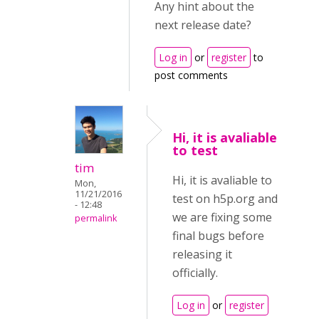
Any hint about the
next release date?
Log in
or
register
to
post comments
Hi, it is avaliable
to test
tim
Hi, it is avaliable to
Mon,
11/21/2016
test on h5p.org and
- 12:48
we are fixing some
permalink
final bugs before
releasing it
officially.
Log in
or
register