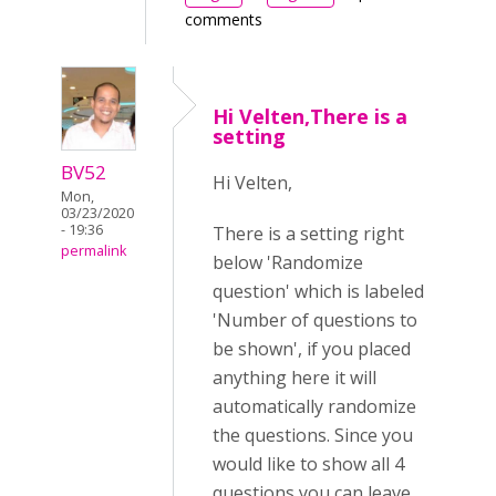
comments
Hi Velten,There is a
setting
BV52
Hi Velten,
Mon,
03/23/2020
- 19:36
There is a setting right
permalink
below 'Randomize
question' which is labeled
'Number of questions to
be shown', if you placed
anything here it will
automatically randomize
the questions. Since you
would like to show all 4
questions you can leave