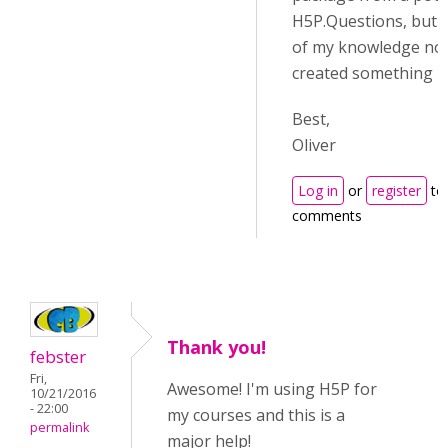
H5P.Questions, but t
of my knowledge no
created something lie
Best,
Oliver
Log in
or
register
to
comments
Thank you!
febster
Fri,
Awesome! I'm using H5P for
10/21/2016
- 22:00
my courses and this is a
permalink
major help!