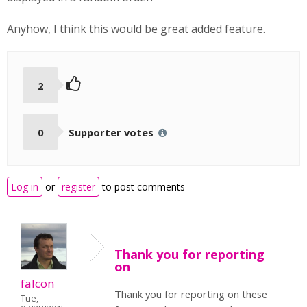
Anyhow, I think this would be great added feature.
2
0
Supporter votes
Log in
or
register
to post comments
Thank you for reporting
on
falcon
Thank you for reporting on these
Tue,