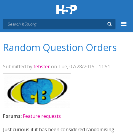
Menu
You are here
Main menu
Random Question Orders
Submitted by
febster
on Tue, 07/28/2015 - 11:51
Forums:
Feature requests
Just curious if it has been considered randomising