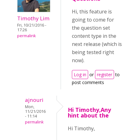
Hi, this feature is
Timothy Lim
going to come for
Fri, 10/21/2016 -
the question set
17:26
content type in the
permalink
next release (which is
being tested right
now).
Log in
or
register
to
post comments
ajnouri
Mon,
Hi Timothy,Any
11/21/2016
hint about the
- 11:14
permalink
Hi Timothy,