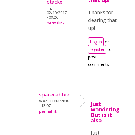
otacke
Fri,
Thanks for
02/10/2017
- 09:26
clearing that
permalink
up!
Log in
or
register
to
post
comments
spacecabbie
Wed, 11/14/2018
Just
- 13:07
wondering
permalink
But is it
also
Just