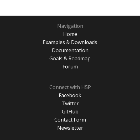
Navigation
Home
Examples & Downloads
Documentation
Goals & Roadmap
Forum
Connect with H5P
Facebook
Twitter
GitHub
Contact Form
Newsletter