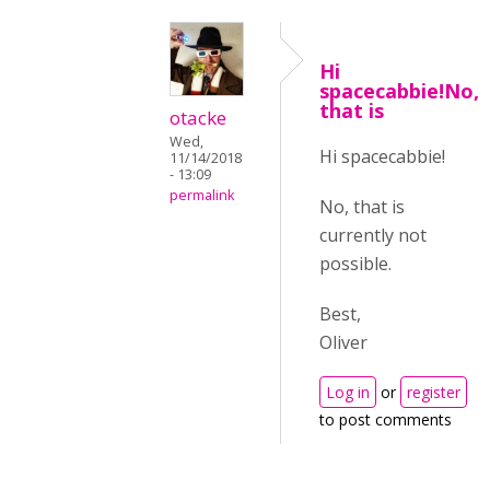
Hi
spacecabbie!No,
that is
otacke
Wed,
Hi spacecabbie!
11/14/2018
- 13:09
permalink
No, that is
currently not
possible.
Best,
Oliver
Log in
or
register
to post comments