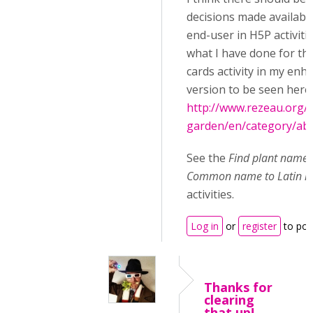
decisions made available
end-user in H5P activitie
what I have done for th
cards activity in my enh
version to be seen here:
http://www.rezeau.org/
garden/en/category/abo
See the
Find plant names
Common name to Latin 
activities.
Log in
or
register
to po
Thanks for
clearing
that up!