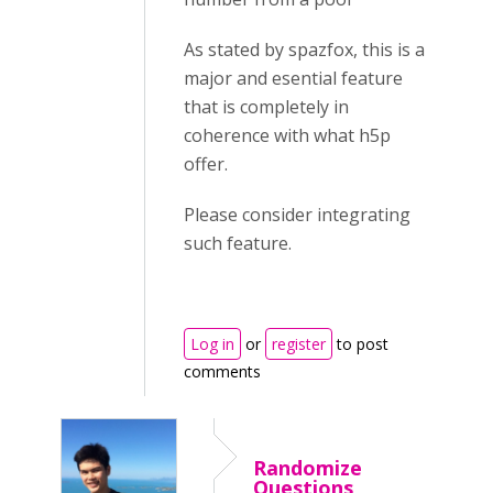
As stated by spazfox, this is a
major and esential feature
that is completely in
coherence with what h5p
offer.
Please consider integrating
such feature.
Log in
or
register
to post
comments
Randomize
Questions