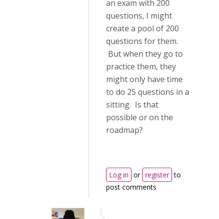
an exam with 200
questions, I might
create a pool of 200
questions for them.
But when they go to
practice them, they
might only have time
to do 25 questions in a
sitting. Is that
possible or on the
roadmap?
Log in
or
register
to
post comments