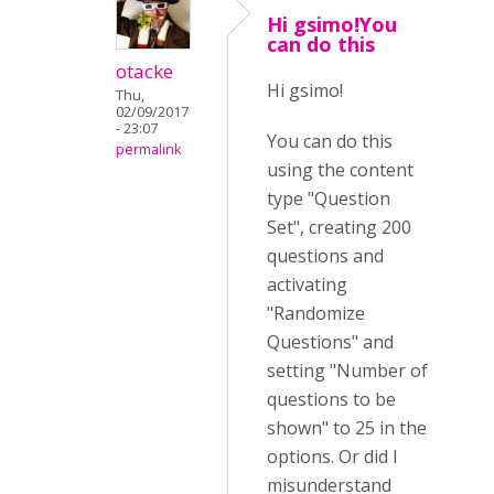
Hi gsimo!You
can do this
otacke
Hi gsimo!
Thu,
02/09/2017
- 23:07
You can do this
permalink
using the content
type "Question
Set", creating 200
questions and
activating
"Randomize
Questions" and
setting "Number of
questions to be
shown" to 25 in the
options. Or did I
misunderstand