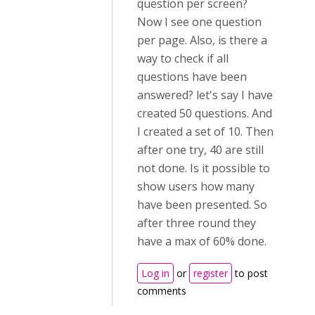
question per screen?
Now I see one question
per page. Also, is there a
way to check if all
questions have been
answered? let's say I have
created 50 questions. And
I created a set of 10. Then
after one try, 40 are still
not done. Is it possible to
show users how many
have been presented. So
after three round they
have a max of 60% done.
Log in
or
register
to post
comments