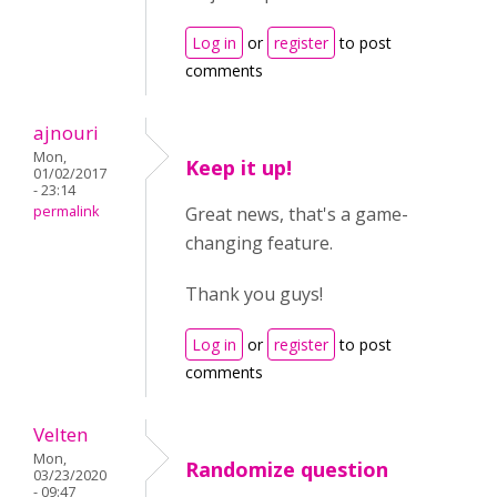
Log in
or
register
to post
comments
ajnouri
Mon,
Keep it up!
01/02/2017
- 23:14
permalink
Great news, that's a game-
changing feature.
Thank you guys!
Log in
or
register
to post
comments
Velten
Mon,
Randomize question
03/23/2020
- 09:47