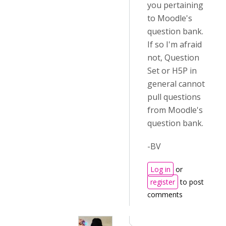
you pertaining
to Moodle's
question bank.
If so I'm afraid
not, Question
Set or H5P in
general cannot
pull questions
from Moodle's
question bank.
-BV
Log in
or
register
to post
comments