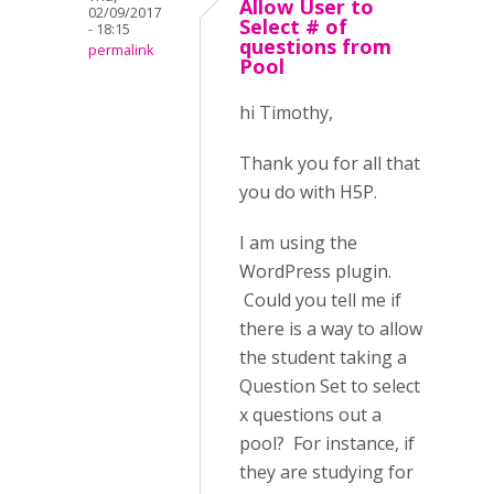
Allow User to
02/09/2017
Select # of
- 18:15
questions from
permalink
Pool
hi Timothy,
Thank you for all that
you do with H5P.
I am using the
WordPress plugin.
Could you tell me if
there is a way to allow
the student taking a
Question Set to select
x questions out a
pool? For instance, if
they are studying for