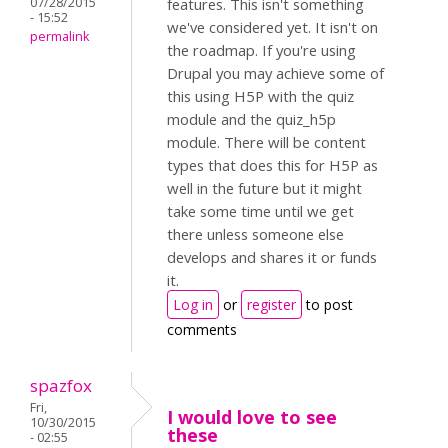
07/28/2015
features. This isn't something
- 15:52
we've considered yet. It isn't on
permalink
the roadmap. If you're using
Drupal you may achieve some of
this using H5P with the quiz
module and the quiz_h5p
module. There will be content
types that does this for H5P as
well in the future but it might
take some time until we get
there unless someone else
develops and shares it or funds
it.
Log in
or
register
to post
comments
spazfox
Fri,
I would love to see
10/30/2015
these
- 02:55