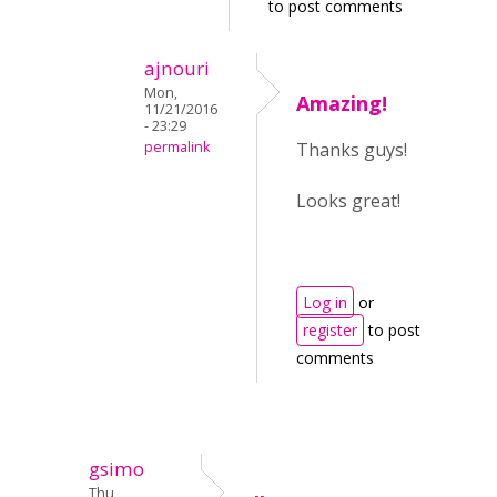
to post comments
ajnouri
Mon,
Amazing!
11/21/2016
- 23:29
permalink
Thanks guys!
Looks great!
Log in
or
register
to post
comments
gsimo
Thu,