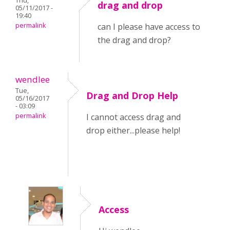
Thu,
drag and drop
05/11/2017 -
19:40
permalink
can I please have access to
the drag and drop?
wendlee
Tue,
Drag and Drop Help
05/16/2017
- 03:09
permalink
I cannot access drag and
drop either...please help!
Access