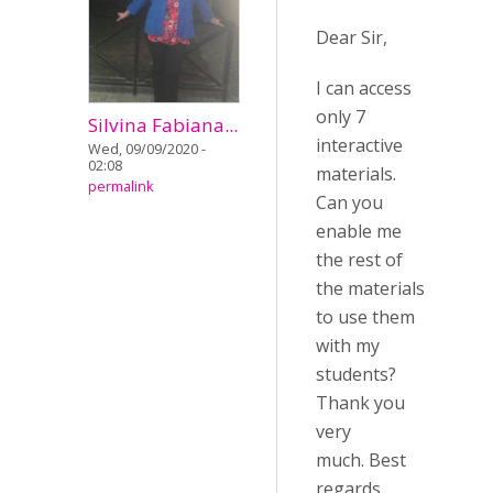
Dear Sir,
I can access
only 7
Silvina Fabiana...
interactive
Wed, 09/09/2020 -
02:08
materials.
permalink
Can you
enable me
the rest of
the materials
to use them
with my
students?
Thank you
very
much. Best
regards.