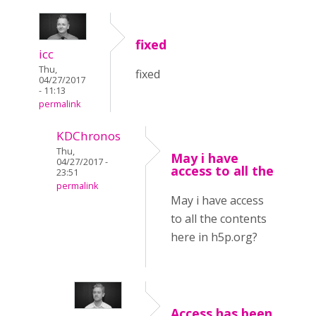
fixed
icc
Thu,
fixed
04/27/2017
- 11:13
permalink
KDChronos
Thu,
May i have
04/27/2017 -
access to all the
23:51
permalink
May i have access
to all the contents
here in h5p.org?
Access has been