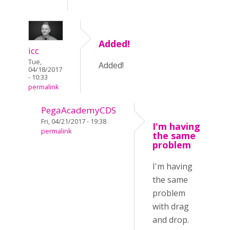
Added!
icc
Tue,
Added!
04/18/2017
- 10:33
permalink
PegaAcademyCDS
Fri, 04/21/2017 - 19:38
I'm having
permalink
the same
problem
I'm having
the same
problem
with drag
and drop.