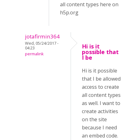
all content types here on
h5p.org
jotafirmin364
Wed, 05/24/2017 -
Hi is it
04:23
possible that
permalink
I be
Hi is it possible
that I be allowed
access to create
all content types
as well. I want to
create activities
on the site
because I need
an embed code.