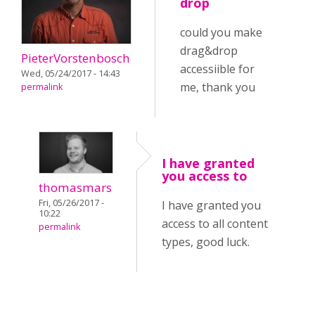
drop
could you make
drag&drop
PieterVorstenbosch
accessiible for
Wed, 05/24/2017 - 14:43
me, thank you
permalink
I have granted
you access to
thomasmars
Fri, 05/26/2017 -
I have granted you
10:22
access to all content
permalink
types, good luck.