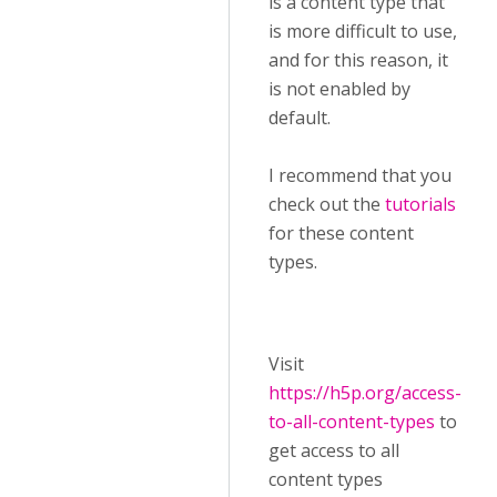
is a content type that
is more difficult to use,
and for this reason, it
is not enabled by
default.
I recommend that you
check out the
tutorials
for these content
types.
Visit ​
https://h5p.org/access-
to-all-content-types
to
get access to all
content types