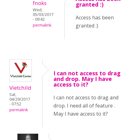
fnoks
granted :)
Wed,
05/03/2017
Access has been
- 09:42
granted :)
permalink
I can not access to drag
and drop. May I have
access to it?
Vietchild
Sat,
I can not access to drag and
04/29/2017
- 07:52
drop. I need all of feature .
permalink
May I have access to it?