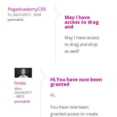
PegaAcademyCDS
Fri, 04/21/2017 - 19:56
May I have
permalink
access to drag
and
May I have access
to drag and drop
as well?
Hi,You have now been
fnoks
granted
Mon,
04/24/2017
Hi,
- 08:52
permalink
You have now been
granted access to create