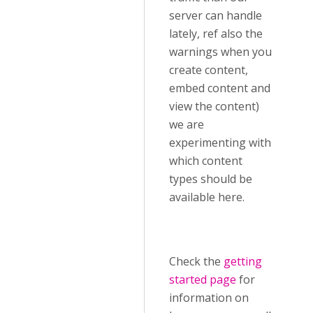
server can handle
lately, ref also the
warnings when you
create content,
embed content and
view the content)
we are
experimenting with
which content
types should be
available here.
Check the
getting
started page
for
information on