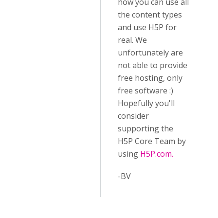
how you can use all
the content types
and use H5P for
real. We
unfortunately are
not able to provide
free hosting, only
free software :)
Hopefully you'll
consider
supporting the
H5P Core Team by
using
H5P.com.
-BV