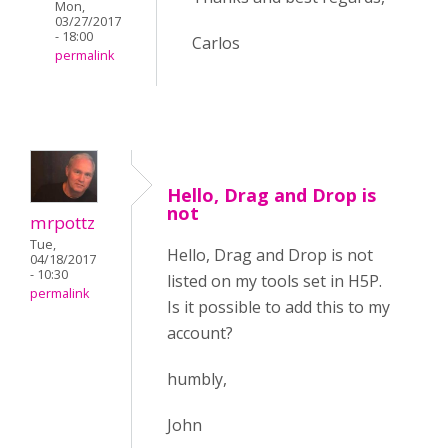
Mon,
03/27/2017
- 18:00
Carlos
permalink
Hello, Drag and Drop is
not
mrpottz
Tue,
Hello, Drag and Drop is not
04/18/2017
- 10:30
listed on my tools set in H5P.
permalink
Is it possible to add this to my
account?
humbly,
John