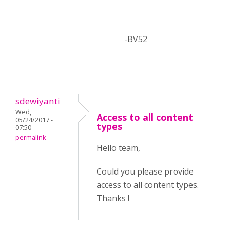
-BV52
sdewiyanti
Wed,
Access to all content
05/24/2017 -
types
07:50
permalink
Hello team,
Could you please provide
access to all content types.
Thanks !