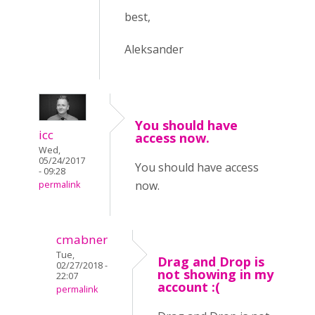
best,
Aleksander
You should have
icc
access now.
Wed,
05/24/2017
You should have access
- 09:28
now.
permalink
cmabner
Tue,
Drag and Drop is
02/27/2018 -
not showing in my
22:07
account :(
permalink