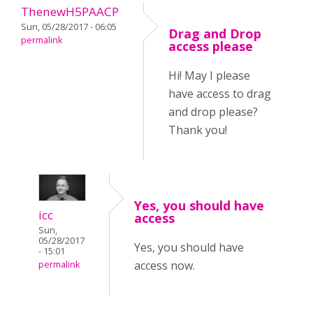
ThenewH5PAACP
Sun, 05/28/2017 - 06:05
Drag and Drop
permalink
access please
Hi! May I please
have access to drag
and drop please?
Thank you!
Yes, you should have
icc
access
Sun,
05/28/2017
Yes, you should have
- 15:01
access now.
permalink