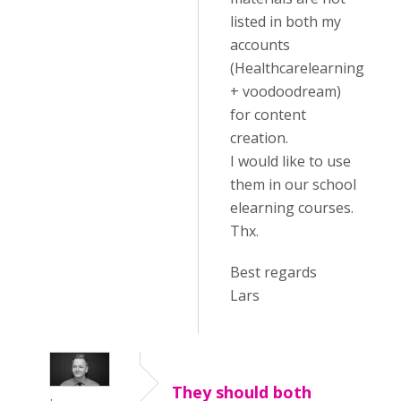
listed in both my
accounts
(Healthcarelearning
+ voodoodream)
for content
creation.
I would like to use
them in our school
elearning courses.
Thx.
Best regards
Lars
They should both