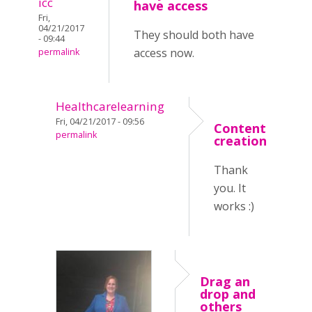
icc
have access
Fri,
04/21/2017
They should both have
- 09:44
access now.
permalink
Healthcarelearning
Fri, 04/21/2017 - 09:56
Content
permalink
creation
Thank
you. It
works :)
Drag an
drop and
others