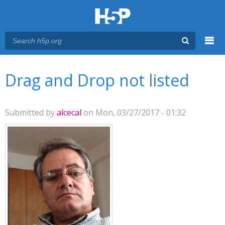
Menu
You are here
Main menu
Drag and Drop not listed
Submitted by
alcecal
on Mon, 03/27/2017 - 01:32