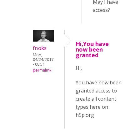
May I have
access?
Hi,You have
fnoks
now been
granted
Mon,
04/24/2017
- 08:51
Hi,
permalink
You have now been
granted access to
create all content
types here on
h5p.org