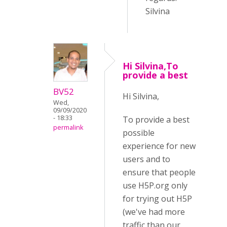
Silvina
Hi Silvina,To
provide a best
BV52
Hi Silvina,
Wed,
09/09/2020
- 18:33
To provide a best
permalink
possible
experience for new
users and to
ensure that people
use H5P.org only
for trying out H5P
(we've had more
traffic than our