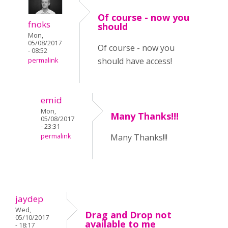
Of course - now you
fnoks
should
Mon,
05/08/2017
Of course - now you
- 08:52
should have access!
permalink
emid
Mon,
Many Thanks!!!
05/08/2017
- 23:31
permalink
Many Thanks!!!
jaydep
Wed,
Drag and Drop not
05/10/2017
available to me
- 18:17