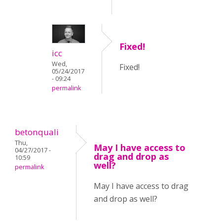
Fixed!
icc
Wed,
Fixed!
05/24/2017
- 09:24
permalink
betonquali
Thu,
May I have access to
04/27/2017 -
drag and drop as
10:59
well?
permalink
May I have access to drag
and drop as well?