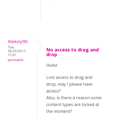
Aleksly90
Tue,
No access to drag and
05/23/2017 -
drop
11:01
permalink
Hello!
Lost access to drag and
drop, may I please have
access?
Also, is there a reason some
content types are locked at
the moment?