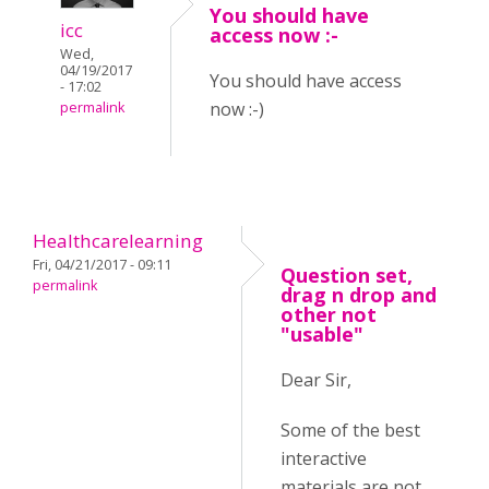
You should have
icc
access now :-
Wed,
04/19/2017
You should have access
- 17:02
now :-)
permalink
Healthcarelearning
Fri, 04/21/2017 - 09:11
Question set,
permalink
drag n drop and
other not
"usable"
Dear Sir,
Some of the best
interactive
materials are not