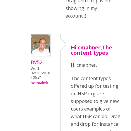
Drag and Drop is not
showing in my
account :(
Hi cmabner,The
content types
BV52
Hi cmabner,
Wed,
02/28/2018
- 06:31
The content types
permalink
offered up for testing
on H5P.org are
supposed to give new
users examples of
what H5P can do. Drag
and drop for instance