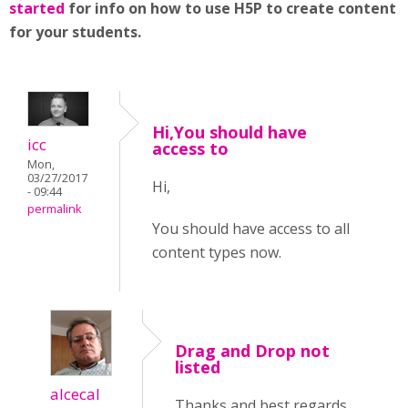
started
for info on how to use H5P to create content
for your students.
Hi,You should have
icc
access to
Mon,
03/27/2017
Hi,
- 09:44
permalink
You should have access to all
content types now.
Drag and Drop not
listed
alcecal
Thanks and best regards,