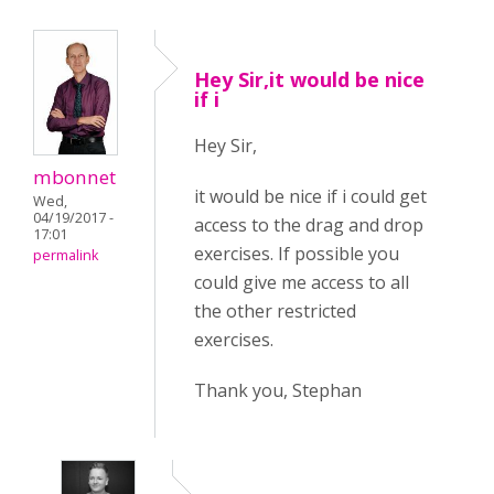
Hey Sir,it would be nice
if i
Hey Sir,
mbonnet
it would be nice if i could get
Wed,
04/19/2017 -
access to the drag and drop
17:01
exercises. If possible you
permalink
could give me access to all
the other restricted
exercises.
Thank you, Stephan