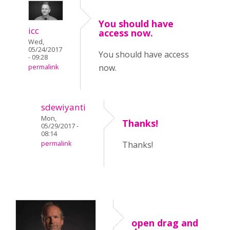
You should have
icc
access now.
Wed,
05/24/2017
You should have access
- 09:28
now.
permalink
sdewiyanti
Mon,
Thanks!
05/29/2017 -
08:14
permalink
Thanks!
open drag and