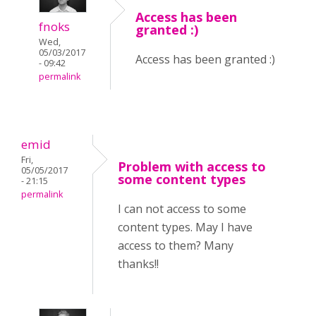
Access has been
fnoks
granted :)
Wed,
05/03/2017
Access has been granted :)
- 09:42
permalink
emid
Fri,
Problem with access to
05/05/2017
some content types
- 21:15
permalink
I can not access to some
content types. May I have
access to them? Many
thanks!!