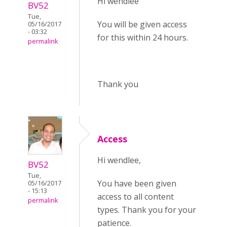
Hi wendlee
BV52
Tue,
You will be given access
05/16/2017
- 03:32
for this within 24 hours.
permalink
Thank you
Access
Hi wendlee,
BV52
Tue,
You have been given
05/16/2017
- 15:13
access to all content
permalink
types. Thank you for your
patience.