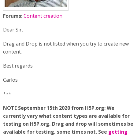
Forums:
Content creation
Dear Sir,
Drag and Drop is not listed when you try to create new
content.
Best regards
Carlos
***
NOTE September 15th 2020 from H5P.org: We
currently vary what content types are available for
testing on H5P.org, Drag and drop will sometimes be
available for testing, some times not. See
getting