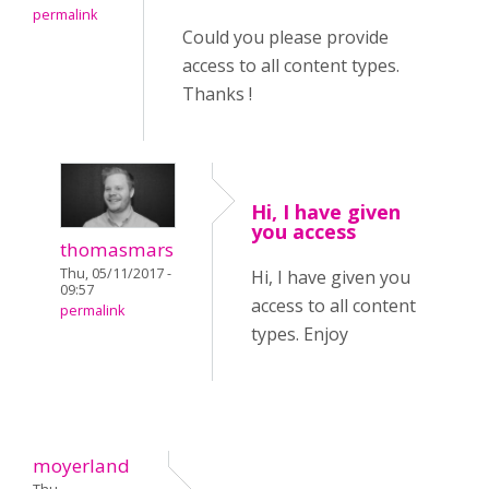
permalink
Could you please provide
access to all content types.
Thanks !
Hi, I have given
you access
thomasmars
Thu, 05/11/2017 -
Hi, I have given you
09:57
access to all content
permalink
types. Enjoy
moyerland