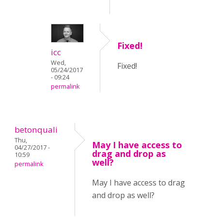
Fixed!
icc
Wed,
Fixed!
05/24/2017
- 09:24
permalink
betonquali
Thu,
May I have access to
04/27/2017 -
drag and drop as
10:59
well?
permalink
May I have access to drag
and drop as well?