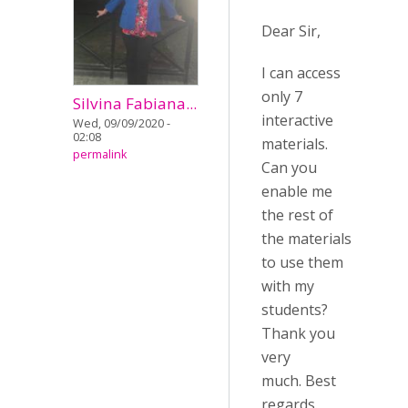
Dear Sir,
I can access
only 7
Silvina Fabiana...
interactive
Wed, 09/09/2020 -
02:08
materials.
permalink
Can you
enable me
the rest of
the materials
to use them
with my
students?
Thank you
very
much. Best
regards.