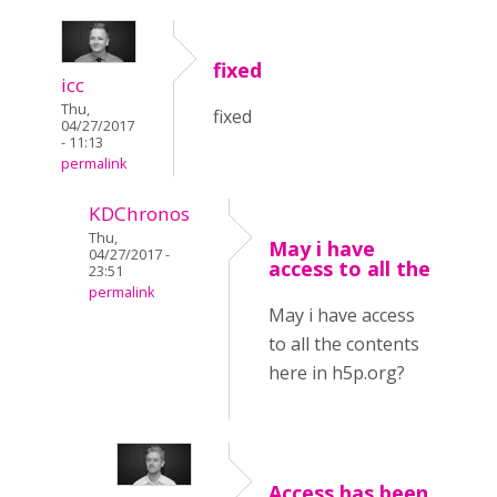
fixed
icc
Thu,
fixed
04/27/2017
- 11:13
permalink
KDChronos
Thu,
May i have
04/27/2017 -
access to all the
23:51
permalink
May i have access
to all the contents
here in h5p.org?
Access has been