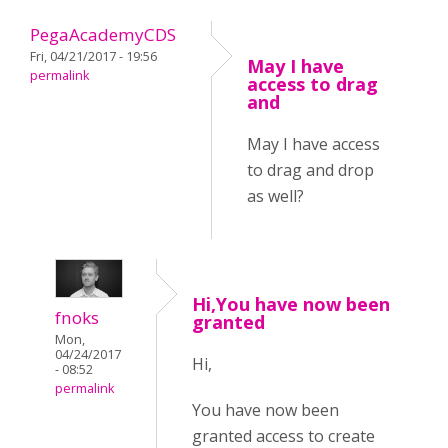
PegaAcademyCDS
Fri, 04/21/2017 - 19:56
May I have
permalink
access to drag
and
May I have access
to drag and drop
as well?
Hi,You have now been
fnoks
granted
Mon,
04/24/2017
Hi,
- 08:52
permalink
You have now been
granted access to create