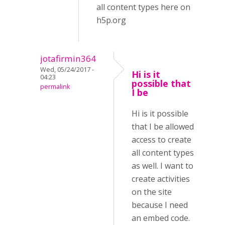
all content types here on
h5p.org
jotafirmin364
Wed, 05/24/2017 -
Hi is it
04:23
possible that
permalink
I be
Hi is it possible
that I be allowed
access to create
all content types
as well. I want to
create activities
on the site
because I need
an embed code.