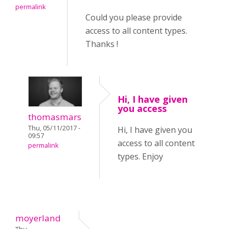
permalink
Could you please provide
access to all content types.
Thanks !
Hi, I have given
you access
thomasmars
Thu, 05/11/2017 -
Hi, I have given you
09:57
access to all content
permalink
types. Enjoy
moyerland