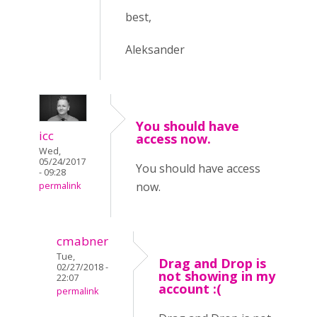
best,
Aleksander
You should have
icc
access now.
Wed,
05/24/2017
You should have access
- 09:28
now.
permalink
cmabner
Tue,
Drag and Drop is
02/27/2018 -
not showing in my
22:07
account :(
permalink