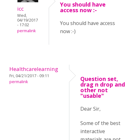
You should have
icc
access now :-
Wed,
04/19/2017
You should have access
- 17:02
now :-)
permalink
Healthcarelearning
Fri, 04/21/2017 - 09:11
Question set,
permalink
drag n drop and
other not
"usable"
Dear Sir,
Some of the best
interactive
materials are not