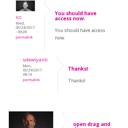
You should have
icc
access now.
Wed,
05/24/2017
You should have access
- 09:28
now.
permalink
sdewiyanti
Mon,
Thanks!
05/29/2017 -
08:14
permalink
Thanks!
open drag and