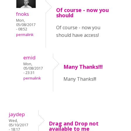
Of course - now you
fnoks
should
Mon,
05/08/2017
Of course - now you
- 08:52
should have access!
permalink
emid
Mon,
Many Thanks!!!
05/08/2017
- 23:31
permalink
Many Thanks!!!
jaydep
Wed,
Drag and Drop not
05/10/2017
available to me
- 18:17