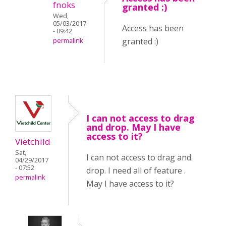
fnoks
granted :)
Wed,
05/03/2017
Access has been
- 09:42
granted :)
permalink
I can not access to drag
and drop. May I have
access to it?
Vietchild
Sat,
I can not access to drag and
04/29/2017
- 07:52
drop. I need all of feature .
permalink
May I have access to it?