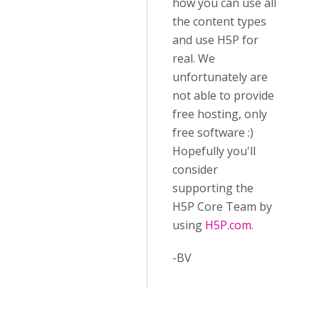
how you can use all
the content types
and use H5P for
real. We
unfortunately are
not able to provide
free hosting, only
free software :)
Hopefully you'll
consider
supporting the
H5P Core Team by
using
H5P.com.
-BV