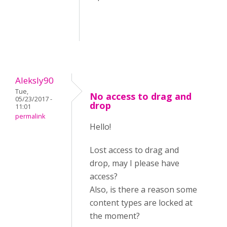
Aleksly90
Tue,
No access to drag and
05/23/2017 -
drop
11:01
permalink
Hello!
Lost access to drag and
drop, may I please have
access?
Also, is there a reason some
content types are locked at
the moment?