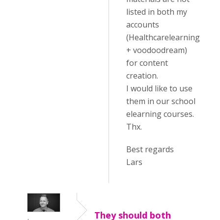
listed in both my
accounts
(Healthcarelearning
+ voodoodream)
for content
creation.
I would like to use
them in our school
elearning courses.
Thx.
Best regards
Lars
They should both