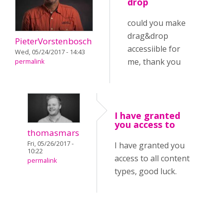
drop
could you make
drag&drop
PieterVorstenbosch
accessiible for
Wed, 05/24/2017 - 14:43
me, thank you
permalink
I have granted
you access to
thomasmars
Fri, 05/26/2017 -
I have granted you
10:22
access to all content
permalink
types, good luck.