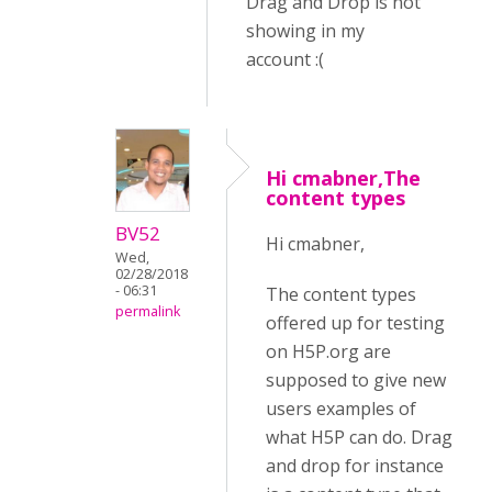
Drag and Drop is not
showing in my
account :(
Hi cmabner,The
content types
BV52
Hi cmabner,
Wed,
02/28/2018
- 06:31
The content types
permalink
offered up for testing
on H5P.org are
supposed to give new
users examples of
what H5P can do. Drag
and drop for instance