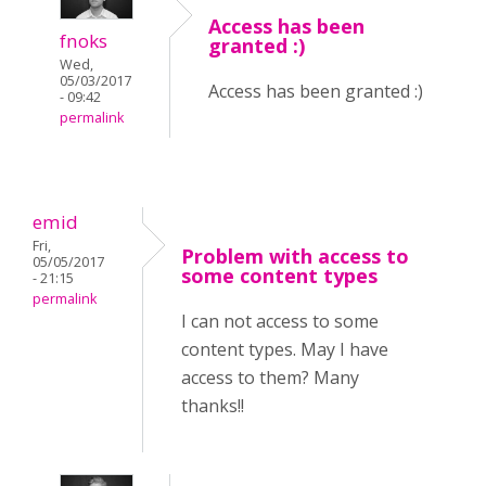
Access has been
fnoks
granted :)
Wed,
05/03/2017
Access has been granted :)
- 09:42
permalink
emid
Fri,
Problem with access to
05/05/2017
some content types
- 21:15
permalink
I can not access to some
content types. May I have
access to them? Many
thanks!!