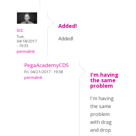
Added!
icc
Tue,
Added!
04/18/2017
- 10:33
permalink
PegaAcademyCDS
Fri, 04/21/2017 - 19:38
I'm having
permalink
the same
problem
I'm having
the same
problem
with drag
and drop.