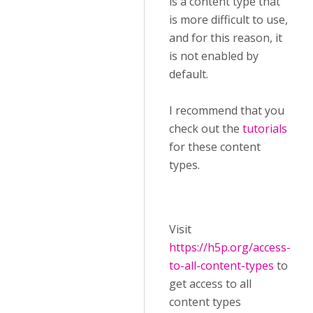
is a content type that
is more difficult to use,
and for this reason, it
is not enabled by
default.
I recommend that you
check out the
tutorials
for these content
types.
Visit ​
https://h5p.org/access-
to-all-content-types
to
get access to all
content types