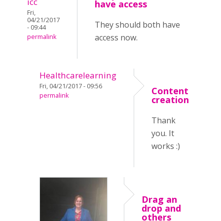
icc
have access
Fri,
04/21/2017
They should both have
- 09:44
access now.
permalink
Healthcarelearning
Fri, 04/21/2017 - 09:56
Content
permalink
creation
Thank
you. It
works :)
Drag an
drop and
others