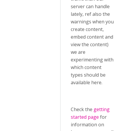
server can handle
lately, ref also the
warnings when you
create content,
embed content and
view the content)
we are
experimenting with
which content
types should be
available here.
Check the
getting
started page
for
information on