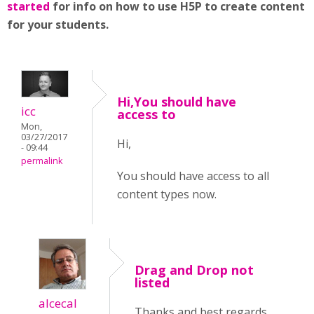
started
for info on how to use H5P to create content
for your students.
Hi,You should have
icc
access to
Mon,
03/27/2017
Hi,
- 09:44
permalink
You should have access to all
content types now.
Drag and Drop not
listed
alcecal
Thanks and best regards,