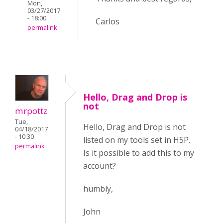
Mon,
03/27/2017
- 18:00
Carlos
permalink
Hello, Drag and Drop is
not
mrpottz
Tue,
Hello, Drag and Drop is not
04/18/2017
- 10:30
listed on my tools set in H5P.
permalink
Is it possible to add this to my
account?
humbly,
John