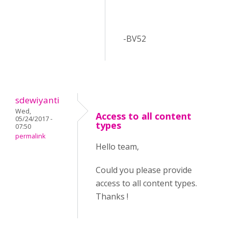
-BV52
sdewiyanti
Wed,
Access to all content
05/24/2017 -
types
07:50
permalink
Hello team,
Could you please provide
access to all content types.
Thanks !