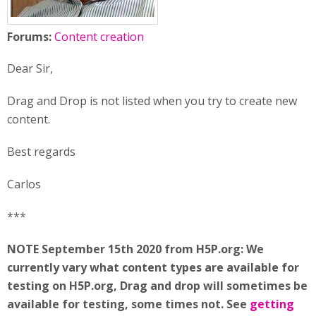
Forums:
Content creation
Dear Sir,
Drag and Drop is not listed when you try to create new
content.
Best regards
Carlos
***
NOTE September 15th 2020 from H5P.org: We
currently vary what content types are available for
testing on H5P.org, Drag and drop will sometimes be
available for testing, some times not. See
getting