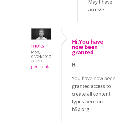
May I have
access?
Hi,You have
fnoks
now been
granted
Mon,
04/24/2017
- 08:51
Hi,
permalink
You have now been
granted access to
create all content
types here on
h5p.org