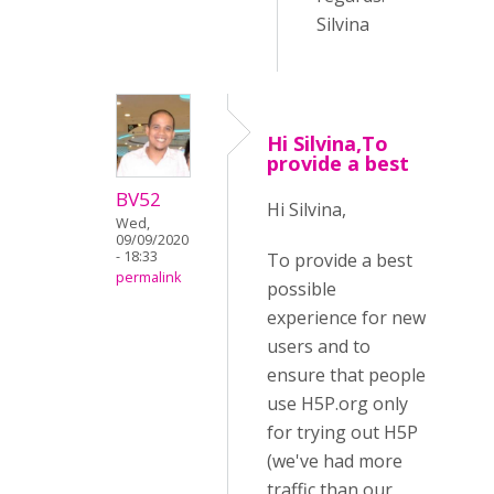
Silvina
Hi Silvina,To
provide a best
BV52
Hi Silvina,
Wed,
09/09/2020
- 18:33
To provide a best
permalink
possible
experience for new
users and to
ensure that people
use H5P.org only
for trying out H5P
(we've had more
traffic than our