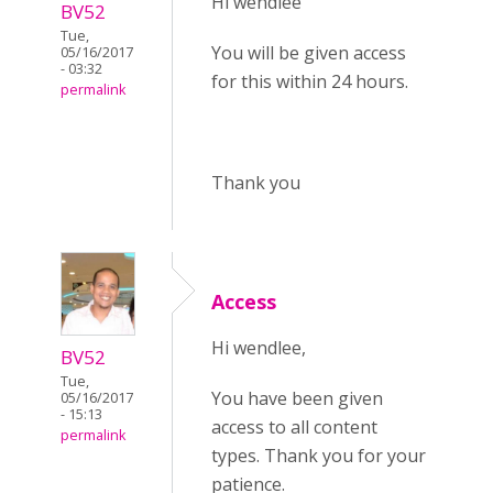
Hi wendlee
BV52
Tue,
You will be given access
05/16/2017
- 03:32
for this within 24 hours.
permalink
Thank you
Access
Hi wendlee,
BV52
Tue,
You have been given
05/16/2017
- 15:13
access to all content
permalink
types. Thank you for your
patience.