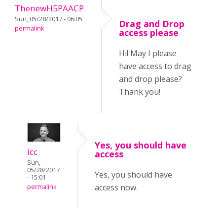
ThenewH5PAACP
Sun, 05/28/2017 - 06:05
Drag and Drop
permalink
access please
Hi! May I please
have access to drag
and drop please?
Thank you!
Yes, you should have
icc
access
Sun,
05/28/2017
Yes, you should have
- 15:01
access now.
permalink