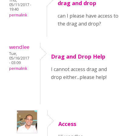
Thu,
drag and drop
05/11/2017 -
19:40
permalink
can I please have access to
the drag and drop?
wendlee
Tue,
Drag and Drop Help
05/16/2017
- 03:09
permalink
I cannot access drag and
drop either...please help!
Access