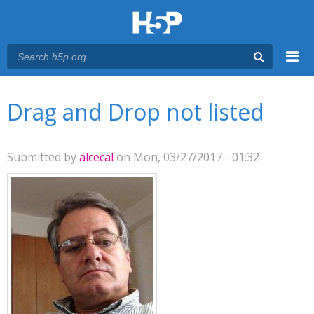
Menu
You are here
Main menu
Drag and Drop not listed
Submitted by
alcecal
on Mon, 03/27/2017 - 01:32