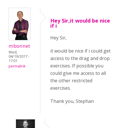
Hey Sir,it would be nice
if i
Hey Sir,
mbonnet
it would be nice if i could get
Wed,
04/19/2017 -
access to the drag and drop
17:01
exercises. If possible you
permalink
could give me access to all
the other restricted
exercises.
Thank you, Stephan