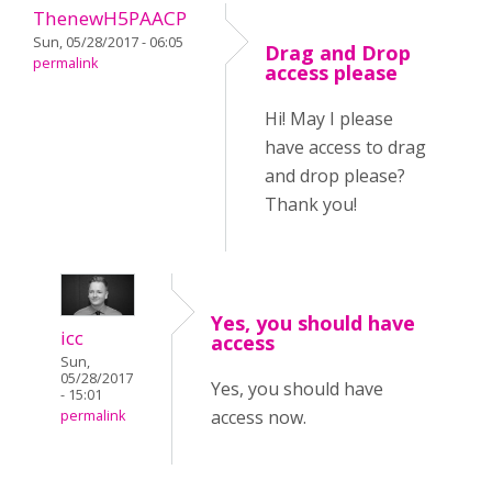
ThenewH5PAACP
Sun, 05/28/2017 - 06:05
Drag and Drop
permalink
access please
Hi! May I please
have access to drag
and drop please?
Thank you!
Yes, you should have
icc
access
Sun,
05/28/2017
Yes, you should have
- 15:01
access now.
permalink