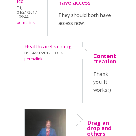
icc
have access
Fri,
04/21/2017
They should both have
- 09:44
access now.
permalink
Healthcarelearning
Fri, 04/21/2017 - 09:56
Content
permalink
creation
Thank
you. It
works :)
Drag an
drop and
others