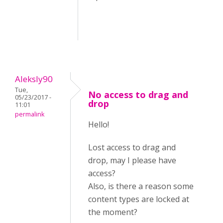
Aleksly90
Tue,
No access to drag and
05/23/2017 -
drop
11:01
permalink
Hello!
Lost access to drag and
drop, may I please have
access?
Also, is there a reason some
content types are locked at
the moment?