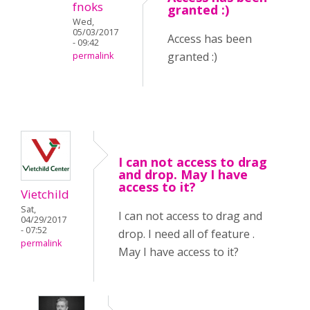
fnoks
granted :)
Wed,
05/03/2017
Access has been
- 09:42
granted :)
permalink
I can not access to drag
and drop. May I have
access to it?
Vietchild
Sat,
I can not access to drag and
04/29/2017
- 07:52
drop. I need all of feature .
permalink
May I have access to it?