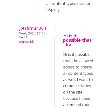
all content types here on
h5p.org
jotafirmin364
Wed, 05/24/2017 -
Hi is it
04:23
possible that
permalink
I be
Hi is it possible
that I be allowed
access to create
all content types
as well. I want to
create activities
on the site
because I need
an embed code.