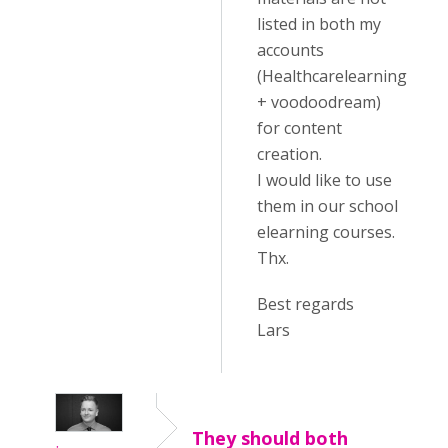
listed in both my
accounts
(Healthcarelearning
+ voodoodream)
for content
creation.
I would like to use
them in our school
elearning courses.
Thx.
Best regards
Lars
They should both