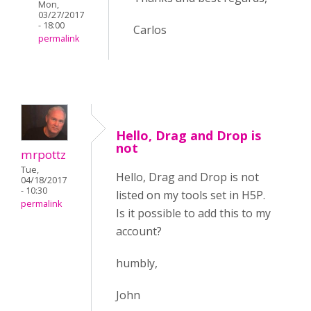
Mon,
03/27/2017
- 18:00
Carlos
permalink
Hello, Drag and Drop is
not
mrpottz
Tue,
Hello, Drag and Drop is not
04/18/2017
- 10:30
listed on my tools set in H5P.
permalink
Is it possible to add this to my
account?
humbly,
John