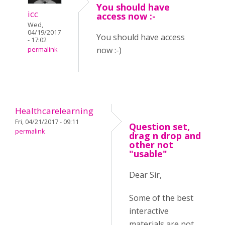
You should have
icc
access now :-
Wed,
04/19/2017
You should have access
- 17:02
now :-)
permalink
Healthcarelearning
Fri, 04/21/2017 - 09:11
Question set,
permalink
drag n drop and
other not
"usable"
Dear Sir,
Some of the best
interactive
materials are not