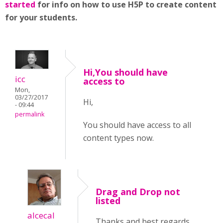
started
for info on how to use H5P to create content
for your students.
Hi,You should have
icc
access to
Mon,
03/27/2017
Hi,
- 09:44
permalink
You should have access to all
content types now.
Drag and Drop not
listed
alcecal
Thanks and best regards,