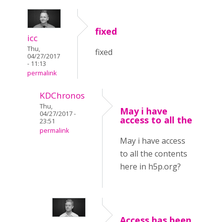
fixed
icc
Thu,
fixed
04/27/2017
- 11:13
permalink
KDChronos
Thu,
May i have
04/27/2017 -
access to all the
23:51
permalink
May i have access
to all the contents
here in h5p.org?
Access has been