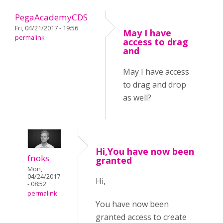
PegaAcademyCDS
Fri, 04/21/2017 - 19:56
May I have
permalink
access to drag
and
May I have access
to drag and drop
as well?
Hi,You have now been
fnoks
granted
Mon,
04/24/2017
Hi,
- 08:52
permalink
You have now been
granted access to create