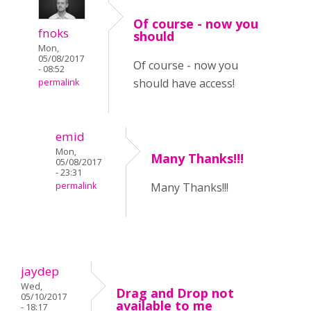
Of course - now you
fnoks
should
Mon,
05/08/2017
Of course - now you
- 08:52
should have access!
permalink
emid
Mon,
Many Thanks!!!
05/08/2017
- 23:31
permalink
Many Thanks!!!
jaydep
Wed,
Drag and Drop not
05/10/2017
available to me
- 18:17