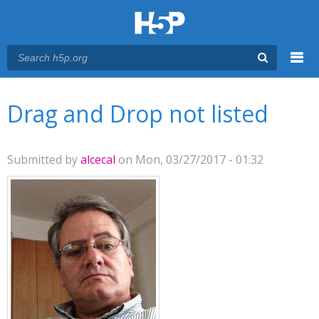
Menu
You are here
Main menu
Drag and Drop not listed
Submitted by
alcecal
on Mon, 03/27/2017 - 01:32