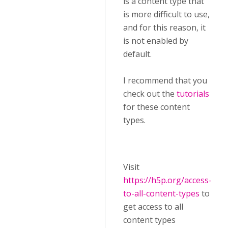
is a content type that
is more difficult to use,
and for this reason, it
is not enabled by
default.
I recommend that you
check out the
tutorials
for these content
types.
Visit ​
https://h5p.org/access-
to-all-content-types
to
get access to all
content types