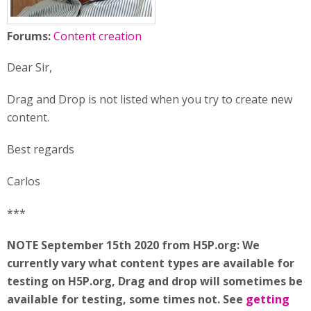
Forums:
Content creation
Dear Sir,
Drag and Drop is not listed when you try to create new
content.
Best regards
Carlos
***
NOTE September 15th 2020 from H5P.org: We
currently vary what content types are available for
testing on H5P.org, Drag and drop will sometimes be
available for testing, some times not. See
getting