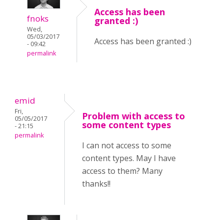
Access has been
fnoks
granted :)
Wed,
05/03/2017
Access has been granted :)
- 09:42
permalink
emid
Fri,
Problem with access to
05/05/2017
some content types
- 21:15
permalink
I can not access to some
content types. May I have
access to them? Many
thanks!!