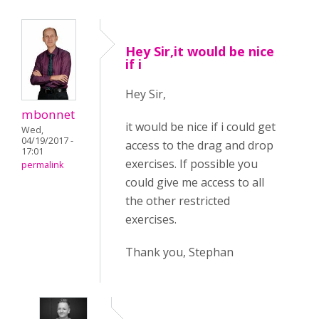
Hey Sir,it would be nice
if i
Hey Sir,
mbonnet
it would be nice if i could get
Wed,
04/19/2017 -
access to the drag and drop
17:01
exercises. If possible you
permalink
could give me access to all
the other restricted
exercises.
Thank you, Stephan