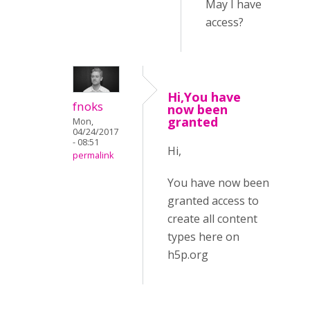
May I have
access?
Hi,You have
fnoks
now been
granted
Mon,
04/24/2017
- 08:51
Hi,
permalink
You have now been
granted access to
create all content
types here on
h5p.org