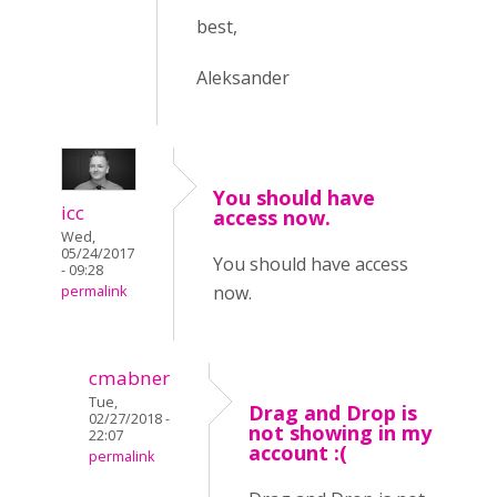
best,
Aleksander
You should have
icc
access now.
Wed,
05/24/2017
You should have access
- 09:28
now.
permalink
cmabner
Tue,
Drag and Drop is
02/27/2018 -
not showing in my
22:07
account :(
permalink