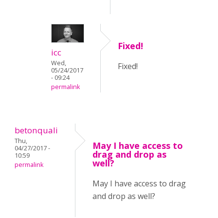
Fixed!
icc
Wed,
Fixed!
05/24/2017
- 09:24
permalink
betonquali
Thu,
May I have access to
04/27/2017 -
drag and drop as
10:59
well?
permalink
May I have access to drag
and drop as well?