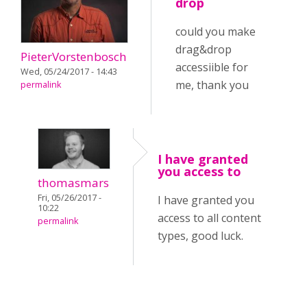
drop
could you make
drag&drop
PieterVorstenbosch
accessiible for
Wed, 05/24/2017 - 14:43
me, thank you
permalink
I have granted
you access to
thomasmars
Fri, 05/26/2017 -
I have granted you
10:22
access to all content
permalink
types, good luck.