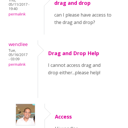
Thu,
drag and drop
05/11/2017 -
19:40
permalink
can I please have access to
the drag and drop?
wendlee
Tue,
Drag and Drop Help
05/16/2017
- 03:09
permalink
I cannot access drag and
drop either...please help!
Access