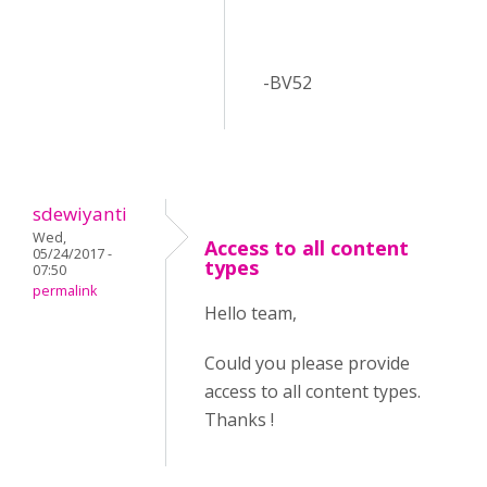
-BV52
sdewiyanti
Wed,
Access to all content
05/24/2017 -
types
07:50
permalink
Hello team,
Could you please provide
access to all content types.
Thanks !