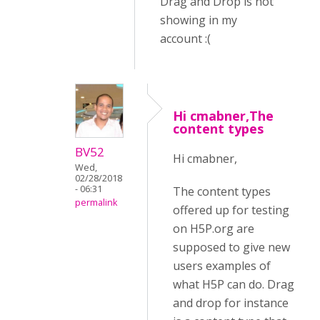
Drag and Drop is not
showing in my
account :(
Hi cmabner,The
content types
BV52
Hi cmabner,
Wed,
02/28/2018
- 06:31
The content types
permalink
offered up for testing
on H5P.org are
supposed to give new
users examples of
what H5P can do. Drag
and drop for instance