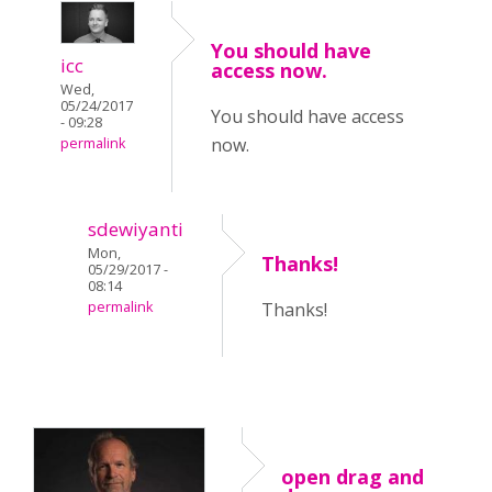
You should have
icc
access now.
Wed,
05/24/2017
You should have access
- 09:28
now.
permalink
sdewiyanti
Mon,
Thanks!
05/29/2017 -
08:14
permalink
Thanks!
open drag and