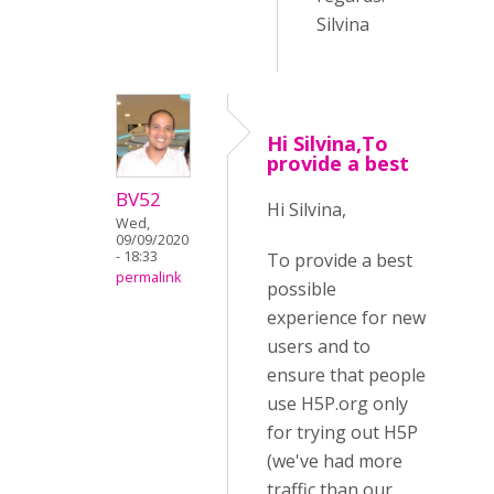
Silvina
Hi Silvina,To
provide a best
BV52
Hi Silvina,
Wed,
09/09/2020
- 18:33
To provide a best
permalink
possible
experience for new
users and to
ensure that people
use H5P.org only
for trying out H5P
(we've had more
traffic than our