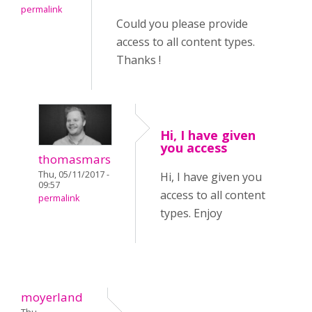
permalink
Could you please provide
access to all content types.
Thanks !
Hi, I have given
you access
thomasmars
Thu, 05/11/2017 -
Hi, I have given you
09:57
access to all content
permalink
types. Enjoy
moyerland