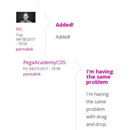
Added!
icc
Tue,
Added!
04/18/2017
- 10:33
permalink
PegaAcademyCDS
Fri, 04/21/2017 - 19:38
I'm having
permalink
the same
problem
I'm having
the same
problem
with drag
and drop.