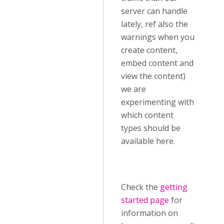
server can handle
lately, ref also the
warnings when you
create content,
embed content and
view the content)
we are
experimenting with
which content
types should be
available here.
Check the
getting
started page
for
information on