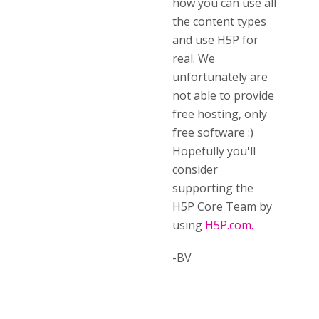
how you can use all
the content types
and use H5P for
real. We
unfortunately are
not able to provide
free hosting, only
free software :)
Hopefully you'll
consider
supporting the
H5P Core Team by
using
H5P.com.
-BV