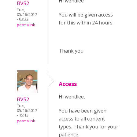
Hi wendlee
BV52
Tue,
You will be given access
05/16/2017
- 03:32
for this within 24 hours.
permalink
Thank you
Access
Hi wendlee,
BV52
Tue,
You have been given
05/16/2017
- 15:13
access to all content
permalink
types. Thank you for your
patience.