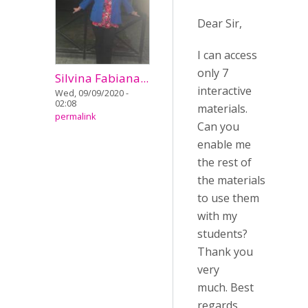
Dear Sir,
I can access
only 7
Silvina Fabiana...
interactive
Wed, 09/09/2020 -
02:08
materials.
permalink
Can you
enable me
the rest of
the materials
to use them
with my
students?
Thank you
very
much. Best
regards.