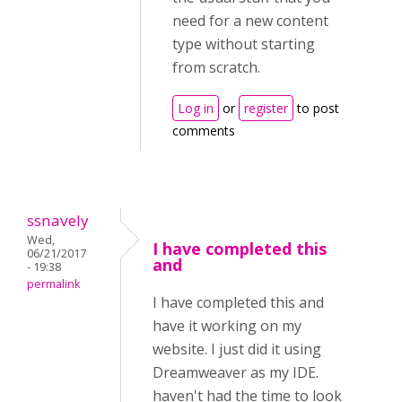
need for a new content
type without starting
from scratch.
Log in
or
register
to post
comments
ssnavely
Wed,
I have completed this
06/21/2017
and
- 19:38
permalink
I have completed this and
have it working on my
website. I just did it using
Dreamweaver as my IDE.
haven't had the time to look