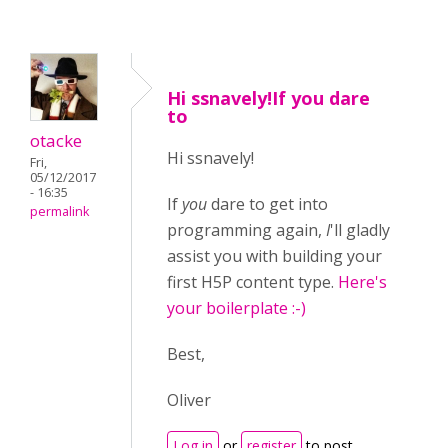
Hi ssnavely!If you dare
to
otacke
Hi ssnavely!
Fri,
05/12/2017
- 16:35
If
you
dare to get into
permalink
programming again,
I
'll gladly
assist you with building your
first H5P content type.
Here's
your boilerplate :-)
Best,
Oliver
Log in
or
register
to post