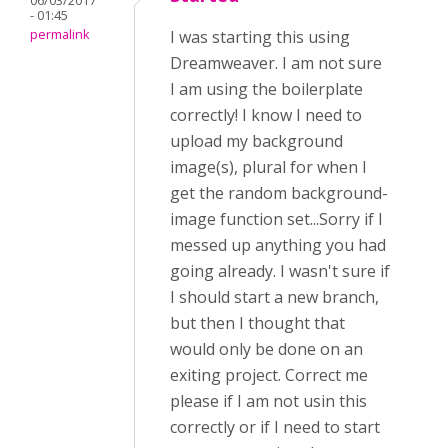
06/03/2017
- 01:45
permalink
I was starting this using
Dreamweaver. I am not sure
I am using the boilerplate
correctly! I know I need to
upload my background
image(s), plural for when I
get the random background-
image function set...Sorry if I
messed up anything you had
going already. I wasn't sure if
I should start a new branch,
but then I thought that
would only be done on an
exiting project. Correct me
please if I am not usin this
correctly or if I need to start