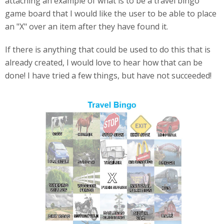
attaching an example of what is to be a travel bingo
game board that I would like the user to be able to place
an "X" over an item after they have found it.
If there is anything that could be used to do this that is
already created, I would love to hear how that can be
done! I have tried a few things, but have not succeeded!