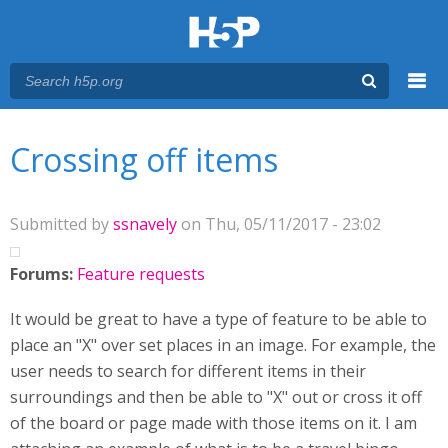
Menu
You are here
Main menu
Crossing off items
Submitted by
ssnavely
on Thu, 05/11/2017 - 23:02
Forums:
Feature requests
It would be great to have a type of feature to be able to
place an "X" over set places in an image. For example, the
user needs to search for different items in their
surroundings and then be able to "X" out or cross it off
of the board or page made with those items on it. I am