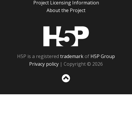
Project Licensing Information
About the Project
H5P
H5P is a registered
trademark
of
H5P Group
Privacy policy
| Copyright © 2026
Sc