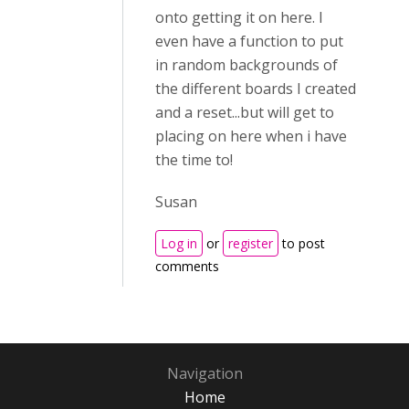
onto getting it on here. I
even have a function to put
in random backgrounds of
the different boards I created
and a reset...but will get to
placing on here when i have
the time to!
Susan
Log in
or
register
to post
comments
Navigation
Home