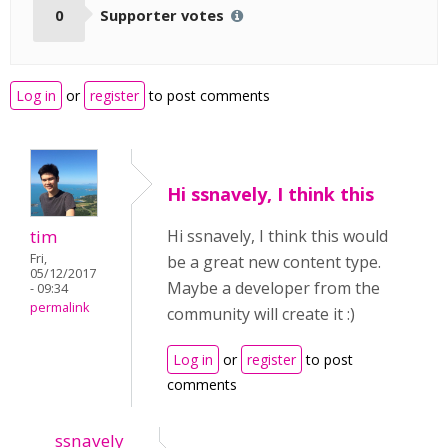
0
Supporter votes
Log in
or
register
to post comments
Hi ssnavely, I think this
tim
Hi ssnavely, I think this would
Fri,
be a great new content type.
05/12/2017
Maybe a developer from the
- 09:34
permalink
community will create it :)
Log in
or
register
to post
comments
ssnavely