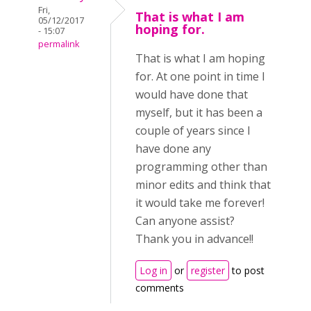
Fri,
That is what I am
05/12/2017
hoping for.
- 15:07
permalink
That is what I am hoping
for. At one point in time I
would have done that
myself, but it has been a
couple of years since I
have done any
programming other than
minor edits and think that
it would take me forever!
Can anyone assist?
Thank you in advance!!
Log in
or
register
to post
comments