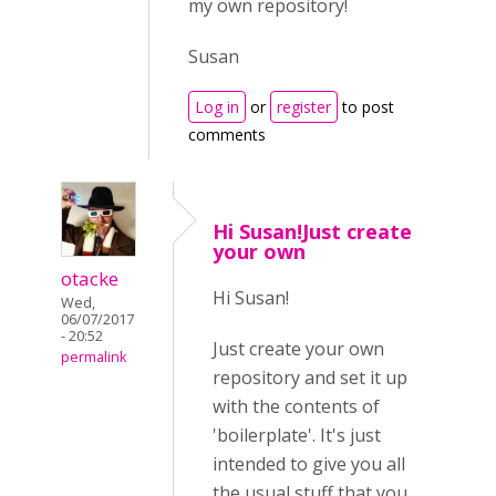
my own repository!
Susan
Log in
or
register
to post
comments
Hi Susan!Just create
your own
otacke
Hi Susan!
Wed,
06/07/2017
- 20:52
Just create your own
permalink
repository and set it up
with the contents of
'boilerplate'. It's just
intended to give you all
the usual stuff that you