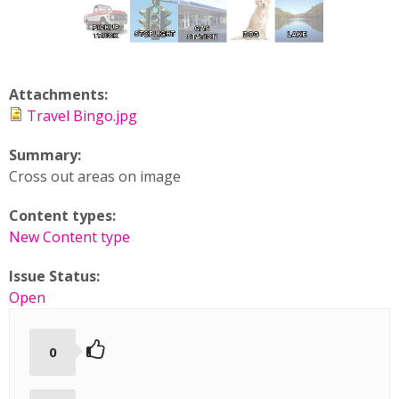
Attachments:
Travel Bingo.jpg
Summary:
Cross out areas on image
Content types:
New Content type
Issue Status:
Open
0