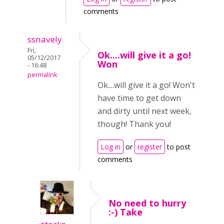
comments
ssnavely
Fri,
Ok....will give it a go!
05/12/2017
Won
- 16:48
permalink
Ok....will give it a go! Won't
have time to get down
and dirty until next week,
though! Thank you!
Log in
or
register
to post
comments
No need to hurry
:-) Take