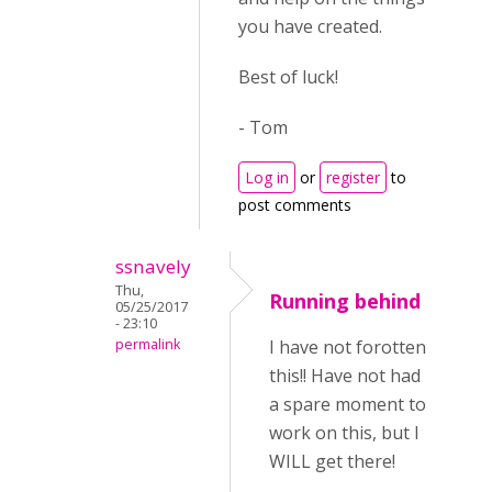
you have created.
Best of luck!
- Tom
Log in
or
register
to
post comments
ssnavely
Thu,
Running behind
05/25/2017
- 23:10
permalink
I have not forotten
this!! Have not had
a spare moment to
work on this, but I
WILL get there!