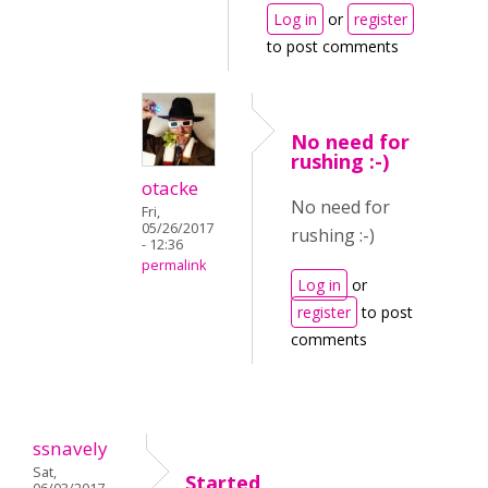
Log in
or
register
to post comments
No need for
rushing :-)
otacke
No need for
Fri,
05/26/2017
rushing :-)
- 12:36
permalink
Log in
or
register
to post
comments
ssnavely
Sat,
Started