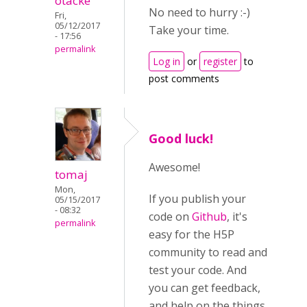
otacke
No need to hurry :-)
Fri,
05/12/2017
Take your time.
- 17:56
permalink
Log in
or
register
to
post comments
Good luck!
Awesome!
tomaj
Mon,
If you publish your
05/15/2017
- 08:32
code on
Github
, it's
permalink
easy for the H5P
community to read and
test your code. And
you can get feedback,
and help on the things