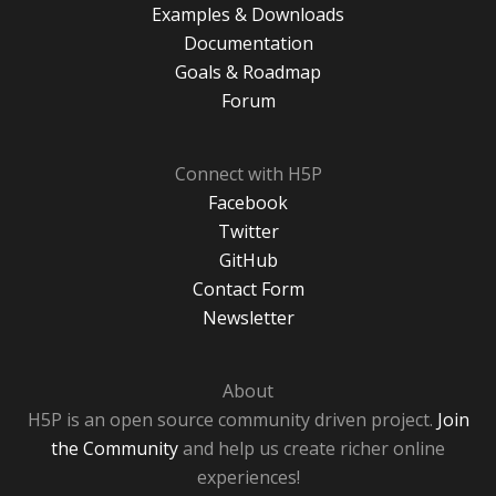
Examples & Downloads
Documentation
Goals & Roadmap
Forum
Connect with H5P
Facebook
Twitter
GitHub
Contact Form
Newsletter
About
H5P is an open source community driven project.
Join
the Community
and help us create richer online
experiences!