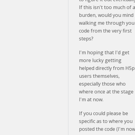
If this isn't too much of 
burden, would you mind
walking me through you
code from the very first
steps?
I'm hoping that I'd get
more lucky getting
helped directly from H5p
users themselves,
especially those who
where once at the stage
I'm at now.
If you could please be
specific as to where you
posted the code (I'm no