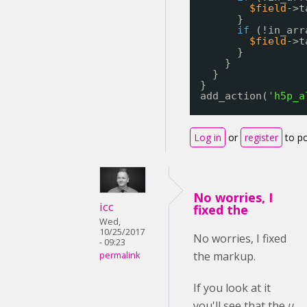
$field
->t
}
if
(!in_arr
$field
->t
}
}
}
}
add_action(
'h5p_a
Log in
or
register
to p
No worries, I
icc
fixed the
Wed,
10/25/2017
No worries, I fixed
- 09:23
the markup.
permalink
If you look at it
you'll see that the
u