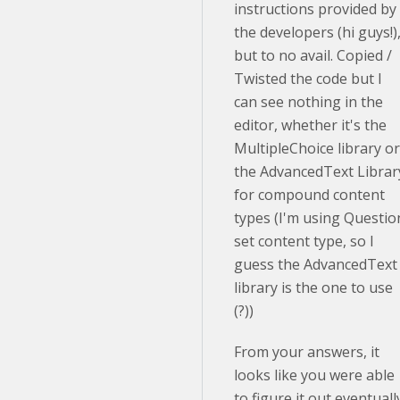
instructions provided by
the developers (hi guys!)
but to no avail. Copied /
Twisted the code but I
can see nothing in the
editor, whether it's the
MultipleChoice library or
the AdvancedText Librar
for compound content
types (I'm using Questio
set content type, so I
guess the AdvancedText
library is the one to use
(?))
From your answers, it
looks like you were able
to figure it out eventuall