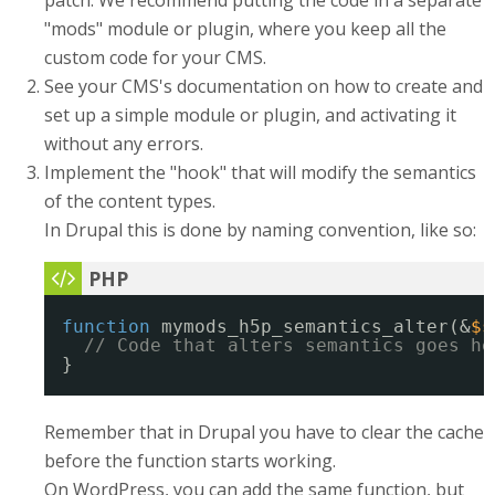
patch. We recommend putting the code in a separate
"mods" module or plugin, where you keep all the
custom code for your CMS.
See your CMS's documentation on how to create and
set up a simple module or plugin, and activating it
without any errors.
Implement the "hook" that will modify the semantics
of the content types.
In Drupal this is done by naming convention, like so:
function
mymods_h5p_semantics_alter(&
$s
// Code that alters semantics goes he
}
Remember that in Drupal you have to clear the cache
before the function starts working.
On WordPress, you can add the same function, but