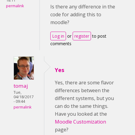
18:11
permalink
Is there any difference in the
code for adding this to
moodle?
Log in
or
register
to post
comments
Yes
Yes, there are some flavor
tomaj
differences between the
Tue,
04/18/2017
different systems, but you
- 09:44
can do the same things.
permalink
Have you looked at the
Moodle Customization
page?