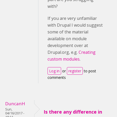
with?
If you are very unfamiliar
with Drupal I would suggest
some of the material
available on module
development over at
Drupal.org, e.g.
Creating
custom modules
.
Log in
or
register
to post
comments
DuncanH
Sun,
Is there any difference in
04/16/2017 -