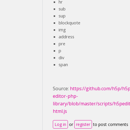
hr
sub
sup
blockquote
img
address
pre
p
div
span
Source:
https://github.com/h5p/h5
editor-php-
library/blob/master/scripts/h5pedi
html.js
Log in
or
register
to post comments