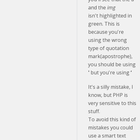
and the
img
isn't highlighted in
green. This is
because you're
using the wrong
type of quotation
mark(apostrophe),
you should be using
'
but you're using
‘
It's a silly mistake, I
know, but PHP is
very sensitive to this
stuff.
To avoid this kind of
mistakes you could
use a smart text