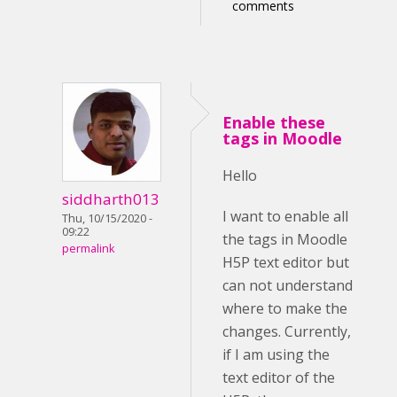
comments
Enable these
tags in Moodle
Hello
siddharth013
I want to enable all
Thu, 10/15/2020 -
09:22
the tags in Moodle
permalink
H5P text editor but
can not understand
where to make the
changes. Currently,
if I am using the
text editor of the