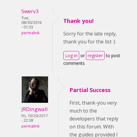
Swerv3
Tue,
Thank you!
08/30/2016
- 01:33
permalink
Sorry for the late reply,
thank you for the list :)
Log in
or
register
to post
comments
Partial Success
First, thank-you very
JRDingwall
much to the
Fri, 10/20/2017
developers that reply
- 22:38
on this forum. With
permalink
the guides provided I