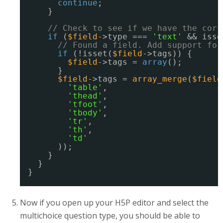
continue
;
}
// Check to see if we have the corr
if
(
$field
->type === 
'text'
&& isse
// Found a field. Add support for
if
(!isset(
$field
->tags)) {
$field
->tags = 
array
();
}
$field
->tags = 
array_merge
(
$field
'table'
,
'thead'
,
'tfoot'
,
'tbody'
,
'tr'
,
'th'
,
'td'
));
}
}
}
Now if you open up your H5P editor and select the
multichoice question type, you should be able to