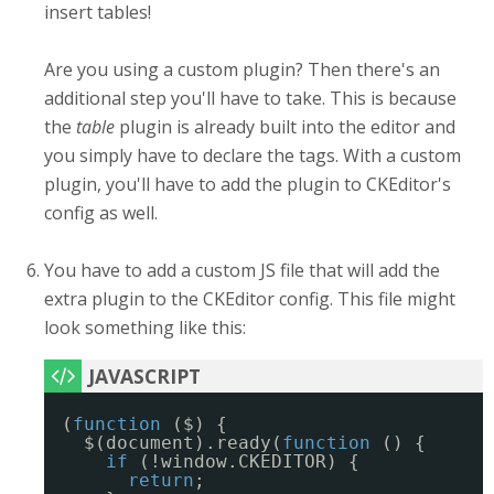
insert tables!
Are you using a custom plugin? Then there's an
additional step you'll have to take. This is because
the
table
plugin is already built into the editor and
you simply have to declare the tags. With a custom
plugin, you'll have to add the plugin to CKEditor's
config as well.
You have to add a custom JS file that will add the
extra plugin to the CKEditor config. This file might
look something like this:
(
function
($) {
$(document).ready(
function
() {
if
(!window.CKEDITOR) {
return
;