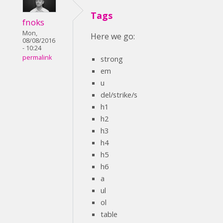
Tags
fnoks
Mon,
Here we go:
08/08/2016
- 10:24
permalink
strong
em
u
del/strike/s
h1
h2
h3
h4
h5
h6
a
ul
ol
table