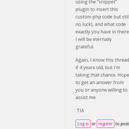
using the "snippet"
plugin to insert this
custom php code but stil
no luck), and what code
exactly you have in there
I will be eternally
grateful.
Again, I know this threa
if 4 years old, but i'm
taking that chance. Hop
to get an answer from
you or anyone willing to
assist me.
TIA
Log in
or
register
to post