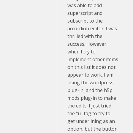
was able to add
superscript and
subscript to the
accordion editor! I was
thrilled with the
success. However,
when I try to
implement other items
on this list it does not
appear to work. I am
using the wordpress
plug-in, and the h5p
mods plug-in to make
the edits. I just tried
the "u" tag to try to
get underlining as an
option, but the button