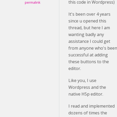
this code in Wordpress)
permalink
It's been over 4 years
since u opened this
thread, but here I am
wanting badly any
assistance I could get
from anyone who's bee
successful at adding
these buttons to the
editor.
Like you, I use
Wordpress and the
native H5p editor.
I read and implemented
dozens of times the