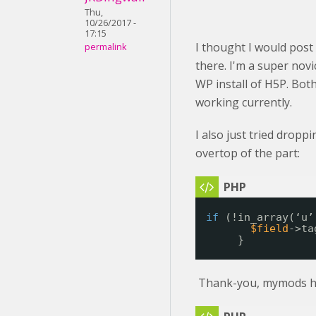
Thu,
10/26/2017 -
17:15
I thought I would post
permalink
there. I'm a super nov
WP install of H5P. Bot
working currently.
I also just tried dropp
overtop of the part:
if
(!in_array(‘u’
$field
->ta
}
Thank-you, mymods h5