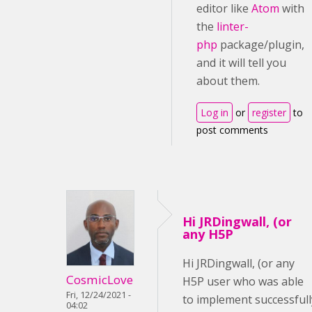
editor like
Atom
with
the
linter-
php
package/plugin,
and it will tell you
about them.
Log in
or
register
to
post comments
Hi JRDingwall, (or
any H5P
Hi JRDingwall, (or any
CosmicLove
H5P user who was able
Fri, 12/24/2021 -
to implement successfull
04:02