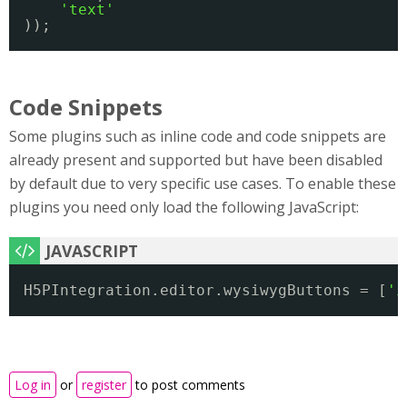
'text'
));
Code Snippets
Some plugins such as inline code and code snippets are
already present and supported but have been disabled
by default due to very specific use cases. To enable these
plugins you need only load the following JavaScript:
H5PIntegration.editor.wysiwygButtons = [
'i
Log in
or
register
to post comments