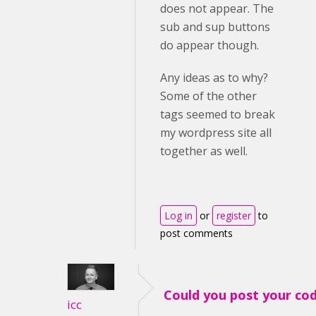
does not appear. The
sub and sup buttons
do appear though.
Any ideas as to why?
Some of the other
tags seemed to break
my wordpress site all
together as well.
Log in
or
register
to
post comments
Could you post your co
icc