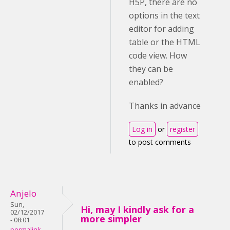
H5P, there are no
options in the text
editor for adding
table or the HTML
code view. How
they can be
enabled?
Thanks in advance
Log in
or
register
to post comments
Anjelo
Sun,
Hi, may I kindly ask for a
02/12/2017
more simpler
- 08:01
permalink