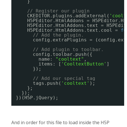
}
// Register our plugin
CKEDITOR.plugins.addExternal(
'coolt
H5PEditor.HtmlAddons = H5PEditor.Ht
H5PEditor.HtmlAddons.text = H5PEdit
H5PEditor.HtmlAddons.text.cool = 
fu
// Add the plugin.
config.extraPlugins = (config.ext
// Add plugin to toolbar.
config.toolbar.push({
name: 
"cooltext"
,
items: [
'CooltextButton'
]
});
// Add our special tag
tags.push(
'cooltext'
);
};
});
})(H5P.jQuery);
And in order for this file to load inside the H5P