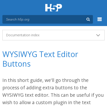
Menu
Main menu
Documentation index
WYSIWYG Text Editor
Buttons
In this short guide, we'll go through the
process of adding extra buttons to the
WYSIWYG text editor. This can be useful if you
wish to allow a custom plugin in the text