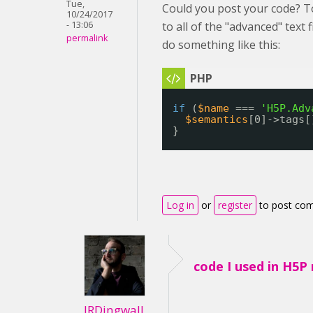
Tue,
Could you post your code? T
10/24/2017
- 13:06
to all of the "advanced" text 
permalink
do something like this:
if
(
$name
=== 
'H5P.Adv
$semantics
[0]->tags[
}
Log in
or
register
to post co
code I used in H5P
JRDingwall