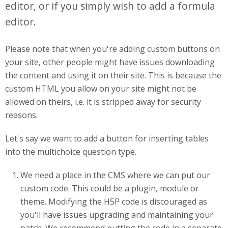
editor, or if you simply wish to add a formula
editor.
Please note that when you're adding custom buttons on
your site, other people might have issues downloading
the content and using it on their site. This is because the
custom HTML you allow on your site might not be
allowed on theirs, i.e. it is stripped away for security
reasons.
Let's say we want to add a button for inserting tables
into the multichoice question type.
We need a place in the CMS where we can put our
custom code. This could be a plugin, module or
theme. Modifying the H5P code is discouraged as
you'll have issues upgrading and maintaining your