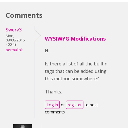
Comments
Swerv3
Mon,
WYSIWYG Modifications
08/08/2016
- 00:43
permalink
Hi,
Is there a list of all the builtin
tags that can be added using
this method somewhere?
Thanks.
Log in
or
register
to post
comments