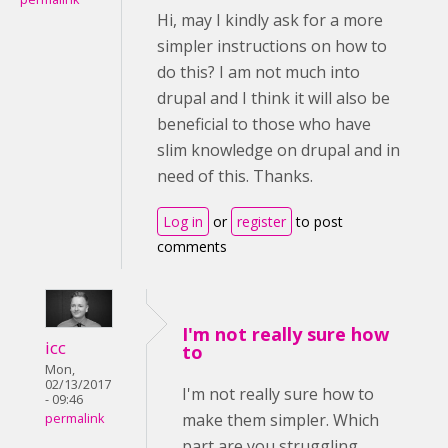
Hi, may I kindly ask for a more
simpler instructions on how to
do this? I am not much into
drupal and I think it will also be
beneficial to those who have
slim knowledge on drupal and in
need of this. Thanks.
Log in
or
register
to post
comments
I'm not really sure how
icc
to
Mon,
02/13/2017
I'm not really sure how to
- 09:46
make them simpler. Which
permalink
part are you struggling