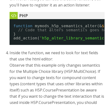
you'll have to register it as an action listener:
function
mymods_h5p_semantics_alter(&
$s
// Code that alters semantics goes he
}
add_action(
'h5p_alter_library_semantics
Inside the function, we need to look for text fields
that use the html editor:
Observe that this example only changes semantics
for the Multiple Choice library (H5P.MultiChoice). If
you want to change texts for compound content
types (content types that uses other libraries within
itself) such as H5P.CoursePresentation be aware
that if you want to change the text interaction that is
used inside H5P.CoursePresentation, you should