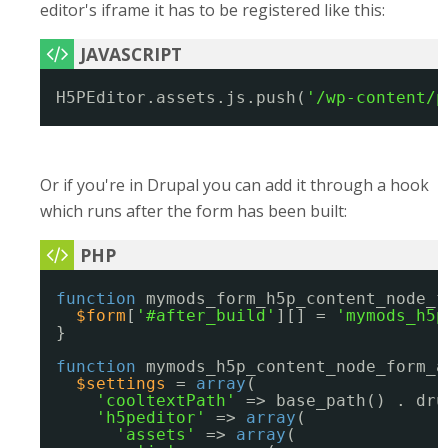
editor's iframe it has to be registered like this:
H5PEditor.assets.js.push(
'/wp-content/p
Or if you're in Drupal you can add it through a hook
which runs after the form has been built:
function
mymods_form_h5p_content_node_f
$form
[
'#after_build'
][] = 
'mymods_h5p
}
function
mymods_h5p_content_node_form_a
$settings
= 
array
(
'cooltextPath'
=> base_path() . dru
'h5peditor'
=> 
array
(
'assets'
=> 
array
(