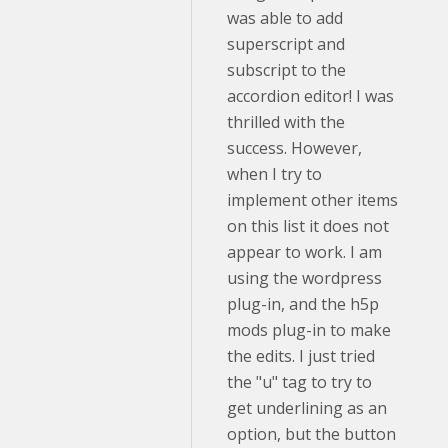
was able to add
superscript and
subscript to the
accordion editor! I was
thrilled with the
success. However,
when I try to
implement other items
on this list it does not
appear to work. I am
using the wordpress
plug-in, and the h5p
mods plug-in to make
the edits. I just tried
the "u" tag to try to
get underlining as an
option, but the button