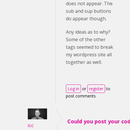
does not appear. The
sub and sup buttons
do appear though.
Any ideas as to why?
Some of the other
tags seemed to break
my wordpress site all
together as well.
Log in
or
register
to
post comments
Could you post your co
icc