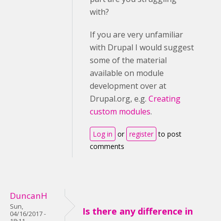
with?
If you are very unfamiliar
with Drupal I would suggest
some of the material
available on module
development over at
Drupal.org, e.g.
Creating
custom modules
.
Log in
or
register
to post
comments
DuncanH
Sun,
Is there any difference in
04/16/2017 -