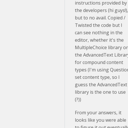
instructions provided by
the developers (hi guys!)
but to no avail. Copied /
Twisted the code but I
can see nothing in the
editor, whether it's the
MultipleChoice library or
the AdvancedText Librar
for compound content
types (I'm using Questio
set content type, so I
guess the AdvancedText
library is the one to use
(?))
From your answers, it
looks like you were able
to figure it out eventuall