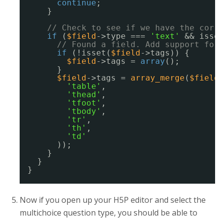
continue
;
}
// Check to see if we have the corr
if
(
$field
->type === 
'text'
&& isse
// Found a field. Add support for
if
(!isset(
$field
->tags)) {
$field
->tags = 
array
();
}
$field
->tags = 
array_merge
(
$field
'table'
,
'thead'
,
'tfoot'
,
'tbody'
,
'tr'
,
'th'
,
'td'
));
}
}
}
Now if you open up your H5P editor and select the
multichoice question type, you should be able to