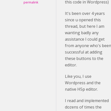
this code in Wordpress)
permalink
It's been over 4 years
since u opened this
thread, but here I am
wanting badly any
assistance I could get
from anyone who's bee
successful at adding
these buttons to the
editor.
Like you, I use
Wordpress and the
native H5p editor.
I read and implemented
dozens of times the