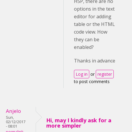
H5P, there are no
options in the text
editor for adding
table or the HTML
code view. How
they can be
enabled?
Thanks in advance
Log in
or
register
to post comments
Anjelo
Sun,
Hi, may I kindly ask for a
02/12/2017
more simpler
- 08:01
permalink