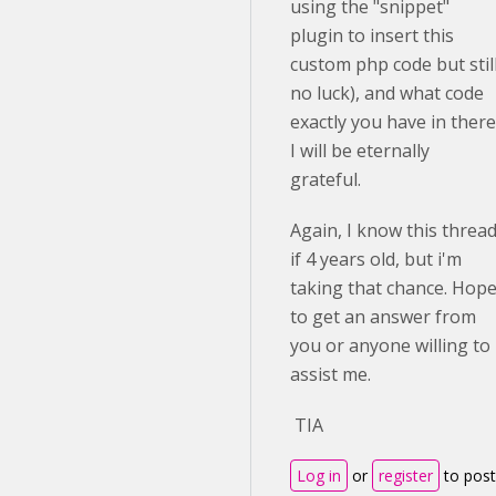
using the "snippet"
plugin to insert this
custom php code but stil
no luck), and what code
exactly you have in there
I will be eternally
grateful.
Again, I know this threa
if 4 years old, but i'm
taking that chance. Hop
to get an answer from
you or anyone willing to
assist me.
TIA
Log in
or
register
to post