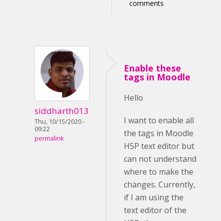
comments
Enable these
tags in Moodle
Hello
siddharth013
I want to enable all
Thu, 10/15/2020 -
09:22
the tags in Moodle
permalink
H5P text editor but
can not understand
where to make the
changes. Currently,
if I am using the
text editor of the