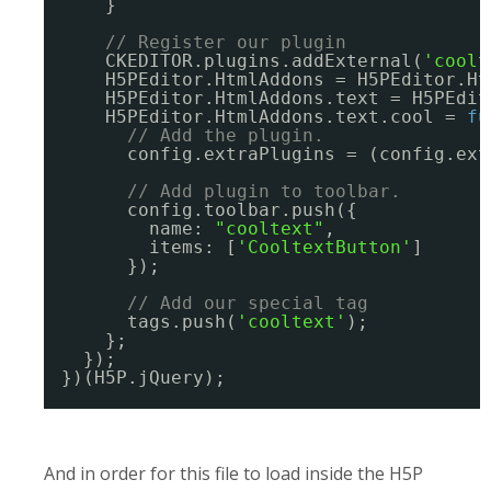
}
// Register our plugin
CKEDITOR.plugins.addExternal(
'coolt
H5PEditor.HtmlAddons = H5PEditor.Ht
H5PEditor.HtmlAddons.text = H5PEdit
H5PEditor.HtmlAddons.text.cool = 
fu
// Add the plugin.
config.extraPlugins = (config.ext
// Add plugin to toolbar.
config.toolbar.push({
name: 
"cooltext"
,
items: [
'CooltextButton'
]
});
// Add our special tag
tags.push(
'cooltext'
);
};
});
})(H5P.jQuery);
And in order for this file to load inside the H5P