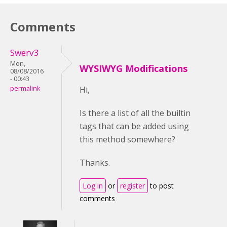
Comments
Swerv3
Mon,
WYSIWYG Modifications
08/08/2016
- 00:43
permalink
Hi,
Is there a list of all the builtin
tags that can be added using
this method somewhere?
Thanks.
Log in
or
register
to post
comments