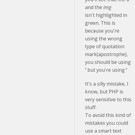
and the
img
isn't highlighted in
green. This is
because you're
using the wrong
type of quotation
mark(apostrophe),
you should be using
'
but you're using
‘
It's a silly mistake, I
know, but PHP is
very sensitive to this
stuff.
To avoid this kind of
mistakes you could
use a smart text