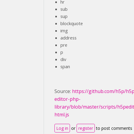
hr
sub
sup
blockquote
img
address
pre
p
div
span
Source:
https://github.com/h5p/h5
editor-php-
library/blob/master/scripts/h5pedi
html.js
Log in
or
register
to post comments