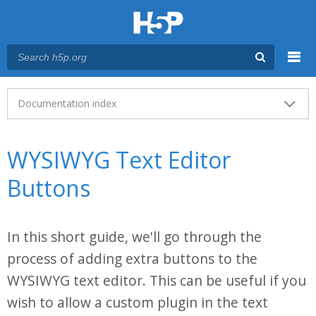
Menu
Main menu
Documentation index
WYSIWYG Text Editor
Buttons
In this short guide, we'll go through the
process of adding extra buttons to the
WYSIWYG text editor. This can be useful if you
wish to allow a custom plugin in the text