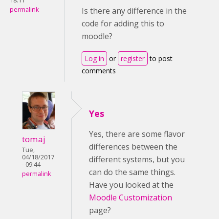
18:11
permalink
Is there any difference in the
code for adding this to
moodle?
Log in
or
register
to post
comments
Yes
Yes, there are some flavor
tomaj
differences between the
Tue,
04/18/2017
different systems, but you
- 09:44
can do the same things.
permalink
Have you looked at the
Moodle Customization
page?