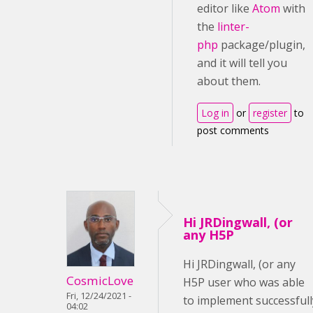
editor like
Atom
with
the
linter-
php
package/plugin,
and it will tell you
about them.
Log in
or
register
to
post comments
Hi JRDingwall, (or
any H5P
Hi JRDingwall, (or any
CosmicLove
H5P user who was able
Fri, 12/24/2021 -
to implement successfull
04:02