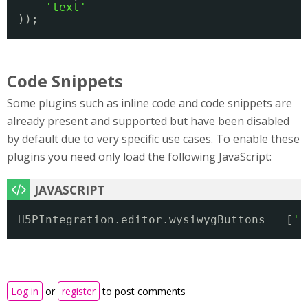
'text'
));
Code Snippets
Some plugins such as inline code and code snippets are
already present and supported but have been disabled
by default due to very specific use cases. To enable these
plugins you need only load the following JavaScript:
H5PIntegration.editor.wysiwygButtons = [
'i
Log in
or
register
to post comments