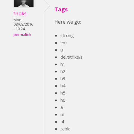
Tags
fnoks
Mon,
Here we go:
08/08/2016
- 10:24
permalink
strong
em
u
del/strike/s
h1
h2
h3
h4
h5
h6
a
ul
ol
table