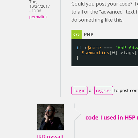
Tue,
Could you post your code? T
10/24/2017
- 13:06
to all of the "advanced" text 
permalink
do something like this:
if
(
$name
=== 
'H5P.Adv
$semantics
[0]->tags[
}
Log in
or
register
to post co
code I used in H5P
JRDingwall