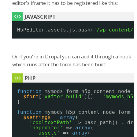
editor's iframe it has to be registered like this:
H5PEditor.assets.js.push(
'/wp-content/p
Or if you're in Drupal you can add it through a hook
which runs after the form has been built:
function
mymods_form_h5p_content_node_f
$form
[
'#after_build'
][] = 
'mymods_h5p
}
function
mymods_h5p_content_node_form_a
$settings
= 
array
(
'cooltextPath'
=> base_path() . dru
'h5peditor'
=> 
array
(
'assets'
=> 
array
(