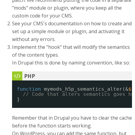
patch. We recommend putting the code in a separate
"mods" module or plugin, where you keep all the
custom code for your CMS.
See your CMS's documentation on how to create and
set up a simple module or plugin, and activating it
without any errors.
Implement the "hook" that will modify the semantics
of the content types.
In Drupal this is done by naming convention, like so:
function
mymods_h5p_semantics_alter(&
$s
// Code that alters semantics goes he
}
Remember that in Drupal you have to clear the cache
before the function starts working.
On WordPress, you can add the same function, but