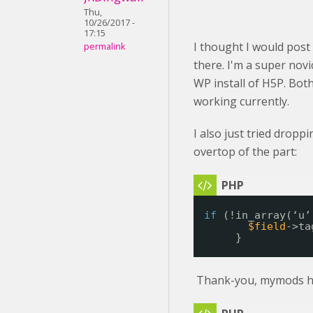
Thu,
10/26/2017 -
17:15
I thought I would post
permalink
there. I'm a super nov
WP install of H5P. Bot
working currently.
I also just tried dropp
overtop of the part:
if
(!in_array(‘u’
$field
->ta
}
Thank-you, mymods h5