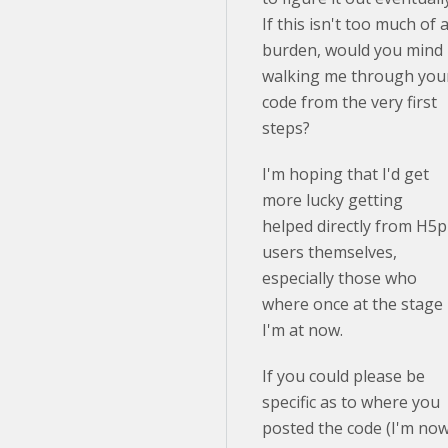
If this isn't too much of 
burden, would you mind
walking me through you
code from the very first
steps?
I'm hoping that I'd get
more lucky getting
helped directly from H5p
users themselves,
especially those who
where once at the stage
I'm at now.
If you could please be
specific as to where you
posted the code (I'm no