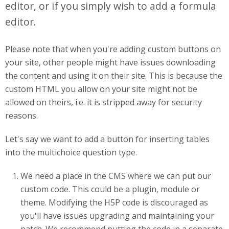
editor, or if you simply wish to add a formula
editor.
Please note that when you're adding custom buttons on
your site, other people might have issues downloading
the content and using it on their site. This is because the
custom HTML you allow on your site might not be
allowed on theirs, i.e. it is stripped away for security
reasons.
Let's say we want to add a button for inserting tables
into the multichoice question type.
We need a place in the CMS where we can put our
custom code. This could be a plugin, module or
theme. Modifying the H5P code is discouraged as
you'll have issues upgrading and maintaining your