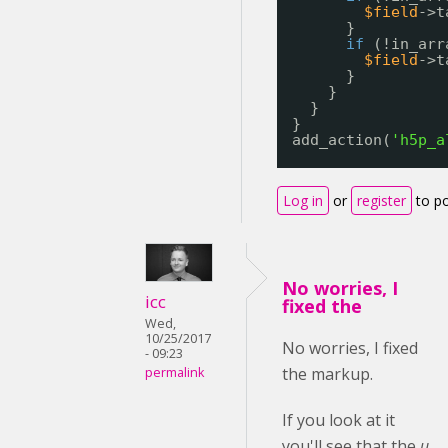
$field
->t
}
if
(!in_arr
$field
->t
}
}
}
}
add_action(
'h5p_a
Log in
or
register
to p
No worries, I
icc
fixed the
Wed,
10/25/2017
No worries, I fixed
- 09:23
the markup.
permalink
If you look at it
you'll see that the
u