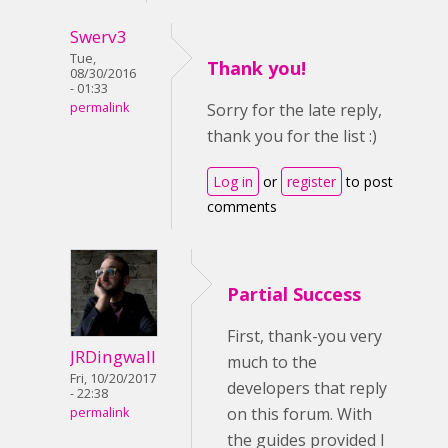
Swerv3
Tue,
Thank you!
08/30/2016
- 01:33
permalink
Sorry for the late reply,
thank you for the list :)
Log in
or
register
to post
comments
Partial Success
First, thank-you very
JRDingwall
much to the
Fri, 10/20/2017
developers that reply
- 22:38
on this forum. With
permalink
the guides provided I