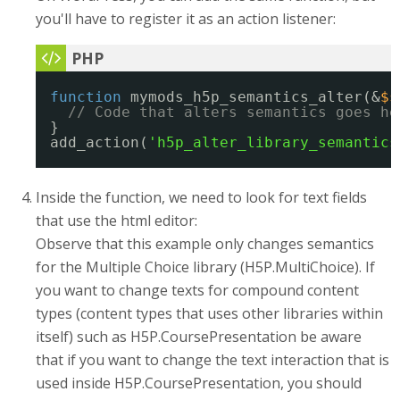
you'll have to register it as an action listener:
function
mymods_h5p_semantics_alter(&
$s
// Code that alters semantics goes he
}
add_action(
'h5p_alter_library_semantics
Inside the function, we need to look for text fields
that use the html editor:
Observe that this example only changes semantics
for the Multiple Choice library (H5P.MultiChoice). If
you want to change texts for compound content
types (content types that uses other libraries within
itself) such as H5P.CoursePresentation be aware
that if you want to change the text interaction that is
used inside H5P.CoursePresentation, you should