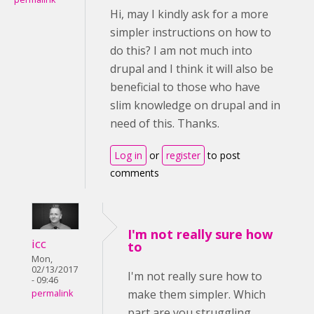
Hi, may I kindly ask for a more
simpler instructions on how to
do this? I am not much into
drupal and I think it will also be
beneficial to those who have
slim knowledge on drupal and in
need of this. Thanks.
Log in
or
register
to post
comments
I'm not really sure how
icc
to
Mon,
02/13/2017
I'm not really sure how to
- 09:46
make them simpler. Which
permalink
part are you struggling