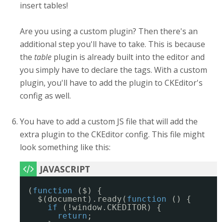
insert tables!
Are you using a custom plugin? Then there's an
additional step you'll have to take. This is because
the
table
plugin is already built into the editor and
you simply have to declare the tags. With a custom
plugin, you'll have to add the plugin to CKEditor's
config as well.
You have to add a custom JS file that will add the
extra plugin to the CKEditor config. This file might
look something like this:
(
function
($) {
$(document).ready(
function
() {
if
(!window.CKEDITOR) {
return
;