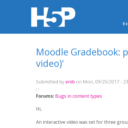
Ma
Ex
You are here
Moodle Gradebook: par
video)'
Submitted by
enib
on Mon, 09/25/2017 - 23
Forums:
Bugs in content types
Hi,
An interactive video was set for three gr