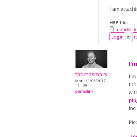
I am attachi
H5P file:
moodle do
Log in
or
r
I'
thomasmars
I'm
Mon, 11/06/2017
I t
- 14:09
permalink
wit
plu
inc
Ple
Log