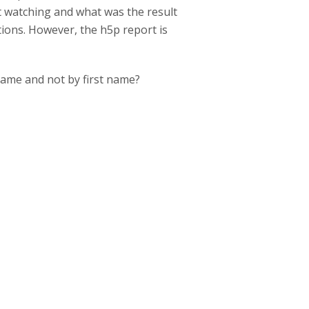
t watching and what was the result
tions. However, the h5p report is
rname and not by first name?