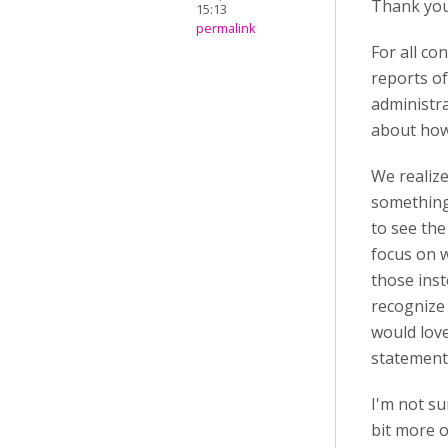
Thank you
15:13
permalink
For all co
reports of
administr
about how
We realize
something
to see the
focus on w
those inst
recognize 
would love
statement
I'm not su
bit more o