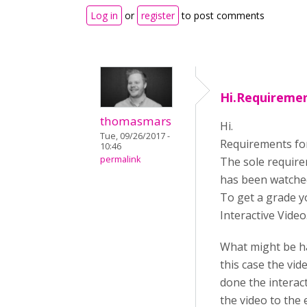
Log in
or
register
to post comments
Hi.Requiremen
thomasmars
Hi.
Tue, 09/26/2017 -
Requirements for 
10:46
permalink
The sole requirem
has been watche
To get a grade y
Interactive Video
What might be ha
this case the vi
done the interac
the video to the 