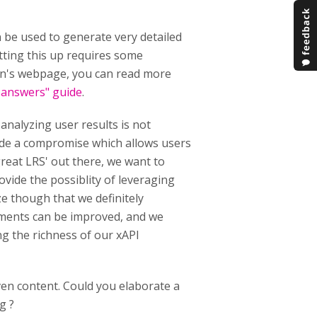
n be used to generate very detailed
tting this up requires some
in's webpage, you can read more
s answers" guide
.
analyzing user results is not
de a compromise which allows users
 great LRS' out there, we want to
vide the possiblity of leveraging
e though that we definitely
tements can be improved, and we
ng the richness of our xAPI
iven content. Could you elaborate a
g ?