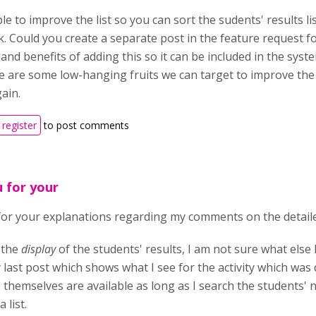
ible to improve the list so you can sort the sudents' results 
. Could you create a separate post in the feature request 
and benefits of adding this so it can be included in the syste
e are some low-hanging fruits we can target to improve the 
ain.
register
to post comments
 for your
or your explanations regarding my comments on the detaile
 the
display
of the students' results, I am not sure what else
 last post which shows what I see for the activity which was
themselves are available as long as I search the students' 
 list.