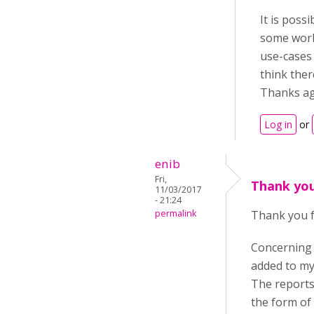
It is poss
some work
use-cases 
think ther
Thanks ag
Log in
or
enib
Fri,
Thank you
11/03/2017
- 21:24
permalink
Thank you f
Concerning
added to my
The reports 
the form of a