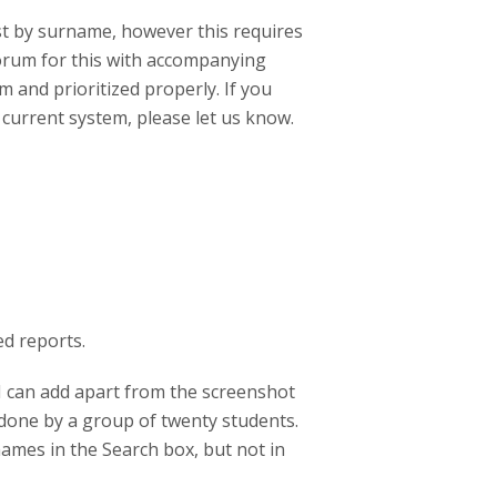
list by surname, however this requires
forum for this with accompanying
m and prioritized properly. If you
current system, please let us know.
d reports.
 I can add apart from the screenshot
 done by a group of twenty students.
names in the Search box, but not in