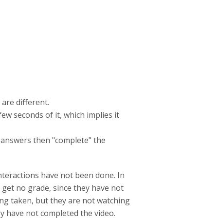
are different.
ew seconds of it, which implies it
em answers then "complete" the
nteractions have not been done. In
 get no grade, since they have not
ing taken, but they are not watching
hey have not completed the video.