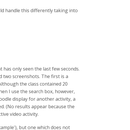
d handle this differently taking into
t has only seen the last few seconds.
 two screenshots. The first is a
 Although the class contained 20
hen I use the search box, however,
dle display for another activity, a
ayed. (No results appear because the
ive video activity.
example'), but one which does not