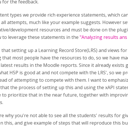
 for the feedback.
ntent types we provide rich experience statements, which ca
 all attempts, much like your example suggests. However se
ative/development resources and must be done on the plug
 to leverage these statements in the
"Analyzing results an
 that setting up a Learning Record Store(LRS) and views for 
 that most people have the resources to do, so we have ma
 latest results in the Moodle reports. Since it already exists
hat H5P is good at and not compete with the LRS', so we pro
ead of attempting to compete with them. I want to emphasiz
that the process of setting up this and using the xAPI sta
 to prioritize that in the near future, together with improvi
s.
re why you're not able to see all the students' results for g
n this, and give example of steps that will reproduce this bu