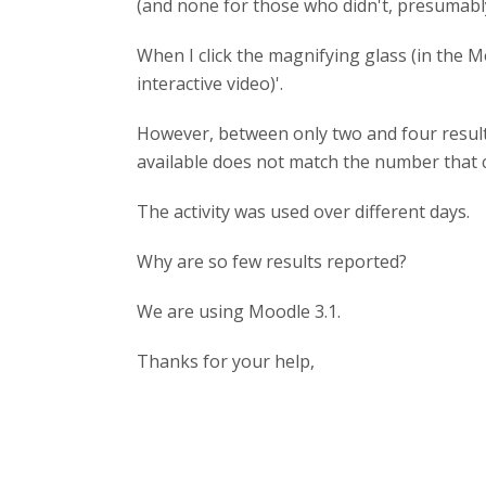
(and none for those who didn't, presumably
When I click the magnifying glass (in the M
interactive video)'.
However, between only two and four result
available does not match the number that 
The activity was used over different days.
Why are so few results reported?
We are using Moodle 3.1.
Thanks for your help,