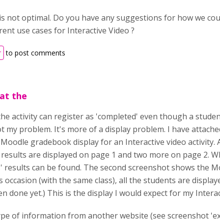
 is not optimal. Do you have any suggestions for how we coul
rent use cases for Interactive Video ?
r
to post comments
at the
the activity can register as 'completed' even though a studen
t my problem. It's more of a display problem. I have attached
 Moodle gradebook display for an Interactive video activity.
 results are displayed on page 1 and two more on page 2. W
' results can be found. The second screenshot shows the Moo
his occasion (with the same class), all the students are displ
en done yet.) This is the display I would expect for my Interact
e type of information from another website (see screenshot '