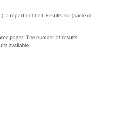
), a report entitled 'Results for (name of
three pages. The number of results
ts available.