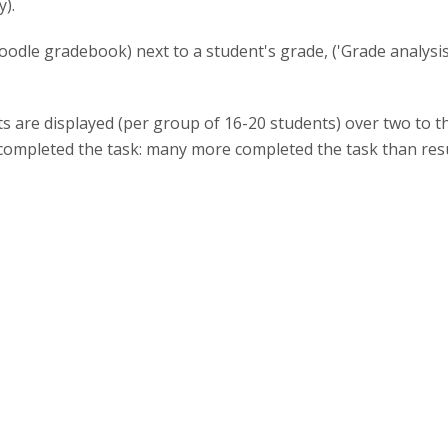
).
oodle gradebook) next to a student's grade, ('Grade analysis'
s are displayed (per group of 16-20 students) over two to 
completed the task: many more completed the task than resul