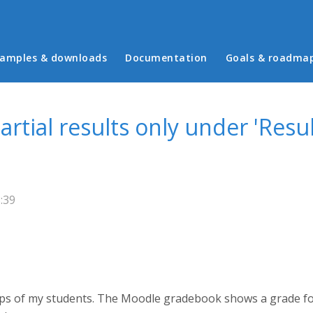
in menu
amples & downloads
Documentation
Goals & roadma
tial results only under 'Result
:39
oups of my students. The Moodle gradebook shows a grade fo