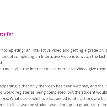
ts for
"completing" an Interactive Video and getting a grade on it 
ent of completing an Interactive Video is to watch the last f
d.
ou must visit the interactions in Interactive Video, give th
.
ppening is that only the video has been watched, and the i
deo would register as being completed, but the student would
tions. What also could have happened is interactions are be
end. In this case the student would not get a grade, since t