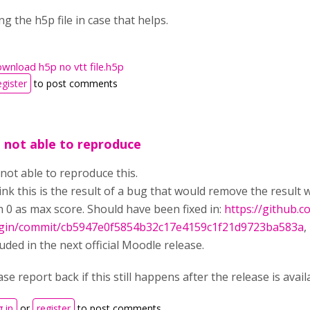
ng the h5p file in case that helps.
wnload h5p no vtt file.h5p
egister
to post comments
m not able to reproduce
 not able to reproduce this.
hink this is the result of a bug that would remove the result
h 0 as max score. Should have been fixed in:
https://github.
gin/commit/cb5947e0f5854b32c17e4159c1f21d9723ba583a
,
luded in the next official Moodle release.
ase report back if this still happens after the release is ava
 in
or
register
to post comments