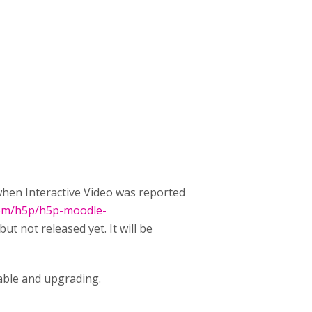
 when Interactive Video was reported
com/h5p/h5p-moodle-
 but not released yet. It will be
ilable and upgrading.