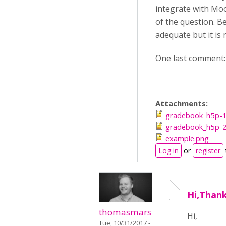
integrate with Moo
of the question. B
adequate but it is 
One last comment: 
Attachments:
gradebook_h5p-1
gradebook_h5p-2
example.png
Log in
or
register
Hi,Thank
thomasmars
Hi,
Tue, 10/31/2017 -