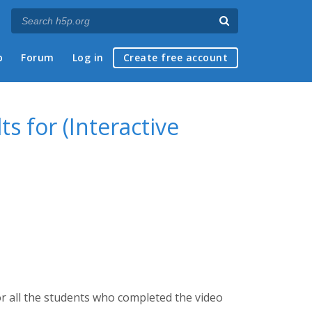
p
Forum
Log in
Create free account
s for (Interactive
r all the students who completed the video