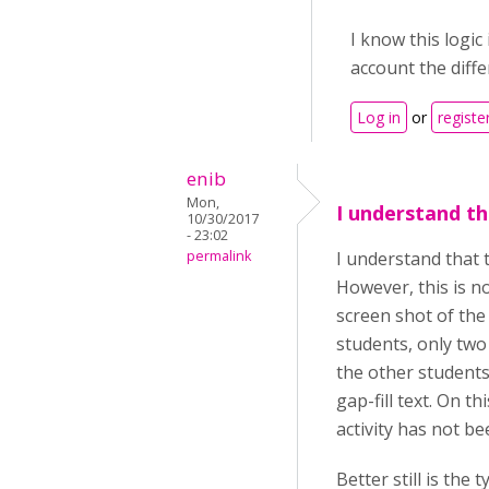
I know this logic
account the diffe
Log in
or
registe
enib
Mon,
I understand th
10/30/2017
- 23:02
permalink
I understand that 
However, this is no
screen shot of the
students, only two
the other students
gap-fill text. On t
activity has not be
Better still is th