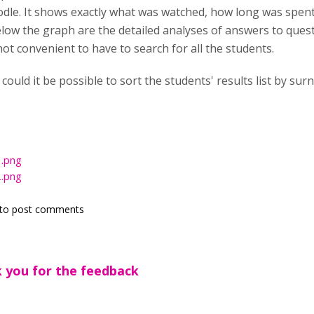
dle. It shows exactly what was watched, how long was spen
elow the graph are the detailed analyses of answers to ques
not convenient to have to search for all the students.
could it be possible to sort the students' results list by su
.png
.png
to post comments
 you for the feedback