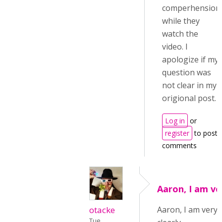
comperhension
while they
watch the
video. I
apologize if my
question was
not clear in my
origional post.
Log in
or
register
to post
comments
Aaron, I am ve
otacke
Aaron, I am very
Tue,