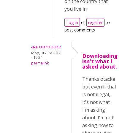
on the country that
you live in.
Log in
or
register
to
post comments
aaronmoore
Mon, 10/16/2017
Downloading
- 19:24
isn't what I
permalink
asked about.
Thanks otacke
but even if that
is not illegal,
it's not what
I'm asking
about. I'm not
asking how to