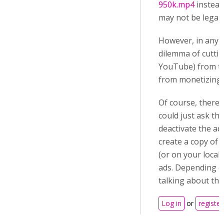
950k.mp4
instead 
may not be legal.
However, in any c
dilemma of cuttin
YouTube) from th
from monetizing t
Of course, there 
could just ask th
deactivate the ad
create a copy of 
(or on your local
ads. Depending o
talking about tha
Log in
or
register