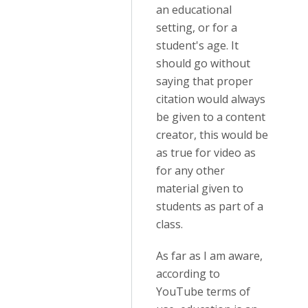
an educational
setting, or for a
student's age. It
should go without
saying that proper
citation would always
be given to a content
creator, this would be
as true for video as
for any other
material given to
students as part of a
class.
As far as I am aware,
according to
YouTube terms of