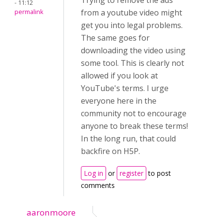
Trying to remove the ads
- 11:12
from a youtube video might
permalink
get you into legal problems.
The same goes for
downloading the video using
some tool. This is clearly not
allowed if you look at
YouTube's terms. I urge
everyone here in the
community not to encourage
anyone to break these terms!
In the long run, that could
backfire on H5P.
Log in
or
register
to post
comments
aaronmoore