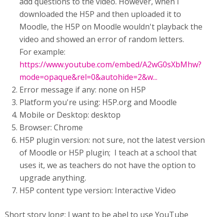
add questions to the video. However, when I
downloaded the H5P and then uploaded it to
Moodle, the H5P on Moodle wouldn't playback the
video and showed an error of random letters.
For example:
https://www.youtube.com/embed/A2wG0sXbMhw?
mode=opaque&rel=0&autohide=2&w...
Error message if any: none on H5P
Platform you're using: H5P.org and Moodle
Mobile or Desktop: desktop
Browser: Chrome
H5P plugin version: not sure, not the latest version
of Moodle or H5P plugin; I teach at a school that
uses it, we as teachers do not have the option to
upgrade anything.
H5P content type version: Interactive Video
Short story long: I want to be abel to use YouTube