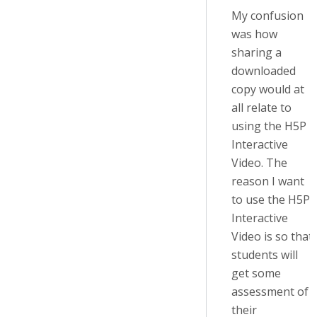
My confusion
was how
sharing a
downloaded
copy would at
all relate to
using the H5P
Interactive
Video. The
reason I want
to use the H5P
Interactive
Video is so that
students will
get some
assessment of
their