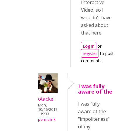
Interactive
Video, so I
wouldn't have
asked about
that here.
Log in
or
register
to post
comments
I was fully
aware of the
otacke
I was fully
Mon,
10/16/2017
aware of the
- 19:33
"impoliteness"
permalink
of my