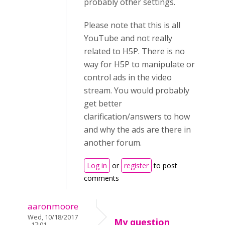
probably other settings.
Please note that this is all
YouTube and not really
related to H5P. There is no
way for H5P to manipulate or
control ads in the video
stream. You would probably
get better
clarification/answers to how
and why the ads are there in
another forum.
Log in
or
register
to post
comments
aaronmoore
Wed, 10/18/2017
My question
- 17:01