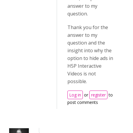
answer to my
question.
Thank you for the
answer to my
question and the
insight into why the
option to hide ads in
H5P Interactive
Videos is not
possible.
Log in
or
register
to
post comments