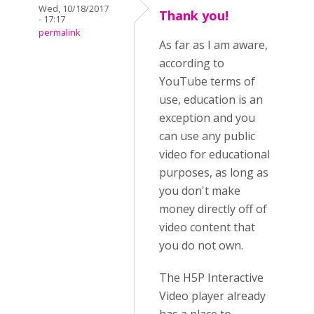
Wed, 10/18/2017
Thank you!
- 17:17
permalink
As far as I am aware,
according to
YouTube terms of
use, education is an
exception and you
can use any public
video for educational
purposes, as long as
you don't make
money directly off of
video content that
you do not own.
The H5P Interactive
Video player already