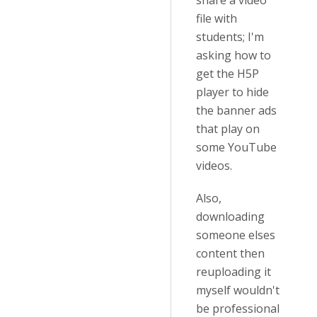
share a video
file with
students; I'm
asking how to
get the H5P
player to hide
the banner ads
that play on
some YouTube
videos.
Also,
downloading
someone elses
content then
reuploading it
myself wouldn't
be professional