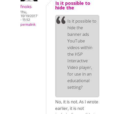
Is it possible to
fnoks
hide the
Thu,
10/19/2017
- 15:52
Is it possible to
permalink
hide the
banner ads
YouTube
videos within
the H5P
Interactive
Video player,
for use in an
educational
setting?
No, it is not. As I wrote
earlier, it is not