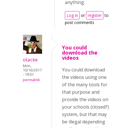
anything.
Log in
or
register
to
post comments
You could
download the
videos
otacke
Mon,
You could download
10/16/2017
- 19:01
the videos using one
permalink
of the many tools for
that purpose and
provide the videos on
your schools (closed?)
system, but that may
be illegal depending