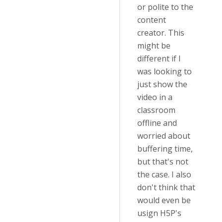
or polite to the
content
creator. This
might be
different if I
was looking to
just show the
video in a
classroom
offline and
worried about
buffering time,
but that's not
the case. I also
don't think that
would even be
usign H5P's