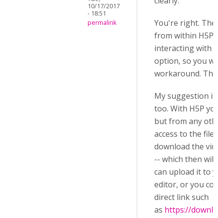
clearly.
10/17/2017
- 18:51
You're right. The
permalink
from within H5P, 
interacting with 
option, so you w
workaround. That
My suggestion is
too. With H5P yo
but from any othe
access to the file
download the vid
-- which then wil
can upload it to 
editor, or you co
direct link such
as
https://downl