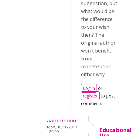
suggestion, but
what would be
the difference
to your wish
then? The
original author
won't benefit
from
monetization
either way.
Log in
or
register
to post
comments
aaronmoore
Mon, 10/16/2017
Educational
- 20:00
Use