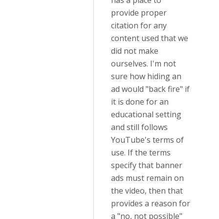
has a place to
provide proper
citation for any
content used that we
did not make
ourselves. I'm not
sure how hiding an
ad would "back fire" if
it is done for an
educational setting
and still follows
YouTube's terms of
use. If the terms
specify that banner
ads must remain on
the video, then that
provides a reason for
a "no, not possible"