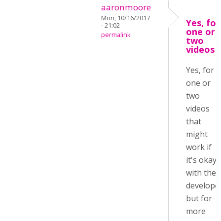
aaronmoore
Mon, 10/16/2017
Yes, for
- 21:02
one or
permalink
two
videos
Yes, for
one or
two
videos
that
might
work if
it's okay
with the
develope
but for
more