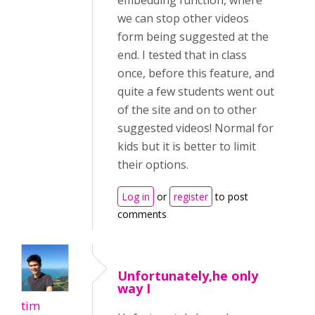
embedding function, where
we can stop other videos
form being suggested at the
end. I tested that in class
once, before this feature, and
quite a few students went out
of the site and on to other
suggested videos! Normal for
kids but it is better to limit
their options.
Log in
or
register
to post
comments
Unfortunately,he only
way I
tim