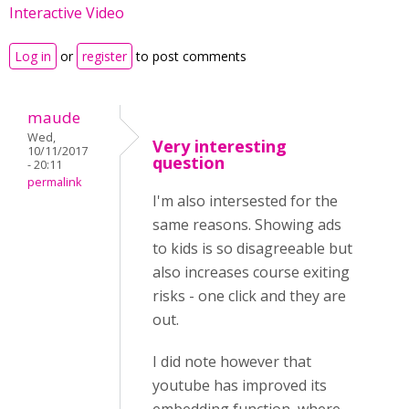
Interactive Video
Log in
or
register
to post comments
maude
Wed,
Very interesting
10/11/2017
question
- 20:11
permalink
I'm also intersested for the
same reasons. Showing ads
to kids is so disagreeable but
also increases course exiting
risks - one click and they are
out.
I did note however that
youtube has improved its