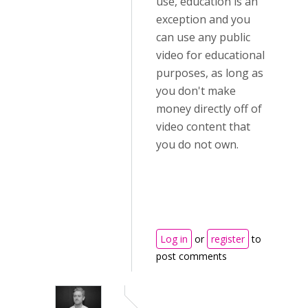
use, education is an
exception and you
can use any public
video for educational
purposes, as long as
you don't make
money directly off of
video content that
you do not own.
Log in
or
register
to
post comments