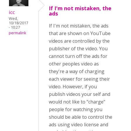
If I'm not mistaken, the
icc
ads
Wed,
10/18/2017
If I'm not mistaken, the ads
- 10:27
that are shown on YouTube
permalink
videos are controlled by the
publisher of the video. You
cannot turn off the ads for
other peoples video as
they're a way of charging
each viewer for seeing their
video. However, if you
publish videos your self and
would not like to "charge"
people for watching you
should be able to control the
ads using video license and