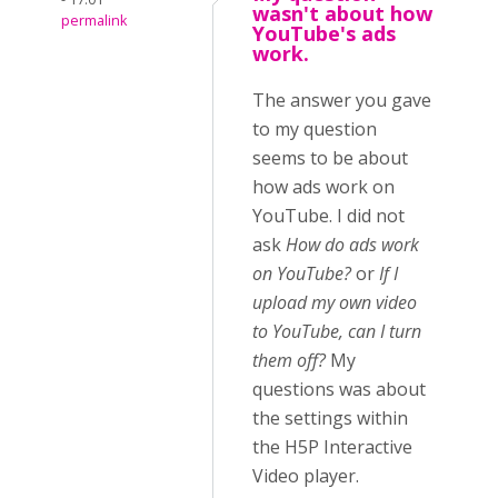
wasn't about how
permalink
YouTube's ads
work.
The answer you gave
to my question
seems to be about
how ads work on
YouTube. I did not
ask
How do ads work
on YouTube?
or
If I
upload my own video
to YouTube, can I turn
them off?
My
questions was about
the settings within
the H5P Interactive
Video player.