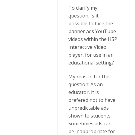
To clarify my
question: Is it
possible to hide the
banner ads YouTube
videos within the H5P
Interactive Video
player, for use in an
educational setting?
My reason for the
question: As an
educator, it is
prefered not to have
unpredictable ads
shown to students.
Sometimes ads can
be inappropriate for