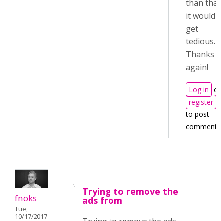
than that
it would
get
tedious.
Thanks
again!
Log in
or
register
to post
comments
Trying to remove the
fnoks
ads from
Tue,
10/17/2017