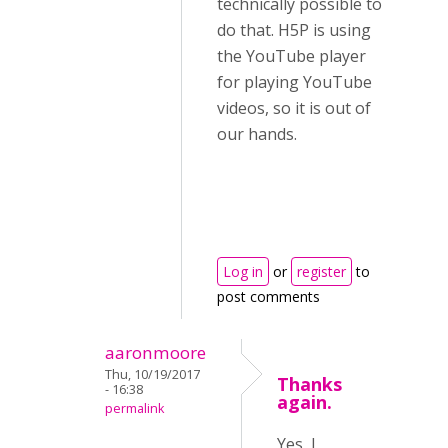
technically possible to
do that. H5P is using
the YouTube player
for playing YouTube
videos, so it is out of
our hands.
Log in
or
register
to
post comments
aaronmoore
Thu, 10/19/2017
Thanks
- 16:38
again.
permalink
Yes, I