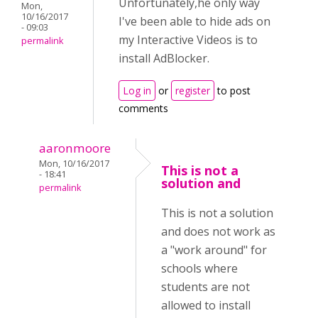
Unfortunately,he only way
Mon,
10/16/2017
I've been able to hide ads on
- 09:03
my Interactive Videos is to
permalink
install AdBlocker.
Log in
or
register
to post
comments
aaronmoore
Mon, 10/16/2017
This is not a
- 18:41
solution and
permalink
This is not a solution
and does not work as
a "work around" for
schools where
students are not
allowed to install