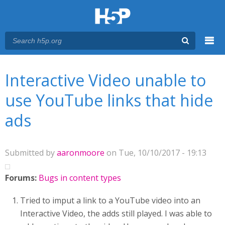
Menu
You are here
Main menu
Interactive Video unable to
use YouTube links that hide
ads
Submitted by
aaronmoore
on Tue, 10/10/2017 - 19:13
Forums:
Bugs in content types
Tried to imput a link to a YouTube video into an
Interactive Video, the adds still played. I was able to