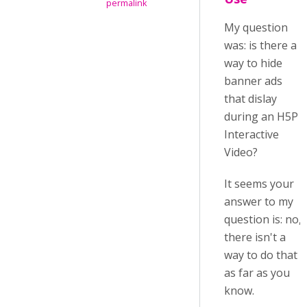
permalink
My question
was: is there a
way to hide
banner ads
that dislay
during an H5P
Interactive
Video?
It seems your
answer to my
question is: no,
there isn't a
way to do that
as far as you
know.