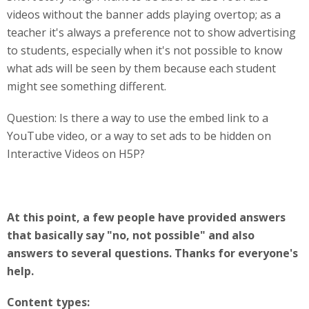
videos without the banner adds playing overtop; as a
teacher it's always a preference not to show advertising
to students, especially when it's not possible to know
what ads will be seen by them because each student
might see something different.
Question: Is there a way to use the embed link to a
YouTube video, or a way to set ads to be hidden on
Interactive Videos on H5P?
At this point, a few people have provided answers
that basically say "no, not possible" and also
answers to several questions. Thanks for everyone's
help.
Content types: