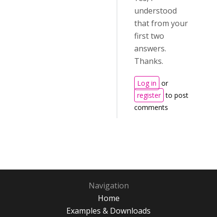
understood
that from your
first two
answers.
Thanks.
Log in
or
register
to post
comments
Navigation
Home
Examples & Downloads