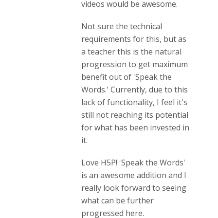
videos would be awesome.
Not sure the technical
requirements for this, but as
a teacher this is the natural
progression to get maximum
benefit out of 'Speak the
Words.' Currently, due to this
lack of functionality, I feel it's
still not reaching its potential
for what has been invested in
it.
Love H5P! 'Speak the Words'
is an awesome addition and I
really look forward to seeing
what can be further
progressed here.