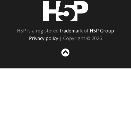
H5P
H5P is a registered
trademark
of
H5P Group
Privacy policy
| Copyright © 2026
Sc