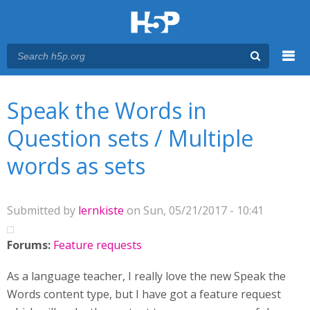
Menu
You are here
Main menu
Speak the Words in
Question sets / Multiple
words as sets
Submitted by
lernkiste
on Sun, 05/21/2017 - 10:41
Forums:
Feature requests
As a language teacher, I really love the new Speak the
Words content type, but I have got a feature request