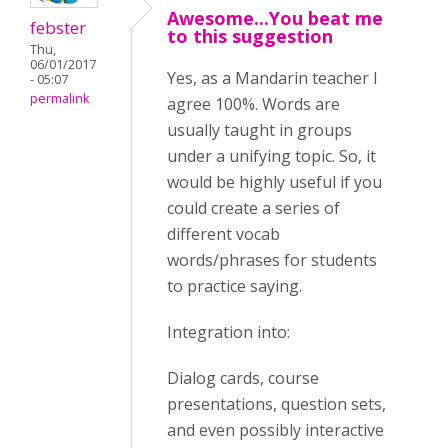
Awesome...You beat me
febster
to this suggestion
Thu,
06/01/2017
Yes, as a Mandarin teacher I
- 05:07
permalink
agree 100%. Words are
usually taught in groups
under a unifying topic. So, it
would be highly useful if you
could create a series of
different vocab
words/phrases for students
to practice saying.
Integration into:
Dialog cards, course
presentations, question sets,
and even possibly interactive