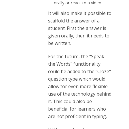
orally or react to a video.
It will also make it possible to
scaffold the answer of a
student. First the answer is
given orally, then it needs to
be written.
For the future, the "Speak
the Words" functionality
could be added to the "Cloze"
question type which would
allow for even more flexible
use of the technology behind
it. This could also be
beneficial for learners who
are not proficient in typing.