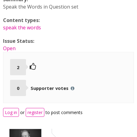
Speak the Words in Question set
Content types:
speak the words
Issue Status:
Open
2
0
Supporter votes
Log in
or
register
to post comments