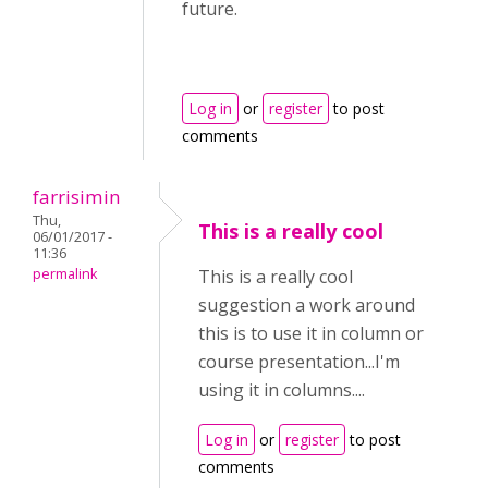
future.
Log in
or
register
to post
comments
farrisimin
Thu,
This is a really cool
06/01/2017 -
11:36
permalink
This is a really cool
suggestion a work around
this is to use it in column or
course presentation...I'm
using it in columns....
Log in
or
register
to post
comments