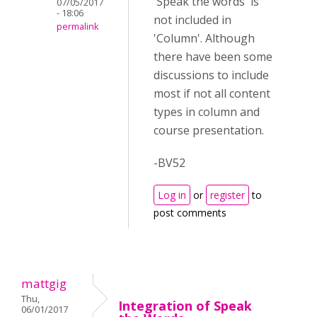
'Speak the words' is
07/05/2017
- 18:06
not included in
permalink
'Column'. Although
there have been some
discussions to include
most if not all content
types in column and
course presentation.
-BV52
Log in
or
register
to
post comments
mattgig
Thu,
Integration of Speak
06/01/2017