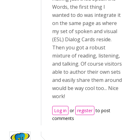
Words, the first thing I
wanted to do was integrate it
on the same page as where
my set of spoken and visual
(ESL) Dialog Cards reside.
Then you got a robust
mixture of reading, listening,
and talking. Of course visitors
able to author their own sets
and easily share them around
would be way cool too... Nice
work!
Log in
or
register
to post
comments