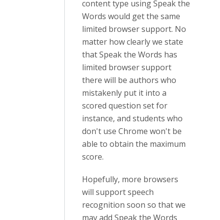
content type using Speak the
Words would get the same
limited browser support. No
matter how clearly we state
that Speak the Words has
limited browser support
there will be authors who
mistakenly put it into a
scored question set for
instance, and students who
don't use Chrome won't be
able to obtain the maximum
score.
Hopefully, more browsers
will support speech
recognition soon so that we
may add Speak the Words