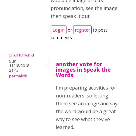
would be image and its
pronunciation, see the image
then speak it out.
Log in
or
register
to post
comments
pianokara
Sun,
another vote for
11/18/2018 -
images in Speak the
21:43
Words
permalink
I'm preparing activities for
non-readers, so letting
them see an image and say
the word would be a great
way to see what they've
learned.