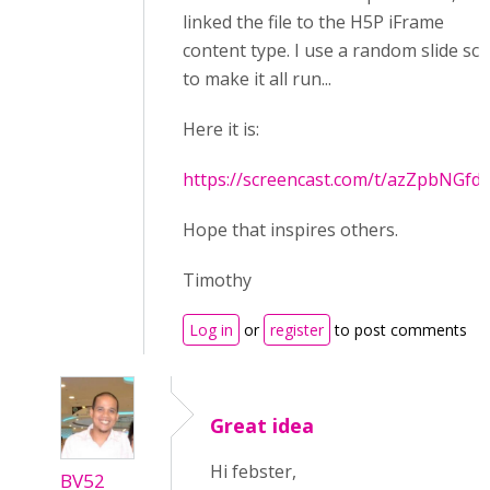
linked the file to the H5P iFrame
content type. I use a random slide scr
to make it all run...
Here it is:
https://screencast.com/t/azZpbNGfd
Hope that inspires others.
Timothy
Log in
or
register
to post comments
Great idea
Hi febster,
BV52