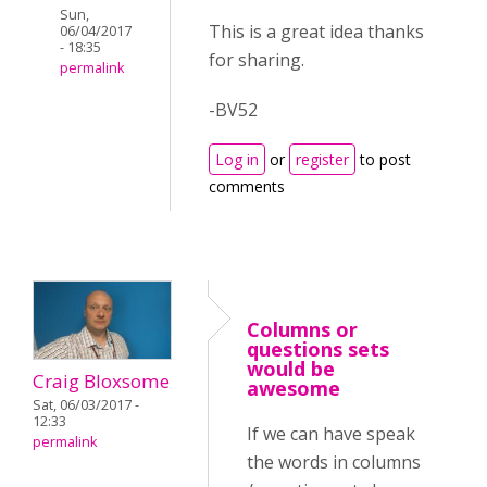
Sun,
This is a great idea thanks
06/04/2017
- 18:35
for sharing.
permalink
-BV52
Log in
or
register
to post
comments
Columns or
questions sets
would be
Craig Bloxsome
awesome
Sat, 06/03/2017 -
12:33
If we can have speak
permalink
the words in columns