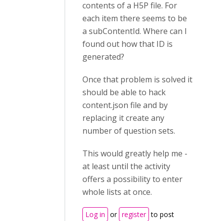
contents of a H5P file. For
each item there seems to be
a subContentId. Where can I
found out how that ID is
generated?
Once that problem is solved it
should be able to hack
content.json file and by
replacing it create any
number of question sets.
This would greatly help me -
at least until the activity
offers a possibility to enter
whole lists at once.
Log in
or
register
to post