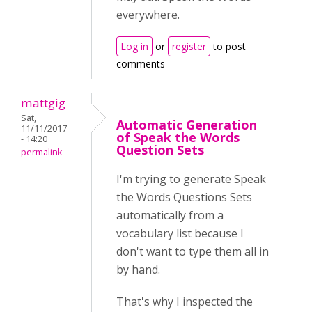
everywhere.
Log in
or
register
to post
comments
mattgig
Sat,
Automatic Generation
11/11/2017
of Speak the Words
- 14:20
Question Sets
permalink
I'm trying to generate Speak
the Words Questions Sets
automatically from a
vocabulary list because I
don't want to type them all in
by hand.
That's why I inspected the