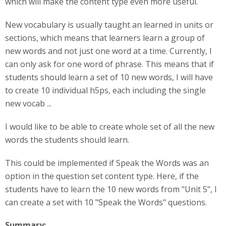
which will make the content type even more useful.
New vocabulary is usually taught an learned in units or
sections, which means that learners learn a group of
new words and not just one word at a time. Currently, I
can only ask for one word of phrase. This means that if
students should learn a set of 10 new words, I will have
to create 10 individual h5ps, each including the single
new vocab ...
I would like to be able to create whole set of all the new
words the students should learn.
This could be implemented if Speak the Words was an
option in the question set content type. Here, if the
students have to learn the 10 new words from "Unit 5", I
can create a set with 10 "Speak the Words" questions.
Summary: