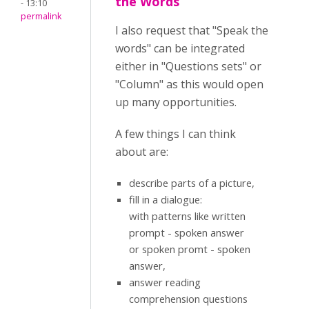
the Words
- 13:10
permalink
I also request that "Speak the
words" can be integrated
either in "Questions sets" or
"Column" as this would open
up many opportunities.
A few things I can think
about are:
describe parts of a picture,
fill in a dialogue:
with patterns like written
prompt - spoken answer
or spoken promt - spoken
answer,
answer reading
comprehension questions