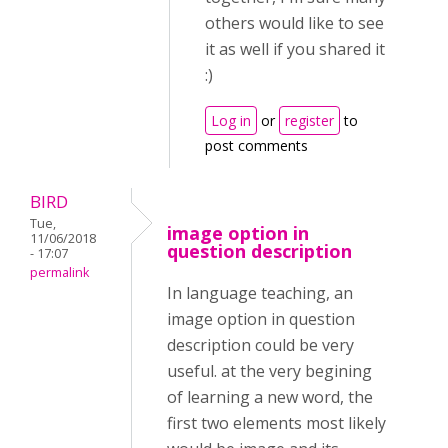
others would like to see
it as well if you shared it
:)
Log in
or
register
to
post comments
BIRD
Tue,
image option in
11/06/2018
question description
- 17:07
permalink
In language teaching, an
image option in question
description could be very
useful. at the very begining
of learning a new word, the
first two elements most likely