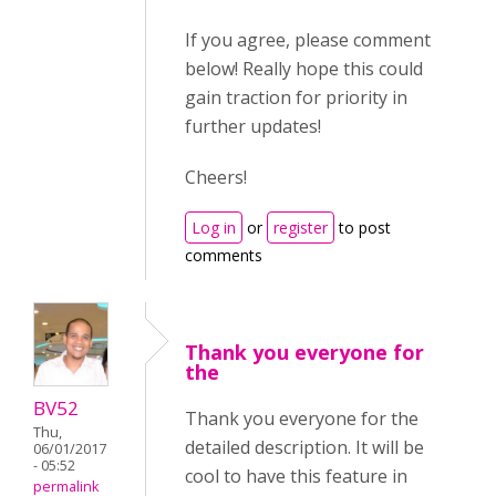
If you agree, please comment
below! Really hope this could
gain traction for priority in
further updates!
Cheers!
Log in
or
register
to post
comments
Thank you everyone for
the
BV52
Thank you everyone for the
Thu,
detailed description. It will be
06/01/2017
- 05:52
cool to have this feature in
permalink