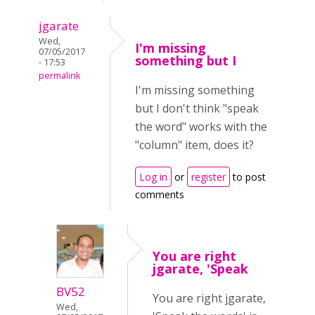
jgarate
Wed,
I'm missing
07/05/2017
something but I
- 17:53
permalink
I'm missing something
but I don't think "speak
the word" works with the
"column" item, does it?
Log in
or
register
to post
comments
You are right
jgarate, 'Speak
BV52
You are right jgarate,
Wed,