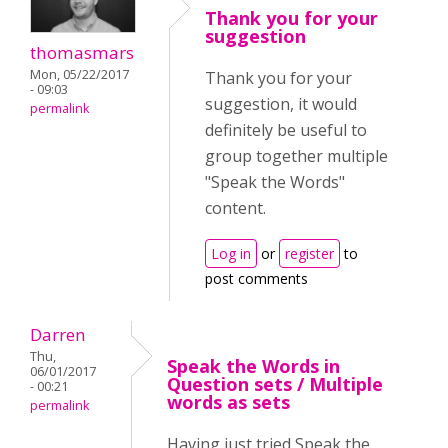
Thank you for your
suggestion
thomasmars
Mon, 05/22/2017
Thank you for your
- 09:03
suggestion, it would
permalink
definitely be useful to
group together multiple
"Speak the Words"
content.
Log in
or
register
to
post comments
Darren
Thu,
Speak the Words in
06/01/2017
Question sets / Multiple
- 00:21
words as sets
permalink
Having just tried Speak the