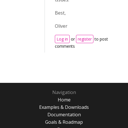
Best,
Oliver
Log in
or
register
to post
comments
Navigation
Home
Examples & Downloads
Documentation
Goals & Roadmap