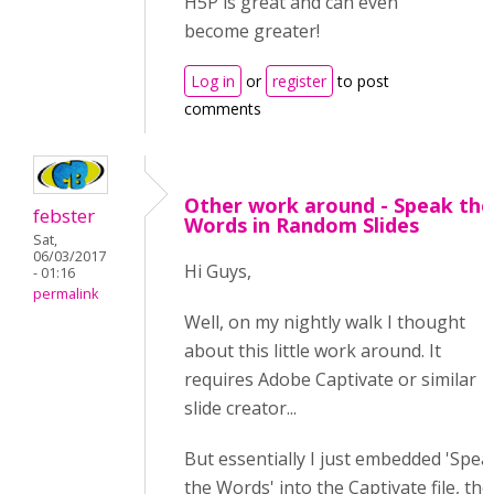
H5P is great and can even
become greater!
Log in
or
register
to post
comments
Other work around - Speak the
febster
Words in Random Slides
Sat,
06/03/2017
Hi Guys,
- 01:16
permalink
Well, on my nightly walk I thought
about this little work around. It
requires Adobe Captivate or similar
slide creator...
But essentially I just embedded 'Spea
the Words' into the Captivate file, th