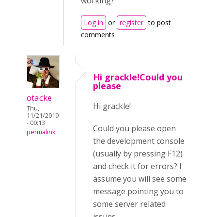
working?
Log in
or
register
to post
comments
Hi grackle!Could you
please
otacke
Hi grackle!
Thu,
11/21/2019
- 00:13
Could you please open
permalink
the development console
(usually by pressing F12)
and check it for errors? I
assume you will see some
message pointing you to
some server related
issues.