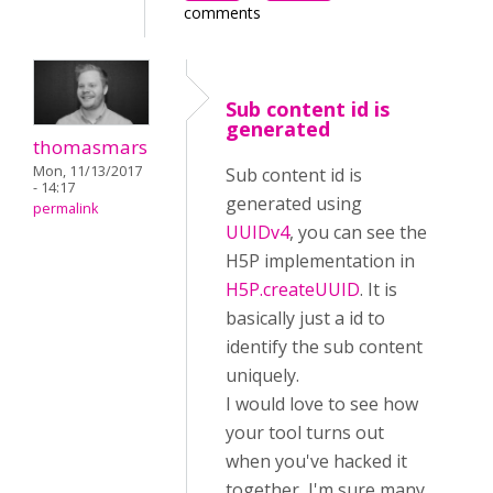
comments
Sub content id is
generated
thomasmars
Mon, 11/13/2017
Sub content id is
- 14:17
generated using
permalink
UUIDv4
, you can see the
H5P implementation in
H5P.createUUID
. It is
basically just a id to
identify the sub content
uniquely.
I would love to see how
your tool turns out
when you've hacked it
together, I'm sure many