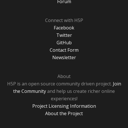
Forum
Connect with H5P
Facebook
Twitter
GitHub
Contact Form
Newsletter
About
H5P is an open source community driven project.
Join
the Community
and help us create richer online
experiences!
Project Licensing Information
About the Project