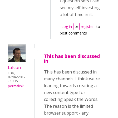
/ question sets I can
see myself investing
a lot of time in it.
Log in
or
register
to
post comments
This has been discussed
in
falcon
This has been discussed in
Tue,
07/04/2017
many channels. I think we're
- 10:35
leaning towards creating a
permalink
new content type for
collecting Speak the Words.
The reason is the limited
browser support - any