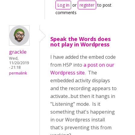
Log in
or
register
to post
comments
Speak the Words does
not play in Wordpress
grackle
I have added the embed code
Wed,
11/20/2019
from H5P into
a post on our
- 21:18
Wordpress site
. The
permalink
embedded activity displays
and the recording appears to
activate...but then it hangs in
"Listening" mode. Is it
something that's happening
in our Wordpress install
that's preventing this from