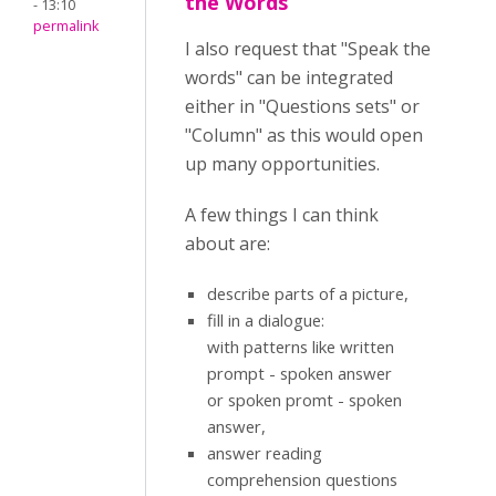
the Words
- 13:10
permalink
I also request that "Speak the
words" can be integrated
either in "Questions sets" or
"Column" as this would open
up many opportunities.
A few things I can think
about are:
describe parts of a picture,
fill in a dialogue:
with patterns like written
prompt - spoken answer
or spoken promt - spoken
answer,
answer reading
comprehension questions