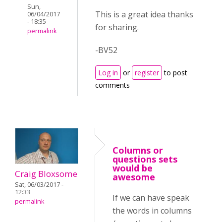
Sun,
This is a great idea thanks
06/04/2017
- 18:35
for sharing.
permalink
-BV52
Log in
or
register
to post
comments
Columns or
questions sets
would be
Craig Bloxsome
awesome
Sat, 06/03/2017 -
12:33
If we can have speak
permalink
the words in columns