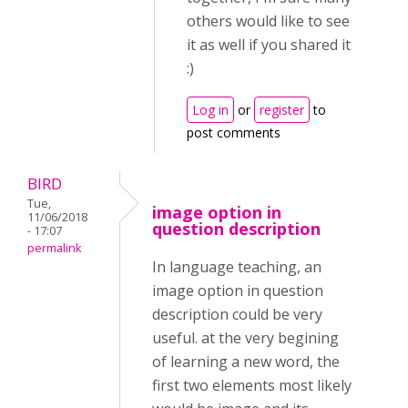
others would like to see
it as well if you shared it
:)
Log in
or
register
to
post comments
BIRD
Tue,
image option in
11/06/2018
question description
- 17:07
permalink
In language teaching, an
image option in question
description could be very
useful. at the very begining
of learning a new word, the
first two elements most likely