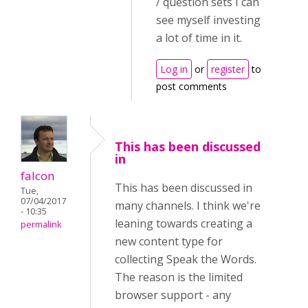
/ question sets I can
see myself investing
a lot of time in it.
Log in
or
register
to
post comments
This has been discussed
in
falcon
This has been discussed in
Tue,
07/04/2017
many channels. I think we're
- 10:35
leaning towards creating a
permalink
new content type for
collecting Speak the Words.
The reason is the limited
browser support - any