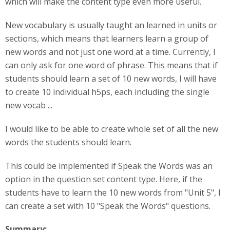
which will make the content type even more useful.
New vocabulary is usually taught an learned in units or
sections, which means that learners learn a group of
new words and not just one word at a time. Currently, I
can only ask for one word of phrase. This means that if
students should learn a set of 10 new words, I will have
to create 10 individual h5ps, each including the single
new vocab ...
I would like to be able to create whole set of all the new
words the students should learn.
This could be implemented if Speak the Words was an
option in the question set content type. Here, if the
students have to learn the 10 new words from "Unit 5", I
can create a set with 10 "Speak the Words" questions.
Summary: