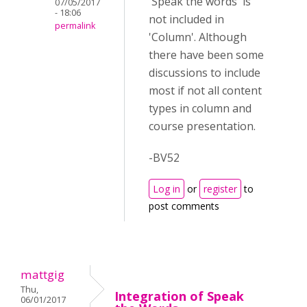
'Speak the words' is
07/05/2017
- 18:06
not included in
permalink
'Column'. Although
there have been some
discussions to include
most if not all content
types in column and
course presentation.
-BV52
Log in
or
register
to
post comments
mattgig
Thu,
Integration of Speak
06/01/2017