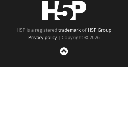
H5P
H5P is a registered
trademark
of
H5P Group
Privacy policy
| Copyright © 2026
Sc