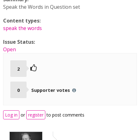
Speak the Words in Question set
Content types:
speak the words
Issue Status:
Open
2
0
Supporter votes
Log in
or
register
to post comments