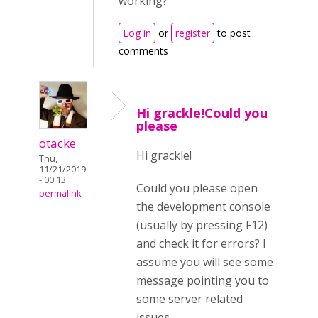
working?
Log in
or
register
to post
comments
Hi grackle!Could you
please
otacke
Hi grackle!
Thu,
11/21/2019
- 00:13
Could you please open
permalink
the development console
(usually by pressing F12)
and check it for errors? I
assume you will see some
message pointing you to
some server related
issues.