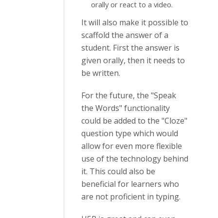
orally or react to a video.
It will also make it possible to
scaffold the answer of a
student. First the answer is
given orally, then it needs to
be written.
For the future, the "Speak
the Words" functionality
could be added to the "Cloze"
question type which would
allow for even more flexible
use of the technology behind
it. This could also be
beneficial for learners who
are not proficient in typing.