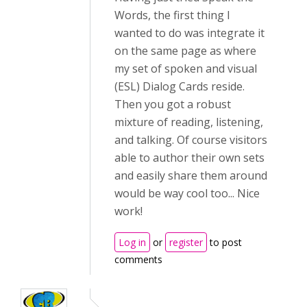
Words, the first thing I
wanted to do was integrate it
on the same page as where
my set of spoken and visual
(ESL) Dialog Cards reside.
Then you got a robust
mixture of reading, listening,
and talking. Of course visitors
able to author their own sets
and easily share them around
would be way cool too... Nice
work!
Log in
or
register
to post
comments