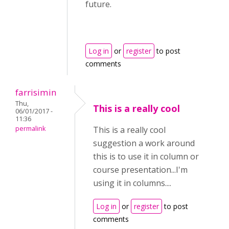
future.
Log in
or
register
to post
comments
farrisimin
Thu,
This is a really cool
06/01/2017 -
11:36
permalink
This is a really cool
suggestion a work around
this is to use it in column or
course presentation...I'm
using it in columns....
Log in
or
register
to post
comments