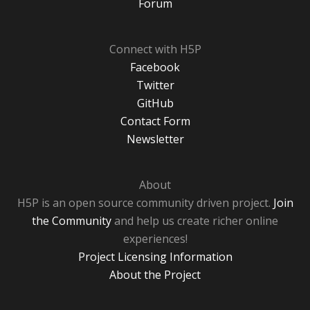
Forum
Connect with H5P
Facebook
Twitter
GitHub
Contact Form
Newsletter
About
H5P is an open source community driven project.
Join
the Community
and help us create richer online
experiences!
Project Licensing Information
About the Project