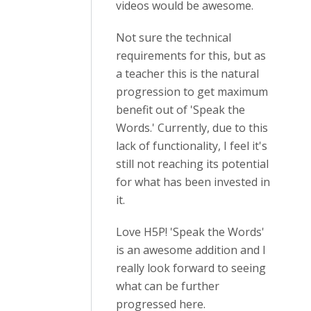
videos would be awesome.
Not sure the technical
requirements for this, but as
a teacher this is the natural
progression to get maximum
benefit out of 'Speak the
Words.' Currently, due to this
lack of functionality, I feel it's
still not reaching its potential
for what has been invested in
it.
Love H5P! 'Speak the Words'
is an awesome addition and I
really look forward to seeing
what can be further
progressed here.