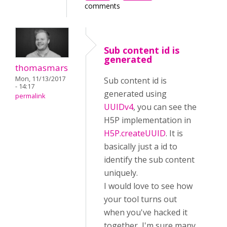
comments
Sub content id is
generated
thomasmars
Mon, 11/13/2017
Sub content id is
- 14:17
generated using
permalink
UUIDv4
, you can see the
H5P implementation in
H5P.createUUID
. It is
basically just a id to
identify the sub content
uniquely.
I would love to see how
your tool turns out
when you've hacked it
together, I'm sure many