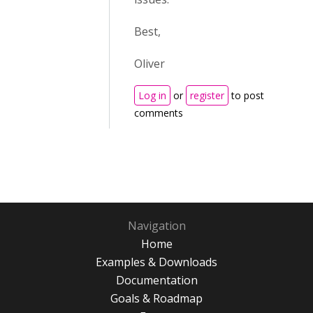
Best,
Oliver
Log in
or
register
to post
comments
Navigation
Home
Examples & Downloads
Documentation
Goals & Roadmap