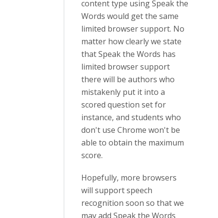
content type using Speak the
Words would get the same
limited browser support. No
matter how clearly we state
that Speak the Words has
limited browser support
there will be authors who
mistakenly put it into a
scored question set for
instance, and students who
don't use Chrome won't be
able to obtain the maximum
score.
Hopefully, more browsers
will support speech
recognition soon so that we
may add Speak the Words