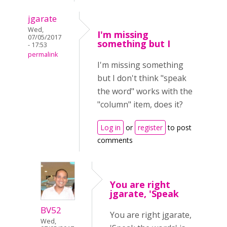
jgarate
Wed,
I'm missing
07/05/2017
something but I
- 17:53
permalink
I'm missing something
but I don't think "speak
the word" works with the
"column" item, does it?
Log in
or
register
to post
comments
You are right
jgarate, 'Speak
BV52
You are right jgarate,
Wed,