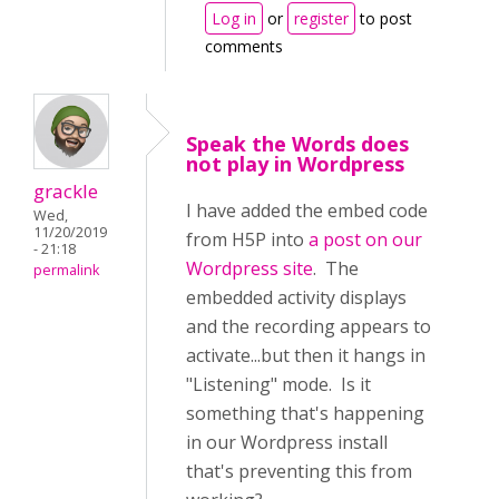
Log in
or
register
to post
comments
Speak the Words does
not play in Wordpress
grackle
I have added the embed code
Wed,
11/20/2019
from H5P into
a post on our
- 21:18
Wordpress site
. The
permalink
embedded activity displays
and the recording appears to
activate...but then it hangs in
"Listening" mode. Is it
something that's happening
in our Wordpress install
that's preventing this from