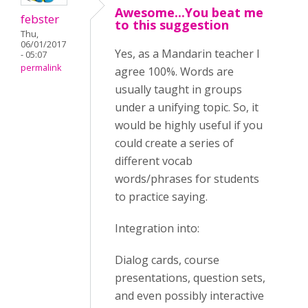
Awesome...You beat me
febster
to this suggestion
Thu,
06/01/2017
Yes, as a Mandarin teacher I
- 05:07
permalink
agree 100%. Words are
usually taught in groups
under a unifying topic. So, it
would be highly useful if you
could create a series of
different vocab
words/phrases for students
to practice saying.
Integration into:
Dialog cards, course
presentations, question sets,
and even possibly interactive