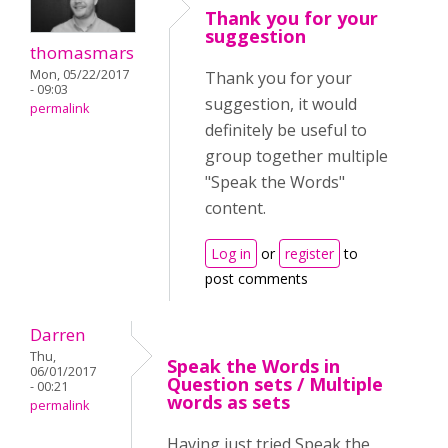
Thank you for your
suggestion
thomasmars
Mon, 05/22/2017
Thank you for your
- 09:03
suggestion, it would
permalink
definitely be useful to
group together multiple
"Speak the Words"
content.
Log in
or
register
to
post comments
Darren
Thu,
Speak the Words in
06/01/2017
Question sets / Multiple
- 00:21
words as sets
permalink
Having just tried Speak the