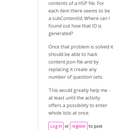
contents of a H5P file. For
each item there seems to be
a subContentId. Where can I
found out how that ID is
generated?
Once that problem is solved it
should be able to hack
content.json file and by
replacing it create any
number of question sets.
This would greatly help me -
at least until the activity
offers a possibility to enter
whole lists at once.
Log in
or
register
to post