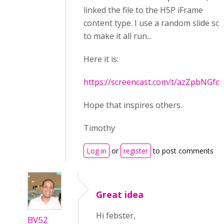
linked the file to the H5P iFrame
content type. I use a random slide scr
to make it all run...
Here it is:
https://screencast.com/t/azZpbNGfd
Hope that inspires others.
Timothy
Log in
or
register
to post comments
Great idea
Hi febster,
BV52