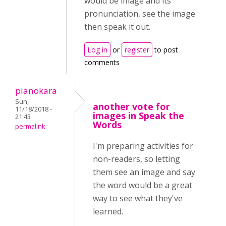
would be image and its
pronunciation, see the image
then speak it out.
Log in
or
register
to post
comments
pianokara
Sun,
another vote for
11/18/2018 -
images in Speak the
21:43
Words
permalink
I'm preparing activities for
non-readers, so letting
them see an image and say
the word would be a great
way to see what they've
learned.