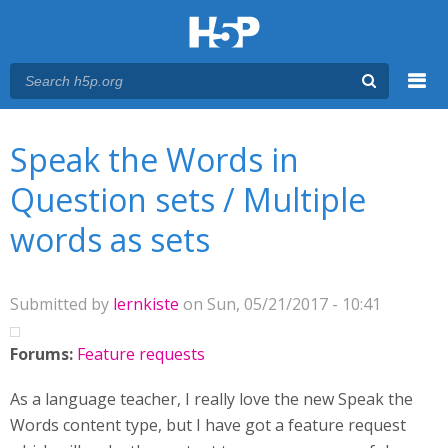
Menu
You are here
Main menu
Speak the Words in
Question sets / Multiple
words as sets
Submitted by
lernkiste
on Sun, 05/21/2017 - 10:41
Forums:
Feature requests
As a language teacher, I really love the new Speak the
Words content type, but I have got a feature request