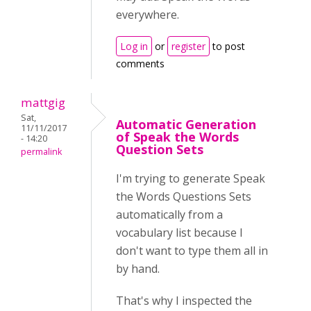
everywhere.
Log in
or
register
to post
comments
mattgig
Sat,
Automatic Generation
11/11/2017
of Speak the Words
- 14:20
Question Sets
permalink
I'm trying to generate Speak
the Words Questions Sets
automatically from a
vocabulary list because I
don't want to type them all in
by hand.
That's why I inspected the