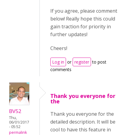
If you agree, please comment
below! Really hope this could
gain traction for priority in
further updates!
Cheers!
Log in
or
register
to post
comments
Thank you everyone for
the
BV52
Thank you everyone for the
Thu,
detailed description. It will be
06/01/2017
- 05:52
cool to have this feature in
permalink