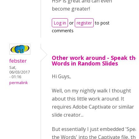
H5P is great and can even
become greater!
Log in
or
register
to post
comments
Other work around - Speak the
febster
Words in Random Slides
Sat,
06/03/2017
Hi Guys,
- 01:16
permalink
Well, on my nightly walk I thought
about this little work around. It
requires Adobe Captivate or similar
slide creator...
But essentially I just embedded 'Spea
the Words' into the Captivate file, th