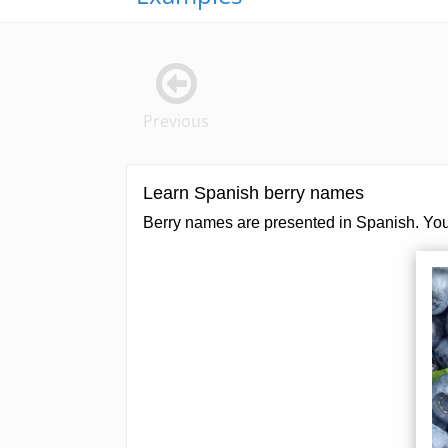
Previous