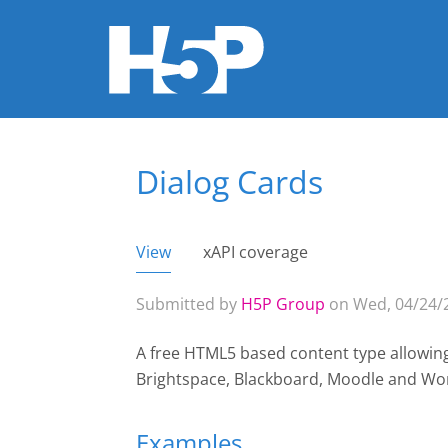
Dialog Cards
You are here
View
(active tab)
xAPI coverage
Primary tabs
Submitted by
H5P Group
on Wed, 04/24/2
A free HTML5 based content type allowin
Brightspace, Blackboard, Moodle and Wo
Examples