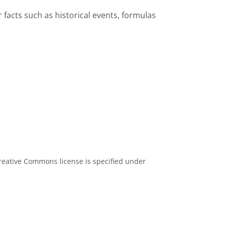
facts such as historical events, formulas
eative Commons license is specified under