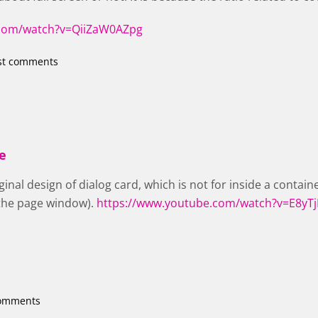
.com/watch?v=QiiZaW0AZpg
st comments
he
rginal design of dialog card, which is not for inside a containe
 the page window).
https://www.youtube.com/watch?v=E8yT
comments