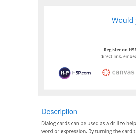
Would y
Register on H5P
direct link, embe
Description
Dialog cards can be used as a drill to hel
word or expression. By turning the card 