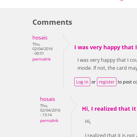
Comments
hosais
Thu,
I was very happy that 
02/04/2016
- 00:51
permalink
I was very happy that I co
mode. If not, the card ma
Log in
or
register
to post 
hosais
Thu,
Hi, I realized that it
02/04/2016
- 13:14
permalink
Hi,
I realized that it is n