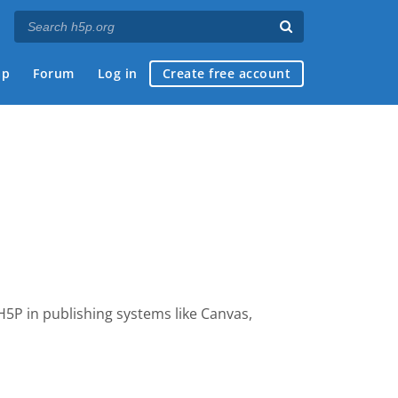
ap
Forum
Log in
Create free account
 H5P
in publishing systems like Canvas,