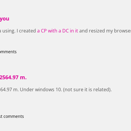
 you
 using. I created
a CP with a DC in it
and resized my browser
comments
2564.97 m.
4.97 m. Under windows 10. (not sure it is related).
st comments