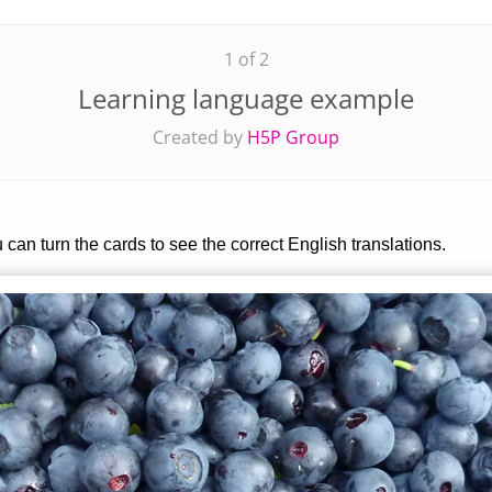
1 of 2
Learning language example
Created by
H5P Group