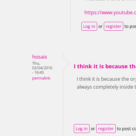
https://www.youtube
Log in
or
register
to po
hosais
Thu,
I think it is because t
02/04/2016
- 16:45
permalink
I think it is because the o
always completely inside
Log in
or
register
to post 