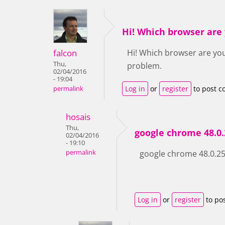
Hi! Which browser are
falcon
Hi! Which browser are you
Thu,
problem.
02/04/2016
- 19:04
Log in
or
register
to post 
permalink
hosais
Thu,
google chrome 48.0.
02/04/2016
- 19:10
permalink
google chrome 48.0.256
Log in
or
register
to po