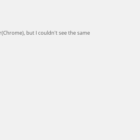
(Chrome), but I couldn't see the same