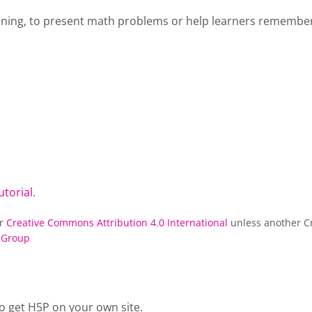
rning, to present math problems or help learners remember 
utorial
.
er
Creative Commons Attribution 4.0 International
unless another Cr
 Group
o get H5P on your own site.