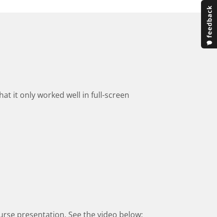
at it only worked well in full-screen
 course presentation. See the video below: