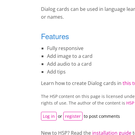
Dialog cards can be used in language lea
or names.
Features
Fully responsive
Add image to a card
Add audio to a card
Add tips
Learn how to create Dialog cards in
this t
The H5P content on this page is licensed und
rights of use. The author of the content is
H5P
Log in
or
register
to post comments
New to H5P? Read the
installation guide
t