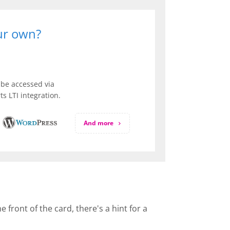
our own?
be accessed via
s LTI integration.
And more
front of the card, there's a hint for a