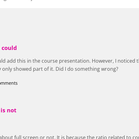
I could
uld add this in the course presentation. However, I noticed th
y only showed part of it. Did I do something wrong?
comments
 is not
ot about full screen or not. It is because the ratio related to