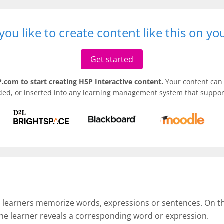
ou like to create content like this on y
Get started
.com to start creating H5P Interactive content.
Your content can 
ded, or inserted into any learning management system that support
p learners memorize words, expressions or sentences. On the 
the learner reveals a corresponding word or expression.