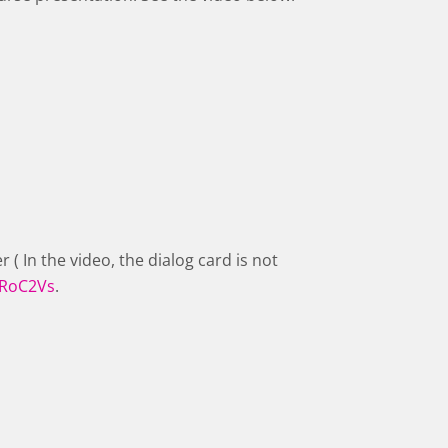
r ( In the video, the dialog card is not
jRoC2Vs
.