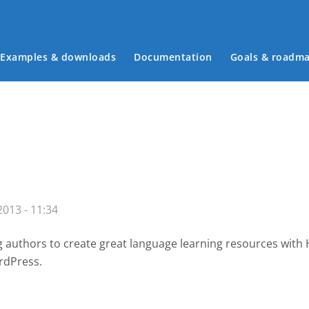
Examples & downloads
Documentation
Goals & roadm
Main menu
013 - 11:34
g authors to create great language learning resources with
rdPress.