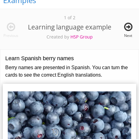
Examples
1 of 2
Learning language example
Previous
Next
Created by
H5P Group