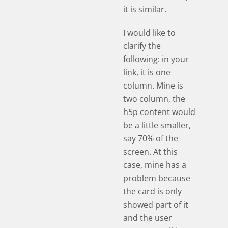
it is similar.
I would like to
clarify the
following: in your
link, it is one
column. Mine is
two column, the
h5p content would
be a little smaller,
say 70% of the
screen. At this
case, mine has a
problem because
the card is only
showed part of it
and the user