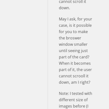
cannot scroll it
down.
May I ask, for your
case, is it possible
for you to make
the broswer
window smaller
until seeing just
part of the card?
When it becomes
part of it, the user
cannot scrooll it
down, am I right?
Note: I tested with
different size of
images before (I