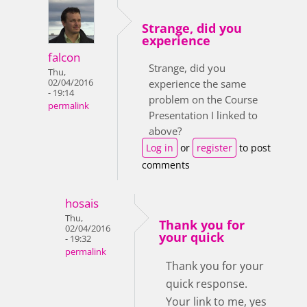
Strange, did you
experience
falcon
Strange, did you
Thu,
02/04/2016
experience the same
- 19:14
problem on the Course
permalink
Presentation I linked to
above?
Log in
or
register
to post
comments
hosais
Thu,
Thank you for
02/04/2016
your quick
- 19:32
permalink
Thank you for your
quick response.
Your link to me, yes