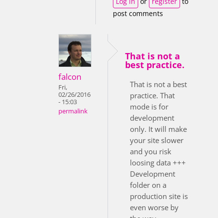
Log in
or
register
to
post comments
That is not a
best practice.
falcon
That is not a best
Fri,
02/26/2016
practice. That
- 15:03
mode is for
permalink
development
only. It will make
your site slower
and you risk
loosing data +++
Development
folder on a
production site is
even worse by