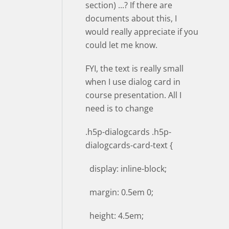
section) ...? If there are
documents about this, I
would really appreciate if you
could let me know.
FYI, the text is really small
when I use dialog card in
course presentation. All I
need is to change
.h5p-dialogcards .h5p-
dialogcards-card-text {
display: inline-block;
margin: 0.5em 0;
height: 4.5em;