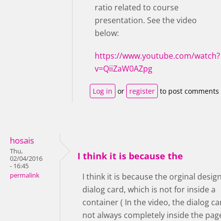
ratio related to course
presentation. See the video
below:
https://www.youtube.com/watch?
v=QiiZaW0AZpg
Log in
or
register
to post comments
hosais
Thu,
I think it is because the
02/04/2016
- 16:45
permalink
I think it is because the orginal design
dialog card, which is not for inside a
container ( In the video, the dialog ca
not always completely inside the pag