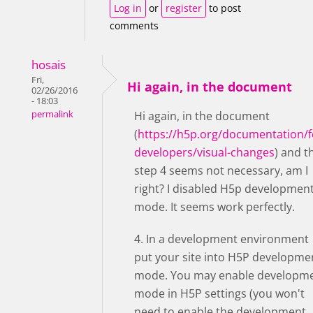
Log in
or
register
to post
comments
hosais
Fri,
Hi again, in the document
02/26/2016
- 18:03
permalink
Hi again, in the document
(
https://h5p.org/documentation/f
developers/visual-changes
) and t
step 4 seems not necessary, am I
right? I disabled H5p developmen
mode. It seems work perfectly.
4. In a development environment
put your site into H5P developme
mode. You may enable developm
mode in H5P settings (you won't
need to enable the development