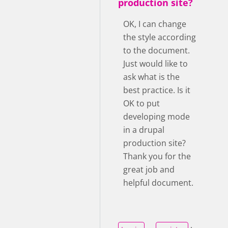
production site?
OK, I can change
the style according
to the document.
Just would like to
ask what is the
best practice. Is it
OK to put
developing mode
in a drupal
production site?
Thank you for the
great job and
helpful document.