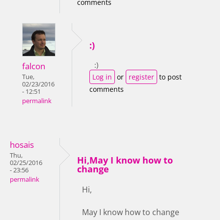
comments
:)
:)
falcon
Log in
or
register
to post
Tue,
02/23/2016
comments
- 12:51
permalink
hosais
Thu,
Hi,May I know how to
02/25/2016
change
- 23:56
permalink
Hi,
May I know how to change