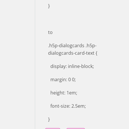
}
to
.h5p-dialogcards .h5p-
dialogcards-card-text {
display: inline-block;
margin: 0 0;
height: 1em;
font-size: 2.5em;
}