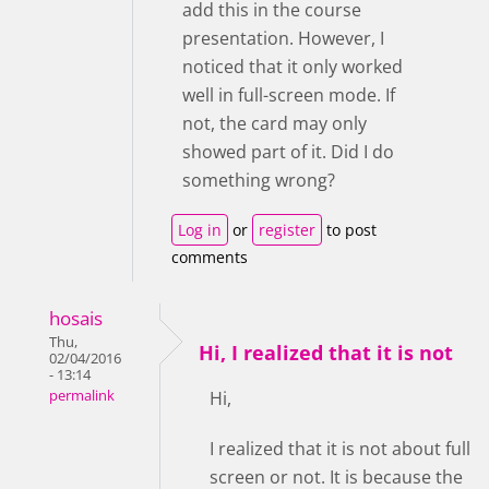
add this in the course
presentation. However, I
noticed that it only worked
well in full-screen mode. If
not, the card may only
showed part of it. Did I do
something wrong?
Log in
or
register
to post
comments
hosais
Thu,
Hi, I realized that it is not
02/04/2016
- 13:14
permalink
Hi,
I realized that it is not about full
screen or not. It is because the