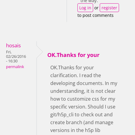
the way.
Log in
or
register
to post comments
hosais
Fri,
OK.Thanks for your
02/26/2016
- 16:30
permalink
OK.Thanks for your
clarification. I read the
developing documents. In my
understanding, it is not clear
how to customize css for my
specific version. Should I use
git/h5p_cli to check out and
create branch (and manage
versions in the h5p lib