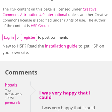
The H5P content on this page is licensed under
Creative
Commons Attribution 4.0 International
unless another Creative
Commons license is specified under rights of use. The author
of the content is
H5P Group
Log in
or
register
to post comments
New to H5P? Read the
installation guide
to get H5P on
your own site.
Comments
hosais
Thu,
I was very happy that I
02/04/2016
could
- 00:51
permalink
I was very happy that I could