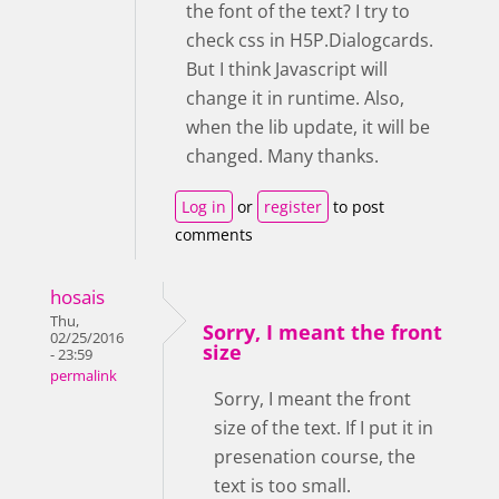
the font of the text? I try to
check css in H5P.Dialogcards.
But I think Javascript will
change it in runtime. Also,
when the lib update, it will be
changed. Many thanks.
Log in
or
register
to post
comments
hosais
Thu,
Sorry, I meant the front
02/25/2016
size
- 23:59
permalink
Sorry, I meant the front
size of the text. If I put it in
presenation course, the
text is too small.