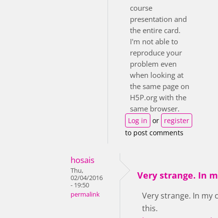
course
presentation and
the entire card.
I'm not able to
reproduce your
problem even
when looking at
the same page on
H5P.org with the
same browser.
Log in
or
register
to post comments
hosais
Thu,
Very strange. In 
02/04/2016
- 19:50
permalink
Very strange. In my 
this.