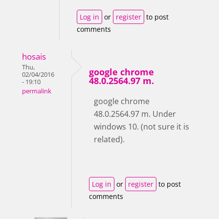
Log in
or
register
to post
comments
hosais
Thu,
google chrome
02/04/2016
48.0.2564.97 m.
- 19:10
permalink
google chrome
48.0.2564.97 m. Under
windows 10. (not sure it is
related).
Log in
or
register
to post
comments