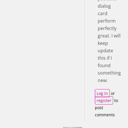
dialog
card
perform
perfectly
great. I will
keep
update
this if I
found
something
new.
Log in
or
register
to
post
comments