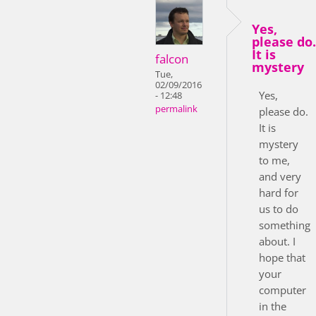
Yes,
please do.
It is
falcon
mystery
Tue,
02/09/2016
Yes,
- 12:48
permalink
please do.
It is
mystery
to me,
and very
hard for
us to do
something
about. I
hope that
your
computer
in the