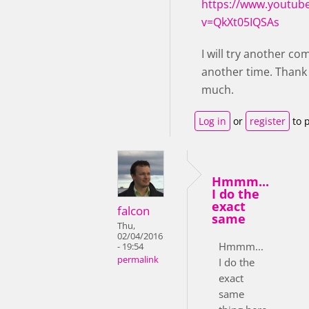
https://www.youtub
v=QkXt05IQSAs
I will try another c
another time. Thank
much.
Log in
or
register
to 
Hmmm...
I do the
exact
falcon
same
Thu,
02/04/2016
Hmmm...
- 19:54
permalink
I do the
exact
same