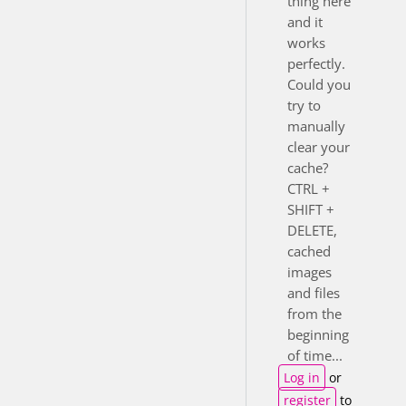
thing here
and it
works
perfectly.
Could you
try to
manually
clear your
cache?
CTRL +
SHIFT +
DELETE,
cached
images
and files
from the
beginning
of time...
Log in
or
register
to