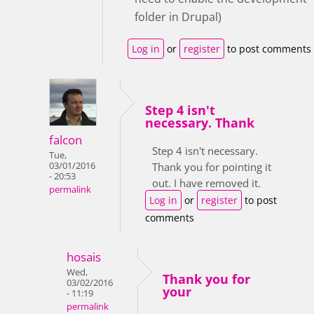
folder in Drupal)
Log in
or
register
to post comments
Step 4 isn't
necessary. Thank
falcon
Step 4 isn't necessary.
Tue,
03/01/2016
Thank you for pointing it
- 20:53
out. I have removed it.
permalink
Log in
or
register
to post
comments
hosais
Wed,
Thank you for
03/02/2016
your
- 11:19
permalink