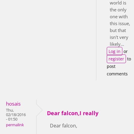
world is
the only
one with
this issue,
but that
isn't very
likely...
Log in
or
register
to
post
comments
hosais
Thu,
Dear falcon,I really
02/18/2016
- 01:50
permalink
Dear falcon,