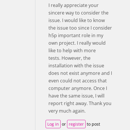
I really appreciate your
sincere way to consider the
issue. I would like to know
the issue too since I consider
h5p important role in my
own project. I really would
like to help with more
tests. However, the
installation with the issue
does not exist anymore and I
even could not access that
computer anymore. Once I
have the same issue, I will
report right away. Thank you
very much again.
Log in
or
register
to post