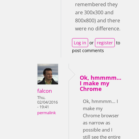
remembered they
are 300x300 and
800x800) and there
were no difference.
Log in
or
register
to
post comments
Ok, hmmmm...
I make my
Chrome
falcon
Thu,
Ok, hmmmm... I
02/04/2016
- 19:41
make my
permalink
Chrome browser
as narrow as
possible and I
still see the entire