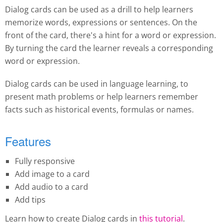
Dialog cards can be used as a drill to help learners
memorize words, expressions or sentences. On the
front of the card, there's a hint for a word or expression.
By turning the card the learner reveals a corresponding
word or expression.
Dialog cards can be used in language learning, to
present math problems or help learners remember
facts such as historical events, formulas or names.
Features
Fully responsive
Add image to a card
Add audio to a card
Add tips
Learn how to create Dialog cards in
this tutorial
.