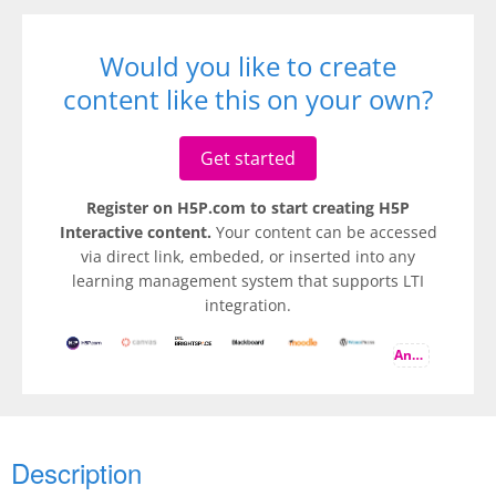
Would you like to create
content like this on your own?
Get started
Register on H5P.com to start creating H5P
Interactive content.
Your content can be accessed
via direct link, embeded, or inserted into any
learning management system that supports LTI
integration.
And more
Description