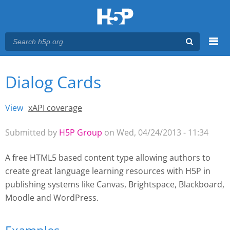
Menu
Dialog Cards
You are here
Main menu
View
(active tab)
xAPI coverage
Primary tabs
Submitted by
H5P Group
on Wed, 04/24/2013 - 11:34
A free HTML5 based content type allowing authors to
create great language learning resources with H5P
in
publishing systems like Canvas, Brightspace, Blackboard,
Moodle and WordPress.