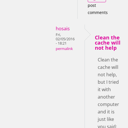
post
comments
hosais
Fri,
Clean the
02/05/2016
cache will
- 18:21
not help
permalink
Clean the
cache will
not help,
but I tried
it with
another
computer
and it is
just like
you said: