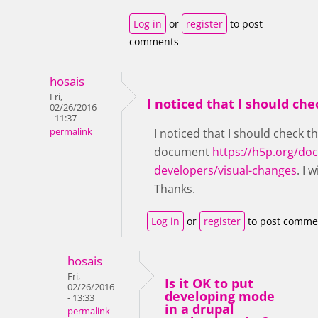
Log in
or
register
to post
comments
hosais
Fri,
I noticed that I should che
02/26/2016
- 11:37
permalink
I noticed that I should check t
document
https://h5p.org/do
developers/visual-changes
. I w
Thanks.
Log in
or
register
to post comme
hosais
Fri,
Is it OK to put
02/26/2016
developing mode
- 13:33
in a drupal
permalink