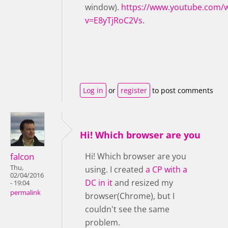
window).
https://www.youtube.com/
v=E8yTjRoC2Vs
.
Log in
or
register
to post comments
Hi! Which browser are you
falcon
Hi! Which browser are you
Thu,
using. I created
a CP with a
02/04/2016
DC in it
and resized my
- 19:04
permalink
browser(Chrome), but I
couldn't see the same
problem.