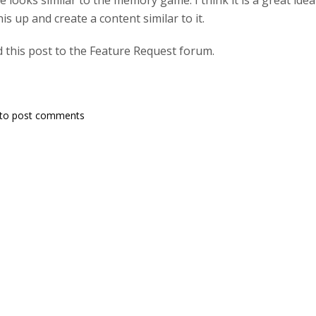
e looks similar to the memory game. I think it is a great id
s up and create a content similar to it.
 this post to the Feature Request forum.
to post comments