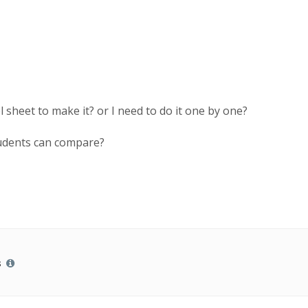
 sheet to make it? or I need to do it one by one?
students can compare?
s