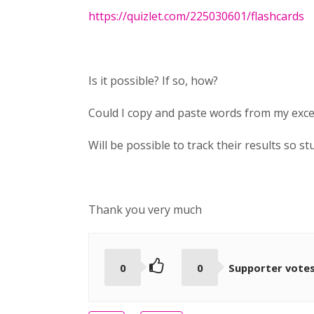
https://quizlet.com/225030601/flashcards
Is it possible? If so, how?
Could I copy and paste words from my excel
Will be possible to track their results so 
Thank you very much
0
0
Supporter vote