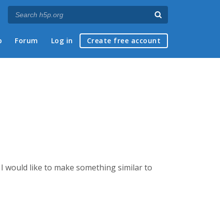
p
Forum
Log in
Create free account
I would like to make something similar to