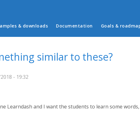
in menu
amples & downloads
Documentation
Goals & roadma
ething similar to these?
2018 - 19:32
one Learndash and I want the students to learn some words, 