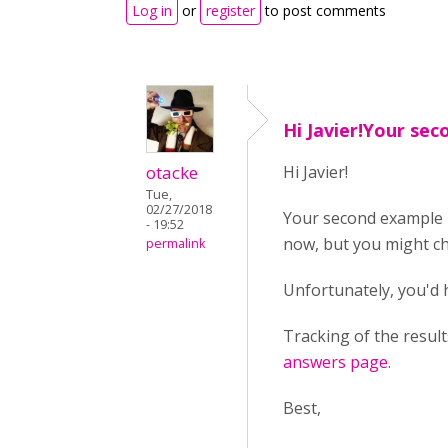
Log in
or
register
to post comments
Hi Javier!Your se
otacke
Hi Javier!
Tue,
02/27/2018
Your second example 
- 19:52
now, but you might c
permalink
Unfortunately, you'd
Tracking of the resul
answers page
.
Best,