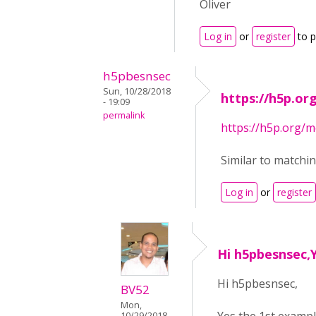
Oliver
Log in
or
register
to 
h5pbesnsec
Sun, 10/28/2018
https://h5p.o
- 19:09
permalink
https://h5p.org
Similar to matchi
Log in
or
register
Hi h5pbesnsec,Y
Hi h5pbesnsec,
BV52
Mon,
10/29/2018