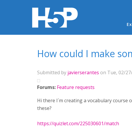
Ma
Ex
You are here
How could I make som
Submitted by
javierserantes
on Tue, 02/27/
Forums:
Feature requests
Hi there I´m creating a vocabulary course 
these?
https://quizlet.com/225030601/match