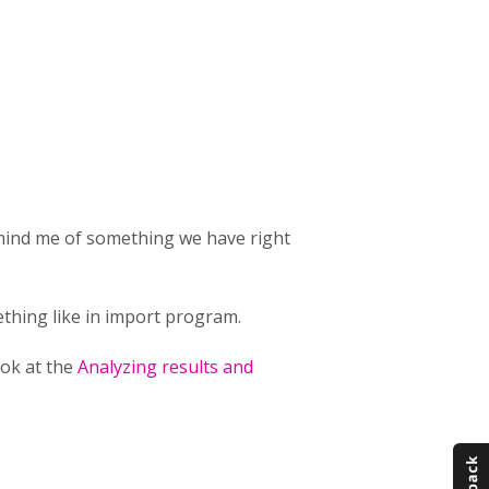
emind me of something we have right
thing like in import program.
ook at the
Analyzing results and