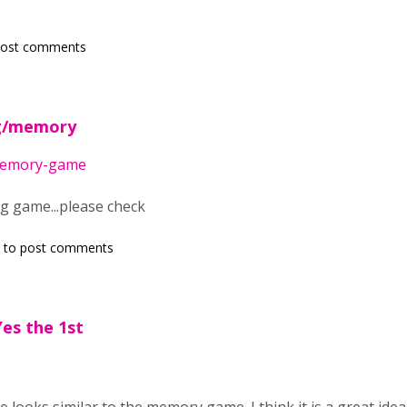
post comments
rg/memory
/memory-game
ng game...please check
to post comments
es the 1st