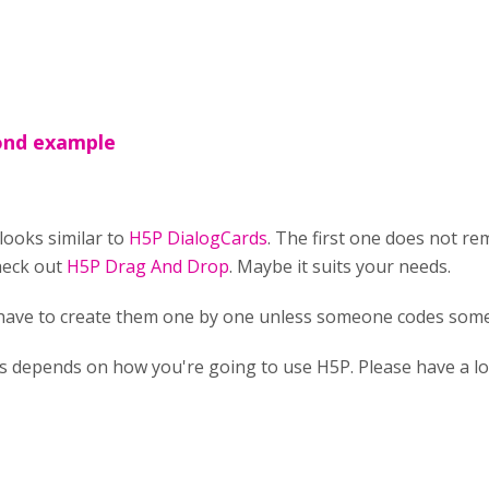
cond example
looks similar to
H5P DialogCards
. The first one does not r
heck out
H5P Drag And Drop
. Maybe it suits your needs.
 have to create them one by one unless someone codes some
ts depends on how you're going to use H5P. Please have a l