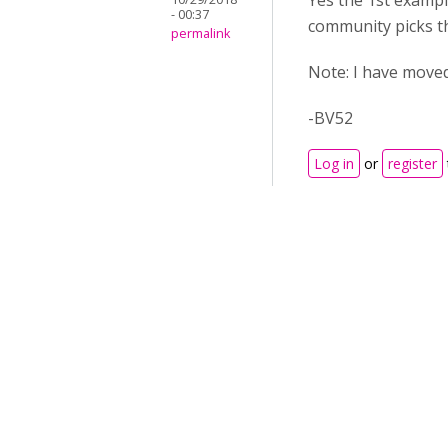
Yes the 1st exampl
- 00:37
community picks thi
permalink
Note: I have moved
-BV52
Log in
or
register