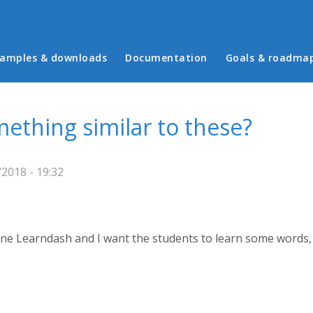
in menu
amples & downloads
Documentation
Goals & roadma
ething similar to these?
2018 - 19:32
one Learndash and I want the students to learn some words, 