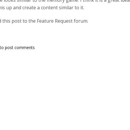
e looks similar to the memory game. I think it is a great id
s up and create a content similar to it.
 this post to the Feature Request forum.
to post comments