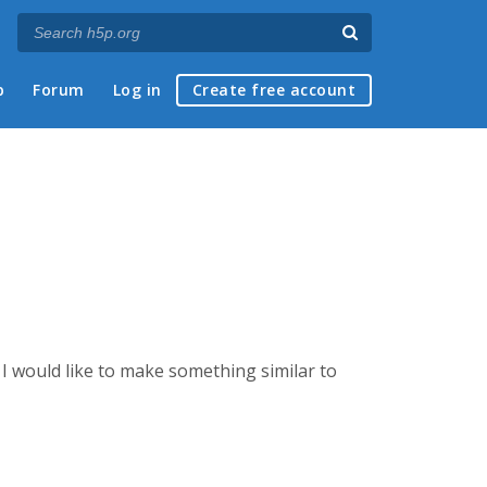
p
Forum
Log in
Create free account
I would like to make something similar to