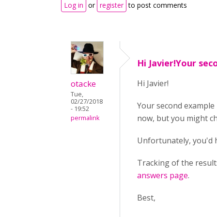
Log in
or
register
to post comments
Hi Javier!Your se
otacke
Hi Javier!
Tue,
02/27/2018
Your second example 
- 19:52
now, but you might c
permalink
Unfortunately, you'd
Tracking of the resul
answers page
.
Best,