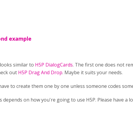
cond example
looks similar to
H5P DialogCards
. The first one does not r
heck out
H5P Drag And Drop
. Maybe it suits your needs.
 have to create them one by one unless someone codes some
ts depends on how you're going to use H5P. Please have a l