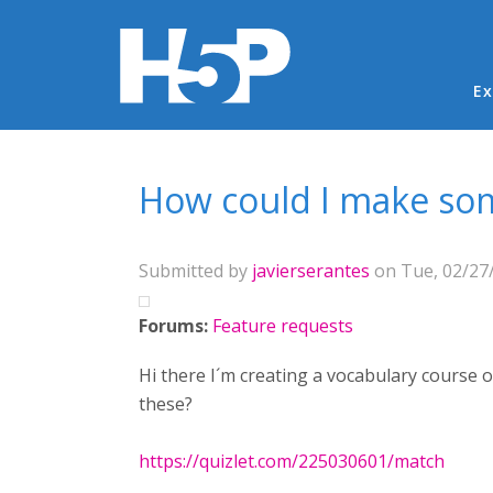
Ma
Ex
You are here
How could I make som
Submitted by
javierserantes
on Tue, 02/27/
Forums:
Feature requests
Hi there I´m creating a vocabulary course 
these?
https://quizlet.com/225030601/match