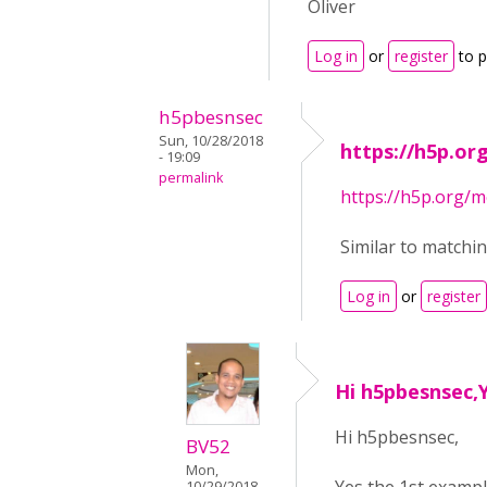
Oliver
Log in
or
register
to 
h5pbesnsec
Sun, 10/28/2018
https://h5p.o
- 19:09
permalink
https://h5p.org
Similar to matchi
Log in
or
register
Hi h5pbesnsec,Y
Hi h5pbesnsec,
BV52
Mon,
10/29/2018