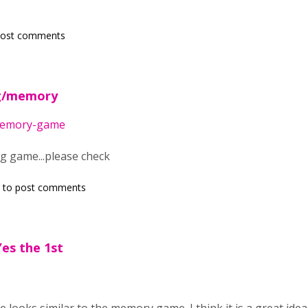
post comments
rg/memory
/memory-game
ng game...please check
to post comments
es the 1st