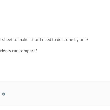
 sheet to make it? or I need to do it one by one?
students can compare?
s