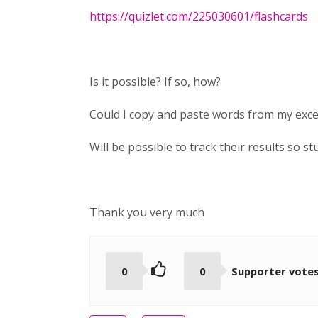
https://quizlet.com/225030601/flashcards
Is it possible? If so, how?
Could I copy and paste words from my excel
Will be possible to track their results so 
Thank you very much
0
0
Supporter vote