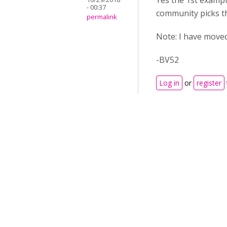
Yes the 1st exampl
- 00:37
community picks thi
permalink
Note: I have moved
-BV52
Log in
or
register