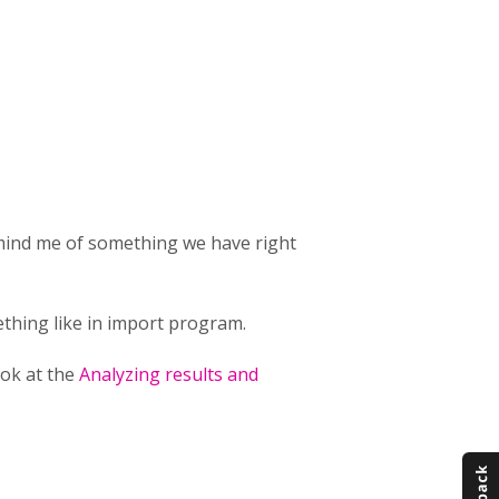
emind me of something we have right
thing like in import program.
ook at the
Analyzing results and