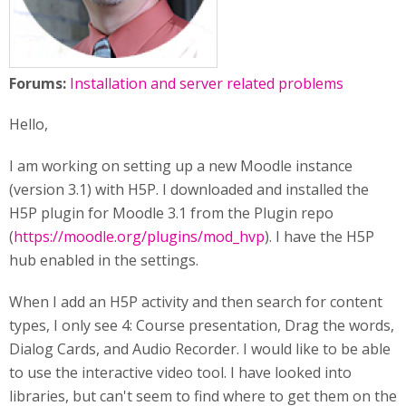
Forums:
Installation and server related problems
Hello,
I am working on setting up a new Moodle instance
(version 3.1) with H5P. I downloaded and installed the
H5P plugin for Moodle 3.1 from the Plugin repo
(
https://moodle.org/plugins/mod_hvp
). I have the H5P
hub enabled in the settings.
When I add an H5P activity and then search for content
types, I only see 4: Course presentation, Drag the words,
Dialog Cards, and Audio Recorder. I would like to be able
to use the interactive video tool. I have looked into
libraries, but can't seem to find where to get them on the