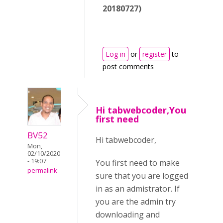
20180727)
Log in
or
register
to
post comments
Hi tabwebcoder,You
first need
BV52
Hi tabwebcoder,
Mon,
02/10/2020
- 19:07
You first need to make
permalink
sure that you are logged
in as an admistrator. If
you are the admin try
downloading and