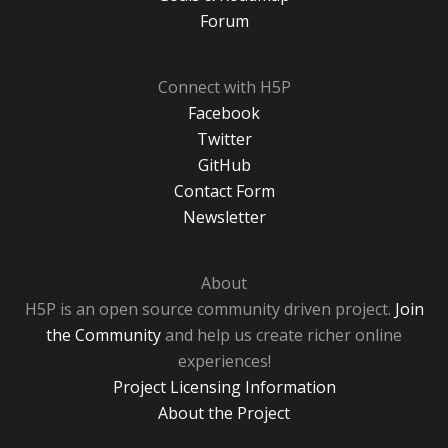
Forum
Connect with H5P
Facebook
Twitter
GitHub
Contact Form
Newsletter
About
H5P is an open source community driven project.
Join
the Community
and help us create richer online
experiences!
Project Licensing Information
About the Project