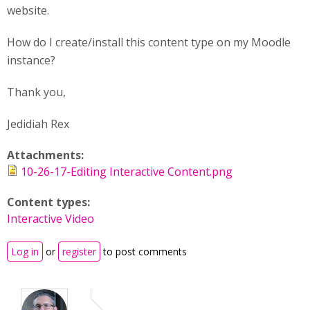
website.
How do I create/install this content type on my Moodle
instance?
Thank you,
Jedidiah Rex
Attachments:
10-26-17-Editing Interactive Content.png
Content types:
Interactive Video
Log in
or
register
to post comments