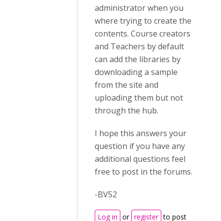
administrator when you
where trying to create the
contents. Course creators
and Teachers by default
can add the libraries by
downloading a sample
from the site and
uploading them but not
through the hub.
I hope this answers your
question if you have any
additional questions feel
free to post in the forums.
-BV52
Log in
or
register
to post