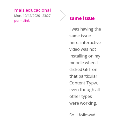
mais.educacional
Mon, 10/12/2020 - 23:27
same issue
permalink
I was having the
same issue
here: interactive
video was not
installing on my
moodle when I
clicked GET on
that particular
Content Typw,
even though all
other types
were working.
So, I followed