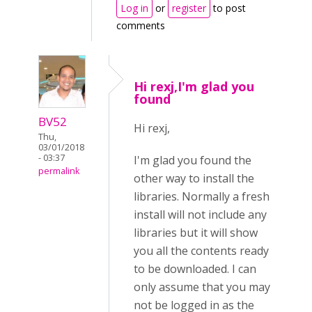
Log in
or
register
to post
comments
Hi rexj,I'm glad you
found
BV52
Hi rexj,
Thu,
03/01/2018
- 03:37
I'm glad you found the
permalink
other way to install the
libraries. Normally a fresh
install will not include any
libraries but it will show
you all the contents ready
to be downloaded. I can
only assume that you may
not be logged in as the