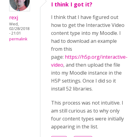
I think I got it?
rexj
I think that I have figured out
Wed,
how to get the Interactive Video
02/28/2018
content type into my Moodle. I
- 21:01
permalink
had to download an example
from this
page:
https://h5p.org/interactive-
video
, and then upload the file
into my Moodle instance in the
H5P settings. Once I did so it
install 52 libraries.
This process was not intuitive. I
am still curious as to why only
four content types were initially
appearing in the list.