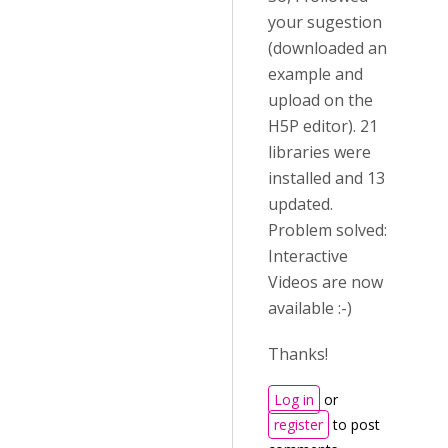
your sugestion
(downloaded an
example and
upload on the
H5P editor). 21
libraries were
installed and 13
updated.
Problem solved:
Interactive
Videos are now
available :-)
Thanks!
Log in
or
register
to post