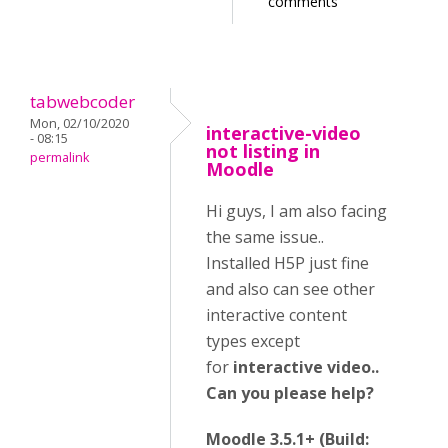
comments
tabwebcoder
Mon, 02/10/2020
interactive-video
- 08:15
not listing in
permalink
Moodle
Hi guys, I am also facing
the same issue..
Installed H5P just fine
and also can see other
interactive content
types except
for
interactive video..
Can you please help?
Moodle 3.5.1+ (Build: