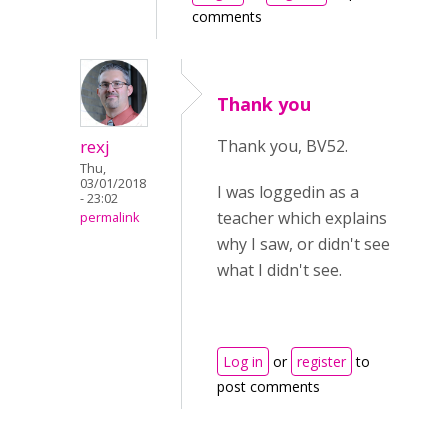
comments
Thank you
rexj
Thank you, BV52.
Thu,
03/01/2018
I was loggedin as a
- 23:02
teacher which explains
permalink
why I saw, or didn't see
what I didn't see.
Log in
or
register
to
post comments