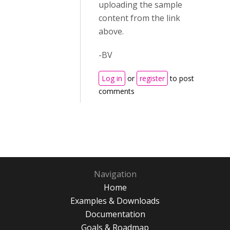
uploading the sample
content from the link
above.
-BV
Log in
or
register
to post
comments
Navigation
Home
Examples & Downloads
Documentation
Goals & Roadmap