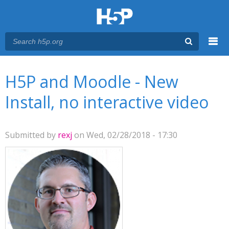
Menu
You are here
Main menu
H5P and Moodle - New
Install, no interactive video
Submitted by
rexj
on Wed, 02/28/2018 - 17:30