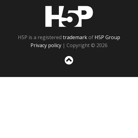
H5P
H5P is a registered
trademark
of
H5P Group
Privacy policy
| Copyright © 2026
Sc