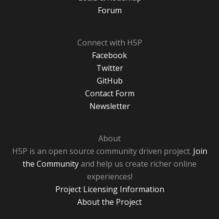
Forum
Connect with H5P
Facebook
Twitter
GitHub
Contact Form
Newsletter
About
H5P is an open source community driven project.
Join
the Community
and help us create richer online
experiences!
Project Licensing Information
About the Project