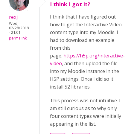
I think I got it?
rexj
I think that I have figured out
Wed,
how to get the Interactive Video
02/28/2018
content type into my Moodle. I
- 21:01
permalink
had to download an example
from this
page:
https://h5p.org/interactive-
video
, and then upload the file
into my Moodle instance in the
H5P settings. Once I did so it
install 52 libraries.
This process was not intuitive. I
am still curious as to why only
four content types were initially
appearing in the list.