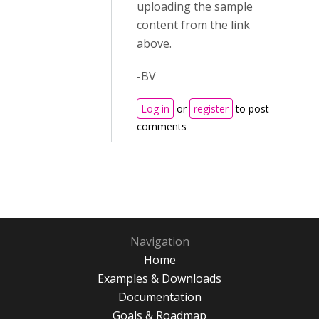
uploading the sample
content from the link
above.
-BV
Log in
or
register
to post
comments
Navigation
Home
Examples & Downloads
Documentation
Goals & Roadmap