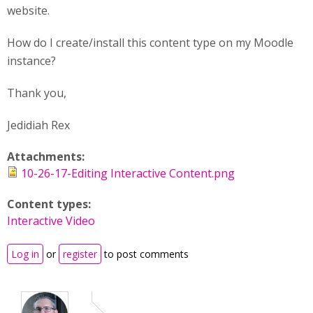
website.
How do I create/install this content type on my Moodle
instance?
Thank you,
Jedidiah Rex
Attachments:
10-26-17-Editing Interactive Content.png
Content types:
Interactive Video
Log in
or
register
to post comments