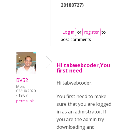
20180727)
Log in
or
register
to
post comments
Hi tabwebcoder,You
first need
BV52
Hi tabwebcoder,
Mon,
02/10/2020
- 19:07
You first need to make
permalink
sure that you are logged
in as an admistrator. If
you are the admin try
downloading and