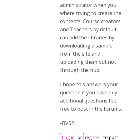
administrator when you
where trying to create the
contents. Course creators
and Teachers by default
can add the libraries by
downloading a sample
from the site and
uploading them but not
through the hub.
I hope this answers your
question if you have any
additional questions feel
free to post in the forums.
-BV52
Log in
or
register
to post