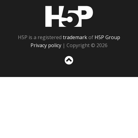
H5P
H5P is a registered
trademark
of
H5P Group
Privacy policy
| Copyright © 2026
Sc