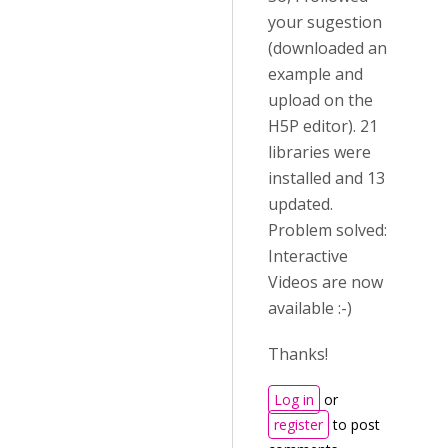
your sugestion
(downloaded an
example and
upload on the
H5P editor). 21
libraries were
installed and 13
updated.
Problem solved:
Interactive
Videos are now
available :-)
Thanks!
Log in
or
register
to post