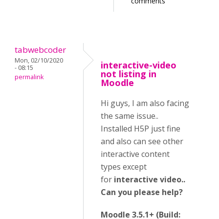
comments
tabwebcoder
Mon, 02/10/2020
interactive-video
- 08:15
not listing in
permalink
Moodle
Hi guys, I am also facing
the same issue..
Installed H5P just fine
and also can see other
interactive content
types except
for
interactive video..
Can you please help?
Moodle 3.5.1+ (Build: