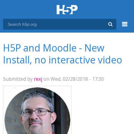
Menu
You are here
Main menu
H5P and Moodle - New
Install, no interactive video
Submitted by
rexj
on Wed, 02/28/2018 - 17:30