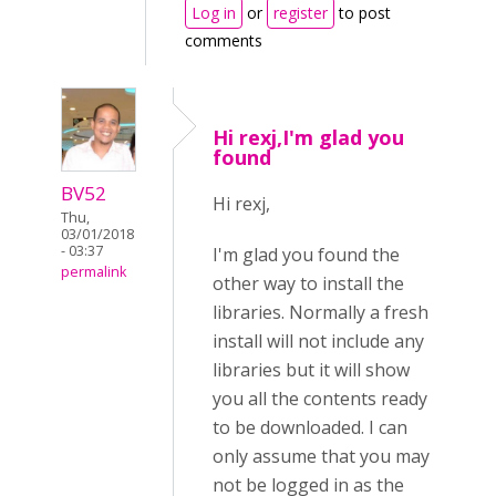
Log in
or
register
to post
comments
Hi rexj,I'm glad you
found
BV52
Hi rexj,
Thu,
03/01/2018
- 03:37
I'm glad you found the
permalink
other way to install the
libraries. Normally a fresh
install will not include any
libraries but it will show
you all the contents ready
to be downloaded. I can
only assume that you may
not be logged in as the