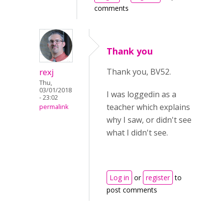
comments
Thank you
rexj
Thank you, BV52.
Thu,
03/01/2018
I was loggedin as a
- 23:02
teacher which explains
permalink
why I saw, or didn't see
what I didn't see.
Log in
or
register
to
post comments