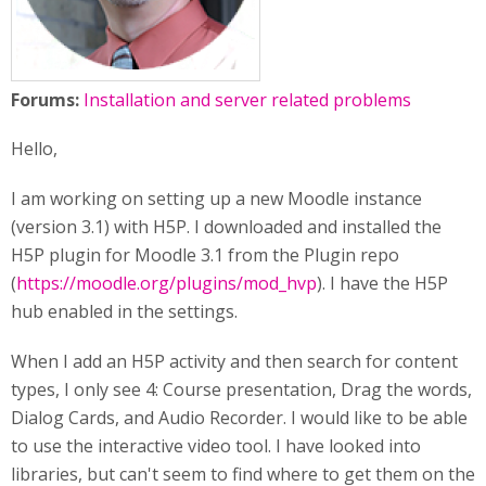
Forums:
Installation and server related problems
Hello,
I am working on setting up a new Moodle instance
(version 3.1) with H5P. I downloaded and installed the
H5P plugin for Moodle 3.1 from the Plugin repo
(
https://moodle.org/plugins/mod_hvp
). I have the H5P
hub enabled in the settings.
When I add an H5P activity and then search for content
types, I only see 4: Course presentation, Drag the words,
Dialog Cards, and Audio Recorder. I would like to be able
to use the interactive video tool. I have looked into
libraries, but can't seem to find where to get them on the