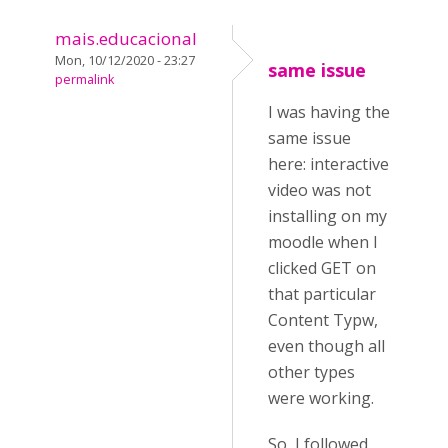
mais.educacional
Mon, 10/12/2020 - 23:27
same issue
permalink
I was having the
same issue
here: interactive
video was not
installing on my
moodle when I
clicked GET on
that particular
Content Typw,
even though all
other types
were working.
So, I followed