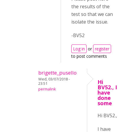
the results of the
test so that we can
isolate the issue.
-BV52
Log in
or
register
to post comments
brigette_pusello
Wed, 03/07/2018 -
Hi
23:51
BV52., I
permalink
have
done
some
Hi BV52.,
I have