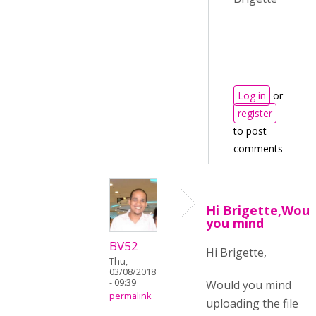
Log in
or
register
to post
comments
Hi Brigette,Woul
you mind
BV52
Hi Brigette,
Thu,
03/08/2018
- 09:39
Would you mind
permalink
uploading the file