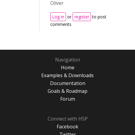
Oliver
Log in
or
register
to post
comments
Navigation
Home
Examples & Downloads
Documentation
Goals & Roadmap
Forum
Connect with H5P
Facebook
Twitter