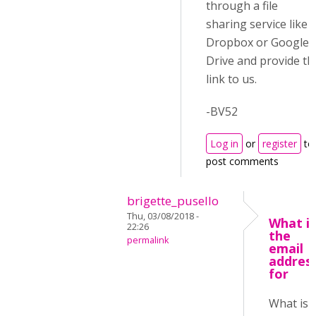
through a file
sharing service like
Dropbox or Google
Drive and provide th
link to us.
-BV52
Log in
or
register
to
post comments
brigette_pusello
Thu, 03/08/2018 -
What is
22:26
the
permalink
email
addres
for
What is