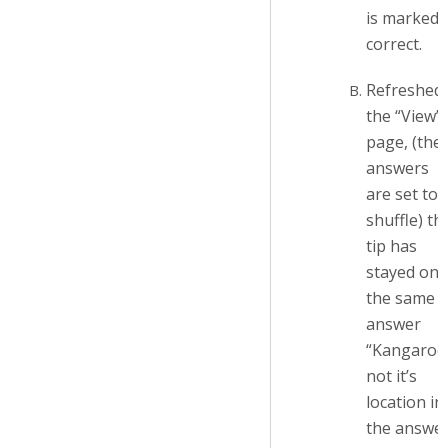
is marked
correct.
Refreshed
the “View”
page, (the
answers
are set to
shuffle) th
tip has
stayed on
the same
answer
“Kangaroo
not it’s
location in
the answe