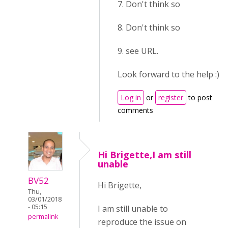
7. Don't think so
8. Don't think so
9. see URL.
Look forward to the help :)
Log in
or
register
to post
comments
Hi Brigette,I am still
unable
BV52
Hi Brigette,
Thu,
03/01/2018
- 05:15
I am still unable to
permalink
reproduce the issue on