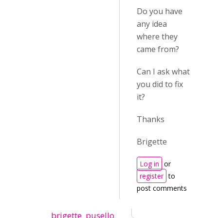
Do you have
any idea
where they
came from?
Can I ask what
you did to fix
it?
Thanks
Brigette
Log in
or
register
to
post comments
brigette_pusello