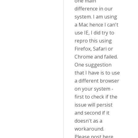
one main
difference in our
system. I am using
a Mac hence I can't
use IE, I did try to
repro this using
Firefox, Safari or
Chrome and failed.
One suggestion
that I have is to use
a different browser
on your system -
first to check if the
issue will persist
and second if it
doesn't as a
workaround.
Please post here