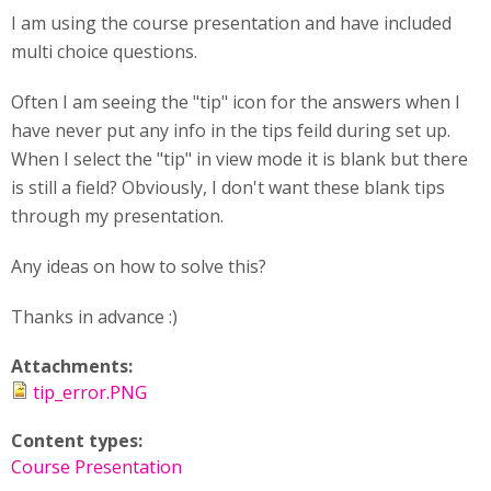
I am using the course presentation and have included
multi choice questions.
Often I am seeing the "tip" icon for the answers when I
have never put any info in the tips feild during set up.
When I select the "tip" in view mode it is blank but there
is still a field? Obviously, I don't want these blank tips
through my presentation.
Any ideas on how to solve this?
Thanks in advance :)
Attachments:
tip_error.PNG
Content types:
Course Presentation