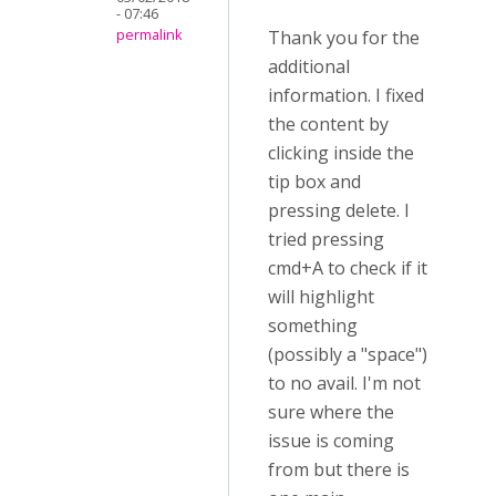
- 07:46
Thank you for the
permalink
additional
information. I fixed
the content by
clicking inside the
tip box and
pressing delete. I
tried pressing
cmd+A to check if it
will highlight
something
(possibly a "space")
to no avail. I'm not
sure where the
issue is coming
from but there is