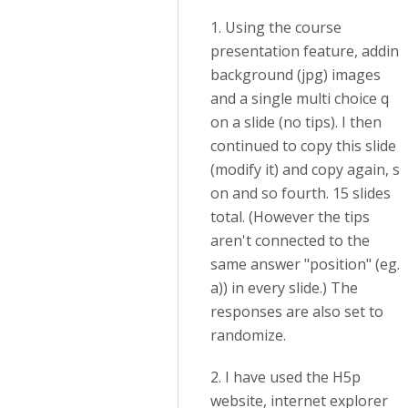
1. Using the course
presentation feature, adding
background (jpg) images
and a single multi choice q
on a slide (no tips). I then
continued to copy this slide
(modify it) and copy again, s
on and so fourth. 15 slides
total. (However the tips
aren't connected to the
same answer "position" (eg.
a)) in every slide.) The
responses are also set to
randomize.
2. I have used the H5p
website, internet explorer