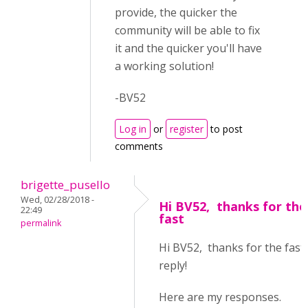
provide, the quicker the
community will be able to fix
it and the quicker you'll have
a working solution!
-BV52
Log in
or
register
to post
comments
brigette_pusello
Wed, 02/28/2018 -
Hi BV52, thanks for the
22:49
fast
permalink
Hi BV52, thanks for the fast
reply!
Here are my responses.