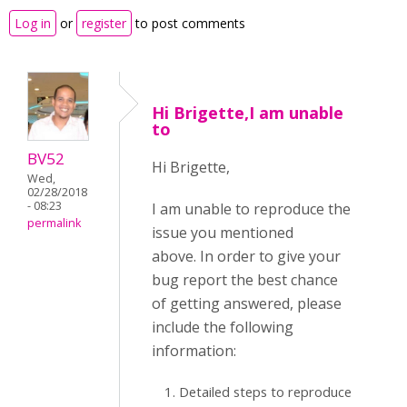
Log in
or
register
to post comments
Hi Brigette,I am unable
to
BV52
Hi Brigette,
Wed,
02/28/2018
- 08:23
I am unable to reproduce the
permalink
issue you mentioned
above. In order to give your
bug report the best chance
of getting answered, please
include the following
information:
Detailed steps to reproduce