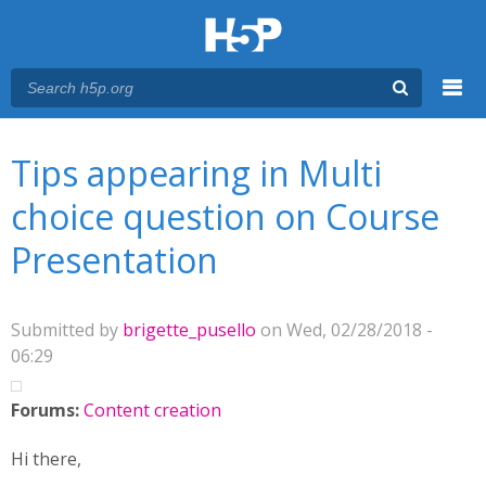
Menu
You are here
Main menu
Tips appearing in Multi
choice question on Course
Presentation
Submitted by
brigette_pusello
on Wed, 02/28/2018 -
06:29
Forums:
Content creation
Hi there,