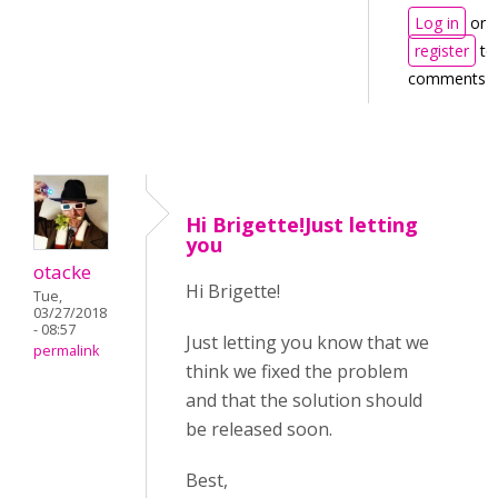
Log in
or
register
to
comments
Hi Brigette!Just letting
you
otacke
Hi Brigette!
Tue,
03/27/2018
- 08:57
Just letting you know that we
permalink
think we fixed the problem
and that the solution should
be released soon.
Best,