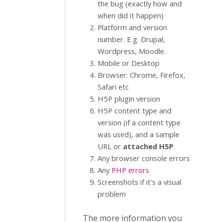
the bug (exactly how and
when did it happen)
Platform and version
number. E.g. Drupal,
Wordpress, Moodle.
Mobile or Desktop
Browser: Chrome, Firefox,
Safari etc
H5P plugin version
H5P content type and
version (if a content type
was used), and a sample
URL or
attached H5P
.
Any browser console errors
Any
PHP errors
Screenshots if it's a visual
problem
The more information you