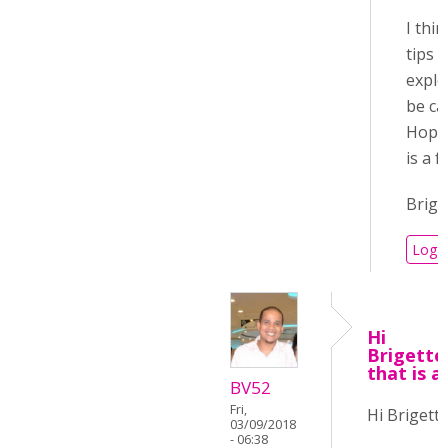
I thi
tips 
explo
be ca
Hopef
is a 
Brige
Log i
Hi
Brigett
that is a
BV52
Fri,
Hi Brigette
03/09/2018
- 06:38