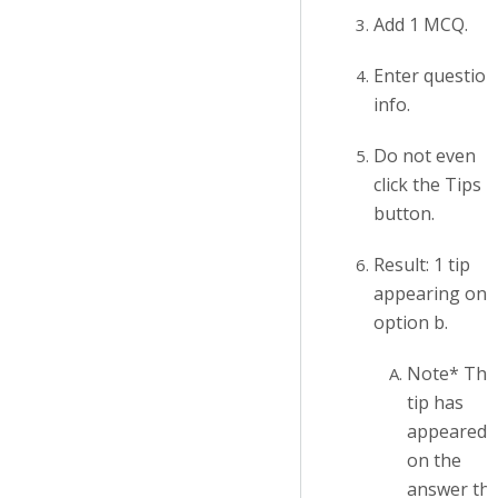
Add 1 MCQ.
Enter question
info.
Do not even
click the Tips
button.
Result: 1 tip
appearing on
option b.
Note* The
tip has
appeared
on the
answer tha