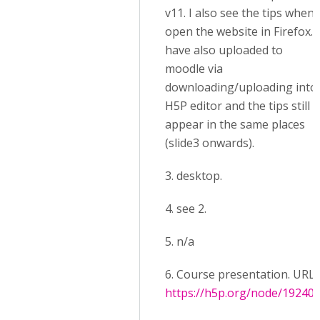
v11. I also see the tips when 
open the website in Firefox. I
have also uploaded to
moodle via
downloading/uploading into
H5P editor and the tips still
appear in the same places
(slide3 onwards).
3. desktop.
4. see 2.
5. n/a
6. Course presentation. URL:
https://h5p.org/node/19240