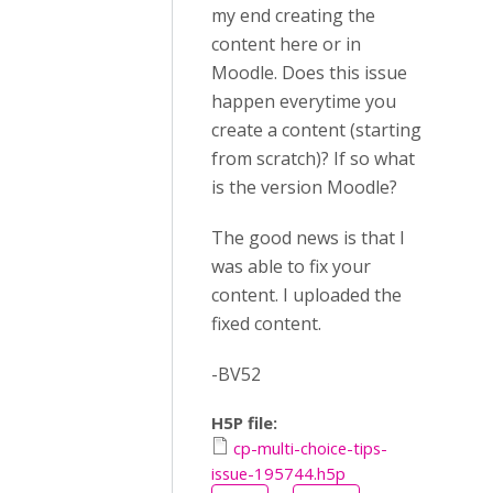
my end creating the
content here or in
Moodle. Does this issue
happen everytime you
create a content (starting
from scratch)? If so what
is the version Moodle?
The good news is that I
was able to fix your
content. I uploaded the
fixed content.
-BV52
H5P file:
cp-multi-choice-tips-
issue-195744.h5p