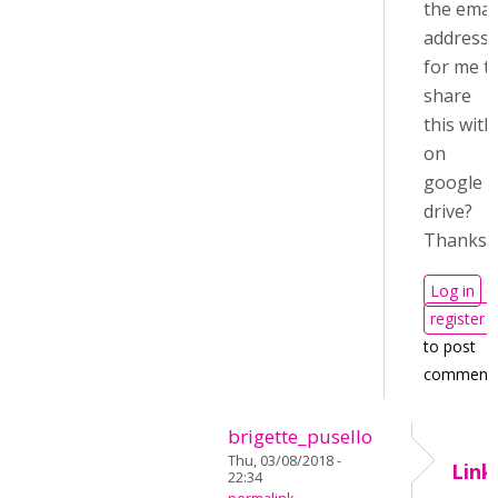
the emai
address
for me t
share
this with
on
google
drive?
Thanks
Log in
o
register
to post
comment
brigette_pusello
Thu, 03/08/2018 -
Link
22:34