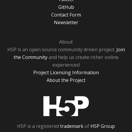
GitHub
Contact Form
Newsletter
About
H5P is an open source community driven project.
Join
the Community
and help us create richer online
experiences!
Project Licensing Information
About the Project
H5P
H5P is a registered
trademark
of
H5P Group