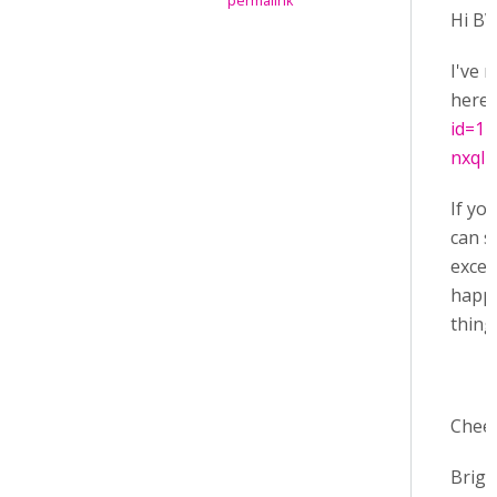
permalink
Hi BV
I've 
here
id=1
nxqI
If yo
can s
excel
happe
thing
Chee
Brige