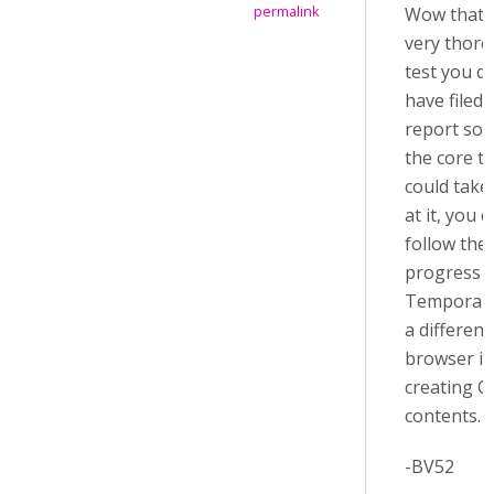
Wow that i
permalink
very thor
test you did
have filed
report so 
the core t
could take
at it, you 
follow the
progress
Temporari
a different
browser in
creating C
contents.
-BV52