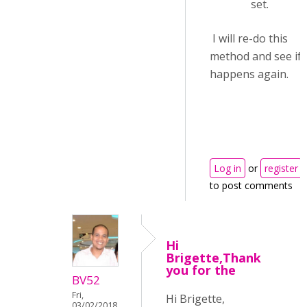
set.
I will re-do this
method and see if i
happens again.
Log in
or
register
to post comments
Hi
Brigette,Thank
you for the
BV52
Fri,
Hi Brigette,
03/02/2018