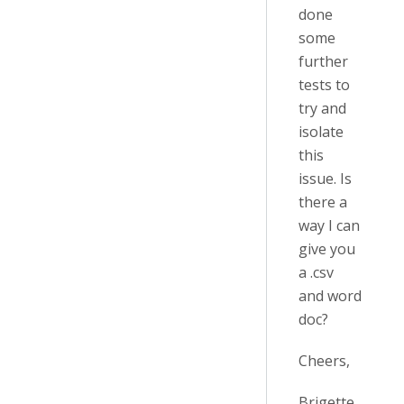
done
some
further
tests to
try and
isolate
this
issue. Is
there a
way I can
give you
a .csv
and word
doc?
Cheers,
Brigette