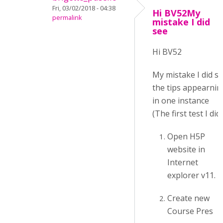
Fri, 03/02/2018 - 04:38
Hi BV52My
permalink
mistake I did
see
Hi BV52
My mistake I did s
the tips appearnin
in one instance
(The first test I did)
Open H5P
website in
Internet
explorer v11.
Create new
Course Pres