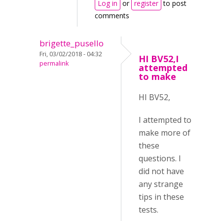
Log in
or
register
to post
comments
brigette_pusello
Fri, 03/02/2018 - 04:32
HI BV52,I
permalink
attempted
to make
HI BV52,
I attempted to
make more of
these
questions. I
did not have
any strange
tips in these
tests.