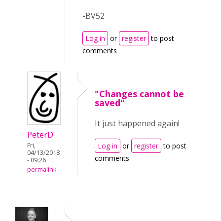
-BV52
Log in
or
register
to post
comments
"Changes cannot be
saved"
It just happened again!
PeterD
Fri,
Log in
or
register
to post
04/13/2018
comments
- 09:26
permalink