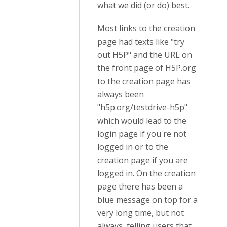
what we did (or do) best.
Most links to the creation
page had texts like "try
out H5P" and the URL on
the front page of H5P.org
to the creation page has
always been
"h5p.org/testdrive-h5p"
which would lead to the
login page if you're not
logged in or to the
creation page if you are
logged in. On the creation
page there has been a
blue message on top for a
very long time, but not
always, telling users that