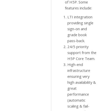
of H5P. Some
features include:
LTI integration
providing single
sign-on and
grade book
pass-back.
24/5 priority
support from the
H5P Core Team.
High-end
infrastructure
ensuring very
high availability &
great
performance
(automatic
scaling & fail-