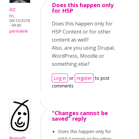
Does this happen only
icc
for H5P
Fri,
04/13/2018
Does this happen only for
- 09:40
H5P Content or for other
permalink
content as well?
Also, are you using Drupal,
WordPress, Moodle or
something else?
Log in
or
register
to post
comments
"Changes cannot be
saved" reply
Does this happen only for
PeterD
H5P Content or for other