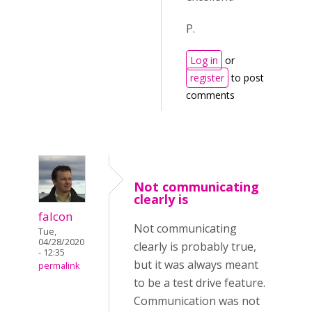
P.
Log in
or
register
to post
comments
Not communicating
clearly is
falcon
Not communicating
Tue,
04/28/2020
clearly is probably true,
- 12:35
but it was always meant
permalink
to be a test drive feature.
Communication was not