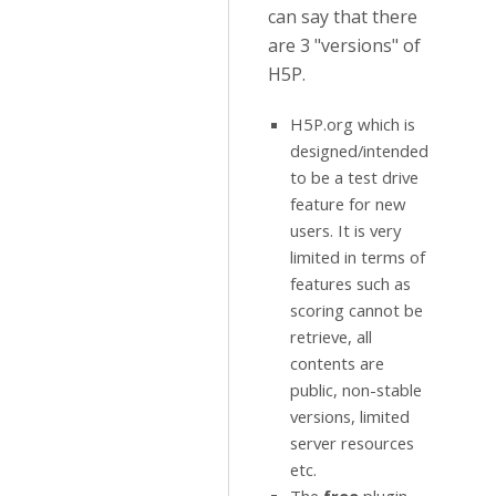
can say that there
are 3 "versions" of
H5P.
H5P.org which is
designed/intended
to be a test drive
feature for new
users. It is very
limited in terms of
features such as
scoring cannot be
retrieve, all
contents are
public, non-stable
versions, limited
server resources
etc.