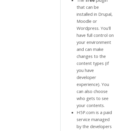
The
free
plugin
that can be
installed in Drupal,
Moodle or
Wordpress. You'll
have full control on
your environment
and can make
changes to the
content types (if
you have
developer
experience). You
can also choose
who gets to see
your contents.
H5P.com is a paid
service managed
by the developers