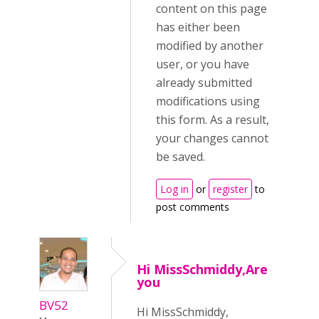
content on this page
has either been
modified by another
user, or you have
already submitted
modifications using
this form. As a result,
your changes cannot
be saved.
Log in
or
register
to
post comments
Hi MissSchmiddy,Are
you
BV52
Hi MissSchmiddy,