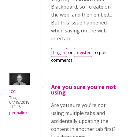
Blackboard, so I create on
the web, and then embed...
But this issue happened
when saving on the web
interface.
Log in
or
register
to post
comments
Are you sure you're not
icc
using
Thu,
04/19/2018
Are you sure you're not
- 13:15
using multiple tabs and
permalink
accidentally updating the
content in another tab first?