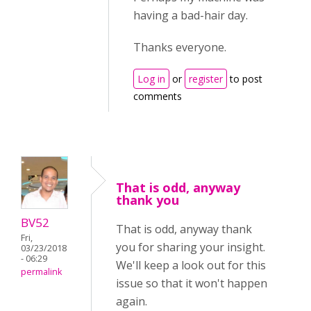
having a bad-hair day.
Thanks everyone.
Log in
or
register
to post
comments
That is odd, anyway
thank you
BV52
That is odd, anyway thank
Fri,
you for sharing your insight.
03/23/2018
- 06:29
We'll keep a look out for this
permalink
issue so that it won't happen
again.