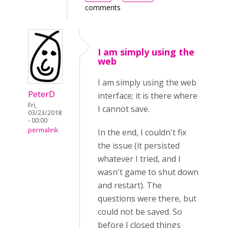
comments
I am simply using the
web
I am simply using the web
PeterD
interface; it is there where
Fri,
I cannot save.
03/23/2018
- 00:00
permalink
In the end, I couldn't fix
the issue (it persisted
whatever I tried, and I
wasn't game to shut down
and restart). The
questions were there, but
could not be saved. So
before I closed things