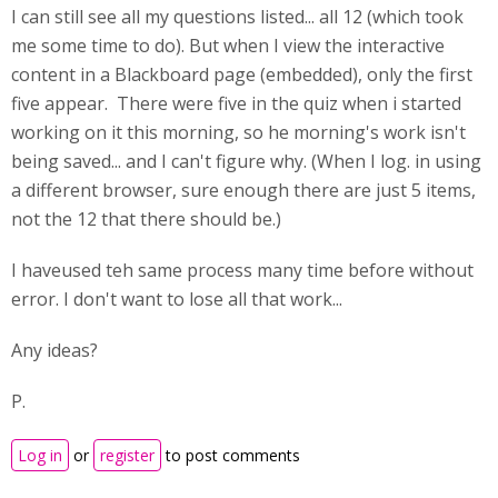
I can still see all my questions listed... all 12 (which took
me some time to do). But when I view the interactive
content in a Blackboard page (embedded), only the first
five appear. There were five in the quiz when i started
working on it this morning, so he morning's work isn't
being saved... and I can't figure why. (When I log. in using
a different browser, sure enough there are just 5 items,
not the 12 that there should be.)
I haveused teh same process many time before without
error. I don't want to lose all that work...
Any ideas?
P.
Log in
or
register
to post comments