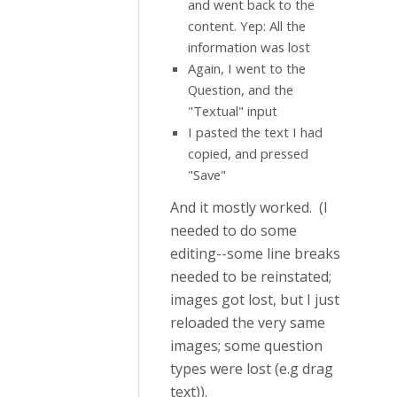
and went back to the
content. Yep: All the
information was lost
Again, I went to the
Question, and the
"Textual" input
I pasted the text I had
copied, and pressed
"Save"
And it mostly worked. (I
needed to do some
editing--some line breaks
needed to be reinstated;
images got lost, but I just
reloaded the very same
images; some question
types were lost (e.g drag
text)).