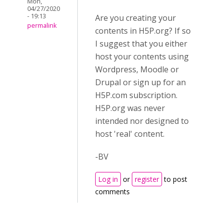
Mon,
04/27/2020
- 19:13
Are you creating your
permalink
contents in H5P.org? If so
I suggest that you either
host your contents using
Wordpress, Moodle or
Drupal or sign up for an
H5P.com subscription.
H5P.org was never
intended nor designed to
host 'real' content.
-BV
Log in
or
register
to post
comments