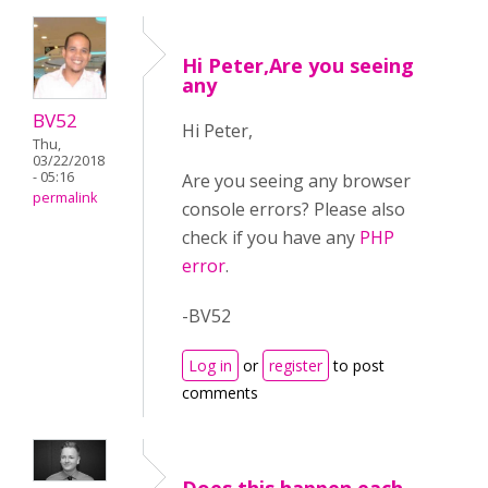
Hi Peter,Are you seeing
any
BV52
Hi Peter,
Thu,
03/22/2018
- 05:16
Are you seeing any browser
permalink
console errors? Please also
check if you have any
PHP
error
.
-BV52
Log in
or
register
to post
comments