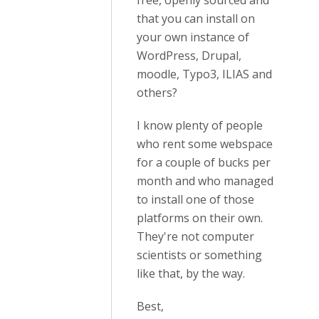
free, openly sourced and
that you can install on
your own instance of
WordPress, Drupal,
moodle, Typo3, ILIAS and
others?
I know plenty of people
who rent some webspace
for a couple of bucks per
month and who managed
to install one of those
platforms on their own.
They're not computer
scientists or something
like that, by the way.
Best,