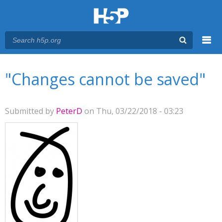
Menu
You are here
Main menu
"Changes cannot be saved"
Submitted by
PeterD
on Thu, 03/22/2018 - 03:23