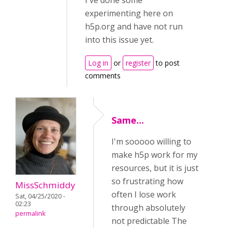
I've done some
experimenting here on
h5p.org and have not run
into this issue yet.
Log in
or
register
to post
comments
Same...
I'm sooooo willing to
make h5p work for my
resources, but it is just
so frustrating how
MissSchmiddy
often I lose work
Sat, 04/25/2020 -
02:23
through absolutely
permalink
not predictable The