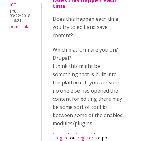
Does this happen each
icc
time
Thu,
03/22/2018
Does this happen each time
- 16:21
you try to edit and save
permalink
content?
Which platform are you on?
Drupal?
I think this might be
something that is built into
the platform. If you are sure
no one else has opened the
content for editing there may
be some sort of conflict
between some of the enabled
modules/plugins.
Log in
or
register
to post