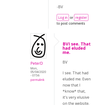
-BV
Log in
or
register
to post comments
BVI see. That
had eluded
me.
BV
PeterD
Mon,
05/04/2020
I see. That had
- 07:56
eluded me. Even
permalink
now that I
*know* that,
it's very elusive
on the website.