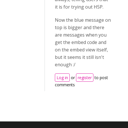
it is for trying out H5P.
Now the blue message on
top is bigger and there
are messages when you
get the embed code and
on the embed view itself,
but it seems it still isn't
enough :/
Log in
or
register
to post
comments