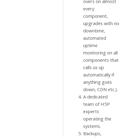
overs on almost
every
component,
upgrades with no
downtime,
automated
uptime
monitoring on all
components that
calls us up
automatically if
anything goes
down, CDN etc.).
A dedicated
team of H5P
experts
operating the
systems.
Backups,