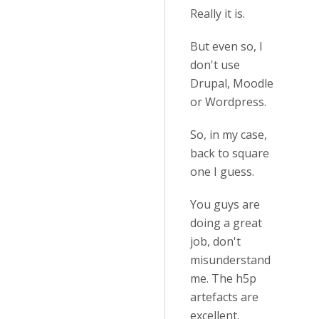
Really it is.
But even so, I
don't use
Drupal, Moodle
or Wordpress.
So, in my case,
back to square
one I guess.
You guys are
doing a great
job, don't
misunderstand
me. The h5p
artefacts are
excellent.