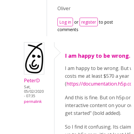
Oliver
Log in
or
register
to post
comments
I am happy to be wrong. 
I am happy to be wrong. But wh
costs me at least $570 a year
PeterD
(
https://documentation.h5p.c
Sat,
05/02/2020
- 07:35
And this is fine. But on h5p.org,
permalink
interactive content on your ow
get started" (bold added).
So I find it confusing. Its claim