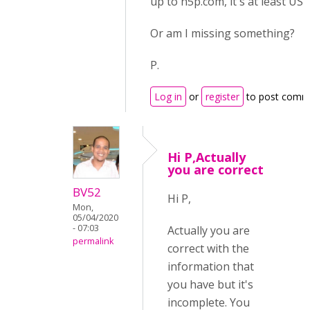
up to h5p.com, it's at least US$
Or am I missing something?
P.
Log in
or
register
to post comm
Hi P,Actually
you are correct
BV52
Hi P,
Mon,
05/04/2020
- 07:03
Actually you are
permalink
correct with the
information that
you have but it's
incomplete. You