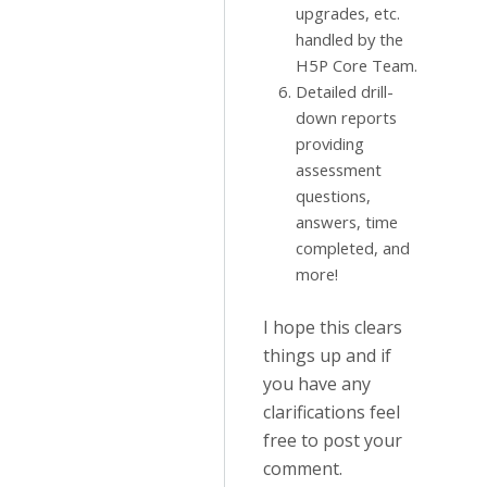
upgrades, etc.
handled by the
H5P Core Team.
Detailed drill-
down reports
providing
assessment
questions,
answers, time
completed, and
more!
I hope this clears
things up and if
you have any
clarifications feel
free to post your
comment.