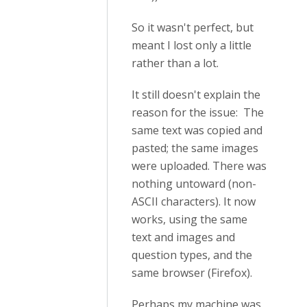
So it wasn't perfect, but
meant I lost only a little
rather than a lot.
It still doesn't explain the
reason for the issue: The
same text was copied and
pasted; the same images
were uploaded. There was
nothing untoward (non-
ASCII characters). It now
works, using the same
text and images and
question types, and the
same browser (Firefox).
Perhaps my machine was