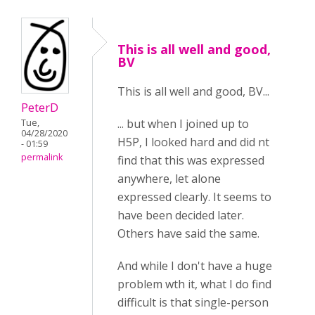
This is all well and good,
BV
This is all well and good, BV...
PeterD
... but when I joined up to
Tue,
04/28/2020
H5P, I looked hard and did nt
- 01:59
permalink
find that this was expressed
anywhere, let alone
expressed clearly. It seems to
have been decided later.
Others have said the same.
And while I don't have a huge
problem wth it, what I do find
difficult is that single-person