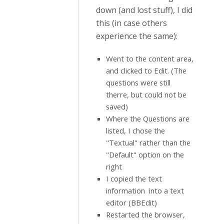
down (and lost stuff), I did
this (in case others
experience the same):
Went to the content area,
and clicked to Edit. (The
questions were still
therre, but could not be
saved)
Where the Questions are
listed, I chose the
"Textual" rather than the
"Default" option on the
right
I copied the text
information into a text
editor (BBEdit)
Restarted the browser,