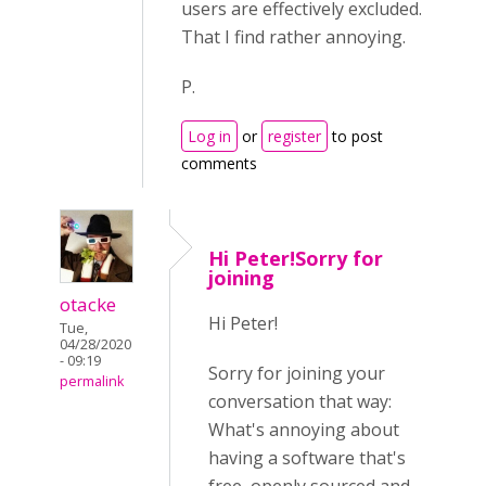
users are effectively excluded.
That I find rather annoying.
P.
Log in
or
register
to post
comments
Hi Peter!Sorry for
joining
otacke
Hi Peter!
Tue,
04/28/2020
- 09:19
Sorry for joining your
permalink
conversation that way:
What's annoying about
having a software that's