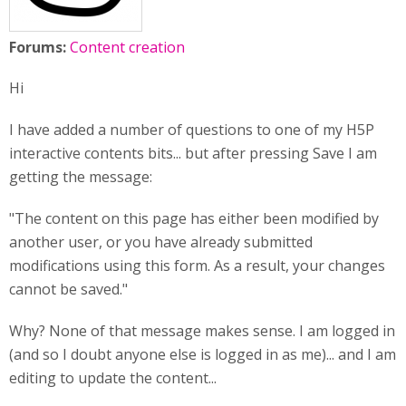
Forums:
Content creation
Hi
I have added a number of questions to one of my H5P
interactive contents bits... but after pressing Save I am
getting the message:
"The content on this page has either been modified by
another user, or you have already submitted
modifications using this form. As a result, your changes
cannot be saved."
Why? None of that message makes sense. I am logged in
(and so I doubt anyone else is logged in as me)... and I am
editing to update the content...