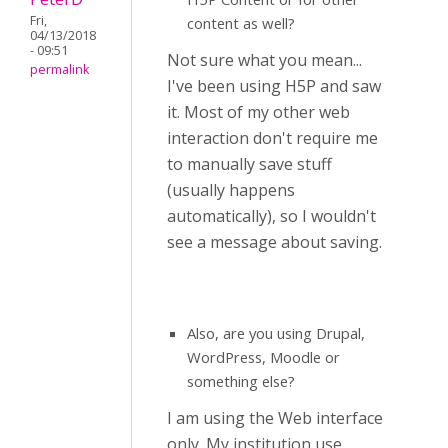
Fri,
content as well?
04/13/2018
- 09:51
Not sure what you mean...
permalink
I've been using H5P and saw
it. Most of my other web
interaction don't require me
to manually save stuff
(usually happens
automatically), so I wouldn't
see a message about saving.
Also, are you using Drupal,
WordPress, Moodle or
something else?
I am using the Web interface
only. My institution use