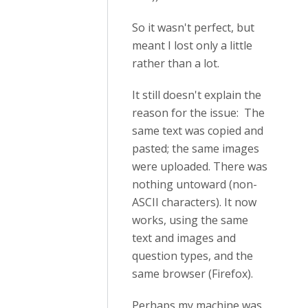
So it wasn't perfect, but
meant I lost only a little
rather than a lot.
It still doesn't explain the
reason for the issue: The
same text was copied and
pasted; the same images
were uploaded. There was
nothing untoward (non-
ASCII characters). It now
works, using the same
text and images and
question types, and the
same browser (Firefox).
Perhaps my machine was