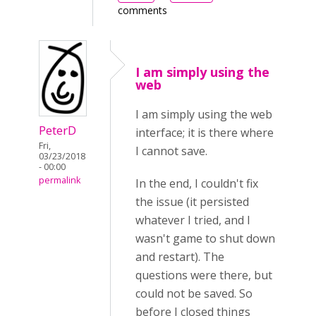
comments
I am simply using the
web
I am simply using the web
PeterD
interface; it is there where
Fri,
I cannot save.
03/23/2018
- 00:00
permalink
In the end, I couldn't fix
the issue (it persisted
whatever I tried, and I
wasn't game to shut down
and restart). The
questions were there, but
could not be saved. So
before I closed things