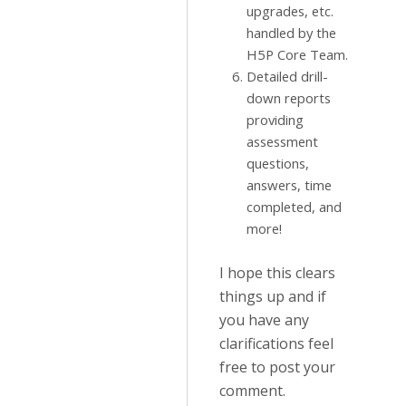
upgrades, etc.
handled by the
H5P Core Team.
Detailed drill-
down reports
providing
assessment
questions,
answers, time
completed, and
more!
I hope this clears
things up and if
you have any
clarifications feel
free to post your
comment.