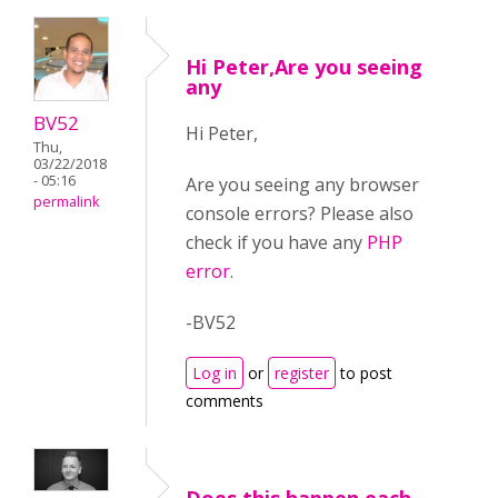
Hi Peter,Are you seeing
any
BV52
Hi Peter,
Thu,
03/22/2018
- 05:16
Are you seeing any browser
permalink
console errors? Please also
check if you have any
PHP
error
.
-BV52
Log in
or
register
to post
comments