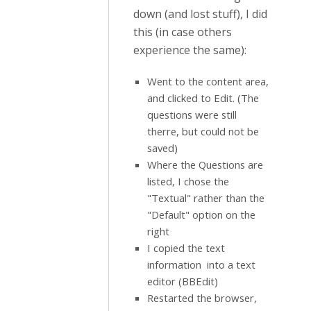
down (and lost stuff), I did
this (in case others
experience the same):
Went to the content area,
and clicked to Edit. (The
questions were still
therre, but could not be
saved)
Where the Questions are
listed, I chose the
"Textual" rather than the
"Default" option on the
right
I copied the text
information into a text
editor (BBEdit)
Restarted the browser,