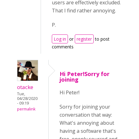
users are effectively excluded.
That I find rather annoying.
P.
Log in
or
register
to post
comments
Hi Peter!Sorry for
joining
otacke
Hi Peter!
Tue,
04/28/2020
- 09:19
Sorry for joining your
permalink
conversation that way:
What's annoying about
having a software that's