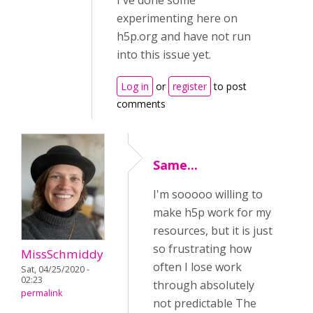
I've done some
experimenting here on
h5p.org and have not run
into this issue yet.
Log in
or
register
to post
comments
Same...
I'm sooooo willing to
make h5p work for my
resources, but it is just
so frustrating how
MissSchmiddy
often I lose work
Sat, 04/25/2020 -
02:23
through absolutely
permalink
not predictable The