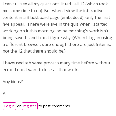
I can still see all my questions listed... all 12 (which took
me some time to do). But when I view the interactive
content in a Blackboard page (embedded), only the first
five appear. There were five in the quiz when i started
working on it this morning, so he morning's work isn't
being saved... and I can't figure why. (When I log. in using
a different browser, sure enough there are just 5 items,
not the 12 that there should be.)
I haveused teh same process many time before without
error. I don't want to lose all that work...
Any ideas?
P.
Log in
or
register
to post comments