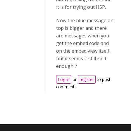
it is for trying out H5P.
Now the blue message on
top is bigger and there
are messages when you
get the embed code and
on the embed view itself,
but it seems it still isn't
enough :/
Log in
or
register
to post
comments