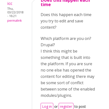
Does this happen each
icc
time
Thu,
03/22/2018
Does this happen each time
- 16:21
you try to edit and save
permalink
content?
Which platform are you on?
Drupal?
I think this might be
something that is built into
the platform. If you are sure
no one else has opened the
content for editing there may
be some sort of conflict
between some of the enabled
modules/plugins.
Log in
or
register
to post