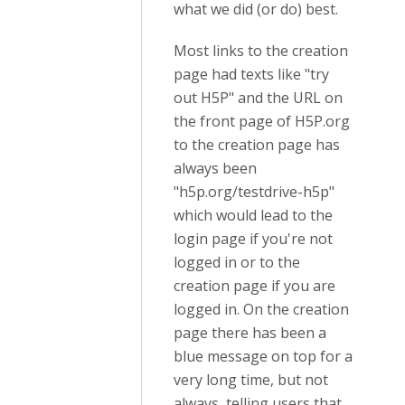
what we did (or do) best.
Most links to the creation
page had texts like "try
out H5P" and the URL on
the front page of H5P.org
to the creation page has
always been
"h5p.org/testdrive-h5p"
which would lead to the
login page if you're not
logged in or to the
creation page if you are
logged in. On the creation
page there has been a
blue message on top for a
very long time, but not
always, telling users that