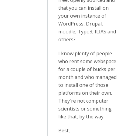
free, openly sourced and
that you can install on
your own instance of
WordPress, Drupal,
moodle, Typo3, ILIAS and
others?
I know plenty of people
who rent some webspace
for a couple of bucks per
month and who managed
to install one of those
platforms on their own.
They're not computer
scientists or something
like that, by the way.
Best,