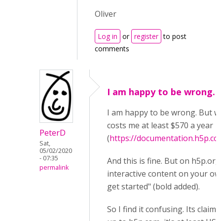
Oliver
Log in
or
register
to post
comments
I am happy to be wrong. 
I am happy to be wrong. But wh
costs me at least $570 a year
PeterD
(
https://documentation.h5p.c
Sat,
05/02/2020
- 07:35
And this is fine. But on h5p.org,
permalink
interactive content on your ow
get started" (bold added).
So I find it confusing. Its claim