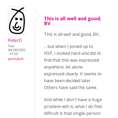
This is all well and good,
BV
This is all well and good, BV...
PeterD
... but when I joined up to
Tue,
04/28/2020
H5P, I looked hard and did nt
- 01:59
permalink
find that this was expressed
anywhere, let alone
expressed clearly. It seems to
have been decided later.
Others have said the same.
And while I don't have a huge
problem wth it, what I do find
difficult is that single-person