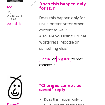
Does this happen only
icc
for H5P
Fri,
04/13/2018
Does this happen only for
- 09:40
H5P Content or for other
permalink
content as well?
Also, are you using Drupal,
WordPress, Moodle or
something else?
Log in
or
register
to post
comments
"Changes cannot be
saved" reply
Does this happen only for
PeterD
H5P Content or for other