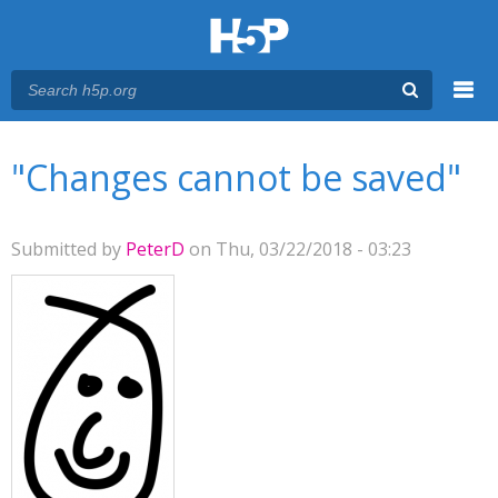
Menu
You are here
Main menu
"Changes cannot be saved"
Submitted by
PeterD
on Thu, 03/22/2018 - 03:23