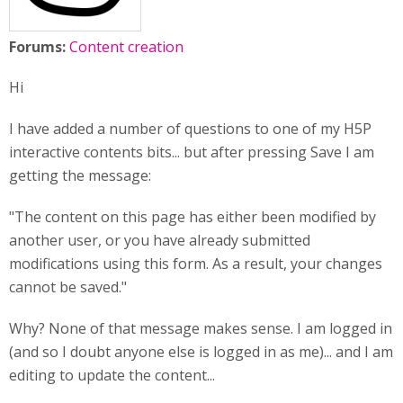
Forums:
Content creation
Hi
I have added a number of questions to one of my H5P
interactive contents bits... but after pressing Save I am
getting the message:
"The content on this page has either been modified by
another user, or you have already submitted
modifications using this form. As a result, your changes
cannot be saved."
Why? None of that message makes sense. I am logged in
(and so I doubt anyone else is logged in as me)... and I am
editing to update the content...