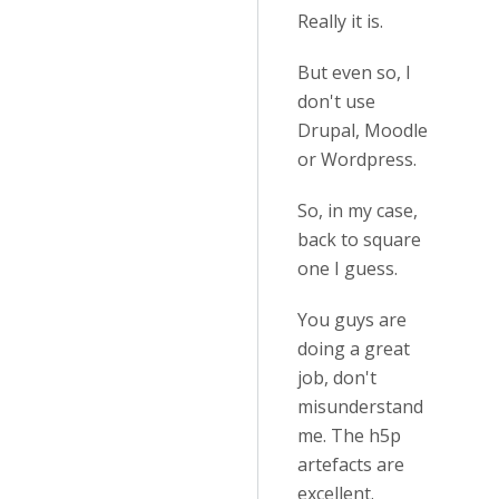
Really it is.
But even so, I
don't use
Drupal, Moodle
or Wordpress.
So, in my case,
back to square
one I guess.
You guys are
doing a great
job, don't
misunderstand
me. The h5p
artefacts are
excellent.