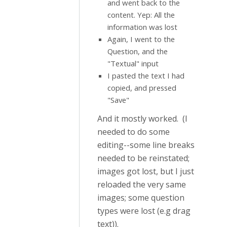
and went back to the
content. Yep: All the
information was lost
Again, I went to the
Question, and the
"Textual" input
I pasted the text I had
copied, and pressed
"Save"
And it mostly worked. (I
needed to do some
editing--some line breaks
needed to be reinstated;
images got lost, but I just
reloaded the very same
images; some question
types were lost (e.g drag
text)).