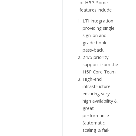
of H5P. Some
features include:
LTI integration
providing single
sign-on and
grade book
pass-back.
24/5 priority
support from the
H5P Core Team.
High-end
infrastructure
ensuring very
high availability &
great
performance
(automatic
scaling & fail-