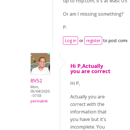
up to h5p.com, it's at least US$
Or am I missing something?
P.
Log in
or
register
to post comm
Hi P,Actually
you are correct
BV52
Hi P,
Mon,
05/04/2020
- 07:03
Actually you are
permalink
correct with the
information that
you have but it's
incomplete. You