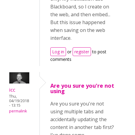
Blackboard, so I create on
the web, and then embed...
But this issue happened
when saving on the web
interface.
Log in
or
register
to post
comments
Are you sure you're not
icc
using
Thu,
04/19/2018
Are you sure you're not
- 13:15
using multiple tabs and
permalink
accidentally updating the
content in another tab first?