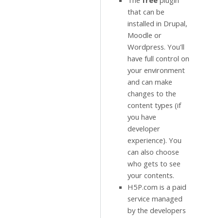
The
free
plugin
that can be
installed in Drupal,
Moodle or
Wordpress. You'll
have full control on
your environment
and can make
changes to the
content types (if
you have
developer
experience). You
can also choose
who gets to see
your contents.
H5P.com is a paid
service managed
by the developers