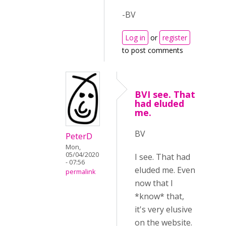
-BV
Log in
or
register
to post comments
BVI see. That
had eluded
me.
BV
PeterD
Mon,
05/04/2020
I see. That had
- 07:56
eluded me. Even
permalink
now that I
*know* that,
it's very elusive
on the website.