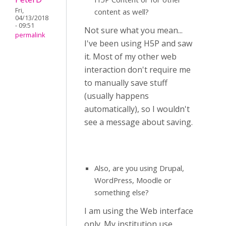
Fri,
content as well?
04/13/2018
- 09:51
Not sure what you mean...
permalink
I've been using H5P and saw
it. Most of my other web
interaction don't require me
to manually save stuff
(usually happens
automatically), so I wouldn't
see a message about saving.
Also, are you using Drupal,
WordPress, Moodle or
something else?
I am using the Web interface
only. My institution use