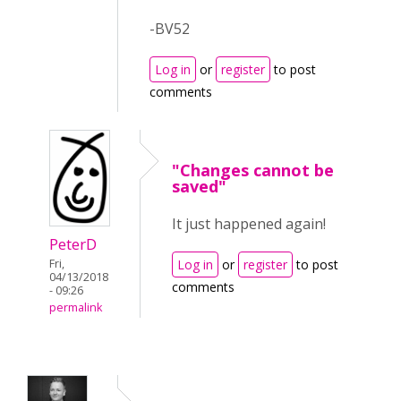
-BV52
Log in
or
register
to post
comments
"Changes cannot be
saved"
It just happened again!
PeterD
Fri,
Log in
or
register
to post
04/13/2018
comments
- 09:26
permalink