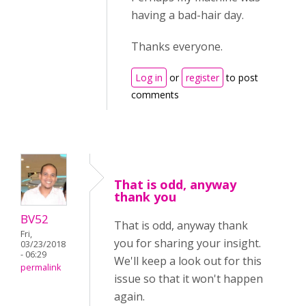
having a bad-hair day.
Thanks everyone.
Log in
or
register
to post
comments
That is odd, anyway
thank you
BV52
That is odd, anyway thank
Fri,
you for sharing your insight.
03/23/2018
- 06:29
We'll keep a look out for this
permalink
issue so that it won't happen
again.