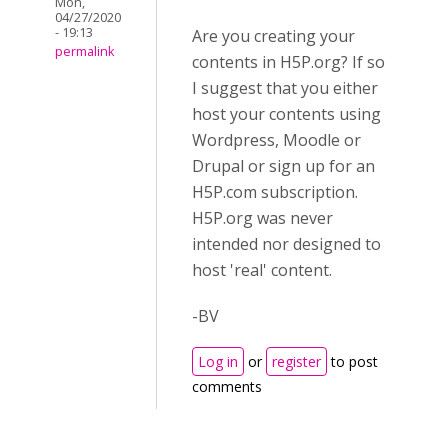
Mon,
04/27/2020
- 19:13
Are you creating your
permalink
contents in H5P.org? If so
I suggest that you either
host your contents using
Wordpress, Moodle or
Drupal or sign up for an
H5P.com subscription.
H5P.org was never
intended nor designed to
host 'real' content.
-BV
Log in
or
register
to post
comments