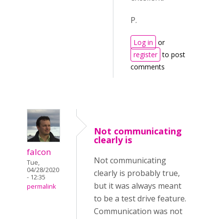
P.
Log in
or
register
to post
comments
Not communicating
clearly is
falcon
Not communicating
Tue,
04/28/2020
clearly is probably true,
- 12:35
but it was always meant
permalink
to be a test drive feature.
Communication was not