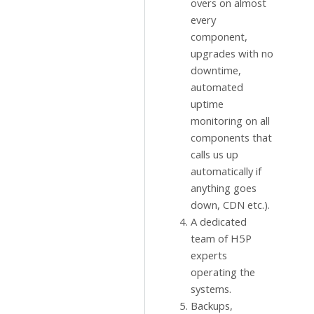
overs on almost
every
component,
upgrades with no
downtime,
automated
uptime
monitoring on all
components that
calls us up
automatically if
anything goes
down, CDN etc.).
A dedicated
team of H5P
experts
operating the
systems.
Backups,