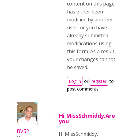
content on this page
has either been
modified by another
user, or you have
already submitted
modifications using
this form. As a result,
your changes cannot
be saved.
Log in
or
register
to
post comments
Hi MissSchmiddy,Are
you
BV52
Hi MissSchmiddy,