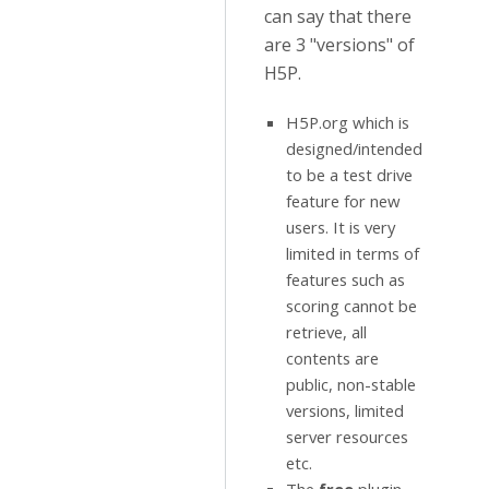
can say that there
are 3 "versions" of
H5P.
H5P.org which is
designed/intended
to be a test drive
feature for new
users. It is very
limited in terms of
features such as
scoring cannot be
retrieve, all
contents are
public, non-stable
versions, limited
server resources
etc.