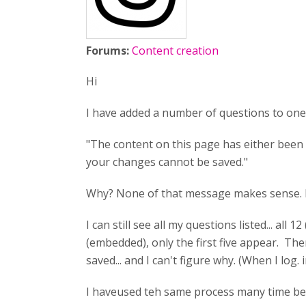
Forums:
Content creation
Hi
I have added a number of questions to one 
"The content on this page has either been 
your changes cannot be saved."
Why? None of that message makes sense. I am
I can still see all my questions listed... a
(embedded), only the first five appear. The
saved... and I can't figure why. (When I log
I haveused teh same process many time befor