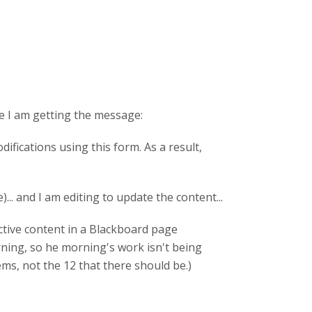
ve I am getting the message:
fications using this form. As a result,
. and I am editing to update the content...
ractive content in a Blackboard page
orning, so he morning's work isn't being
tems, not the 12 that there should be.)