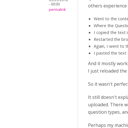
- 00:00
others experience 
permalink
Went to the conten
Where the Question
I copied the text 
Restarted the bro
Again, I went to 
I pasted the text
And it mostly work
I just reloaded the
So it wasn't perfect
It still doesn't e
uploaded. There w
question types, an
Perhaps my machin