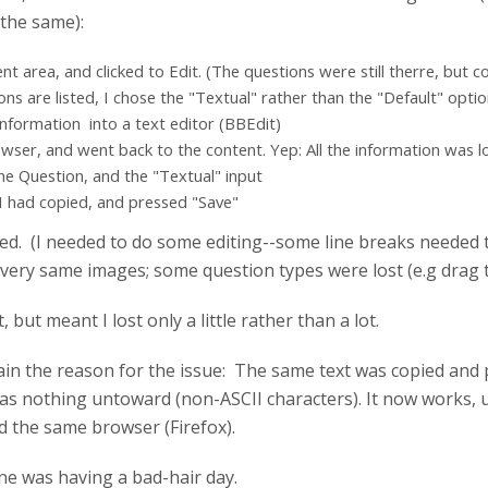
the same):
t area, and clicked to Edit. (The questions were still therre, but c
s are listed, I chose the "Textual" rather than the "Default" optio
information into a text editor (BBEdit)
wser, and went back to the content. Yep: All the information was l
the Question, and the "Textual" input
 I had copied, and pressed "Save"
ed. (I needed to do some editing--some line breaks needed t
 very same images; some question types were lost (e.g drag t
, but meant I lost only a little rather than a lot.
xplain the reason for the issue: The same text was copied an
as nothing untoward (non-ASCII characters). It now works, 
d the same browser (Firefox).
e was having a bad-hair day.