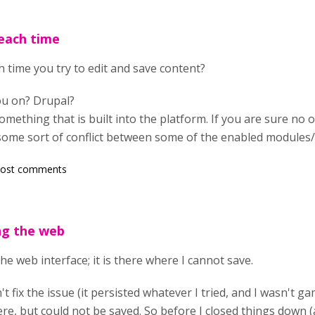
each time
 time you try to edit and save content?
ou on? Drupal?
something that is built into the platform. If you are sure no
some sort of conflict between some of the enabled modules/
post comments
ng the web
he web interface; it is there where I cannot save.
n't fix the issue (it persisted whatever I tried, and I wasn't 
e, but could not be saved. So before I closed things down (and