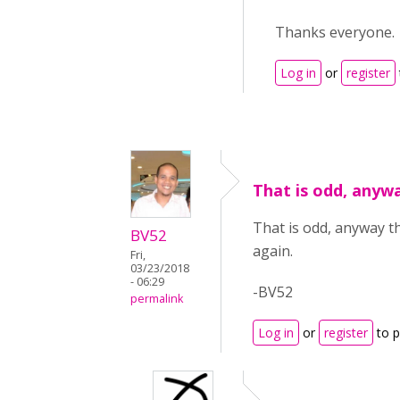
Thanks everyone.
Log in
or
register
That is odd, anyw
That is odd, anyway th
BV52
again.
Fri,
03/23/2018
- 06:29
-BV52
permalink
Log in
or
register
to 