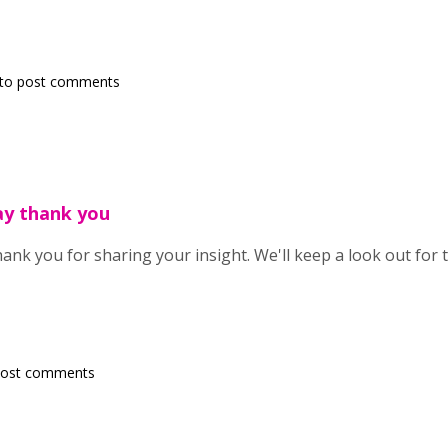
to post comments
ay thank you
ank you for sharing your insight. We'll keep a look out for 
post comments