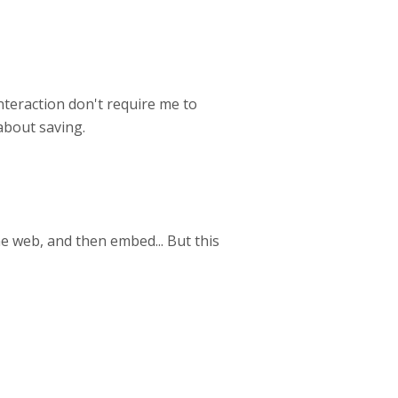
nteraction don't require me to
about saving.
he web, and then embed... But this