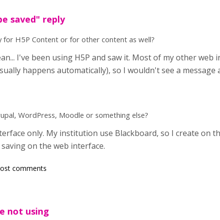
e saved" reply
 for H5P Content or for other content as well?
n... I've been using H5P and saw it. Most of my other web i
usually happens automatically), so I wouldn't see a message 
Drupal, WordPress, Moodle or something else?
erface only. My institution use Blackboard, so I create on t
saving on the web interface.
post comments
e not using