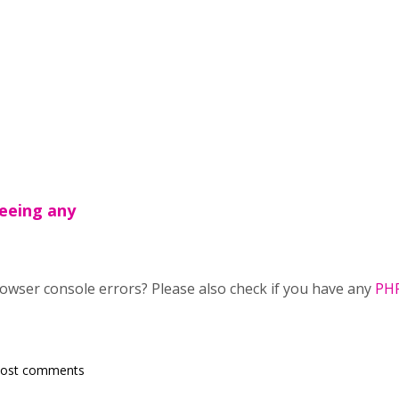
seeing any
owser console errors? Please also check if you have any
PHP
post comments