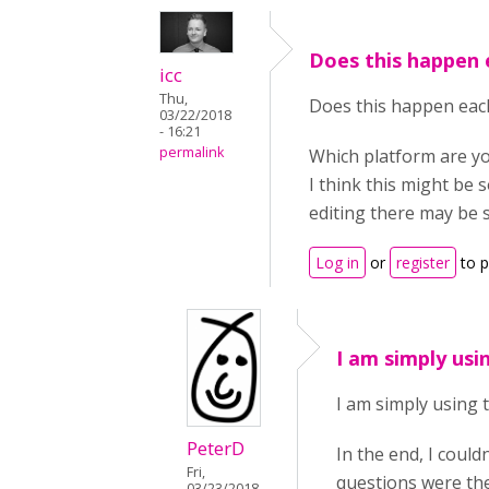
Does this happen 
icc
Thu,
Does this happen each
03/22/2018
- 16:21
permalink
Which platform are y
I think this might be 
editing there may be 
Log in
or
register
to 
I am simply usi
I am simply using t
PeterD
In the end, I could
Fri,
questions were ther
03/23/2018