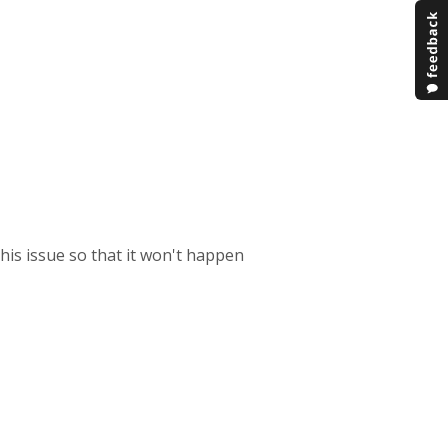
this issue so that it won't happen