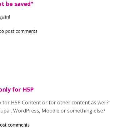
t be saved"
gain!
to post comments
only for H5P
 for H5P Content or for other content as well?
rupal, WordPress, Moodle or something else?
post comments