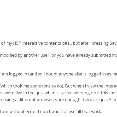
of my H5P interactive contents bits... but after pressing Sa
modified by another user, or you have already submitted modi
 logged in (and so I doubt anyone else is logged in as me)..
ll 12 (which took me some time to do). But when I view the inte
re were five in the quiz when i started working on it this m
. in using a different browser, sure enough there are just 5 i
e without error. I don't want to lose all that work...