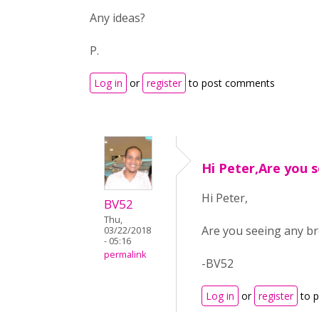
Any ideas?
P.
Log in
or
register
to post comments
Hi Peter,Are you 
Hi Peter,
BV52
Thu,
Are you seeing any br
03/22/2018
- 05:16
permalink
-BV52
Log in
or
register
to 