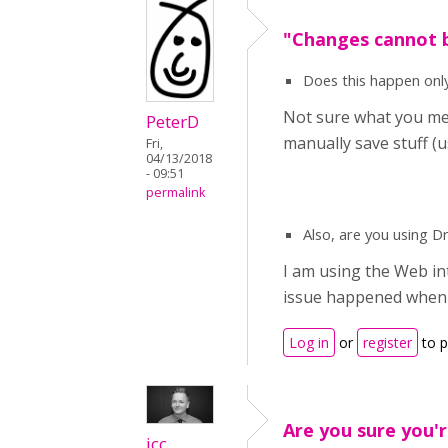
"Changes cannot b
Does this happen only
Not sure what you mea
PeterD
manually save stuff (
Fri,
04/13/2018
- 09:51
permalink
Also, are you using 
I am using the Web int
issue happened when 
Log in
or
register
to 
Are you sure you'r
icc