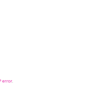
 error
.