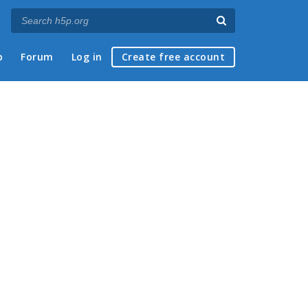
p
Forum
Log in
Create free account