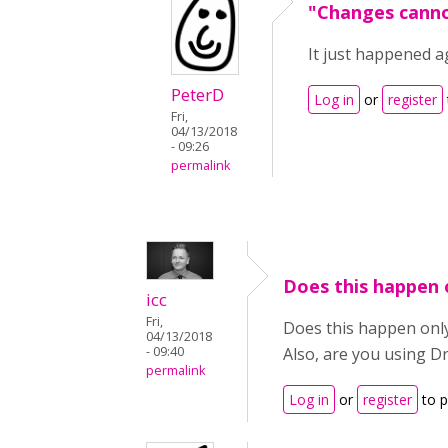
"Changes canno
It just happened a
PeterD
Log in
or
register
Fri,
04/13/2018
- 09:26
permalink
Does this happen 
icc
Fri,
Does this happen only
04/13/2018
- 09:40
Also, are you using D
permalink
Log in
or
register
to 