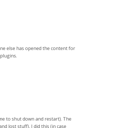
 one else has opened the content for
plugins.
game to shut down and restart). The
 lost stuff), I did this (in case