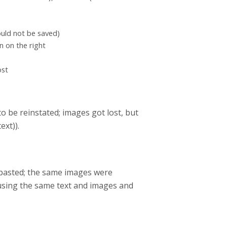
ould not be saved)
n on the right
ost
o be reinstated; images got lost, but
ext)).
d pasted; the same images were
using the same text and images and