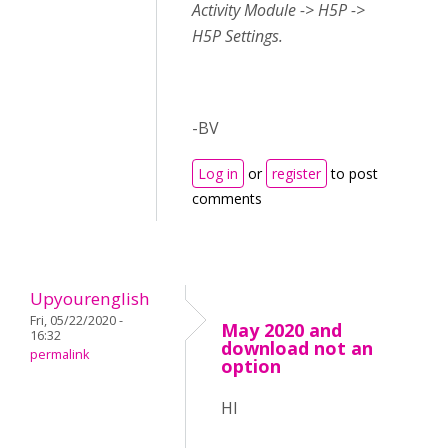
Activity Module -> H5P ->
H5P Settings.
-BV
Log in
or
register
to post
comments
Upyourenglish
Fri, 05/22/2020 -
May 2020 and
16:32
download not an
permalink
option
HI