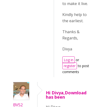
to make it live.
Kindly help to
the earliest.
Thanks &
Regards,
Divya
Log in
or
register
to post
comments
Hi Divya,Download
has been
BV52