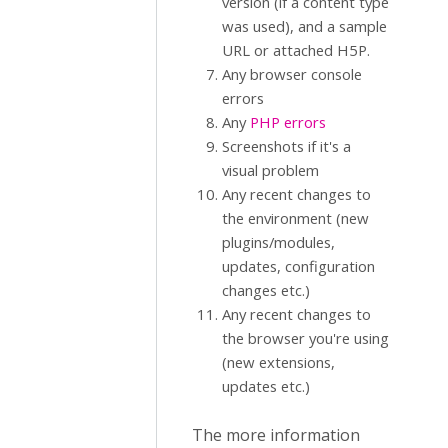
version (if a content type
was used), and a sample
URL or attached H5P.
Any browser console
errors
Any
PHP errors
Screenshots if it's a
visual problem
Any recent changes to
the environment (new
plugins/modules,
updates, configuration
changes etc.)
Any recent changes to
the browser you're using
(new extensions,
updates etc.)
The more information