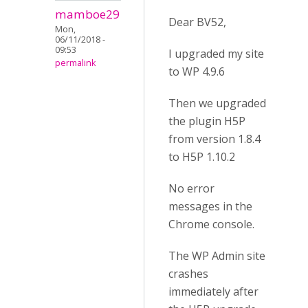
mamboe29
Dear BV52,
Mon,
06/11/2018 -
09:53
I upgraded my site
permalink
to WP 4.9.6
Then we upgraded
the plugin H5P
from version 1.8.4
to H5P 1.10.2
No error
messages in the
Chrome console.
The WP Admin site
crashes
immediately after