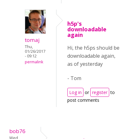
h5p's
downloadable
again
tomaj
Thu,
Hi, the h5ps should be
01/26/2017
downloadable again,
- 09:12
permalink
as of yesterday
- Tom
Log in
or
register
to
post comments
bob76
Wed,