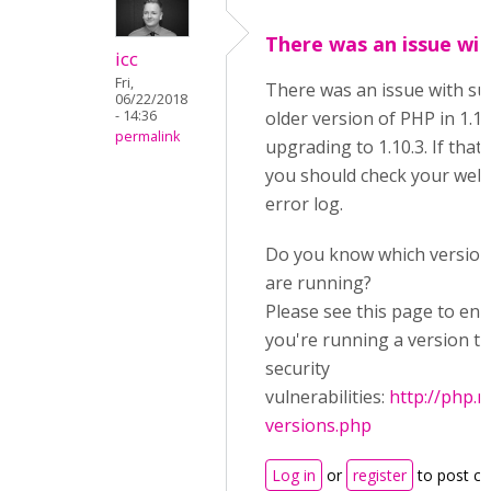
There was an issue wit
icc
Fri,
There was an issue with su
06/22/2018
- 14:36
older version of PHP in 1.10
permalink
upgrading to 1.10.3. If that
you should check your web 
error log.
Do you know which version
are running?
Please see this page to ens
you're running a version th
security
vulnerabilities:
http://php.
versions.php
Log in
or
register
to post c