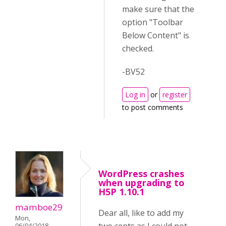
make sure that the
option "Toolbar
Below Content" is
checked.
-BV52
Log in
or
register
to post comments
WordPress crashes
when upgrading to
H5P 1.10.1
mamboe29
Dear all, like to add my
Mon,
06/04/2018 -