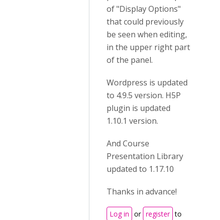
of "Display Options"
that could previously
be seen when editing,
in the upper right part
of the panel.
Wordpress is updated
to 4.9.5 version. H5P
plugin is updated
1.10.1 version.
And Course
Presentation Library
updated to 1.17.10
Thanks in advance!
Log in
or
register
to