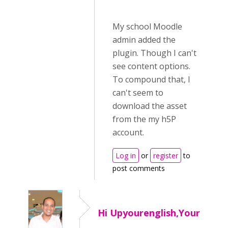
My school Moodle
admin added the
plugin. Though I can't
see content options.
To compound that, I
can't seem to
download the asset
from the my h5P
account.
Log in
or
register
to
post comments
Hi Upyourenglish,Your