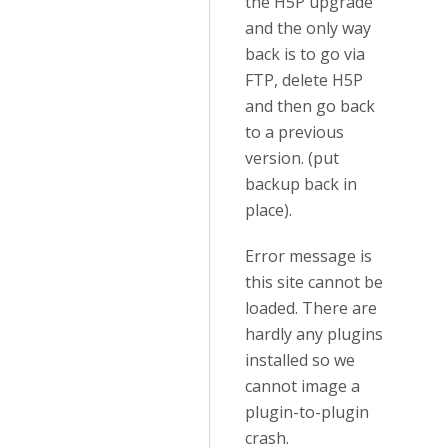
the H5P upgrade
and the only way
back is to go via
FTP, delete H5P
and then go back
to a previous
version. (put
backup back in
place).
Error message is
this site cannot be
loaded. There are
hardly any plugins
installed so we
cannot image a
plugin-to-plugin
crash.