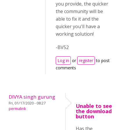
you provide, the quicker
the community will be
able to fix it and the
quicker you'll have a
working solution!
-BV52
Log in
or
register
to post
comments
DIVYA singh gurung
Fri, 01/17/2020 - 08:27
Unable to see
permalink
the download
button
Has the