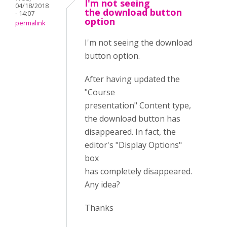
I'm not seeing
04/18/2018
the download button
- 14:07
option
permalink
I'm not seeing the download
button option.
After having updated the
"Course
presentation" Content type,
the download button has
disappeared. In fact, the
editor's "Display Options"
box
has completely disappeared.
Any idea?
Thanks