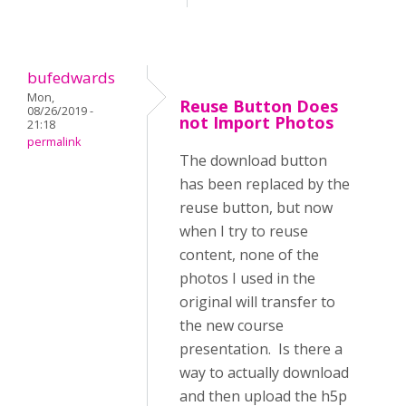
bufedwards
Mon,
Reuse Button Does
08/26/2019 -
not Import Photos
21:18
permalink
The download button
has been replaced by the
reuse button, but now
when I try to reuse
content, none of the
photos I used in the
original will transfer to
the new course
presentation. Is there a
way to actually download
and then upload the h5p