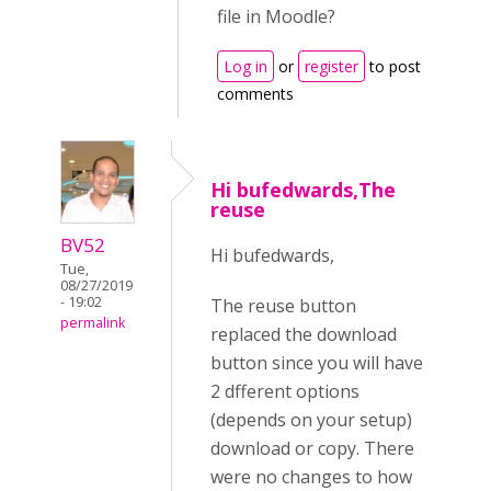
file in Moodle?
Log in
or
register
to post
comments
Hi bufedwards,The
reuse
BV52
Hi bufedwards,
Tue,
08/27/2019
- 19:02
The reuse button
permalink
replaced the download
button since you will have
2 dfferent options
(depends on your setup)
download or copy. There
were no changes to how