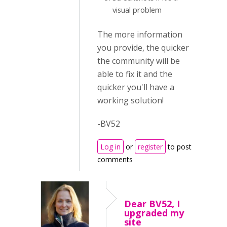
visual problem
The more information
you provide, the quicker
the community will be
able to fix it and the
quicker you'll have a
working solution!
-BV52
Log in
or
register
to post
comments
Dear BV52, I
upgraded my
site