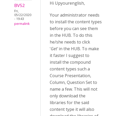
Hi Upyourenglish,
BV52
Fri,
Your administrator needs
05/22/2020
- 19:43
to install the content types
permalink
before you can see them
in the HUB. To do this
he/she needs to click
'
Get'
in the HUB. To make
it faster I suggest to
install the compound
content types such a
Course Presentation,
Column, Question Set to
name a few. This will not
only download the
libraries for the said
content type it will also