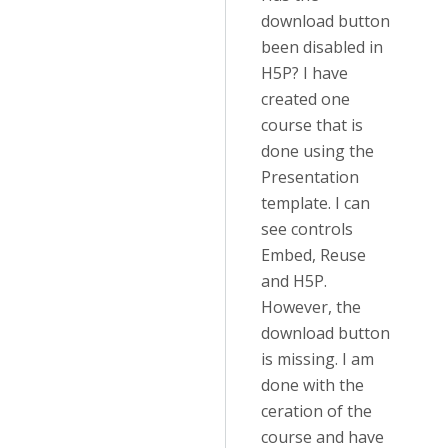
download button
been disabled in
H5P? I have
created one
course that is
done using the
Presentation
template. I can
see controls
Embed, Reuse
and H5P.
However, the
download button
is missing. I am
done with the
ceration of the
course and have