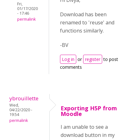
Hi Divya,
Fri,
01/17/2020
- 17:46
Download has been
permalink
renamed to 'reuse' and
functions similarly.
-BV
Log in
or
register
to post
comments
ybrouillette
Wed,
Exporting H5P from
04/22/2020 -
Moodle
19:54
permalink
I am unable to see a
download button in my