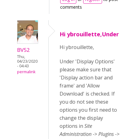
comments
Hi ybrouillette,Under
Hi ybrouillette,
BV52
Thu,
Under 'Display Options'
04/23/2020
- 04:43
please make sure that
permalink
'Display action bar and
frame' and 'Allow
Download' is checked. If
you do not see these
options you first need to
change the display
options in
Site
Administration -> Plugins ->