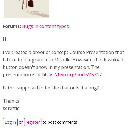
Forums:
Bugs in content types
Hi,
I've created a proof of concept Course Presentation that
I'd like to integrate into Moodle. However, the download
button doesn't show in my presentation. The
presentation is at
https://h5p.org/node/45317
Is this supposed to be like that or is it a bug?
Thanks
serettig
Log in
or
register
to post comments