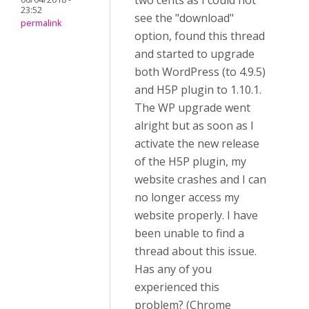
two cents as I could not
23:52
see the "download"
permalink
option, found this thread
and started to upgrade
both WordPress (to 4.9.5)
and H5P plugin to 1.10.1.
The WP upgrade went
alright but as soon as I
activate the new release
of the H5P plugin, my
website crashes and I can
no longer access my
website properly. I have
been unable to find a
thread about this issue.
Has any of you
experienced this
problem? (Chrome