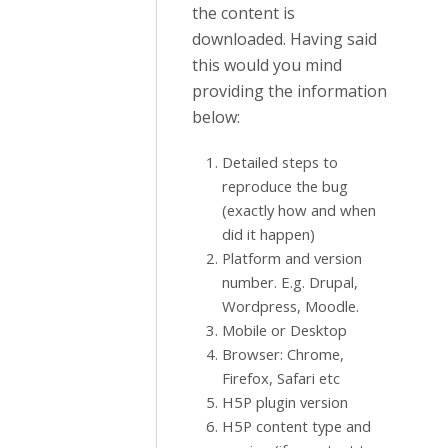
the content is
downloaded. Having said
this would you mind
providing the information
below:
Detailed steps to
reproduce the bug
(exactly how and when
did it happen)
Platform and version
number. E.g. Drupal,
Wordpress, Moodle.
Mobile or Desktop
Browser: Chrome,
Firefox, Safari etc
H5P plugin version
H5P content type and