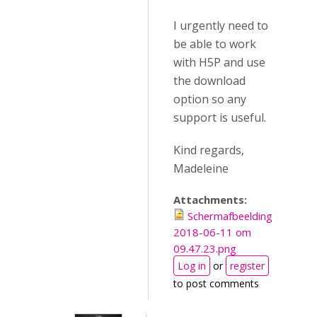
I urgently need to
be able to work
with H5P and use
the download
option so any
support is useful.
Kind regards,
Madeleine
Attachments:
Schermafbeelding
2018-06-11 om
09.47.23.png
Log in
or
register
to post comments