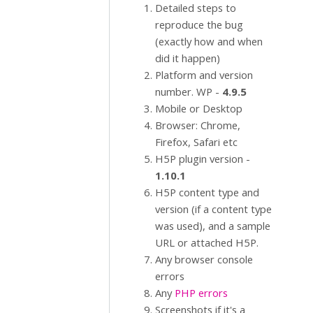
Detailed steps to
reproduce the bug
(exactly how and when
did it happen)
Platform and version
number. WP -
4.9.5
Mobile or Desktop
Browser: Chrome,
Firefox, Safari etc
H5P plugin version -
1.10.1
H5P content type and
version (if a content type
was used), and a sample
URL or attached H5P.
Any browser console
errors
Any
PHP errors
Screenshots if it's a