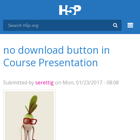
Menu
You are here
Main menu
no download button in
Course Presentation
Submitted by
serettig
on Mon, 01/23/2017 - 08:08