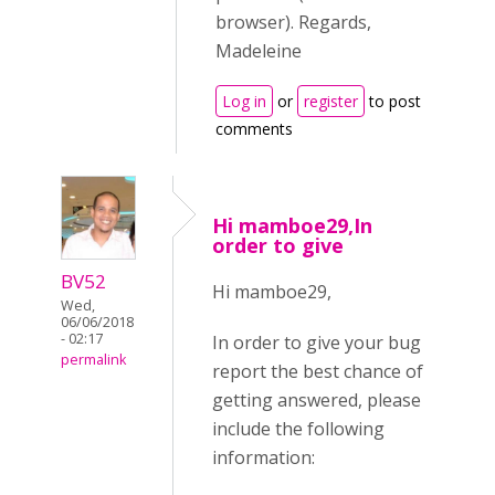
browser). Regards,
Madeleine
Log in
or
register
to post
comments
Hi mamboe29,In
order to give
BV52
Hi mamboe29,
Wed,
06/06/2018
- 02:17
In order to give your bug
permalink
report the best chance of
getting answered, please
include the following
information: