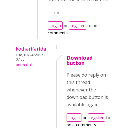
- Tom
Log in
or
register
to post
comments
kotharifarida
Tue, 01/24/2017 -
Download
07:55
button
permalink
Please do reply on
this thread
whenever the
download button is
available again.
Log in
or
register
to
post comments