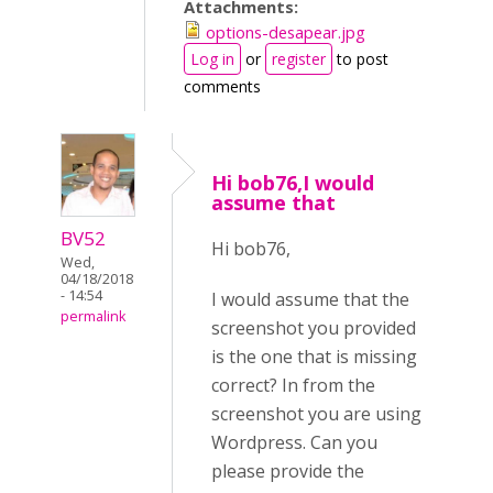
Attachments:
options-desapear.jpg
Log in
or
register
to post
comments
Hi bob76,I would
assume that
BV52
Hi bob76,
Wed,
04/18/2018
- 14:54
I would assume that the
permalink
screenshot you provided
is the one that is missing
correct? In from the
screenshot you are using
Wordpress. Can you
please provide the