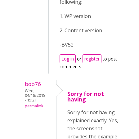
following:
1. WP version
2. Content version
-BV52
Log in
or
register
to post
comments
bob76
Wed,
Sorry for not
04/18/2018
having
- 15:21
permalink
Sorry for not having
explained exactly. Yes,
the screenshot
provides the example