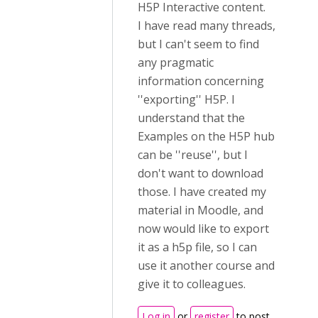
H5P Interactive content.
I have read many threads,
but I can't seem to find
any pragmatic
information concerning
''exporting'' H5P. I
understand that the
Examples on the H5P hub
can be ''reuse'', but I
don't want to download
those. I have created my
material in Moodle, and
now would like to export
it as a h5p file, so I can
use it another course and
give it to colleagues.
Log in
or
register
to post