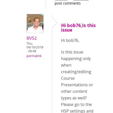
post comments
Hi bob76,Is this
issue
BV52
Hi bob76,
Thu,
04/19/2018
- 06:48
Is this issue
permalink
happening only
when
creating/editing
Course
Presentations or
other content
types as well?
Please go to the
H5P settings and