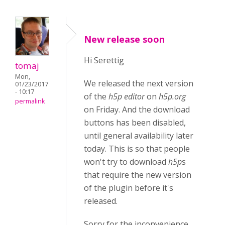
New release soon
Hi Serettig
tomaj
Mon,
We released the next version
01/23/2017
- 10:17
of the
h5p editor
on
h5p.org
permalink
on Friday. And the download
buttons has been disabled,
until general availability later
today. This is so that people
won't try to download
h5p
s
that require the new version
of the plugin before it's
released.
Sorry for the inconvenience.