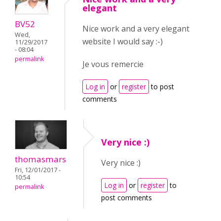
elegant
BV52
Nice work and a very elegant
Wed,
website I would say :-)
11/29/2017
- 08:04
permalink
Je vous remercie
Log in
or
register
to post
comments
Very nice :)
thomasmars
Very nice :)
Fri, 12/01/2017 -
10:54
Log in
or
register
to
permalink
post comments