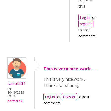
thx!
Log in
or
register
to post
comments
This is very nice work ...
This is very nice work ...
rahul331
Thanks for sharing
Fri,
10/19/2018 -
09:52
Log in
or
register
to post
permalink
comments