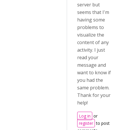
server but
seems that I'm
having some
problems to
visualize the
content of any
activity. I just
read your
message and
want to know if
you had the
same problem.
Thank for your
help!
Log in
or
register
to post