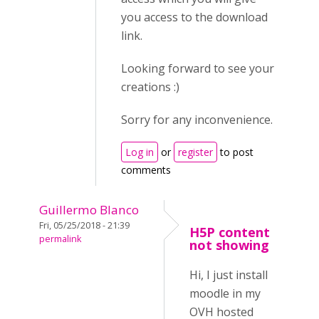
you access to the download
link.
Looking forward to see your
creations :)
Sorry for any inconvenience.
Log in
or
register
to post
comments
Guillermo Blanco
Fri, 05/25/2018 - 21:39
H5P content
permalink
not showing
Hi, I just install
moodle in my
OVH hosted