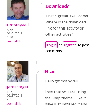
Download?
That's great! Well done!
Where is the download
timothyvail
link for this activity or
Mon,
01/01/2018 -
other activities?
19:02
permalink
Log in
or
register
to post
comments
Nice
Hello @timothyvail,
jamestagal
I see that you are using
Tue,
02/27/2018 -
the Snap theme. I like it. I
23:35
permalink
have just installed it and