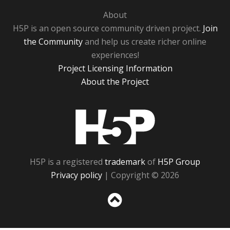
About
H5P is an open source community driven project.
Join
the Community
and help us create richer online
experiences!
Project Licensing Information
About the Project
H5P
H5P is a registered
trademark
of
H5P Group
Privacy policy
| Copyright © 2026
Sc