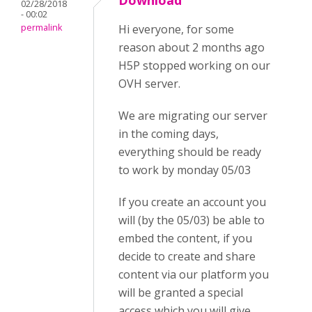
Download
02/28/2018
- 00:02
permalink
Hi everyone, for some
reason about 2 months ago
H5P stopped working on our
OVH server.
We are migrating our server
in the coming days,
everything should be ready
to work by monday 05/03
If you create an account you
will (by the 05/03) be able to
embed the content, if you
decide to create and share
content via our platform you
will be granted a special
access which you will give