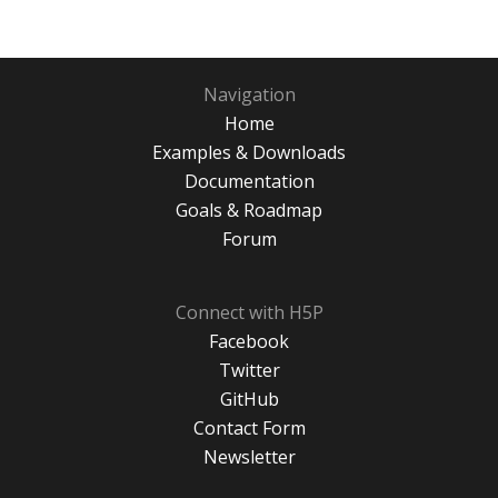
Navigation
Home
Examples & Downloads
Documentation
Goals & Roadmap
Forum
Connect with H5P
Facebook
Twitter
GitHub
Contact Form
Newsletter