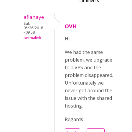
comments
aflahaye
Sat,
OVH
05/26/2018
- 09:58
permalink
Hi,
We had the same
problem, we upgrade
to a VPS and the
problem disappeared.
Unfortunately we
never got around the
issue with the shared
hosting.
Regards