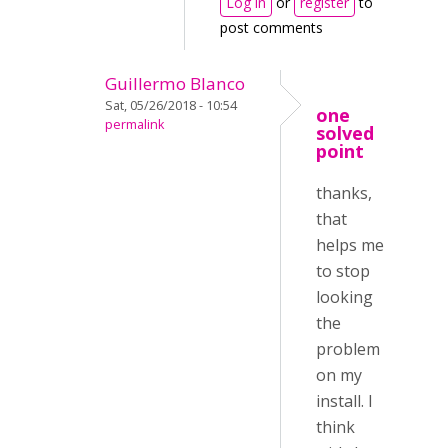
Log in
or
register
to
post comments
Guillermo Blanco
Sat, 05/26/2018 - 10:54
one
permalink
solved
point
thanks,
that
helps me
to stop
looking
the
problem
on my
install. I
think