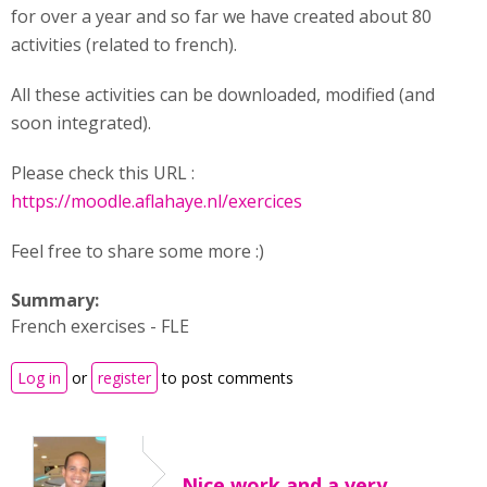
for over a year and so far we have created about 80
activities (related to french).
All these activities can be downloaded, modified (and
soon integrated).
Please check this URL :
https://moodle.aflahaye.nl/exercices
Feel free to share some more :)
Summary:
French exercises - FLE
Log in
or
register
to post comments
Nice work and a very