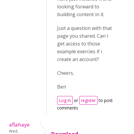
looking forward to
building content in it.
Just a question with that
page you shared. Can I
get access to those
example exercies if i
create an account?
Cheers,
Ben
Log in
or
register
to post
comments
aflahaye
Wed,