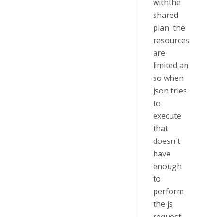
withthe
shared
plan, the
resources
are
limited an
so when
json tries
to
execute
that
doesn't
have
enough
to
perform
the js
request.