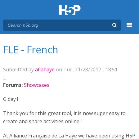
Menu
You are here
Main menu
FLE - French
Submitted by
aflahaye
on Tue, 11/28/2017 - 18:51
Forums:
Showcases
G'day !
Thank you for this great tool, it is now super easy to
create and share activities online !
At Alliance Française de La Haye we have been using H5P