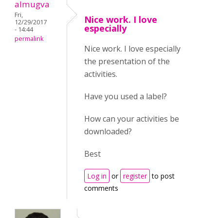
almugva
Fri,
Nice work. I love
12/29/2017
especially
- 14:44
permalink
Nice work. I love especially
the presentation of the
activities.
Have you used a label?
How can your activities be
downloaded?
Best
Log in
or
register
to post
comments