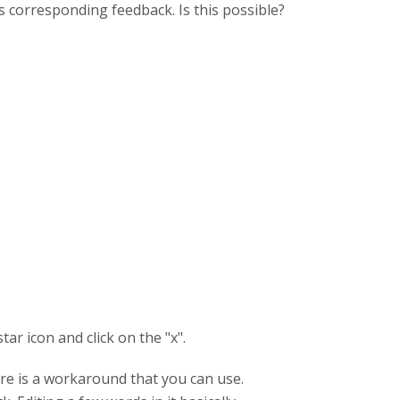
's corresponding feedback. Is this possible?
tar icon and click on the "x".
ere is a workaround that you can use.