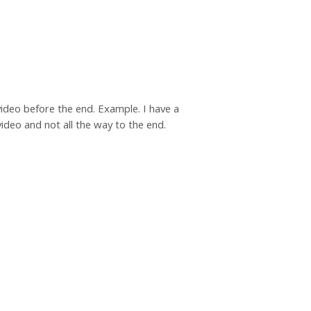
 video before the end. Example. I have a
deo and not all the way to the end.