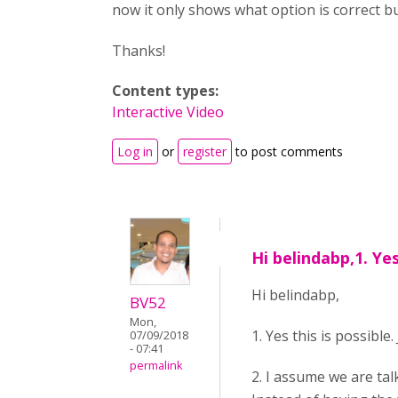
now it only shows what option is correct bu
Thanks!
Content types:
Interactive Video
Log in
or
register
to post comments
Hi belindabp,1. Yes
Hi belindabp,
BV52
Mon,
1. Yes this is possible
07/09/2018
- 07:41
permalink
2. I assume we are tal