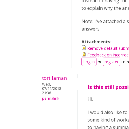
Instead of having the 
to explain why the ans
Note: I've attached a
answers.
Attachments:
Remove default submi
Feedback on incorrec
Log in
or
register
to 
tortilaman
Wed,
Is this still poss
07/11/2018 -
21:36
permalink
Hi,
I would also like t
some kind of worka
to having a summary