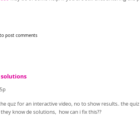
to post comments
 solutions
h5p
the quz for an interactive video, no to show results.. the q
 they know de solutions, how can i fix this??