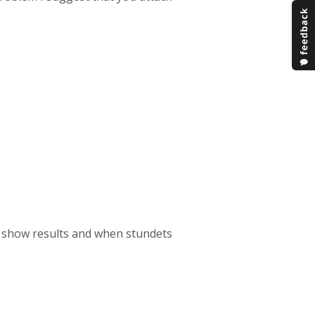
uiz show results and when stundets