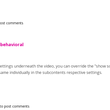
post comments
 behavioral
settings underneath the video, you can override the "show s
same individually in the subcontents respective settings.
to post comments