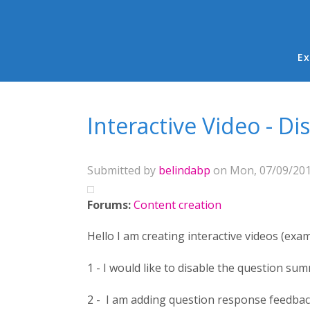
Ma
Ex
You are here
Interactive Video - 
Submitted by
belindabp
on Mon, 07/09/2018
Forums:
Content creation
Hello I am creating interactive videos (exa
1 - I would like to disable the question sum
2 - I am adding question response feedback