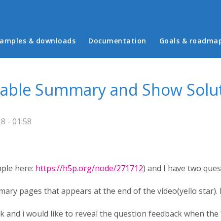
in menu
amples & downloads
Documentation
Goals & roadma
Disable Summary and Show Solu
 - 01:58
mple here:
https://h5p.org/node/271712
) and I have two ques
mary pages that appears at the end of the video(yello star). I
 and i would like to reveal the question feedback when the "