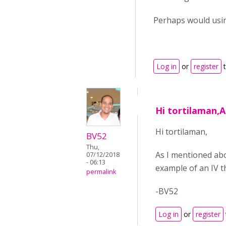
Perhaps would using
Log in
or
register
t
Hi tortilaman,
Hi tortilaman,
BV52
Thu,
As I mentioned abo
07/12/2018
- 06:13
example of an IV t
permalink
-BV52
Log in
or
register