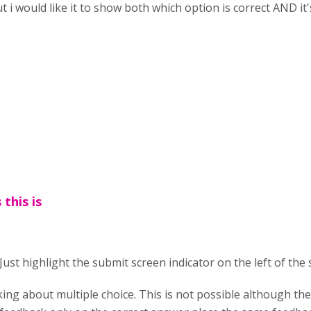
t i would like it to show both which option is correct AND it
 this is
. Just highlight the submit screen indicator on the left of the s
king about multiple choice. This is not possible although th