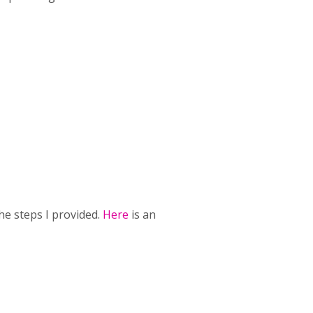
he steps I provided.
Here
is an