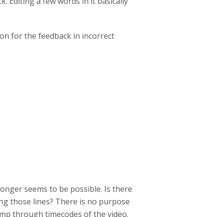
 Editing a few words in it basically
on for the feedback in incorrect
longer seems to be possible. Is there
g those lines? There is no purpose
jump through timecodes of the video.