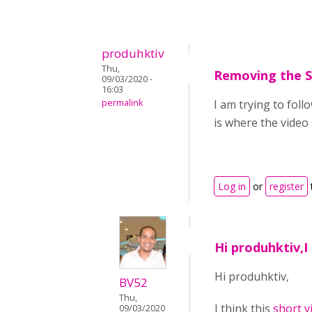
produhktiv
Thu,
Removing the 
09/03/2020 -
16:03
permalink
I am trying to foll
is where the video
Log in
or
register
Hi produhktiv,I 
Hi produhktiv,
BV52
Thu,
I think this
short v
09/03/2020