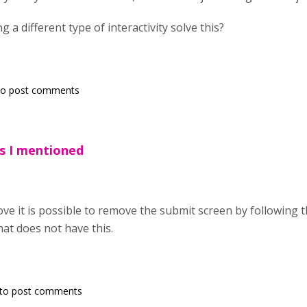
 a different type of interactivity solve this?
o post comments
As I mentioned
ve it is possible to remove the submit screen by following t
hat does not have this.
to post comments