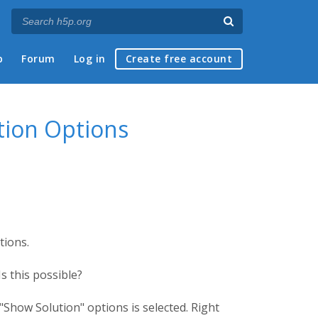
p
Forum
Log in
Create free account
tion Options
tions.
s this possible?
Show Solution" options is selected. Right