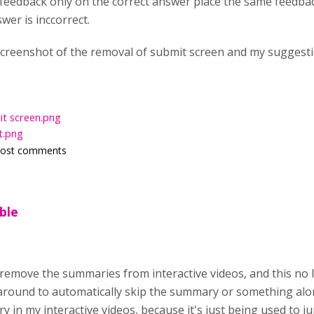
feedback only on the correct answer place the same feedback.
wer is inccorrect.
 screenshot of the removal of submit screen and my suggesti
t screen.png
t.png
post comments
ible
o remove the summaries from interactive videos, and this no 
round to automatically skip the summary or something alon
 in my interactive videos, because it's just being used to 