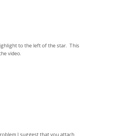
hlight to the left of the star. This
the video.
problem I suggest that you attach