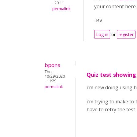
- 20:11
your content here.
permalink
-BV
Log in
or
register
bpons
Thu,
Quiz test showing
10/29/2020
- 11:29
permalink
i'm new doing using 
i'm trying to make to 
have to retry the test