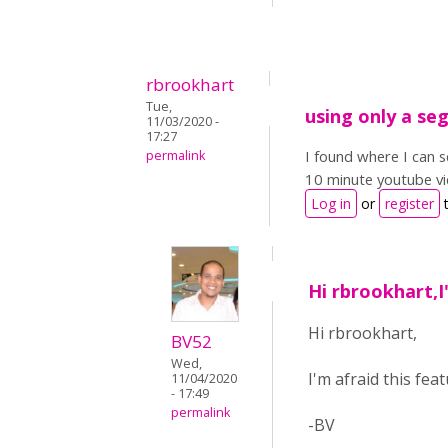
rbrookhart
Tue,
using only a se
11/03/2020 -
17:27
I found where I can s
permalink
10 minute youtube vi
Log in
or
register
t
Hi rbrookhart,I
Hi rbrookhart,
BV52
Wed,
I'm afraid this feat
11/04/2020
- 17:49
permalink
-BV