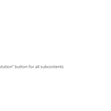
olution" button for all subcontents