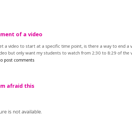
gment of a video
et a video to start at a specific time point, is there a way to end a
deo but only want my students to watch from 2:30 to 8:29 of the vi
o post comments
'm afraid this
ure is not available.