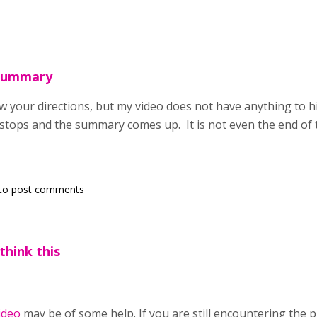
Summary
ow your directions, but my video does not have anything to hig
 stops and the summary comes up. It is not even the end of 
to post comments
think this
ideo
may be of some help. If you are still encountering the 