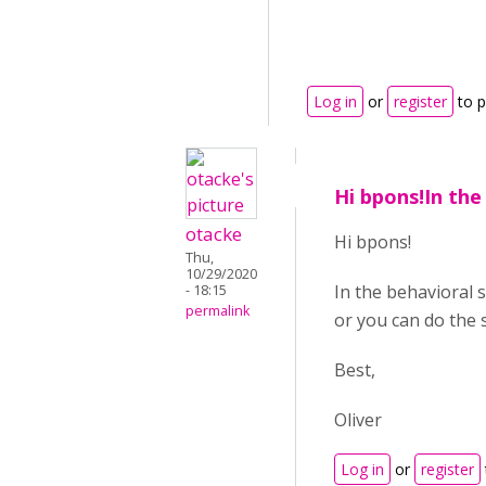
Log in
or
register
to 
Hi bpons!In the
otacke
Hi bpons!
Thu,
10/29/2020
In the behavioral 
- 18:15
permalink
or you can do the 
Best,
Oliver
Log in
or
register