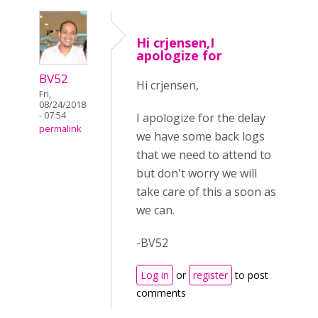
Hi crjensen,I
apologize for
BV52
Hi crjensen,
Fri,
08/24/2018
- 07:54
I apologize for the delay
permalink
we have some back logs
that we need to attend to
but don't worry we will
take care of this a soon as
we can.
-BV52
Log in
or
register
to post
comments