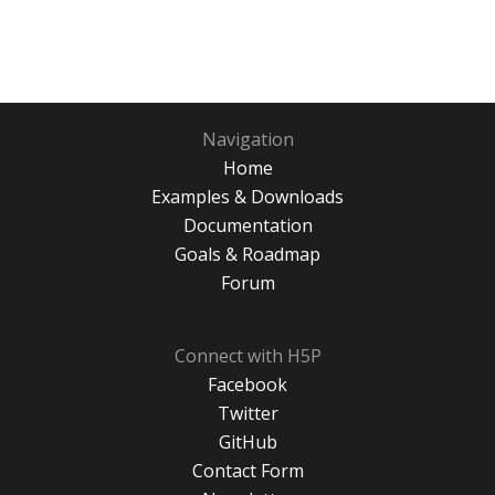
Navigation
Home
Examples & Downloads
Documentation
Goals & Roadmap
Forum
Connect with H5P
Facebook
Twitter
GitHub
Contact Form