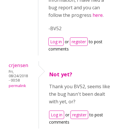
information, I have filed a
bug report and you can
follow the progress
here
.
-BV52
Log in
or
register
to post
comments
crjensen
Fri,
Not yet?
08/24/2018
- 00:58
permalink
Thank you BV52, seems like
the bug hasn't been dealt
with yet, or?
Log in
or
register
to post
comments