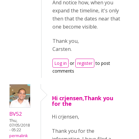
And notice how, when you
expand the timeline, it's only
then that the dates near that
one become visible.
Thank you,
Carsten.
Log in
or
register
to post
comments
Hi crjensen,Thank you
for the
BV52
Hi crjensen,
Thu,
07/05/2018
- 05:22
Thank you for the
permalink