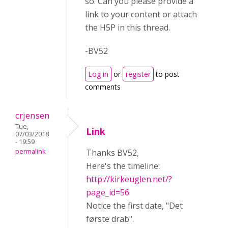
so. Can you please provide a
link to your content or attach
the H5P in this thread.
-BV52
Log in
or
register
to post
comments
crjensen
Tue,
Link
07/03/2018
- 19:59
permalink
Thanks BV52,
Here's the timeline:
http://kirkeuglen.net/?
page_id=56
Notice the first date, "Det
første drab".