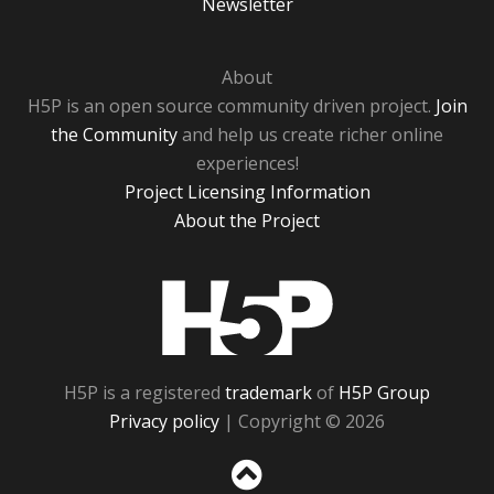
Newsletter
About
H5P is an open source community driven project.
Join
the Community
and help us create richer online
experiences!
Project Licensing Information
About the Project
H5P
H5P is a registered
trademark
of
H5P Group
Privacy policy
| Copyright © 2026