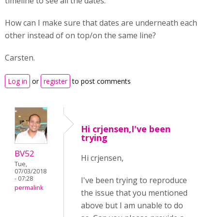
timeline to see all the dates.
How can I make sure that dates are underneath each
other instead of on top/on the same line?
Carsten.
Log in
or
register
to post comments
Hi crjensen,I've been
trying
BV52
Hi crjensen,
Tue,
07/03/2018
- 07:28
I've been trying to reproduce
permalink
the issue that you mentioned
above but I am unable to do