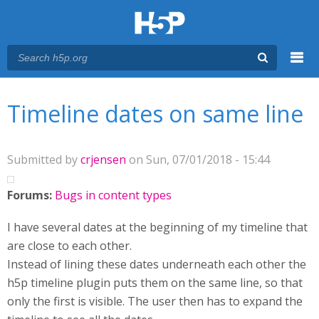
Menu
You are here
Main menu
Timeline dates on same line
Submitted by
crjensen
on Sun, 07/01/2018 - 15:44
Forums:
Bugs in content types
I have several dates at the beginning of my timeline that
are close to each other.
Instead of lining these dates underneath each other the
h5p timeline plugin puts them on the same line, so that
only the first is visible. The user then has to expand the