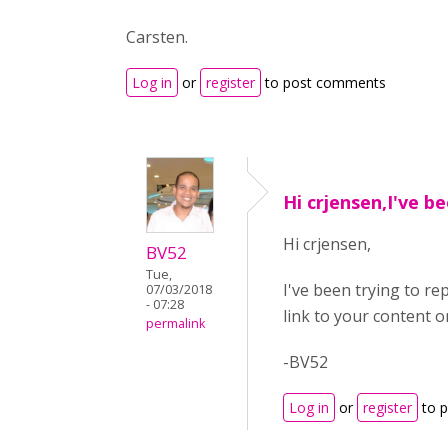
Carsten.
Log in
or
register
to post comments
Hi crjensen,I've b
Hi crjensen,
BV52
Tue,
I've been trying to r
07/03/2018
- 07:28
link to your content o
permalink
-BV52
Log in
or
register
to 