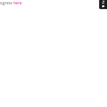
progress
here
.