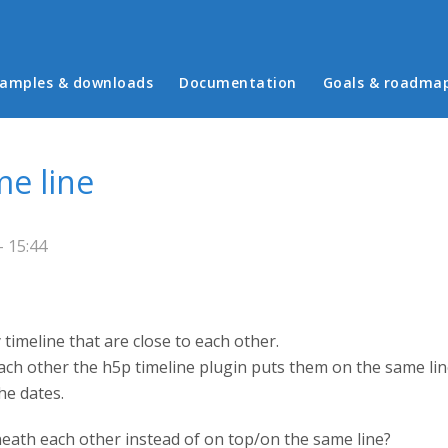
in menu
amples & downloads
Documentation
Goals & roadma
me line
- 15:44
 timeline that are close to each other.
ch other the h5p timeline plugin puts them on the same line, 
he dates.
eath each other instead of on top/on the same line?