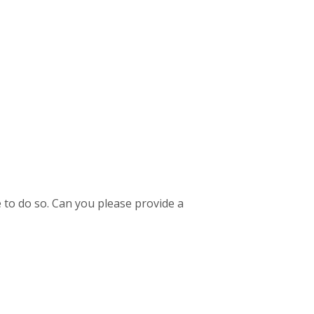
 to do so. Can you please provide a