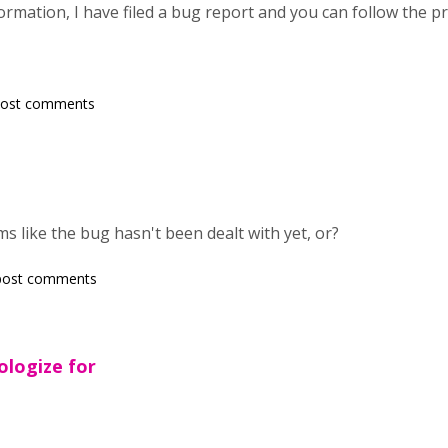
ormation, I have filed a bug report and you can follow the 
post comments
 like the bug hasn't been dealt with yet, or?
post comments
ologize for