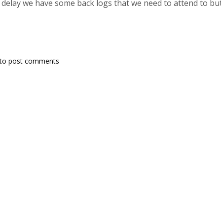
e delay we have some back logs that we need to attend to but 
to post comments