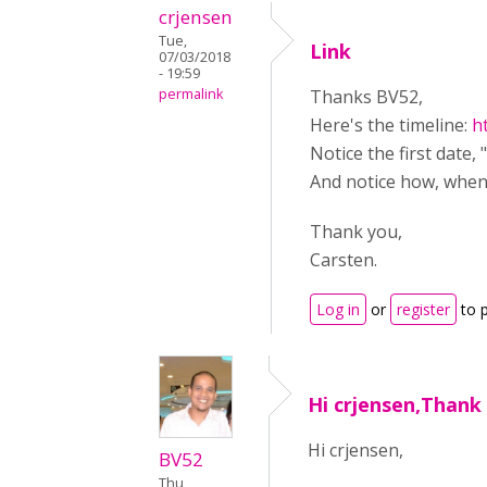
crjensen
Tue,
Link
07/03/2018
- 19:59
permalink
Thanks BV52,
Here's the timeline:
h
Notice the first date, 
And notice how, when 
Thank you,
Carsten.
Log in
or
register
to 
Hi crjensen,Thank
Hi crjensen,
BV52
Thu,