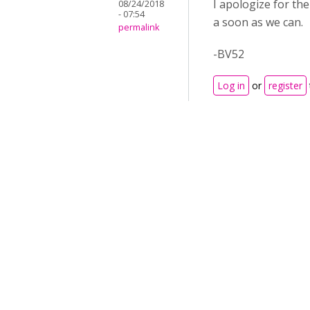
I apologize for th
08/24/2018
- 07:54
a soon as we can.
permalink
-BV52
Log in
or
register