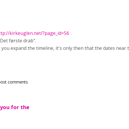
ttp://kirkeuglen.net/?page_id=56
"Det første drab".
you expand the timeline, it's only then that the dates near 
post comments
 you for the