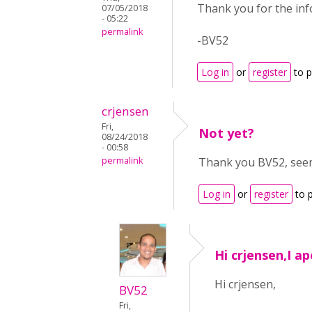
Thank you for the inf
07/05/2018
- 05:22
permalink
-BV52
Log in
or
register
to 
crjensen
Fri,
Not yet?
08/24/2018
- 00:58
permalink
Thank you BV52, seems
Log in
or
register
to 
Hi crjensen,I ap
Hi crjensen,
BV52
Fri,