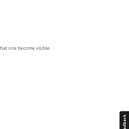
that one become visible.