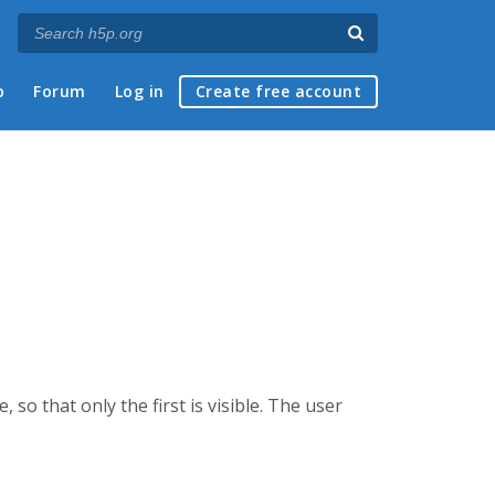
p
Forum
Log in
Create free account
so that only the first is visible. The user