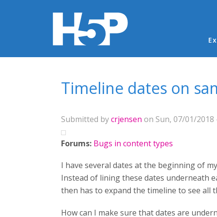
Ma
Ex
You are here
Timeline dates on sa
Submitted by
crjensen
on Sun, 07/01/2018 
Forums:
Bugs in content types
I have several dates at the beginning of my
Instead of lining these dates underneath ea
then has to expand the timeline to see all t
How can I make sure that dates are undern