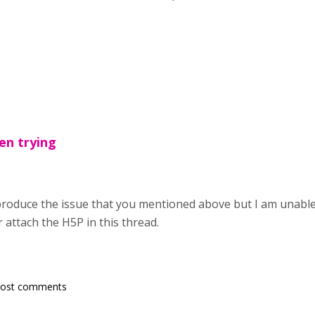
een trying
eproduce the issue that you mentioned above but I am unable
r attach the H5P in this thread.
post comments