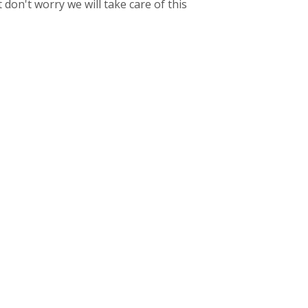
don't worry we will take care of this