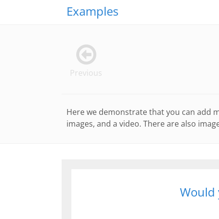
Examples
Previous
Here we demonstrate that you can add man
images, and a video. There are also image
Would y