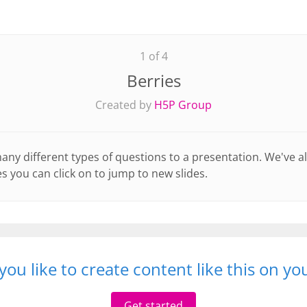
1 of 4
Berries
Created by
H5P Group
y different types of questions to a presentation. We've a
s you can click on to jump to new slides.
ou like to create content like this on y
Get started