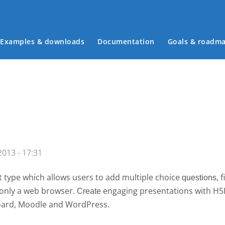
Examples & downloads
Documentation
Goals & roadm
Main menu
013 - 17:31
 type which allows users to add multiple choice
, 
questions
g only a web browser.
engaging presentations with H
Create 
board, Moodle and WordPress.