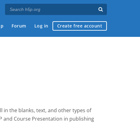
ap
Forum
Log in
Create free account
fill in the blanks, text, and other types of
5P and Course Presentation
in publishing