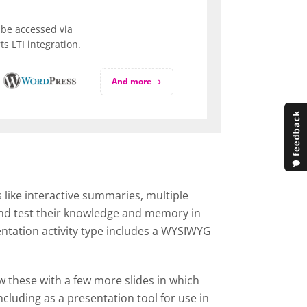
be accessed via
s LTI integration.
And more
 like interactive summaries, multiple
 and test their knowledge and memory in
entation activity type includes a WYSIWYG
ow these with a few more slides in which
cluding as a presentation tool for use in