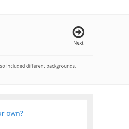
Next
lso included different backgrounds,
our own?