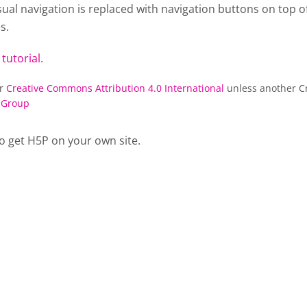
al navigation is replaced with navigation buttons on top of
s.
 tutorial
.
er
Creative Commons Attribution 4.0 International
unless another Cr
 Group
o get H5P on your own site.