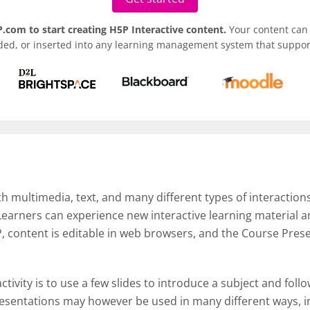
.com to start creating H5P Interactive content.
Your content can 
ded, or inserted into any learning management system that support
th multimedia, text, and many different types of interactions
 Learners can experience new interactive learning material
, content is editable in web browsers, and the Course Pres
ctivity is to use a few slides to introduce a subject and foll
esentations may however be used in many different ways, in