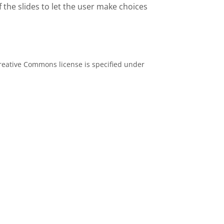
 the slides to let the user make choices
eative Commons license is specified under