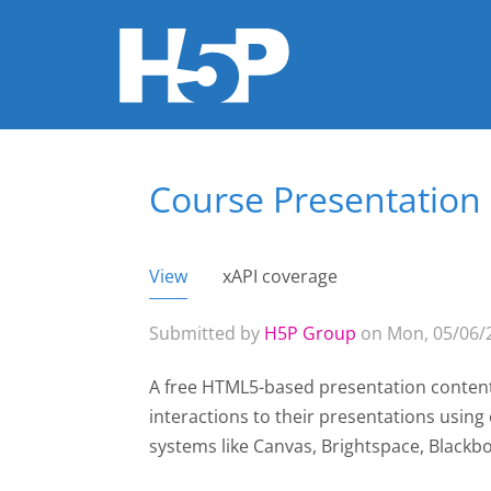
Course Presentation
You are here
View
(active tab)
xAPI coverage
Primary tabs
Submitted by
H5P Group
on Mon, 05/06/2
A free HTML5-based presentation content
interactions to their presentations usin
systems like Canvas, Brightspace, Black