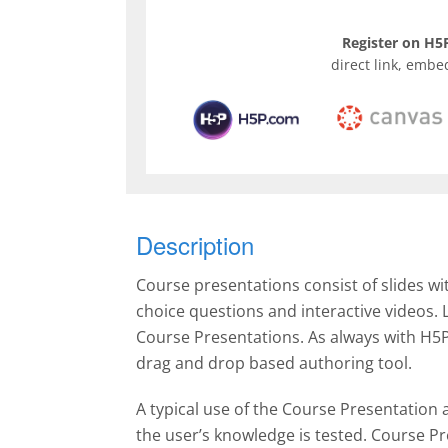
Register on H5P
direct link, embe
Description
Course presentations consist of slides wi
choice questions and interactive videos.
Course Presentations. As always with H5P
drag and drop based authoring tool.
A typical use of the Course Presentation a
the user’s knowledge is tested. Course Pr