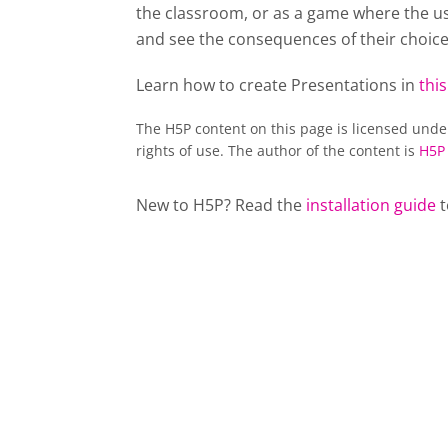
the classroom, or as a game where the usu
and see the consequences of their choice
Learn how to create Presentations in
this
The H5P content on this page is licensed und
rights of use. The author of the content is
H5P
New to H5P? Read the
installation guide
t