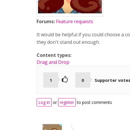
Forums:
Feature requests
It would be helpful if you could choose a 
they don't stand out enough.
Content types:
Drag and Drop
1
0
Supporter vote
Log in
or
register
to post comments