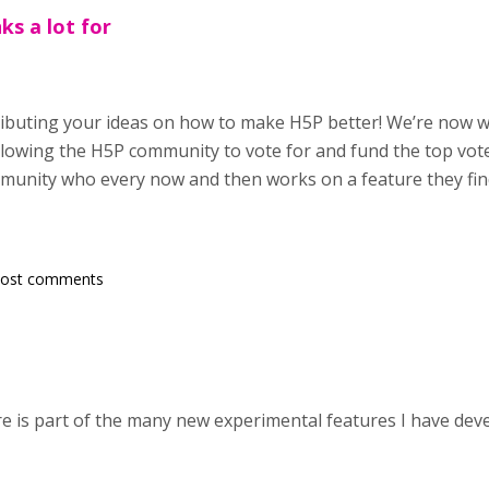
ks a lot for
ributing your ideas on how to make H5P better! We’re now 
owing the H5P community to vote for and fund the top vote
munity who every now and then works on a feature they find
post comments
e is part of the many new experimental features I have devel