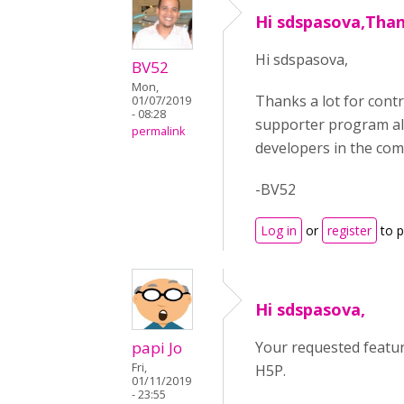
Hi sdspasova,Than
Hi sdspasova,
BV52
Mon,
Thanks a lot for cont
01/07/2019
- 08:28
supporter program all
permalink
developers in the com
-BV52
Log in
or
register
to 
Hi sdspasova,
papi Jo
Your requested featur
Fri,
H5P.
01/11/2019
- 23:55