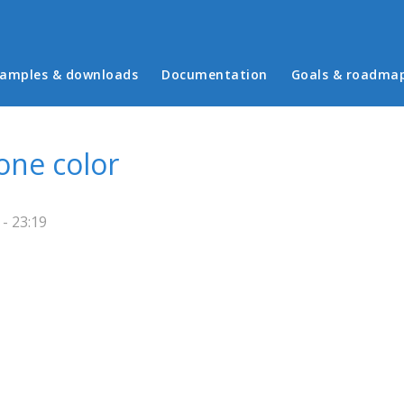
in menu
amples & downloads
Documentation
Goals & roadma
one color
 - 23:19