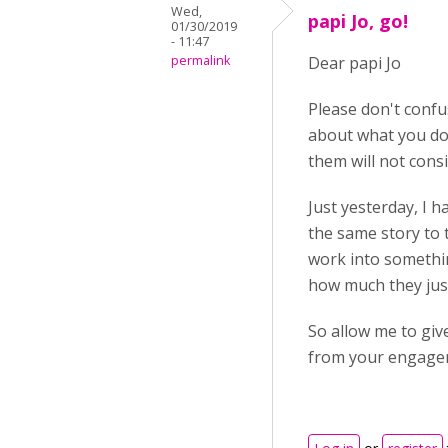
Wed,
papi Jo, go!
01/30/2019
- 11:47
permalink
Dear papi Jo
Please don't confu
about what you do 
them will not consi
Just yesterday, I 
the same story to 
work into something
how much they just
So allow me to giv
from your engagem