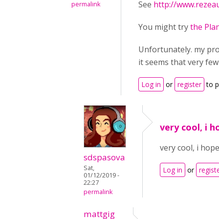
See
http://www.rezea
permalink
You might try
the Plan
Unfortunately. my pro
it seems that very few
Log in
or
register
to 
very cool, i 
very cool, i hop
sdspasova
Sat,
Log in
or
regist
01/12/2019 -
22:27
permalink
mattgig