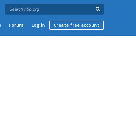
p
Forum
Log in
Create free account