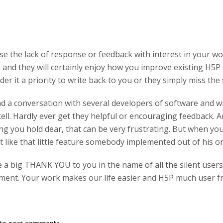
se the lack of response or feedback with interest in your wo
and they will certainly enjoy how you improve existing H5P a
der it a priority to write back to you or they simply miss the 
had a conversation with several developers of software and wr
tell. Hardly ever get they helpful or encouraging feedback.
 you hold dear, that can be very frustrating. But when you t
 like that little feature somebody implemented out of his o
e a big THANK YOU to you in the name of all the silent user
ent. Your work makes our life easier and H5P much user fr