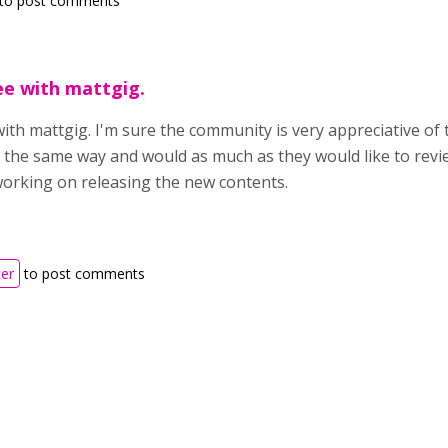
to post comments
ree with mattgig.
 with mattgig. I'm sure the community is very appreciative of
 the same way and would as much as they would like to revi
orking on releasing the new contents.
ter
to post comments