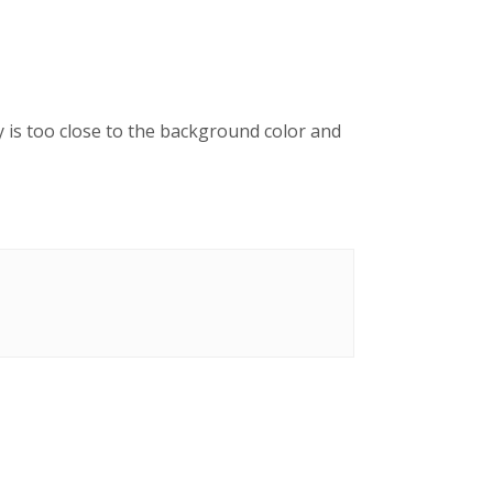
y is too close to the background color and