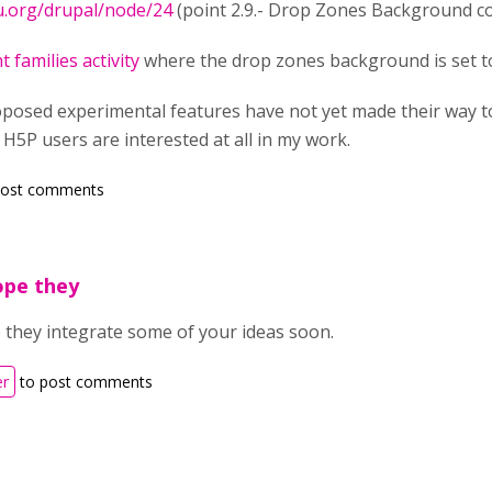
u.org/drupal/node/24
(point 2.9.- Drop Zones Background co
t families activity
where the drop zones background is set 
posed experimental features have not yet made their way to t
 H5P users are interested at all in my work.
post comments
hope they
e they integrate some of your ideas soon.
er
to post comments