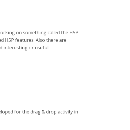
working on something called the H5P
d H5P features. Also there are
 interesting or useful.
oped for the drag & drop activity in