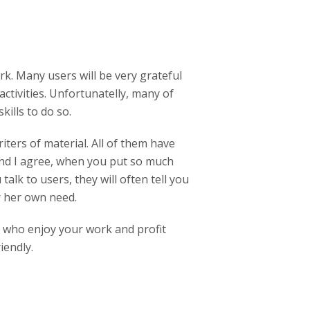
rk. Many users will be very grateful
ctivities. Unfortunatelly, many of
skills to do so.
iters of material. All of them have
 And I agree, when you put so much
alk to users, they will often tell you
r her own need.
s who enjoy your work and profit
iendly.