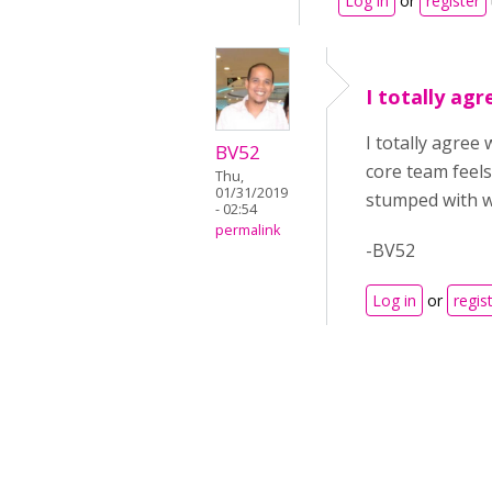
Log in
or
register
I totally ag
I totally agree
BV52
core team feels
Thu,
01/31/2019
stumped with w
- 02:54
permalink
-BV52
Log in
or
regis