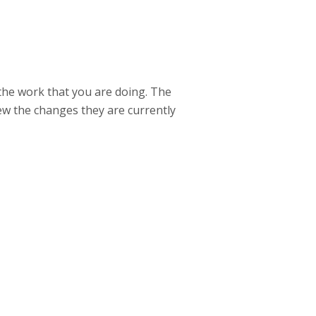
 the work that you are doing. The
ew the changes they are currently