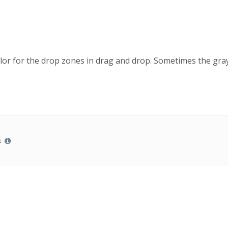
color for the drop zones in drag and drop. Sometimes the gra
s