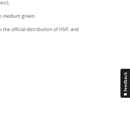
lor).
to medium green
he official distribution of H5P, and