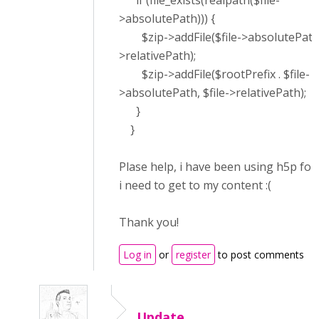
if (file_exists(realpath($file-
>absolutePath))) {
$zip->addFile($file->absolutePath, 
>relativePath);
$zip->addFile($rootPrefix . $file-
>absolutePath, $file->relativePath);
}
}
Plase help, i have been using h5p for
i need to get to my content :(
Thank you!
Log in
or
register
to post comments
Update