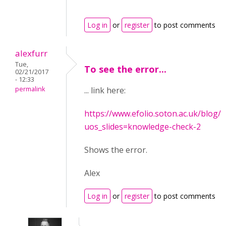
Log in
or
register
to post comments
alexfurr
Tue,
To see the error...
02/21/2017
- 12:33
permalink
... link here:
https://www.efolio.soton.ac.uk/blog/c
uos_slides=knowledge-check-2
Shows the error.
Alex
Log in
or
register
to post comments