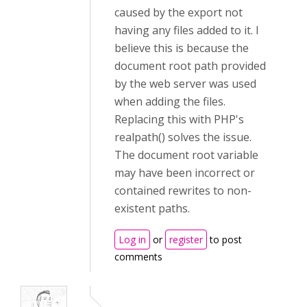
caused by the export not
having any files added to it. I
believe this is because the
document root path provided
by the web server was used
when adding the files.
Replacing this with PHP's
realpath() solves the issue.
The document root variable
may have been incorrect or
contained rewrites to non-
existent paths.
Log in
or
register
to post
comments