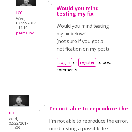
Would you mind
icc
testing my fix
Wed,
02/22/2017
Would you mind testing
- 11:10
my fix below?
permalink
(not sure if you got a
notification on my post)
Log in
or
register
to post
comments
I'm not able to reproduce the
icc
Wed,
I'm not able to reproduce the error, 
02/22/2017
- 11:09
mind testing a possible fix?