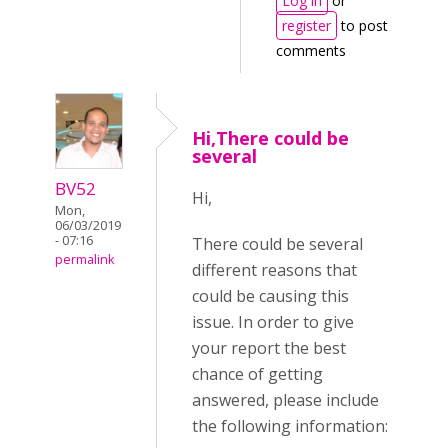
Log in
or
register
to post
comments
Hi,There could be
several
BV52
Hi,
Mon,
06/03/2019
- 07:16
There could be several
permalink
different reasons that
could be causing this
issue. In order to give
your report the best
chance of getting
answered, please include
the following information: