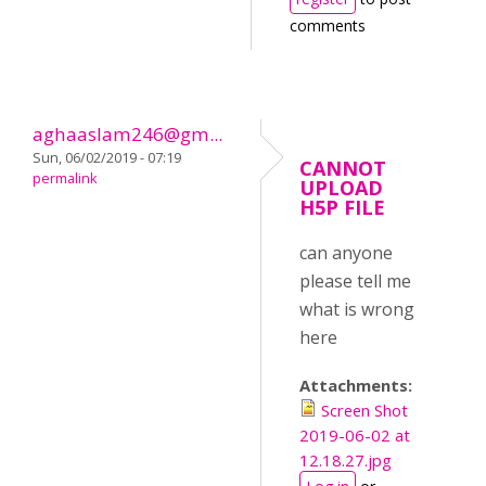
comments
aghaaslam246@gm...
Sun, 06/02/2019 - 07:19
CANNOT
permalink
UPLOAD
H5P FILE
can anyone
please tell me
what is wrong
here
Attachments:
Screen Shot
2019-06-02 at
12.18.27.jpg