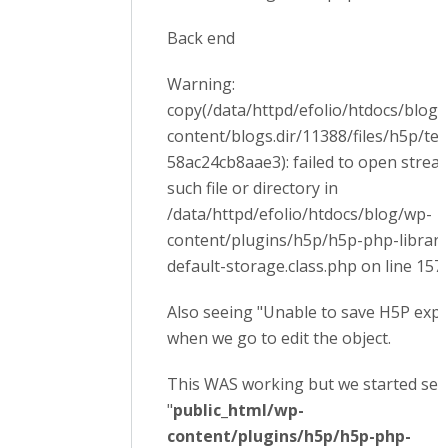
Back end
Warning:
copy(/data/httpd/efolio/htdocs/blog
content/blogs.dir/11388/files/h5p/t
58ac24cb8aae3): failed to open strea
such file or directory in
/data/httpd/efolio/htdocs/blog/wp-
content/plugins/h5p/h5p-php-librar
default-storage.class.php on line 157
Also seeing "Unable to save H5P export
when we go to edit the object.
This WAS working but we started see
"
public_html/wp-
content/plugins/h5p/h5p-php-