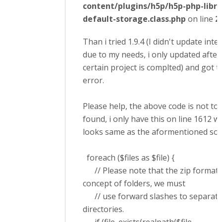
content/plugins/h5p/h5p-php-libra
default-storage.class.php
on line
2
Than i tried 1.9.4 (I didn't update inte
due to my needs, i only updated after
certain project is complted) and got 
error.
Please help, the above code is not to
found, i only have this on line 1612 w
looks same as the aformentioned solut
foreach ($files as $file) {
// Please note that the zip format 
concept of folders, we must
// use forward slashes to separate
directories.