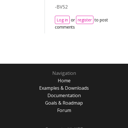
-BV52
Log in
or
register
to post
comments
Navigation
Home
Examples & Downloads
Documentation
Goals & Roadmap
Forum