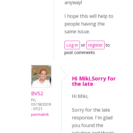
anyway!
I hope this will help to
people having the
same issue.
Log in
or
register
to
post comments
Hi Miki,Sorry for
the late
BV52
Hi Miki,
Fri,
01/18/2019
- 07:21
Sorry for the late
permalink
response. I'm glad
you found the