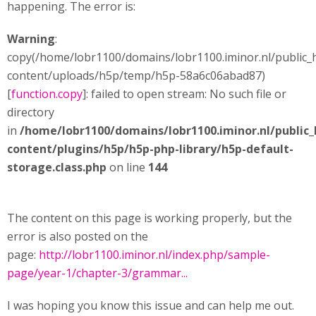
happening. The error is:
Warning
:
copy(/home/lobr1100/domains/lobr1100.iminor.nl/public_
content/uploads/h5p/temp/h5p-58a6c06abad87)
[
function.copy
]: failed to open stream: No such file or
directory
in
/home/lobr1100/domains/lobr1100.iminor.nl/public
content/plugins/h5p/h5p-php-library/h5p-default-
storage.class.php
on line
144
The content on this page is working properly, but the
error is also posted on the
page:
http://lobr1100.iminor.nl/index.php/sample-
page/year-1/chapter-3/grammar...
I was hoping you know this issue and can help me out.