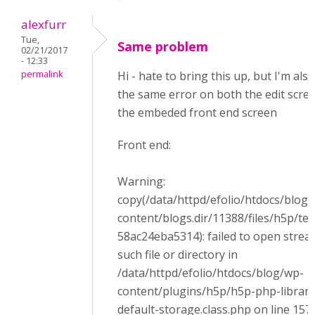
alexfurr
Tue,
Same problem
02/21/2017
- 12:33
permalink
Hi - hate to bring this up, but I'm als
the same error on both the edit scre
the embeded front end screen
Front end:
Warning:
copy(/data/httpd/efolio/htdocs/blog
content/blogs.dir/11388/files/h5p/t
58ac24eba5314): failed to open strea
such file or directory in
/data/httpd/efolio/htdocs/blog/wp-
content/plugins/h5p/h5p-php-librar
default-storage.class.php on line 157