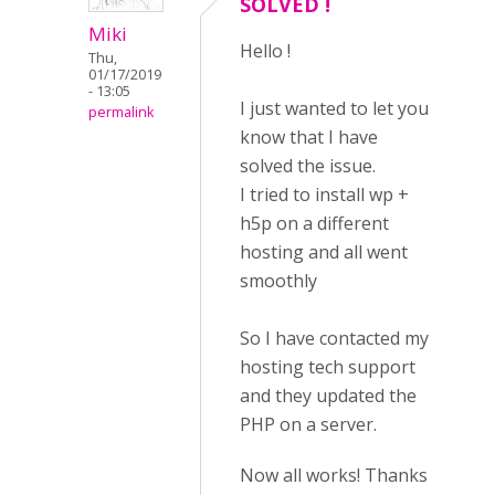
SOLVED !
Miki
Hello !
Thu,
01/17/2019
- 13:05
I just wanted to let you
permalink
know that I have
solved the issue.
I tried to install wp +
h5p on a different
hosting and all went
smoothly
So I have contacted my
hosting tech support
and they updated the
PHP on a server.
Now all works! Thanks