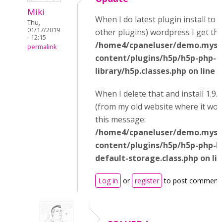
Miki
When I do latest plugin install to 
Thu,
01/17/2019
other plugins) wordpress I get thi
- 12:15
/home4/cpaneluser/demo.mysi
permalink
content/plugins/h5p/h5p-php-
library/h5p.classes.php on line 
When I delete that and install 1.9.
(from my old website where it wor
this message:
/home4/cpaneluser/demo.mysi
content/plugins/h5p/h5p-php-li
default-storage.class.php on li
Log in
or
register
to post comment