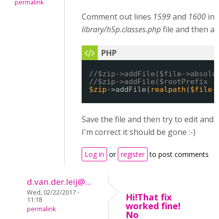
permalink
Comment out lines
1599
and
1600
in 
library/h5p.classes.php
file and then ad
//$zip->addFile($file->absolu
//$zip->addFile($rootPrefix .
$zip
->addFile(
realpath
(
$file
-
Save the file and then try to edit and 
I'm correct it should be gone :-)
Log in
or
register
to post comments
d.van.der.leij@...
Wed, 02/22/2017 -
Hi!That fix
11:18
worked fine!
permalink
No