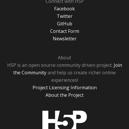
Connect with H5P
Facebook
Twitter
GitHub
Contact Form
Newsletter
About
H5P is an open source community driven project.
Join
the Community
and help us create richer online
experiences!
Project Licensing Information
About the Project
H5P