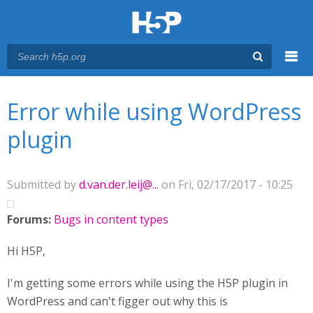
Menu
You are here
Main menu
Error while using WordPress
plugin
Submitted by
d.van.der.leij@...
on Fri, 02/17/2017 - 10:25
Forums:
Bugs in content types
Hi H5P,
I'm getting some errors while using the H5P plugin in
WordPress and can't figger out why this is