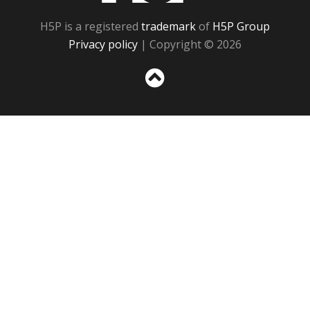
H5P is a registered
trademark
of
H5P Group
Privacy policy
| Copyright © 2026
Sc