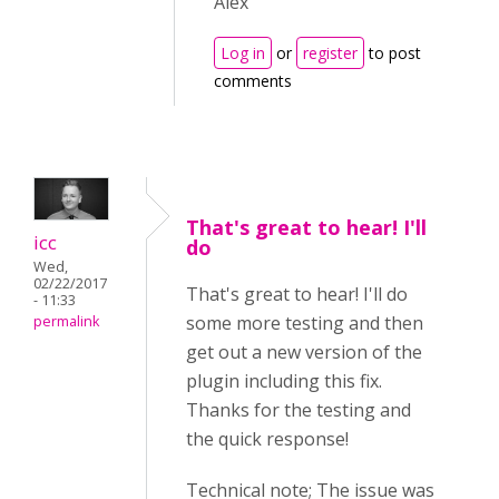
Alex
Log in
or
register
to post
comments
That's great to hear! I'll
icc
do
Wed,
02/22/2017
That's great to hear! I'll do
- 11:33
some more testing and then
permalink
get out a new version of the
plugin including this fix.
Thanks for the testing and
the quick response!
Technical note; The issue was