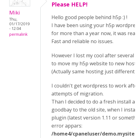
Please HELP!
Miki
Hello good people behind h5p :) !
Thu,
01/17/2019
I have been using your h5p wordpres
- 12:04
for more than a year now, it was reall
permalink
Fast and reliable no issues.
However I lost my cool after several 
to move my h5p website to new hosti
(Actually same hosting just different 
I couldn't get wordpress to work afte
attempts of migration.
Than I decided to do a fresh install a
goodbay to the old site, when I instal
plugin (latest version 1.11 or somethi
error appars:
/home4/cpaneluser/demo.mysite.