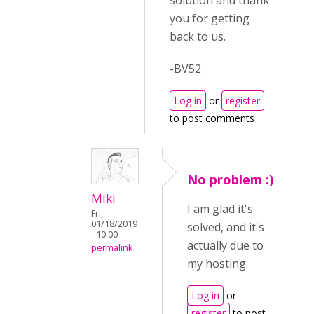
solution and thank
you for getting
back to us.
-BV52
Log in
or
register
to post comments
No problem :)
Miki
I am glad it's
Fri,
01/18/2019
solved, and it's
- 10:00
actually due to
permalink
my hosting.
Log in
or
register
to post