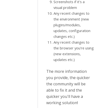
Screenshots if it's a
visual problem
Any recent changes to
the environment (new
plugins/modules,
updates, configuration
changes etc.)
Any recent changes to
the browser you're using
(new extensions,
updates etc.)
The more information
you provide, the quicker
the community will be
able to fix it and the
quicker you'll have a
working solution!