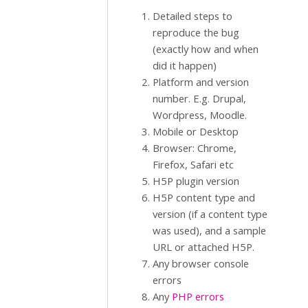
Detailed steps to
reproduce the bug
(exactly how and when
did it happen)
Platform and version
number. E.g. Drupal,
Wordpress, Moodle.
Mobile or Desktop
Browser: Chrome,
Firefox, Safari etc
H5P plugin version
H5P content type and
version (if a content type
was used), and a sample
URL or attached H5P.
Any browser console
errors
Any
PHP errors