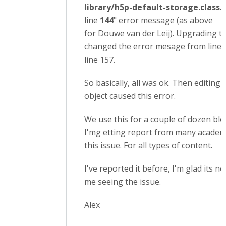
library/h5p-default-storage.class.
line
144
" error message (as above
for Douwe van der Leij). Upgrading to
changed the error mesage from line 
line 157.
So basically, all was ok. Then editing 
object caused this error.
We use this for a couple of dozen bl
I'mg etting report from many academ
this issue. For all types of content.
I've reported it before, I'm glad its no
me seeing the issue.
Alex