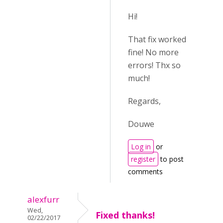
Hi!
That fix worked
fine! No more
errors! Thx so
much!
Regards,
Douwe
Log in
or
register
to post
comments
alexfurr
Wed,
Fixed thanks!
02/22/2017