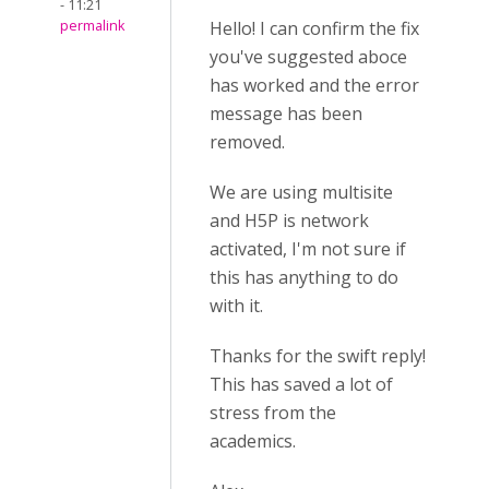
- 11:21
permalink
Hello! I can confirm the fix
you've suggested aboce
has worked and the error
message has been
removed.
We are using multisite
and H5P is network
activated, I'm not sure if
this has anything to do
with it.
Thanks for the swift reply!
This has saved a lot of
stress from the
academics.