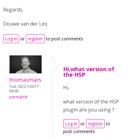
Regards,
Douwe van der Leij
Log in
or
register
to post comments
Hi,what version of
the H5P
thomasmars
Tue, 02/21/2017 -
Hi,
09:45
permalink
what version of the H5P
plugin are you using ?
Log in
or
register
to
post comments