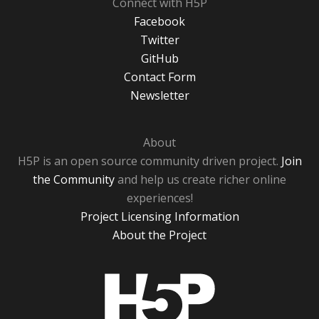
Connect with H5P
Facebook
Twitter
GitHub
Contact Form
Newsletter
About
H5P is an open source community driven project.
Join
the Community
and help us create richer online
experiences!
Project Licensing Information
About the Project
H5P