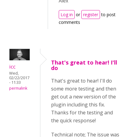
Alex
Log in
or
register
to post
comments
That's great to hear! I'll
icc
do
Wed,
02/22/2017
That's great to hear! I'll do
- 11:33
some more testing and then
permalink
get out a new version of the
plugin including this fix.
Thanks for the testing and
the quick response!
Technical note; The issue was