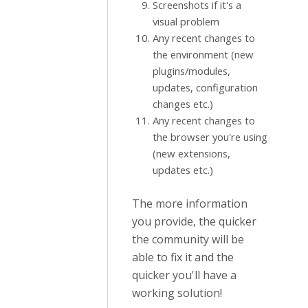
Screenshots if it's a
visual problem
Any recent changes to
the environment (new
plugins/modules,
updates, configuration
changes etc.)
Any recent changes to
the browser you're using
(new extensions,
updates etc.)
The more information
you provide, the quicker
the community will be
able to fix it and the
quicker you'll have a
working solution!