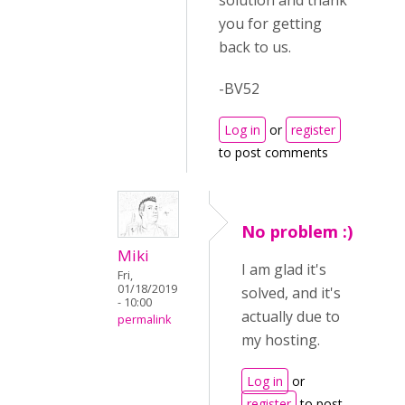
solution and thank
you for getting
back to us.
-BV52
Log in
or
register
to post comments
No problem :)
Miki
I am glad it's
Fri,
01/18/2019
solved, and it's
- 10:00
actually due to
permalink
my hosting.
Log in
or
register
to post