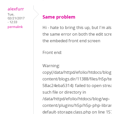
alexfurr
Tue,
Same problem
02/21/2017
- 12:33
permalink
Hi - hate to bring this up, but I'm als
the same error on both the edit scre
the embeded front end screen
Front end:
Warning:
copy(/data/httpd/efolio/htdocs/blog
content/blogs.dir/11388/files/h5p/t
58ac24eba5314): failed to open strea
such file or directory in
/data/httpd/efolio/htdocs/blog/wp-
content/plugins/h5p/h5p-php-librar
default-storage.class.php on line 157