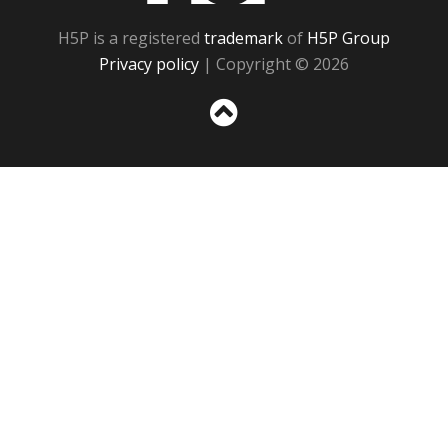
H5P is a registered
trademark
of
H5P Group
Privacy policy
| Copyright © 2026
Sc