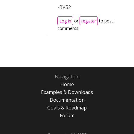
-BV52
Log in
or
register
to post
comments
Navigation
Home
Examples & Downloads
Documentation
Goals & Roadmap
Forum