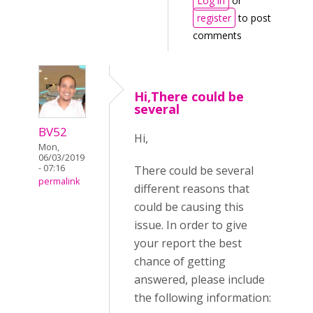
Log in
or
register
to post
comments
Hi,There could be
several
BV52
Hi,
Mon,
06/03/2019
- 07:16
There could be several
permalink
different reasons that
could be causing this
issue. In order to give
your report the best
chance of getting
answered, please include
the following information: