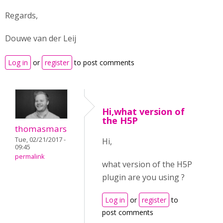
Regards,
Douwe van der Leij
Log in
or
register
to post comments
Hi,what version of
the H5P
thomasmars
Tue, 02/21/2017 -
Hi,
09:45
permalink
what version of the H5P
plugin are you using ?
Log in
or
register
to
post comments