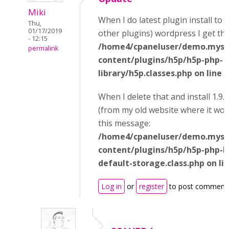
Miki
When I do latest plugin install to 
Thu,
01/17/2019
other plugins) wordpress I get thi
- 12:15
/home4/cpaneluser/demo.mysi
permalink
content/plugins/h5p/h5p-php-
library/h5p.classes.php on line 
When I delete that and install 1.9.
(from my old website where it wor
this message:
/home4/cpaneluser/demo.mysi
content/plugins/h5p/h5p-php-li
default-storage.class.php on li
Log in
or
register
to post comment