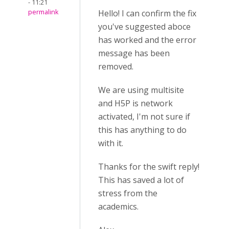
- 11:21
permalink
Hello! I can confirm the fix
you've suggested aboce
has worked and the error
message has been
removed.
We are using multisite
and H5P is network
activated, I'm not sure if
this has anything to do
with it.
Thanks for the swift reply!
This has saved a lot of
stress from the
academics.