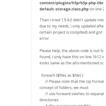
content/plugins/h5p/h5p-php-libra
default-storage.class.php
on line
2
Than i tried 1.9.4 (I didn't update inte
due to my needs, i only updated after
certain project is complted) and got 
error.
Please help, the above code is not to
found, i only have this on line 1612 w
looks same as the aformentioned solut
foreach ($files as $file) {
// Please note that the zip format 
concept of folders, we must
// use forward slashes to separate
directories.