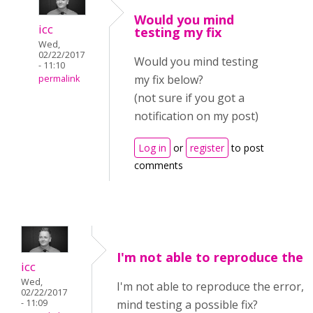
Would you mind
icc
testing my fix
Wed,
02/22/2017
Would you mind testing
- 11:10
my fix below?
permalink
(not sure if you got a
notification on my post)
Log in
or
register
to post
comments
I'm not able to reproduce the
icc
Wed,
I'm not able to reproduce the error, 
02/22/2017
- 11:09
mind testing a possible fix?