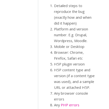
Detailed steps to
reproduce the bug
(exactly how and when
did it happen)
Platform and version
number. E.g. Drupal,
Wordpress, Moodle.
Mobile or Desktop
Browser: Chrome,
Firefox, Safari etc
H5P plugin version
H5P content type and
version (if a content type
was used), and a sample
URL or attached H5P.
Any browser console
errors
Any
PHP errors