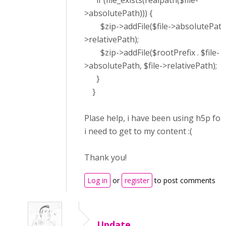
if (file_exists(realpath($file-
>absolutePath))) {
$zip->addFile($file->absolutePath, 
>relativePath);
$zip->addFile($rootPrefix . $file-
>absolutePath, $file->relativePath);
}
}
Plase help, i have been using h5p for
i need to get to my content :(
Thank you!
Log in
or
register
to post comments
Update