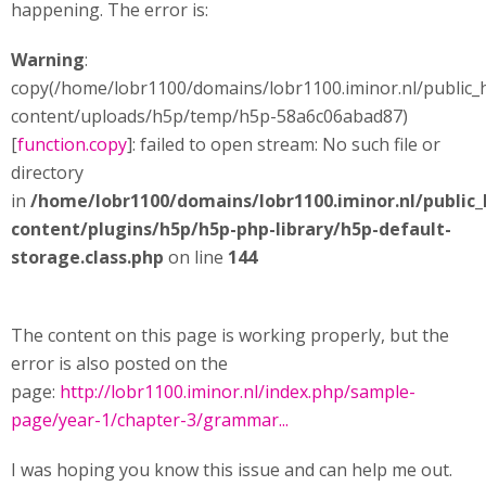
happening. The error is:
Warning
:
copy(/home/lobr1100/domains/lobr1100.iminor.nl/public_
content/uploads/h5p/temp/h5p-58a6c06abad87)
[
function.copy
]: failed to open stream: No such file or
directory
in
/home/lobr1100/domains/lobr1100.iminor.nl/public
content/plugins/h5p/h5p-php-library/h5p-default-
storage.class.php
on line
144
The content on this page is working properly, but the
error is also posted on the
page:
http://lobr1100.iminor.nl/index.php/sample-
page/year-1/chapter-3/grammar...
I was hoping you know this issue and can help me out.