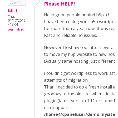
Please HELP!
Miki
Hello good people behind h5p :) !
Thu,
01/17/2019
I have been using your h5p wordpres
- 12:04
for more than a year now, it was reall
permalink
Fast and reliable no issues.
However I lost my cool after several 
to move my h5p website to new hosti
(Actually same hosting just different 
I couldn't get wordpress to work afte
attempts of migration.
Than I decided to do a fresh install a
goodbay to the old site, when I instal
plugin (latest version 1.11 or somethi
error appars:
/home4/cpaneluser/demo.mysite.