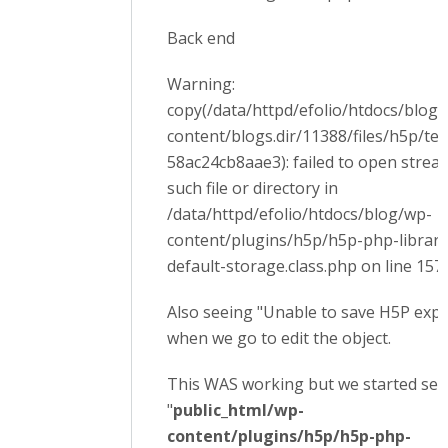
Back end
Warning:
copy(/data/httpd/efolio/htdocs/blog
content/blogs.dir/11388/files/h5p/t
58ac24cb8aae3): failed to open strea
such file or directory in
/data/httpd/efolio/htdocs/blog/wp-
content/plugins/h5p/h5p-php-librar
default-storage.class.php on line 157
Also seeing "Unable to save H5P export
when we go to edit the object.
This WAS working but we started see
"
public_html/wp-
content/plugins/h5p/h5p-php-