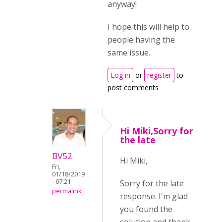
anyway!
I hope this will help to
people having the
same issue.
Log in
or
register
to
post comments
Hi Miki,Sorry for
the late
BV52
Hi Miki,
Fri,
01/18/2019
- 07:21
Sorry for the late
permalink
response. I'm glad
you found the