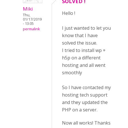
SOLVED !
Miki
Hello !
Thu,
01/17/2019
- 13:05
I just wanted to let you
permalink
know that I have
solved the issue.
I tried to install wp +
h5p on a different
hosting and all went
smoothly
So I have contacted my
hosting tech support
and they updated the
PHP on a server.
Now all works! Thanks