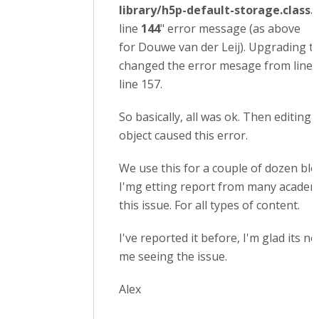
library/h5p-default-storage.class.
line
144
" error message (as above
for Douwe van der Leij). Upgrading to
changed the error mesage from line 
line 157.
So basically, all was ok. Then editing 
object caused this error.
We use this for a couple of dozen bl
I'mg etting report from many academ
this issue. For all types of content.
I've reported it before, I'm glad its no
me seeing the issue.
Alex