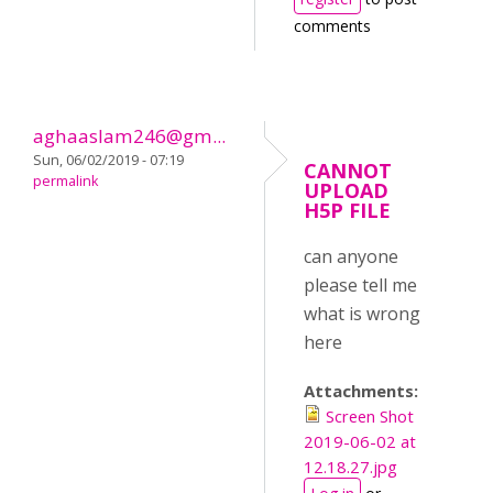
comments
aghaaslam246@gm...
Sun, 06/02/2019 - 07:19
CANNOT
permalink
UPLOAD
H5P FILE
can anyone
please tell me
what is wrong
here
Attachments:
Screen Shot
2019-06-02 at
12.18.27.jpg