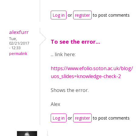
Log in
or
register
to post comments
alexfurr
Tue,
To see the error...
02/21/2017
- 12:33
permalink
... link here:
https://www.efolio.soton.ac.uk/blog/c
uos_slides=knowledge-check-2
Shows the error.
Alex
Log in
or
register
to post comments