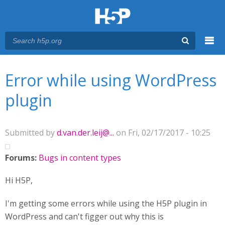
Menu
You are here
Main menu
Error while using WordPress
plugin
Submitted by
d.van.der.leij@...
on Fri, 02/17/2017 - 10:25
Forums:
Bugs in content types
Hi H5P,
I'm getting some errors while using the H5P plugin in
WordPress and can't figger out why this is