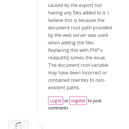
caused by the export not
having any files added to it. I
believe this is because the
document root path provided
by the web server was used
when adding the files.
Replacing this with PHP's
realpath() solves the issue.
The document root variable
may have been incorrect or
contained rewrites to non-
existent paths.
Log in
or
register
to post
comments