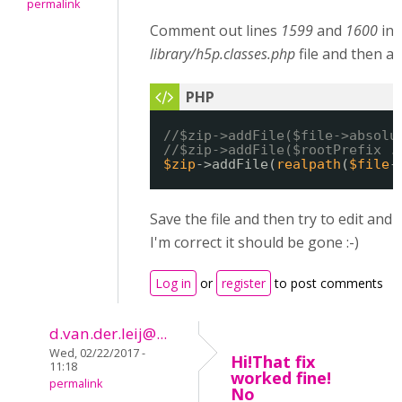
permalink
Comment out lines
1599
and
1600
in 
library/h5p.classes.php
file and then ad
//$zip->addFile($file->absolu
//$zip->addFile($rootPrefix .
$zip
->addFile(
realpath
(
$file
-
Save the file and then try to edit and 
I'm correct it should be gone :-)
Log in
or
register
to post comments
d.van.der.leij@...
Wed, 02/22/2017 -
Hi!That fix
11:18
worked fine!
permalink
No