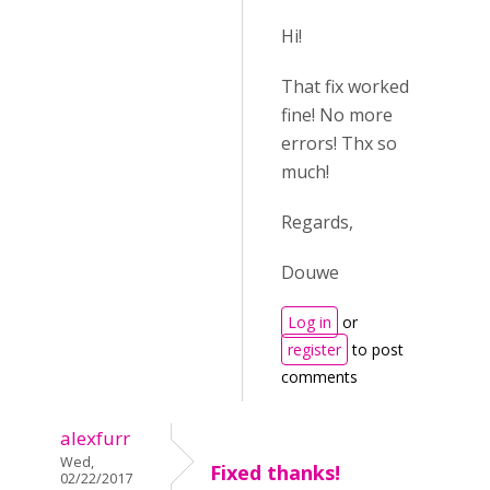
Hi!
That fix worked
fine! No more
errors! Thx so
much!
Regards,
Douwe
Log in
or
register
to post
comments
alexfurr
Wed,
Fixed thanks!
02/22/2017