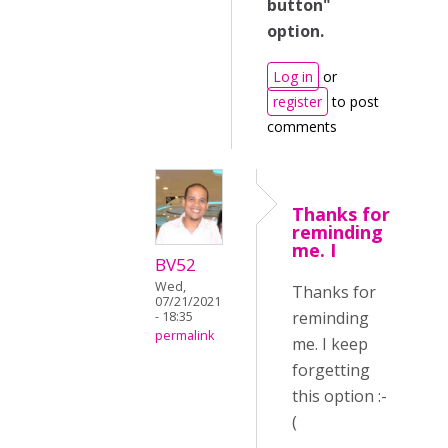
button"
option.
Log in
or
register
to post
comments
Thanks for
reminding
me. I
BV52
Wed,
Thanks for
07/21/2021
reminding
- 18:35
permalink
me. I keep
forgetting
this option :-
(