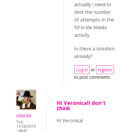
actually i need to
limit the number
of attempts in the
f
ill in the blanks
activity.
Is there a solution
already?
Log in
or
register
to post comments
Hi Veronica!I don't
think
otacke
Hi Veronica!
Tue,
11/26/2019
- 08:41