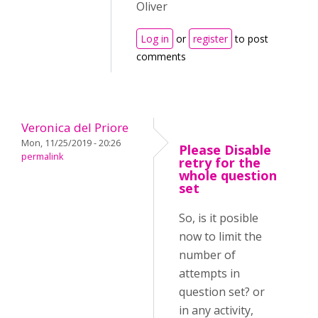
Oliver
Log in
or
register
to post
comments
Veronica del Priore
Mon, 11/25/2019 - 20:26
Please Disable
permalink
retry for the
whole question
set
So, is it posible
now to limit the
number of
attempts in
question set? or
in any activity,