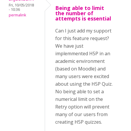
Fri, 10/05/2018
Being able to limit
- 10:36
the number of
permalink
attempts is essential
Can I just add my support
for this feature request?
We have just
implemmented H5P in an
academic environment
(based on Moodle) and
many users were excited
about using the H5P Quiz.
No being able to set a
numerical limit on the
Retry option will prevent
many of our users from
creating H5P quizzes.