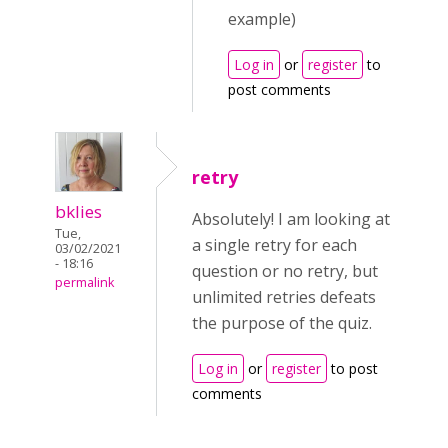
example)
Log in
or
register
to
post comments
retry
bklies
Absolutely! I am looking at
Tue,
a single retry for each
03/02/2021
- 18:16
question or no retry, but
permalink
unlimited retries defeats
the purpose of the quiz.
Log in
or
register
to post
comments