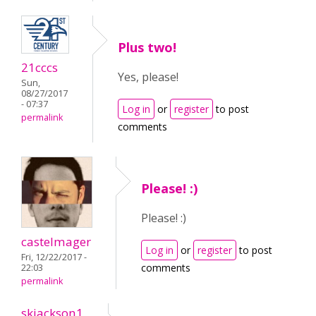
Plus two!
21cccs
Yes, please!
Sun,
08/27/2017
- 07:37
Log in
or
register
to post
permalink
comments
Please! :)
Please! :)
castelmager
Log in
or
register
to post
Fri, 12/22/2017 -
comments
22:03
permalink
skjackson1