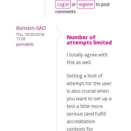
Log in
or
register
to post
comments
Romain-SAO
Thu, 10/25/2018 -
Number of
17:26
attempts limited
permalink
I totally agree with
this as well.
Setting a limit of
attempt for the user
is also crucial when
you want to set up a
test a little more
serious (and fulfill
accreditation
contexts for