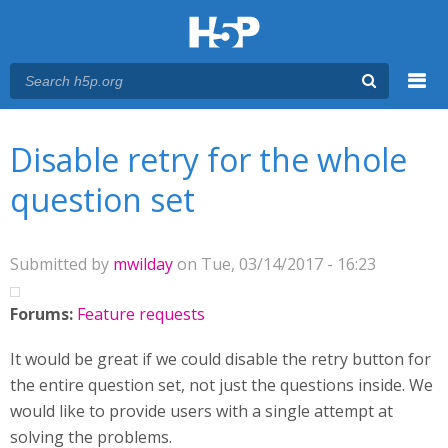
Menu
You are here
Main menu
Disable retry for the whole
question set
Submitted by
mwilday
on Tue, 03/14/2017 - 16:23
Forums:
Feature requests
It would be great if we could disable the retry button for
the entire question set, not just the questions inside. We
would like to provide users with a single attempt at
solving the problems.