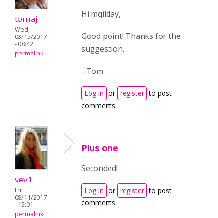
Hi mqilday,
tomaj
Wed,
Good point! Thanks for the
03/15/2017
- 08:42
suggestion.
permalink
- Tom
Log in
or
register
to post
comments
Plus one
Seconded!
vev1
Fri,
Log in
or
register
to post
08/11/2017
comments
- 15:01
permalink