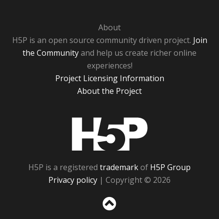
About
H5P is an open source community driven project.
Join
the Community
and help us create richer online
experiences!
Project Licensing Information
About the Project
H5P
H5P is a registered
trademark
of
H5P Group
Privacy policy
| Copyright © 2026
Sc