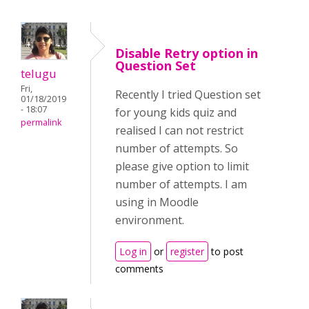
Disable Retry option in
Question Set
telugu
Fri,
Recently I tried Question set
01/18/2019
- 18:07
for young kids quiz and
permalink
realised I can not restrict
number of attempts. So
please give option to limit
number of attempts. I am
using in Moodle
environment.
Log in
or
register
to post
comments