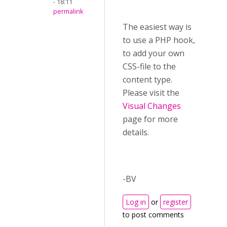
- 18:11
permalink
The easiest way is
to use a PHP hook,
to add your own
CSS-file to the
content type.
Please visit the
Visual Changes
page for more
details.
-BV
Log in
or
register
to post comments