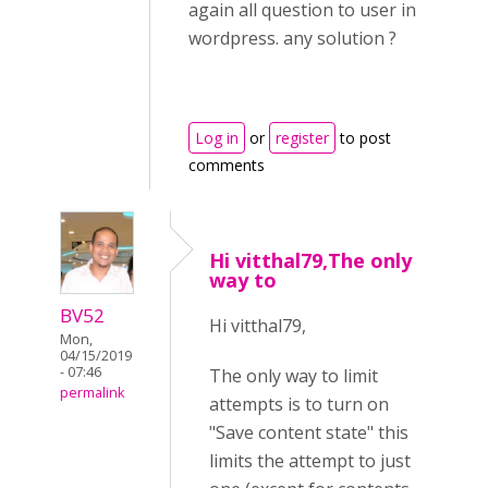
again all question to user in
wordpress. any solution ?
Log in
or
register
to post
comments
Hi vitthal79,The only
way to
BV52
Hi vitthal79,
Mon,
04/15/2019
- 07:46
The only way to limit
permalink
attempts is to turn on
"Save content state" this
limits the attempt to just