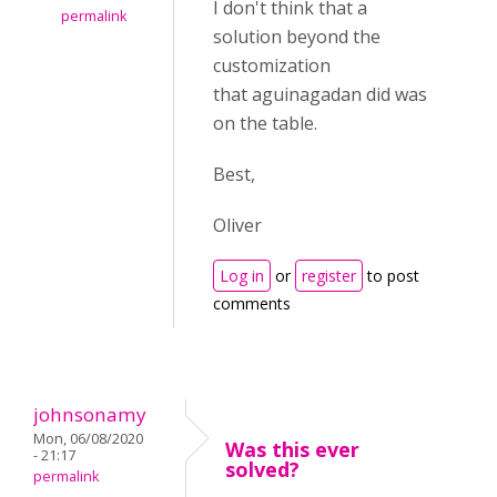
I don't think that a
permalink
solution beyond the
customization
that aguinagadan did was
on the table.
Best,
Oliver
Log in
or
register
to post
comments
johnsonamy
Mon, 06/08/2020
Was this ever
- 21:17
solved?
permalink