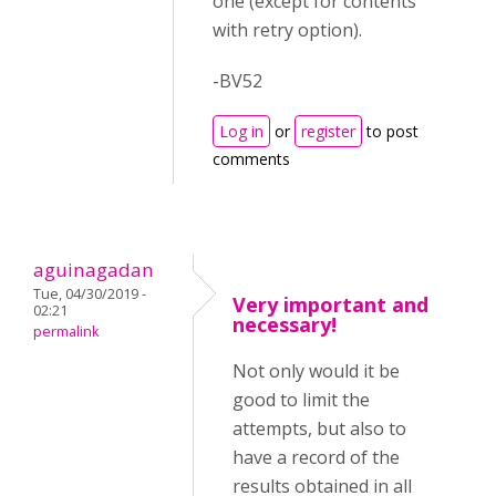
one (except for contents
with retry option).
-BV52
Log in
or
register
to post
comments
aguinagadan
Tue, 04/30/2019 -
Very important and
02:21
necessary!
permalink
Not only would it be
good to limit the
attempts, but also to
have a record of the
results obtained in all