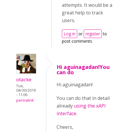
attempts. It would be a
great help to track
users.
Log in
or
register
to
post comments
Hi aguinagadan!You
can do
otacke
Hi aguinagadan!
Tue,
04/30/2019
- 11:06
You can do that in detail
permalink
already
using the xAPI
interface
.
Cheers,