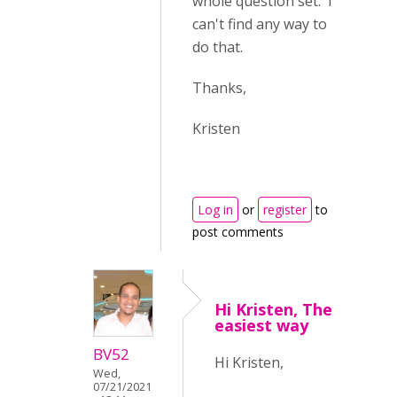
whole question set. I
can't find any way to
do that.
Thanks,
Kristen
Log in
or
register
to
post comments
Hi Kristen, The
easiest way
BV52
Hi Kristen,
Wed,
07/21/2021