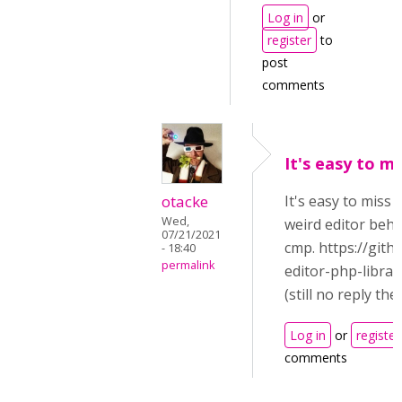
Log in
or
register
to
post
comments
It's easy to m
otacke
It's easy to miss
Wed,
weird editor beha
07/21/2021
cmp. https://git
- 18:40
permalink
editor-php-librar
(still no reply ther
Log in
or
register
comments