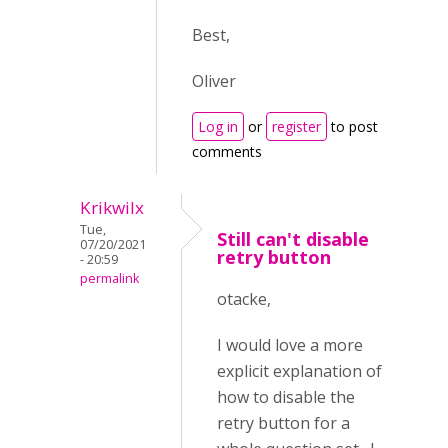
Best,
Oliver
Log in
or
register
to post
comments
Krikwilx
Tue,
Still can't disable
07/20/2021
retry button
- 20:59
permalink
otacke,
I would love a more
explicit explanation of
how to disable the
retry button for a