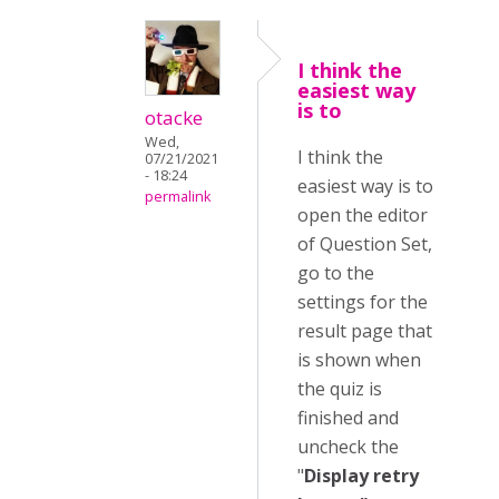
I think the
easiest way
is to
otacke
Wed,
I think the
07/21/2021
- 18:24
easiest way is to
permalink
open the editor
of Question Set,
go to the
settings for the
result page that
is shown when
the quiz is
finished and
uncheck the
"
Display retry