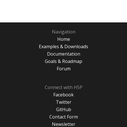
Navigation
Home
Examples & Downloads
Documentation
Goals & Roadmap
Forum
Connect with H5P
Facebook
Twitter
GitHub
Contact Form
Newsletter