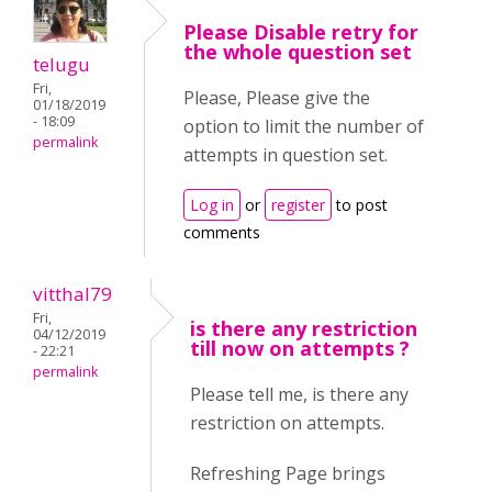
Please Disable retry for
the whole question set
telugu
Fri,
Please, Please give the
01/18/2019
- 18:09
option to limit the number of
permalink
attempts in question set.
Log in
or
register
to post
comments
vitthal79
Fri,
is there any restriction
04/12/2019
till now on attempts ?
- 22:21
permalink
Please tell me, is there any
restriction on attempts.
Refreshing Page brings