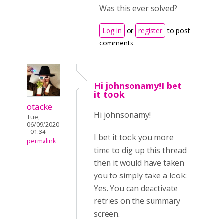
Was this ever solved?
Log in
or
register
to post
comments
Hi johnsonamy!I bet
it took
otacke
Hi johnsonamy!
Tue,
06/09/2020
- 01:34
I bet it took you more
permalink
time to dig up this thread
then it would have taken
you to simply take a look:
Yes. You can deactivate
retries on the summary
screen.