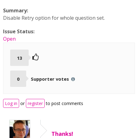
Summary:
Disable Retry option for whole question set.
Issue Status:
Open
13
0
Supporter votes
Log in
or
register
to post comments
Thanks!