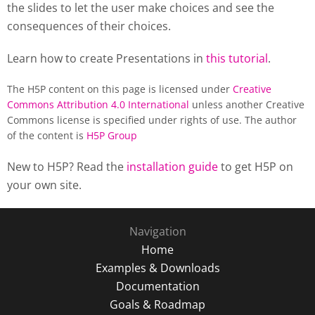
the slides to let the user make choices and see the
consequences of their choices.
Learn how to create Presentations in
this tutorial
.
The H5P content on this page is licensed under
Creative
Commons Attribution 4.0 International
unless another Creative
Commons license is specified under rights of use. The author
of the content is
H5P Group
New to H5P? Read the
installation guide
to get H5P on
your own site.
Navigation
Home
Examples & Downloads
Documentation
Goals & Roadmap