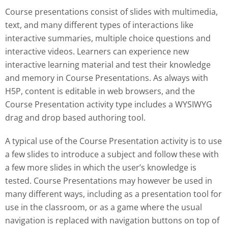
Course presentations consist of slides with multimedia,
text, and many different types of interactions like
interactive summaries, multiple choice questions and
interactive videos. Learners can experience new
interactive learning material and test their knowledge
and memory in Course Presentations. As always with
H5P, content is editable in web browsers, and the
Course Presentation activity type includes a WYSIWYG
drag and drop based authoring tool.
A typical use of the Course Presentation activity is to use
a few slides to introduce a subject and follow these with
a few more slides in which the user’s knowledge is
tested. Course Presentations may however be used in
many different ways, including as a presentation tool for
use in the classroom, or as a game where the usual
navigation is replaced with navigation buttons on top of