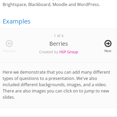
Brightspace, Blackboard, Moodle and WordPress.
Examples
1 of 4
Berries
Previous
Next
Created by
H5P Group
Here we demonstrate that you can add many different
types of questions to a presentation. We've also
included different backgrounds, images, and a video.
There are also images you can click on to jump to new
slides.