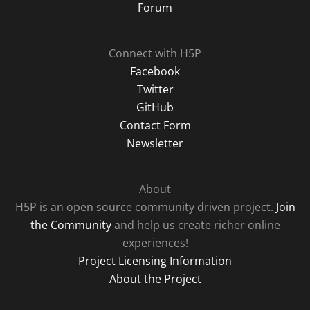
Forum
Connect with H5P
Facebook
Twitter
GitHub
Contact Form
Newsletter
About
H5P is an open source community driven project.
Join
the Community
and help us create richer online
experiences!
Project Licensing Information
About the Project