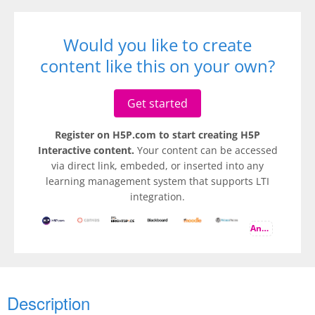
Would you like to create
content like this on your own?
Get started
Register on H5P.com to start creating H5P
Interactive content.
Your content can be accessed
via direct link, embeded, or inserted into any
learning management system that supports LTI
integration.
And more
Description