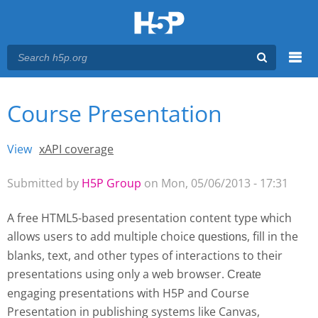
Menu
Course Presentation
You are here
Main menu
View
(active tab)
xAPI coverage
Primary tabs
Submitted by
H5P Group
on Mon, 05/06/2013 - 17:31
A free HTML5-based presentation content type which
allows users to add multiple choice
, fill in the
questions
blanks, text, and other types of interactions to their
presentations using only a web browser.
Create 
engaging presentations with H5P and Course
Presentation
in publishing systems like Canvas,