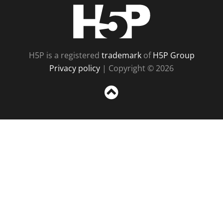
H5P
H5P is a registered
trademark
of
H5P Group
Privacy policy
| Copyright © 2026
Sc