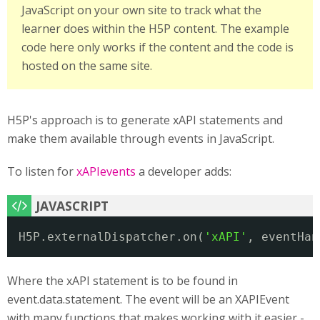
JavaScript on your own site to track what the
learner does within the H5P content. The example
code here only works if the content and the code is
hosted on the same site.
H5P's approach is to generate xAPI statements and
make them available through events in JavaScript.
To listen for
xAPIevents
a developer adds:
H5P.externalDispatcher.on(
'xAPI'
, eventHan
Where the xAPI statement is to be found in
event.data.statement. The event will be an XAPIEvent
with many functions that makes working with it easier -