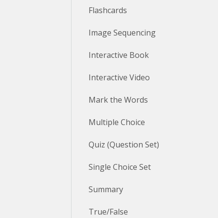
Flashcards
Image Sequencing
Interactive Book
Interactive Video
Mark the Words
Multiple Choice
Quiz (Question Set)
Single Choice Set
Summary
True/False