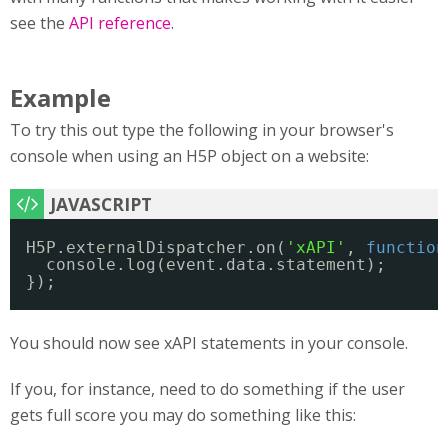
see the
API reference
.
Example
To try this out type the following in your browser's
console when using an H5P object on a website:
H5P.externalDispatcher.on(
'xAPI'
, 
function
console.log(event.data.statement);
});
You should now see xAPI statements in your console.
If you, for instance, need to do something if the user
gets full score you may do something like this: