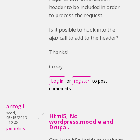
header to be included in order
to process the request.
Is it posible to hook into the
ajax call to add to the header?
Thanks!
Corey.
Log in
or
register
to post
comments
aritogil
Wed,
Html5, No
05/15/2019
wordpress,moodle and
- 10:25
Drupal.
permalink