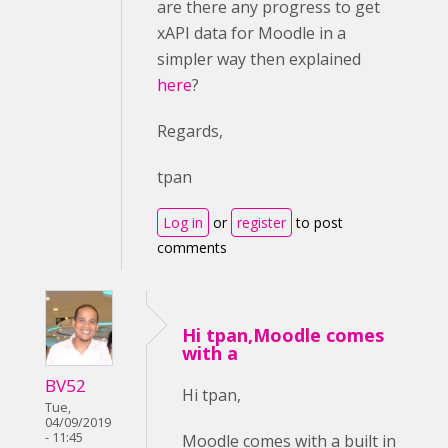
are there any progress to get
xAPI data for Moodle in a
simpler way then explained
here
?
Regards,
tpan
Log in
or
register
to post
comments
Hi tpan,Moodle comes
with a
BV52
Hi tpan,
Tue,
04/09/2019
- 11:45
Moodle comes with a built in