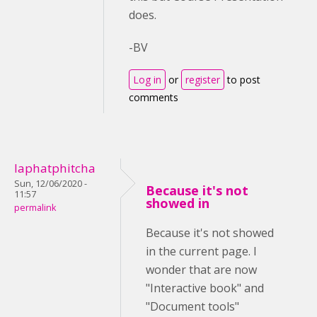
does.
-BV
Log in
or
register
to post
comments
laphatphitcha
Sun, 12/06/2020 -
Because it's not
11:57
showed in
permalink
Because it's not showed
in the current page. I
wonder that are now
"Interactive book" and
"Document tools"