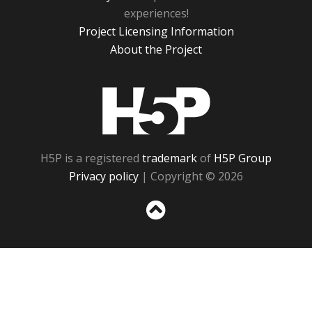
experiences!
Project Licensing Information
About the Project
H5P
H5P is a registered
trademark
of
H5P Group
Privacy policy
| Copyright © 2026
Sc