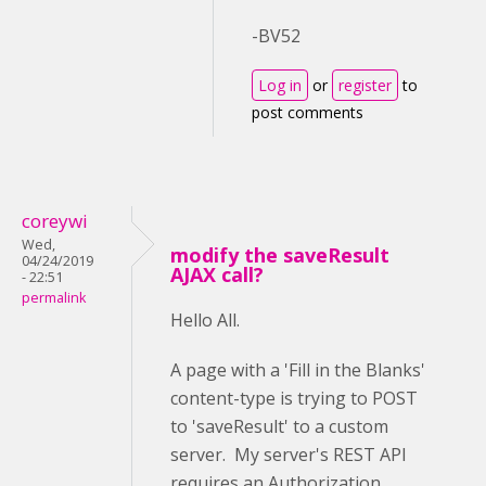
-BV52
Log in
or
register
to
post comments
coreywi
Wed,
modify the saveResult
04/24/2019
AJAX call?
- 22:51
permalink
Hello All.
A page with a 'Fill in the Blanks'
content-type is trying to POST
to 'saveResult' to a custom
server. My server's REST API
requires an Authorization