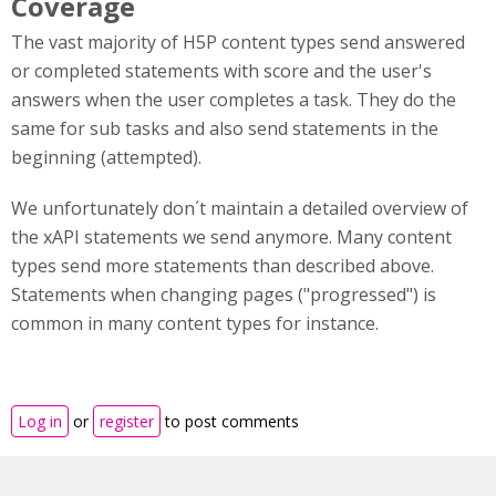
Coverage
The vast majority of H5P content types send answered
or completed statements with score and the user's
answers when the user completes a task. They do the
same for sub tasks and also send statements in the
beginning (attempted).
We unfortunately don´t maintain a detailed overview of
the xAPI statements we send anymore. Many content
types send more statements than described above.
Statements when changing pages ("progressed") is
common in many content types for instance.
Log in
or
register
to post comments