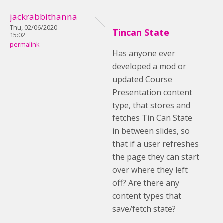
jackrabbithanna
Thu, 02/06/2020 -
Tincan State
15:02
permalink
Has anyone ever
developed a mod or
updated Course
Presentation content
type, that stores and
fetches Tin Can State
in between slides, so
that if a user refreshes
the page they can start
over where they left
off? Are there any
content types that
save/fetch state?