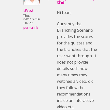
the
BV52
Hi tpan,
Thu,
04/11/2019
- 07:27
Currently the
permalink
Branching Scenario
provides the scores
for the quizzes and
the branches that the
user went through. It
does not provide
details such how
many times they
watched a video, did
they follow the
recommendations
inside an interactive
video etc.