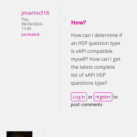
jmartin316
Thu,
How?
09/26/2024 -
17:49
permalink
How can I determine if
an H5P question type
is xAPI compatible
myself? How can I get
the latest complete
list of xAPI H5P
questions type?
Log in
or
register
to
post comments