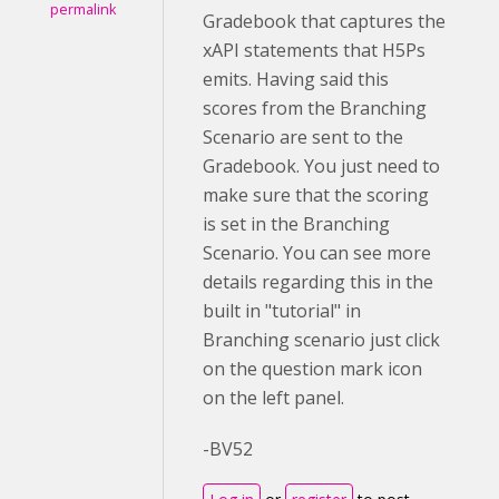
permalink
Gradebook that captures the
xAPI statements that H5Ps
emits. Having said this
scores from the Branching
Scenario are sent to the
Gradebook. You just need to
make sure that the scoring
is set in the Branching
Scenario. You can see more
details regarding this in the
built in "tutorial" in
Branching scenario just click
on the question mark icon
on the left panel.
-BV52