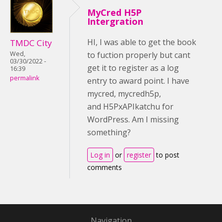
MyCred H5P
Intergration
HI, I was able to get the book
TMDC City
Wed,
to fuction properly but cant
03/30/2022 -
get it to register as a log
16:39
permalink
entry to award point. I have
mycred, mycredh5p,
and H5PxAPIkatchu for
WordPress. Am I missing
something?
Log in
or
register
to post
comments
Navigation