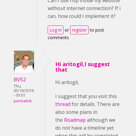
Can I use h5p inside my website
without internet connection? If i
can, how could I implement it?
Log in
or
register
to post
comments
Hi aritogil,I suggest
that
BV52
Hi aritogil,
Thu,
05/16/2019
- 03:01
I suggest that you visit this
permalink
thread
for details. There are
also some plans in
the
Roadmap
although we
do not have a timeline yet
when this will be completed.