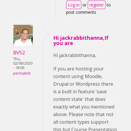
Log in
or
register
to
post comments
Hi jackrabbithanna,If
you are
BV52
Hi jackrabbithanna,
Thu,
02/06/2020
- 18:06
If you are hosting your
permalink
content using Moodle,
Drupal or Wordpress there
is a built in feature 'save
content state' that does
exactly what you mentioned
above. Please note that not
all content types support
this but Course Presentation