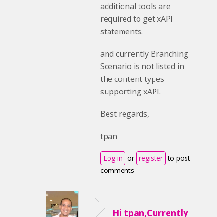
additional tools are
required to get xAPI
statements.
and currently Branching
Scenario is not listed in
the content types
supporting xAPI.
Best regards,
tpan
Log in
or
register
to post
comments
Hi tpan,Currently