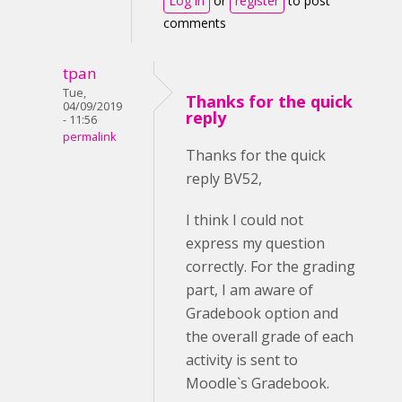
Log in
or
register
to post
comments
tpan
Tue,
Thanks for the quick
04/09/2019
reply
- 11:56
permalink
Thanks for the quick
reply BV52,
I think I could not
express my question
correctly. For the grading
part, I am aware of
Gradebook option and
the overall grade of each
activity is sent to
Moodle`s Gradebook.