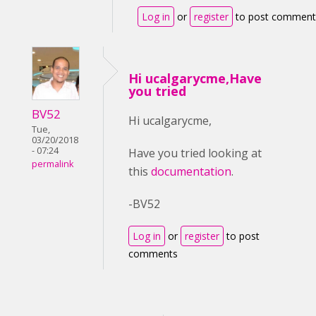
Log in
or
register
to post comment
Hi ucalgarycme,Have
you tried
BV52
Hi ucalgarycme,
Tue,
03/20/2018
- 07:24
Have you tried looking at
permalink
this
documentation
.
-BV52
Log in
or
register
to post
comments