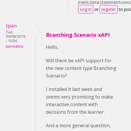
event.data.statementconsol
Log in
or
register
to po
tpan
Tue,
Branching Scenario xAPI
04/09/2019
- 10:56
permalink
Hello,
Will there be xAPI support for
the new content type Branching
Scenario?
I installed it last week and
seems very promising to make
interactive content with
decisions from the learner.
And a more general question,