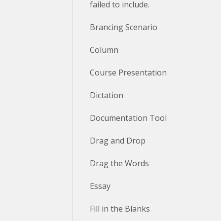
failed to include.
Brancing Scenario
Column
Course Presentation
Dictation
Documentation Tool
Drag and Drop
Drag the Words
Essay
Fill in the Blanks