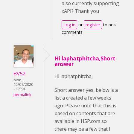
also currently supporting
xAPI? Thank you
Log in
or
register
to post
comments
Hi laphatphitcha,Short
answer
BV52
Hi laphatphitcha,
Mon,
12/07/2020
- 17:58
Short answer yes, below is a
permalink
list a created a few weeks
ago. Please note that this is
based on contents that are
available in H5P.com so
there may be a few that I