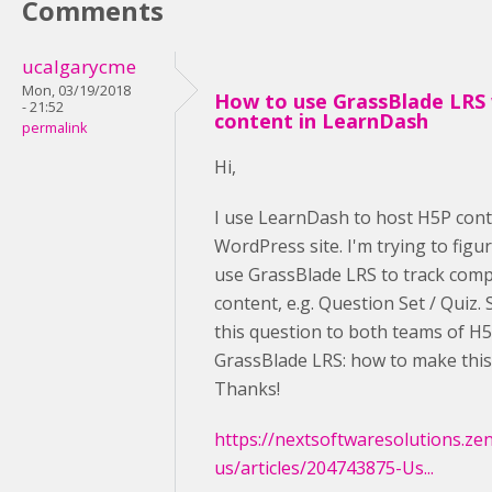
Comments
ucalgarycme
Mon, 03/19/2018
How to use GrassBlade LRS
- 21:52
content in LearnDash
permalink
Hi,
I use LearnDash to host H5P cont
WordPress site. I'm trying to figu
use GrassBlade LRS to track comp
content, e.g. Question Set / Quiz.
this question to both teams of H
GrassBlade LRS: how to make thi
Thanks!
https://nextsoftwaresolutions.ze
us/articles/204743875-Us...