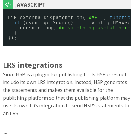
H5P.externalDispatcher.on(
'xAPI'
, 
function
if
(event.getScore() === event.getMaxSco
console.log(
'do something useful here'
}
});
LRS integrations
Since H5P is a plugin for publishing tools H5P does not
include its own LRS integration. Instead, H5P generates
the statements and makes them available for the
publishing platform so that the publishing platform may
use its own LRS integration to send H5P's statements to
an LRS.