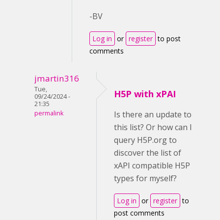
-BV
Log in
or
register
to post
comments
jmartin316
Tue,
H5P with xPAI
09/24/2024 -
21:35
permalink
Is there an update to
this list? Or how can I
query H5P.org to
discover the list of
xAPI compatible H5P
types for myself?
Log in
or
register
to
post comments