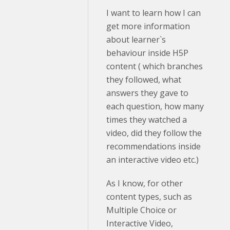
I want to learn how I can
get more information
about learner`s
behaviour inside H5P
content ( which branches
they followed, what
answers they gave to
each question, how many
times they watched a
video, did they follow the
recommendations inside
an interactive video etc.)
As I know, for other
content types, such as
Multiple Choice or
Interactive Video,