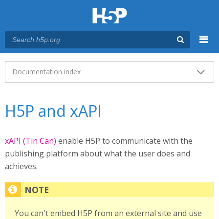
Menu
Main menu
Documentation index
H5P and xAPI
xAPI (Tin Can)
enable H5P to communicate with the
publishing platform about what the user does and
achieves.
You can't embed H5P from an external site and use