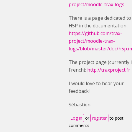
project/moodle-trax-logs
There is a page dedicated to
H5P in the documentation :
https://github.com/trax-
project/moodle-trax-
logs/blob/master/doc/h5p.
The project page (currently 
French):
http://traxproject.fr
I would love to hear your
feedback!
Sébastien
Log in
or
register
to post
comments