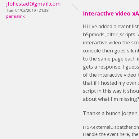
jfollestad@gmail.com
Tue, 04/02/2019 - 21:38
Interactive video xA
permalink
Hi I've added a event li
h5pmods_alter_scripts. 
interactive video the scr
console then goes silen
to the same page each i
gets a response. I guess 
of the interactive video
that if I hosted my own
script in this way it sho
about what I'm missing
Thanks a bunch Jorgen
H5P.externalDispatcher.on('
Handle the event here, the