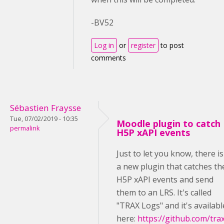
-BV52
Log in
or
register
to post
comments
Sébastien Fraysse
Tue, 07/02/2019 - 10:35
Moodle plugin to catch
permalink
H5P xAPI events
Just to let you know, there is
a new plugin that catches th
H5P xAPI events and send
them to an LRS. It's called
"TRAX Logs" and it's availabl
here:
https://github.com/tra