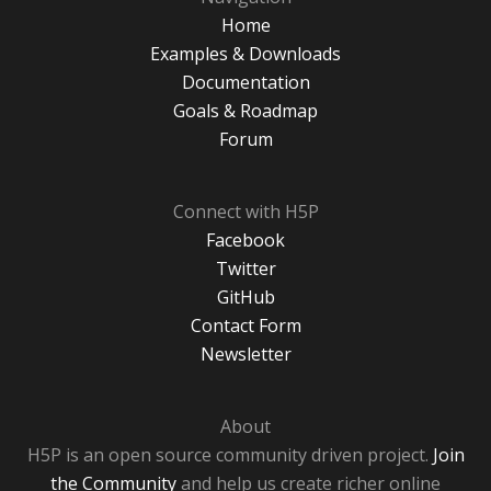
Home
Examples & Downloads
Documentation
Goals & Roadmap
Forum
Connect with H5P
Facebook
Twitter
GitHub
Contact Form
Newsletter
About
H5P is an open source community driven project.
Join
the Community
and help us create richer online