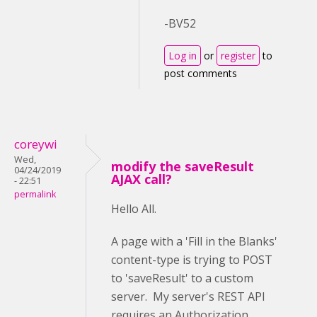
-BV52
Log in
or
register
to
post comments
coreywi
Wed,
modify the saveResult
04/24/2019
AJAX call?
- 22:51
permalink
Hello All.
A page with a 'Fill in the Blanks'
content-type is trying to POST
to 'saveResult' to a custom
server. My server's REST API
requires an Authorization