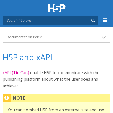
Menu
Main menu
Documentation index
H5P and xAPI
xAPI (Tin Can)
enable H5P to communicate with the
publishing platform about what the user does and
achieves.
You can't embed H5P from an external site and use