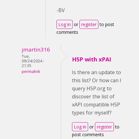
-BV
Log in
or
register
to post
comments
jmartin316
Tue,
H5P with xPAI
09/24/2024 -
21:35
permalink
Is there an update to
this list? Or how can I
query H5P.org to
discover the list of
xAPI compatible H5P
types for myself?
Log in
or
register
to
post comments