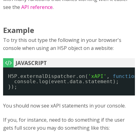
see the
API reference
.
Example
To try this out type the following in your browser's
console when using an H5P object on a website:
H5P.externalDispatcher.on(
'xAPI'
, 
function
console.log(event.data.statement);
});
You should now see xAPI statements in your console.
If you, for instance, need to do something if the user
gets full score you may do something like this: