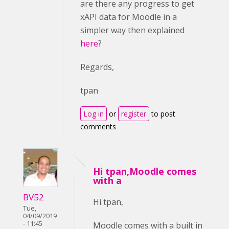
are there any progress to get
xAPI data for Moodle in a
simpler way then explained
here
?
Regards,
tpan
Log in
or
register
to post
comments
Hi tpan,Moodle comes
with a
BV52
Hi tpan,
Tue,
04/09/2019
- 11:45
Moodle comes with a built in