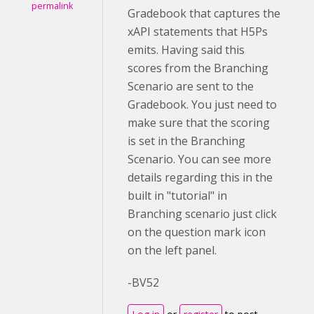
permalink
Gradebook that captures the
xAPI statements that H5Ps
emits. Having said this
scores from the Branching
Scenario are sent to the
Gradebook. You just need to
make sure that the scoring
is set in the Branching
Scenario. You can see more
details regarding this in the
built in "tutorial" in
Branching scenario just click
on the question mark icon
on the left panel.
-BV52