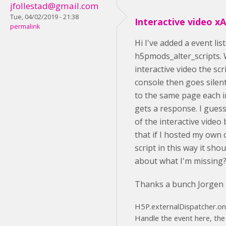
jfollestad@gmail.com
Tue, 04/02/2019 - 21:38
Interactive video xA
permalink
Hi I've added a event li
h5pmods_alter_scripts. 
interactive video the scr
console then goes silen
to the same page each i
gets a response. I guess 
of the interactive video
that if I hosted my own
script in this way it sho
about what I'm missing
Thanks a bunch Jorgen
H5P.externalDispatcher.on('
Handle the event here, the