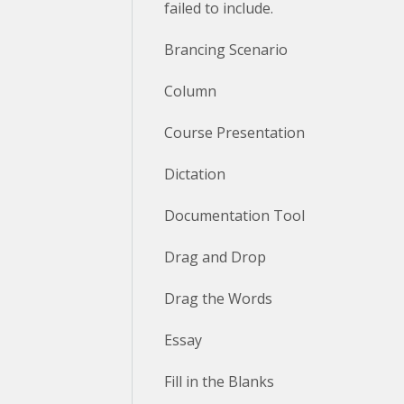
failed to include.
Brancing Scenario
Column
Course Presentation
Dictation
Documentation Tool
Drag and Drop
Drag the Words
Essay
Fill in the Blanks