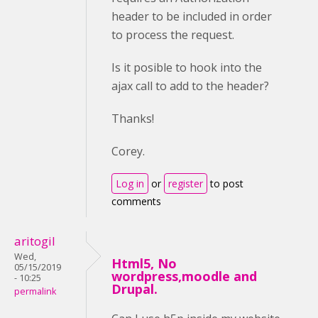
header to be included in order
to process the request.
Is it posible to hook into the
ajax call to add to the header?
Thanks!
Corey.
Log in
or
register
to post
comments
aritogil
Wed,
Html5, No
05/15/2019
wordpress,moodle and
- 10:25
Drupal.
permalink