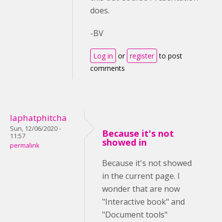
does.
-BV
Log in
or
register
to post
comments
laphatphitcha
Sun, 12/06/2020 -
Because it's not
11:57
showed in
permalink
Because it's not showed
in the current page. I
wonder that are now
"Interactive book" and
"Document tools"