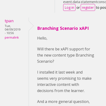
event.data.statementconsol
Log in
or
register
to po
tpan
Tue,
Branching Scenario xAPI
04/09/2019
- 10:56
permalink
Hello,
Will there be xAPI support for
the new content type Branching
Scenario?
I installed it last week and
seems very promising to make
interactive content with
decisions from the learner.
And a more general question,