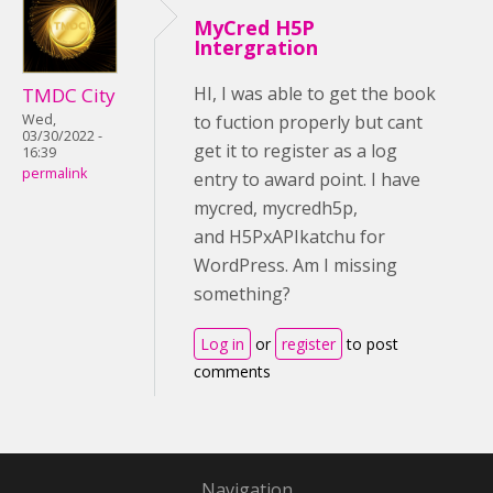
MyCred H5P
Intergration
HI, I was able to get the book
TMDC City
Wed,
to fuction properly but cant
03/30/2022 -
get it to register as a log
16:39
permalink
entry to award point. I have
mycred, mycredh5p,
and H5PxAPIkatchu for
WordPress. Am I missing
something?
Log in
or
register
to post
comments
Navigation