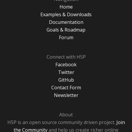
Home
Examples & Downloads
Documentation
Goals & Roadmap
Forum
Connect with H5P
Facebook
Twitter
GitHub
Contact Form
Newsletter
About
H5P is an open source community driven project.
Join
the Community
and help us create richer online