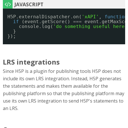
H5P.externalDispatcher.on(
'xAPI'
, 
function
if
(event.getScore() === event.getMaxSco
console.log(
'do something useful here'
}
});
LRS integrations
Since H5P is a plugin for publishing tools H5P does not
include its own LRS integration. Instead, H5P generates
the statements and makes them available for the
publishing platform so that the publishing platform may
use its own LRS integration to send H5P's statements to
an LRS.