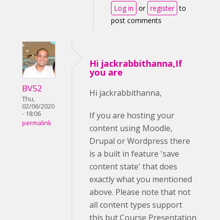
Log in
or
register
to
post comments
Hi jackrabbithanna,If
you are
BV52
Hi jackrabbithanna,
Thu,
02/06/2020
- 18:06
If you are hosting your
permalink
content using Moodle,
Drupal or Wordpress there
is a built in feature 'save
content state' that does
exactly what you mentioned
above. Please note that not
all content types support
this but Course Presentation