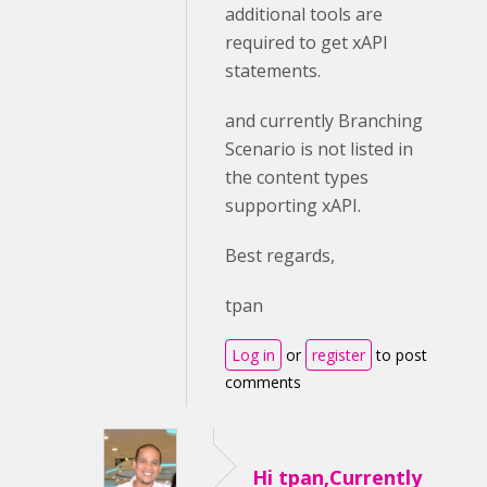
additional tools are
required to get xAPI
statements.
and currently Branching
Scenario is not listed in
the content types
supporting xAPI.
Best regards,
tpan
Log in
or
register
to post
comments
Hi tpan,Currently