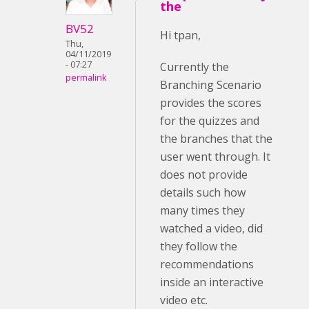
the
BV52
Hi tpan,
Thu,
04/11/2019
- 07:27
Currently the
permalink
Branching Scenario
provides the scores
for the quizzes and
the branches that the
user went through. It
does not provide
details such how
many times they
watched a video, did
they follow the
recommendations
inside an interactive
video etc.