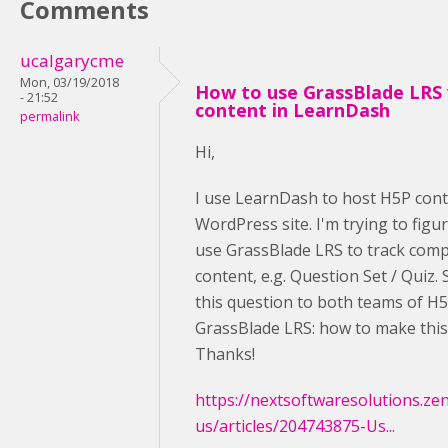
Comments
ucalgarycme
Mon, 03/19/2018
How to use GrassBlade LRS
- 21:52
content in LearnDash
permalink
Hi,
I use LearnDash to host H5P cont
WordPress site. I'm trying to figu
use GrassBlade LRS to track comp
content, e.g. Question Set / Quiz.
this question to both teams of H
GrassBlade LRS: how to make thi
Thanks!
https://nextsoftwaresolutions.ze
us/articles/204743875-Us...