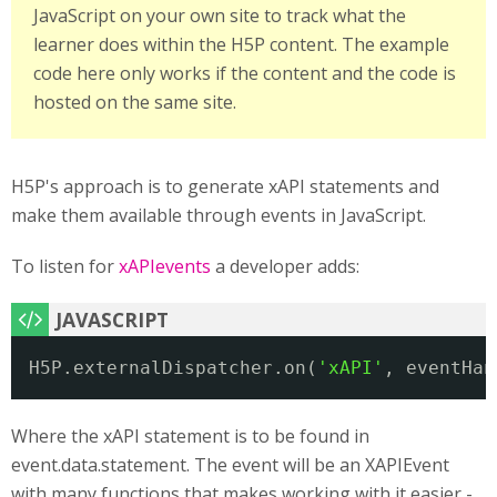
JavaScript on your own site to track what the
learner does within the H5P content. The example
code here only works if the content and the code is
hosted on the same site.
H5P's approach is to generate xAPI statements and
make them available through events in JavaScript.
To listen for
xAPIevents
a developer adds:
H5P.externalDispatcher.on(
'xAPI'
, eventHan
Where the xAPI statement is to be found in
event.data.statement. The event will be an XAPIEvent
with many functions that makes working with it easier -