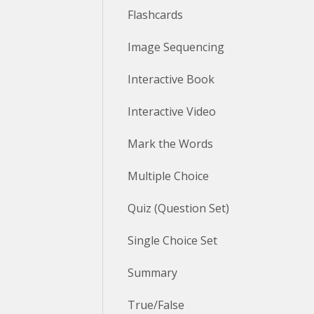
Flashcards
Image Sequencing
Interactive Book
Interactive Video
Mark the Words
Multiple Choice
Quiz (Question Set)
Single Choice Set
Summary
True/False