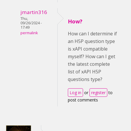
jmartin316
Thu,
How?
09/26/2024 -
17:49
permalink
How can I determine if
an H5P question type
is xAPI compatible
myself? How can I get
the latest complete
list of xAPI H5P
questions type?
Log in
or
register
to
post comments