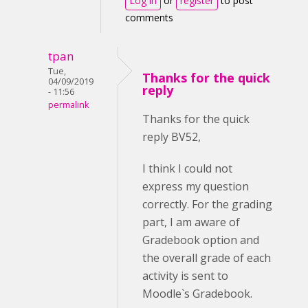
Log in
or
register
to post
comments
tpan
Tue,
Thanks for the quick
04/09/2019
reply
- 11:56
permalink
Thanks for the quick
reply BV52,
I think I could not
express my question
correctly. For the grading
part, I am aware of
Gradebook option and
the overall grade of each
activity is sent to
Moodle`s Gradebook.