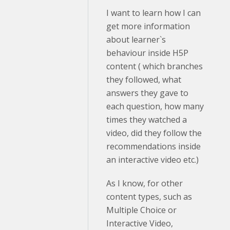
I want to learn how I can
get more information
about learner`s
behaviour inside H5P
content ( which branches
they followed, what
answers they gave to
each question, how many
times they watched a
video, did they follow the
recommendations inside
an interactive video etc.)
As I know, for other
content types, such as
Multiple Choice or
Interactive Video,