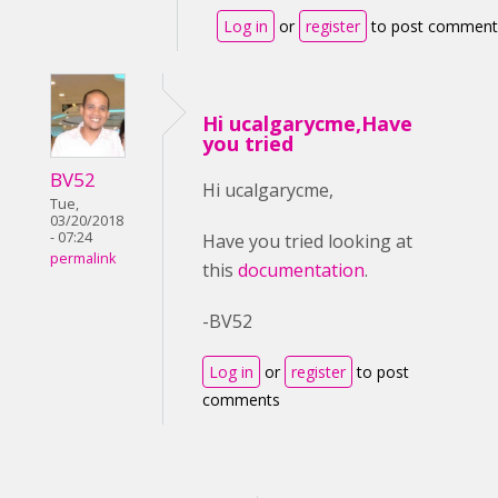
Log in
or
register
to post comment
Hi ucalgarycme,Have
you tried
BV52
Hi ucalgarycme,
Tue,
03/20/2018
- 07:24
Have you tried looking at
permalink
this
documentation
.
-BV52
Log in
or
register
to post
comments