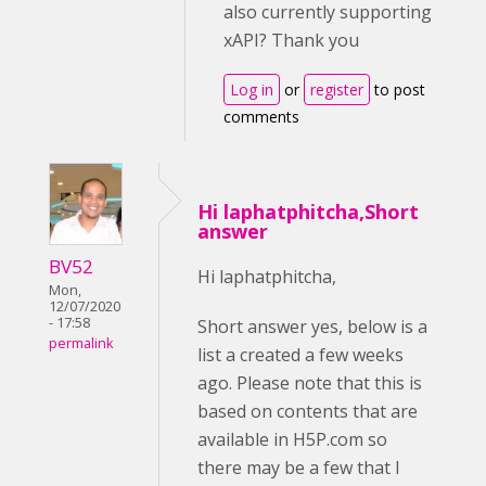
also currently supporting
xAPI? Thank you
Log in
or
register
to post
comments
Hi laphatphitcha,Short
answer
BV52
Hi laphatphitcha,
Mon,
12/07/2020
- 17:58
Short answer yes, below is a
permalink
list a created a few weeks
ago. Please note that this is
based on contents that are
available in H5P.com so
there may be a few that I