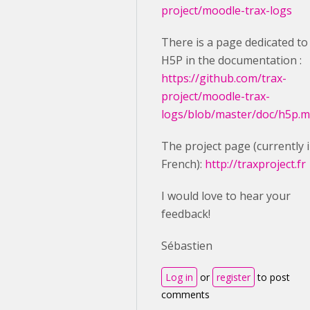
project/moodle-trax-logs
There is a page dedicated to
H5P in the documentation :
https://github.com/trax-
project/moodle-trax-
logs/blob/master/doc/h5p.
The project page (currently 
French):
http://traxproject.fr
I would love to hear your
feedback!
Sébastien
Log in
or
register
to post
comments