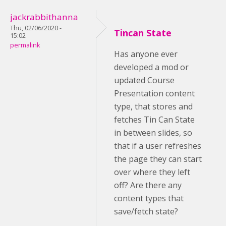
jackrabbithanna
Thu, 02/06/2020 -
Tincan State
15:02
permalink
Has anyone ever
developed a mod or
updated Course
Presentation content
type, that stores and
fetches Tin Can State
in between slides, so
that if a user refreshes
the page they can start
over where they left
off? Are there any
content types that
save/fetch state?