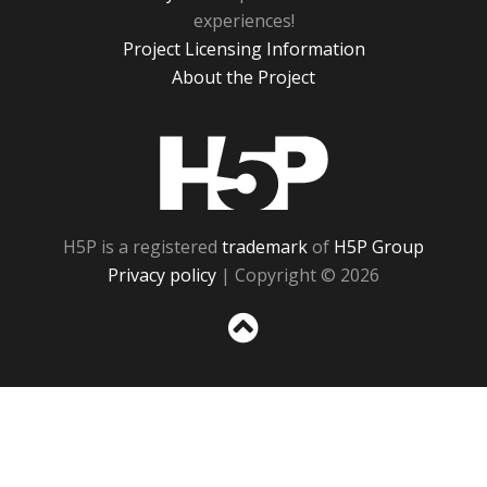
experiences!
Project Licensing Information
About the Project
H5P
H5P is a registered
trademark
of
H5P Group
Privacy policy
| Copyright © 2026
Sc