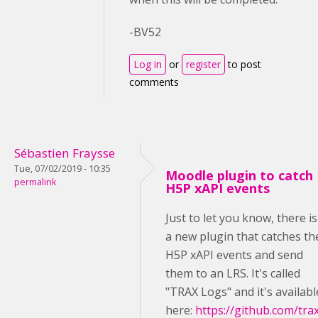
-BV52
Log in
or
register
to post
comments
Sébastien Fraysse
Tue, 07/02/2019 - 10:35
Moodle plugin to catch
permalink
H5P xAPI events
Just to let you know, there is
a new plugin that catches th
H5P xAPI events and send
them to an LRS. It's called
"TRAX Logs" and it's availabl
here:
https://github.com/tra