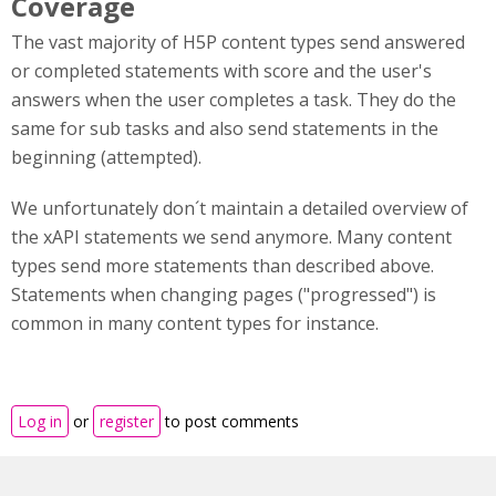
Coverage
The vast majority of H5P content types send answered
or completed statements with score and the user's
answers when the user completes a task. They do the
same for sub tasks and also send statements in the
beginning (attempted).
We unfortunately don´t maintain a detailed overview of
the xAPI statements we send anymore. Many content
types send more statements than described above.
Statements when changing pages ("progressed") is
common in many content types for instance.
Log in
or
register
to post comments