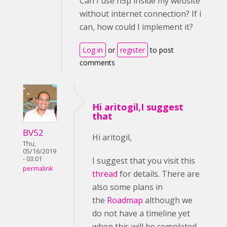
Can I use h5p inside my website
without internet connection? If i
can, how could I implement it?
Log in
or
register
to post
comments
Hi aritogil,I suggest
that
BV52
Hi aritogil,
Thu,
05/16/2019
- 03:01
I suggest that you visit this
permalink
thread
for details. There are
also some plans in
the
Roadmap
although we
do not have a timeline yet
when this will be completed.