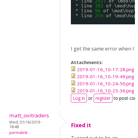
* line 
2927
of \mod\hv
* line 
383
of \mod\hvp
* line 
96
of \mod\hvp\
* line 
254
of \mod\hvp
I get the same error when I 
Attachments:
2019-01-16_10-17-28.png
2019-01-16_10-19-49.png
2019-01-16_10-24-50.png
2019-01-16_10-25-36.png
Log in
or
register
to post co
matt_ovitraders
Wed, 01/16/2019 -
Fixed it
18:48
permalink