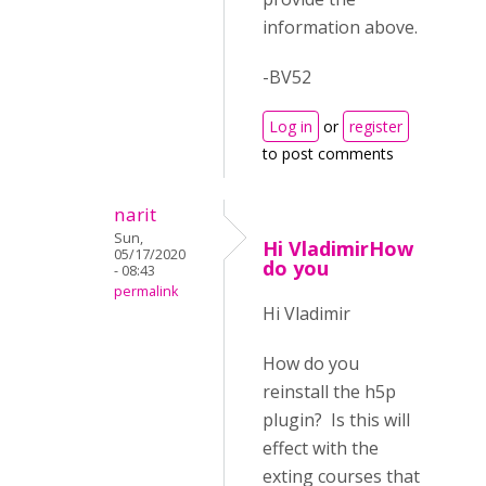
information above.
-BV52
Log in
or
register
to post comments
narit
Sun,
Hi VladimirHow
05/17/2020
do you
- 08:43
permalink
Hi Vladimir
How do you
reinstall the h5p
plugin? Is this will
effect with the
exting courses that