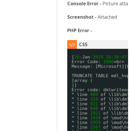
Console Error -
Picture atta
Screenshot -
Attached
PHP Error -
[
16
-Jan
-2019
16:
38:
47
Error Code: 
1088
<br>
Message: [Microsoft][O
TRUNCATE TABLE mdl_hvp
[array (
)]
Error code: dmlwriteex
* line 
489
of \lib\dml
* line 
324
of \lib\dml
* line 
431
of \lib\dml
* line 
840
of \lib\dml
* line 
1921
of \lib\dm
* line 
1434
of \mod\hv
* line 
2959
of \mod\hv
* line 
2567
of \mod\hv