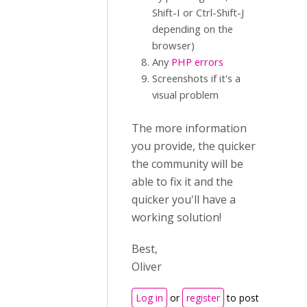
Shift-I or Ctrl-Shift-J
depending on the
browser)
Any
PHP errors
Screenshots if it's a
visual problem
The more information
you provide, the quicker
the community will be
able to fix it and the
quicker you'll have a
working solution!
Best,
Oliver
Log in
or
register
to post