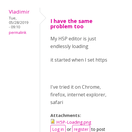
Vladimir
Tue,
I have the same
05/28/2019
problem too
- 09:10
permalink
My H5P editor is just
endlessly loading
it started when I set https
I've tried it on Chrome,
firefox, internet explorer,
safari
Attachments:
H5P-Loading.png
Log in
or
register
to post