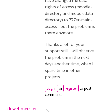
have changed the data-
rights of access (moodle-
directory and moodledata-
directory) to 777er-main-
access - but the problem is
there anymore.
Thanks a lot for your
support still! I will observe
the problem in the next
days another time, when I
spare time in other
projects.
Log in
or
register
to post
comments
dewebmeester