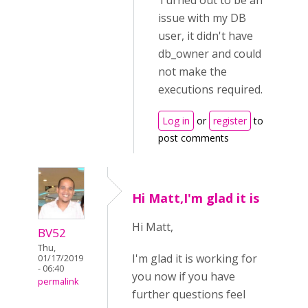
Turned out to be an
issue with my DB
user, it didn't have
db_owner and could
not make the
executions required.
Log in
or
register
to
post comments
Hi Matt,I'm glad it is
Hi Matt,
BV52
Thu,
I'm glad it is working for
01/17/2019
- 06:40
you now if you have
permalink
further questions feel