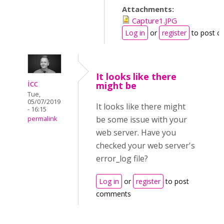
Attachments:
Capture1.JPG
Log in
or
register
to post 
It looks like there
icc
might be
Tue,
05/07/2019
It looks like there might
- 16:15
be some issue with your
permalink
web server. Have you
checked your web server's
error_log file?
Log in
or
register
to post
comments