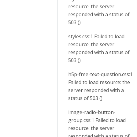
resource: the server
responded with a status of
503 ()
styles.css:1 Failed to load
resource: the server
responded with a status of
503 ()
h5p-free-text-question.css:1
Failed to load resource: the
server responded with a
status of 503 ()
image-radio-button-
group.css:1 Failed to load
resource: the server
responded with a status of