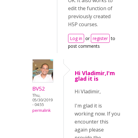
OK. It also works to
edit the function of
previously created
H5P courses.
Log in
or
register
to
post comments
Hi Vladimir,I'm
glad it is
BV52
Hi Vladimir,
Thu,
05/30/2019
- 04:55
I'm glad it is
permalink
working now. If you
encounter this
again please
provide the