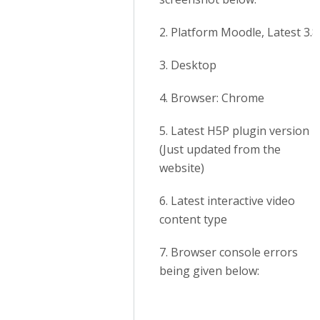
2. Platform Moodle, Latest 3.8
3. Desktop
4. Browser: Chrome
5. Latest H5P plugin version
(Just updated from the
website)
6. Latest interactive video
content type
7. Browser console errors
being given below: