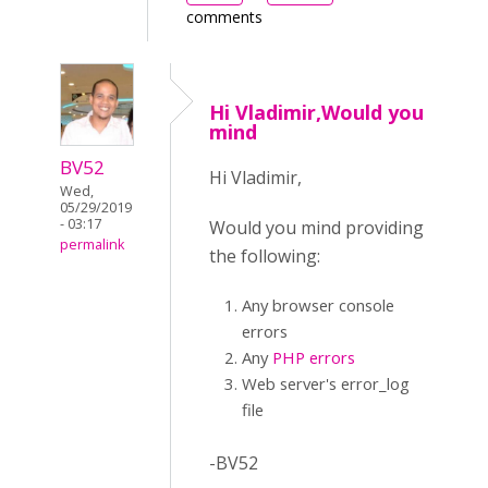
comments
Hi Vladimir,Would you
mind
BV52
Hi Vladimir,
Wed,
05/29/2019
- 03:17
Would you mind providing
permalink
the following:
Any browser console
errors
Any
PHP errors
Web server's error_log
file
-BV52