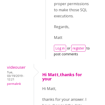
proper permissions
to make those SQL
executions.
Regards,
Matt
Log in
or
register
to
post comments
videouser
Tue,
Hi Matt,thanks for
03/19/2019 -
your
12:21
permalink
Hi Matt,
thanks for your answer. I