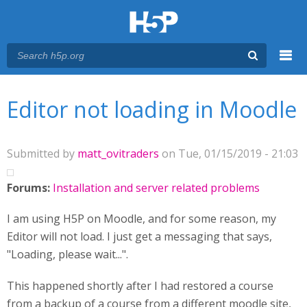
Menu
You are here
Main menu
Editor not loading in Moodle
Submitted by
matt_ovitraders
on Tue, 01/15/2019 - 21:03
Forums:
Installation and server related problems
I am using H5P on Moodle, and for some reason, my
Editor will not load. I just get a messaging that says,
"Loading, please wait...".
This happened shortly after I had restored a course
from a backup of a course from a different moodle site,