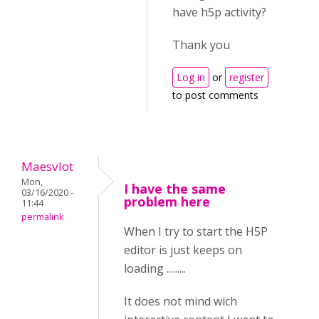
have h5p activity?
Thank you
Log in
or
register
to post comments
Maesvlot
Mon,
I have the same
03/16/2020 -
problem here
11:44
permalink
When I try to start the H5P
editor is just keeps on
loading .........
It does not mind wich