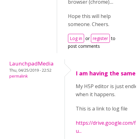
browser (chrome)....
Hope this will help
someone. Cheers.
Log in
or
register
to
post comments
LaunchpadMedia
Thu, 04/25/2019 - 22:52
I am having the same 
permalink
My H5P editor is just endles
when it happens.
This is a link to log file
https://drive.google.com
u...