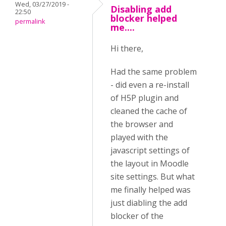
Wed, 03/27/2019 -
Disabling add
22:50
blocker helped
permalink
me....
Hi there,
Had the same problem
- did even a re-install
of H5P plugin and
cleaned the cache of
the browser and
played with the
javascript settings of
the layout in Moodle
site settings. But what
me finally helped was
just diabling the add
blocker of the