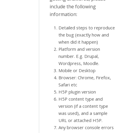
include the following
information:
Detailed steps to reproduce
the bug (exactly how and
when did it happen)
Platform and version
number. E.g. Drupal,
Wordpress, Moodle.
Mobile or Desktop
Browser: Chrome, Firefox,
Safari etc
H5P plugin version
H5P content type and
version (if a content type
was used), and a sample
URL or attached H5P.
Any browser console errors