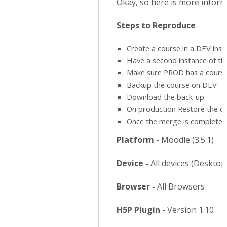
Okay, so here is more informa
Steps to Reproduce
Create a course in a DEV insta
Have a second instance of the
Make sure PROD has a course
Backup the course on DEV
Download the back-up
On production Restore the 
Once the merge is complete, y
Platform -
Moodle (3.5.1)
Device -
All devices (Deskto
Browser -
All Browsers
H5P Plugin
- Version 1.10