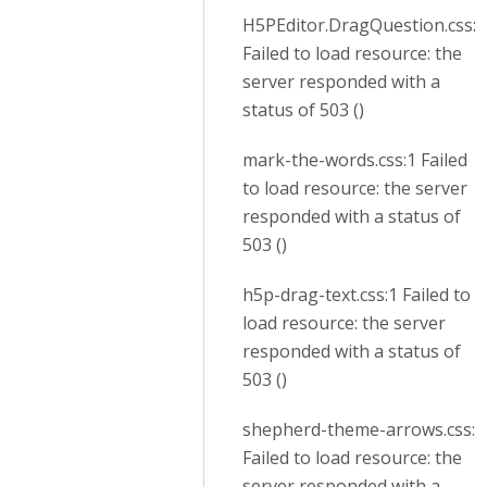
H5PEditor.DragQuestion.css:1
Failed to load resource: the
server responded with a
status of 503 ()
mark-the-words.css:1 Failed
to load resource: the server
responded with a status of
503 ()
h5p-drag-text.css:1 Failed to
load resource: the server
responded with a status of
503 ()
shepherd-theme-arrows.css:1
Failed to load resource: the
server responded with a