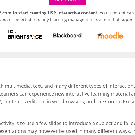
.com to start creating H5P Interactive content.
Your content can 
ded, or inserted into any learning management system that support
th multimedia, text, and many different types of interactions
 Learners can experience new interactive learning material
, content is editable in web browsers, and the Course Pres
ctivity is to use a few slides to introduce a subject and foll
esentations may however be used in many different ways, in