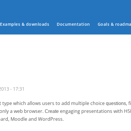
Examples & downloads
Documentation
Goals & roadm
Main menu
013 - 17:31
 type which allows users to add multiple choice
, 
questions
g only a web browser.
engaging presentations with H
Create 
board, Moodle and WordPress.