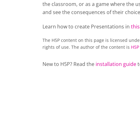
the classroom, or as a game where the usu
and see the consequences of their choice
Learn how to create Presentations in
this
The H5P content on this page is licensed und
rights of use. The author of the content is
H5P
New to H5P? Read the
installation guide
t