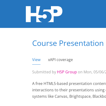
Course Presentation
You are here
View
(active tab)
xAPI coverage
Primary tabs
Submitted by
H5P Group
on Mon, 05/06/2
A free HTML5-based presentation content
interactions to their presentations usin
systems like Canvas, Brightspace, Black