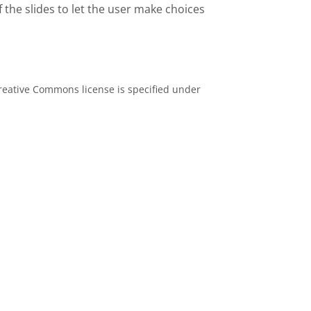
 the slides to let the user make choices
eative Commons license is specified under