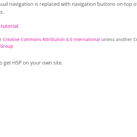
al navigation is replaced with navigation buttons on top of
s.
 tutorial
.
er
Creative Commons Attribution 4.0 International
unless another Cr
 Group
o get H5P on your own site.