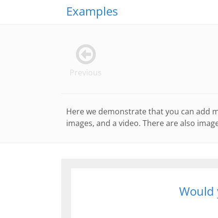
Examples
Previous
Here we demonstrate that you can add man
images, and a video. There are also image
Would y