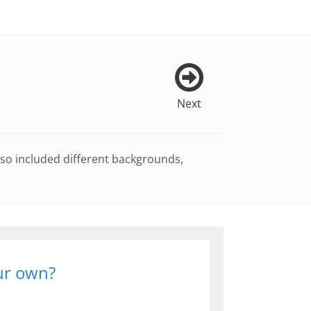
Next
lso included different backgrounds,
our own?