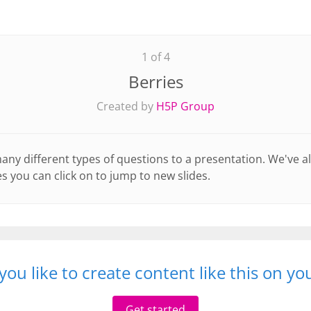
1 of 4
Berries
Created by
H5P Group
y different types of questions to a presentation. We've a
s you can click on to jump to new slides.
ou like to create content like this on y
Get started