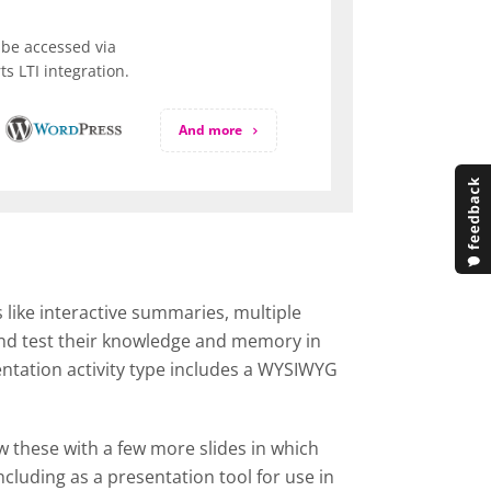
be accessed via
s LTI integration.
And more
 like interactive summaries, multiple
 and test their knowledge and memory in
entation activity type includes a WYSIWYG
ow these with a few more slides in which
cluding as a presentation tool for use in