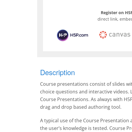
Register on H5P
direct link, embe
Description
Course presentations consist of slides wi
choice questions and interactive videos.
Course Presentations. As always with H5P
drag and drop based authoring tool.
A typical use of the Course Presentation a
the user’s knowledge is tested. Course Pr