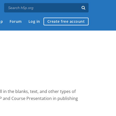
ap
Forum
Log in
Create free account
fill in the blanks, text, and other types of
5P and Course Presentation
in publishing