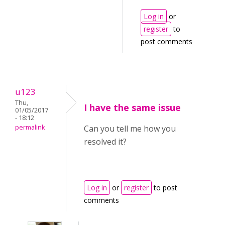
Log in
or
register
to
post comments
u123
Thu,
I have the same issue
01/05/2017
- 18:12
permalink
Can you tell me how you
resolved it?
Log in
or
register
to post
comments