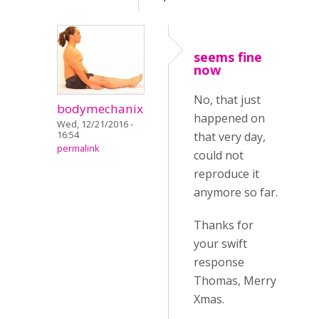
seems fine
now
No, that just
bodymechanix
happened on
Wed, 12/21/2016 -
16:54
that very day,
permalink
could not
reproduce it
anymore so far.
Thanks for
your swift
response
Thomas, Merry
Xmas.