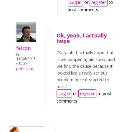
Log in
or
register
to
post comments
Ok, yeah, I actually
hope
falcon
Ok, yeah, I actually hope that
Fri,
11/06/2015
it will happen again soon, and
- 15:27
we find the cause because it
permalink
looked like a really serious
problem once it started to
occur.
Log in
or
register
to post
comments