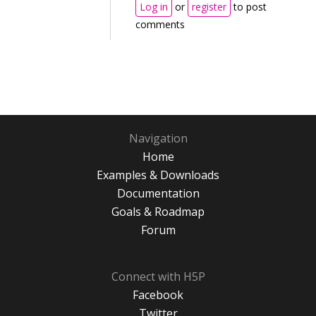
Log in
or
register
to post
comments
Navigation
Home
Examples & Downloads
Documentation
Goals & Roadmap
Forum
Connect with H5P
Facebook
Twitter