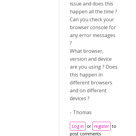
issue and does this
happen all the time ?
Can you check your
browser console for
any error messages
?
What browser,
version and device
are you using ? Does
this happen in
different browsers
and on different
devices ?
- Thomas
Log in
or
register
to
post comments