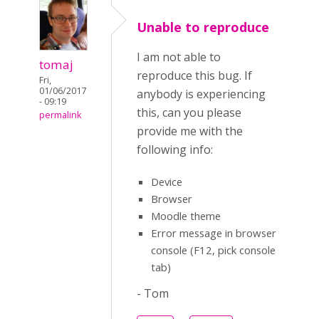
Unable to reproduce
I am not able to
tomaj
reproduce this bug. If
Fri,
01/06/2017
anybody is experiencing
- 09:19
this, can you please
permalink
provide me with the
following info:
Device
Browser
Moodle theme
Error message in browser
console (F12, pick console
tab)
- Tom