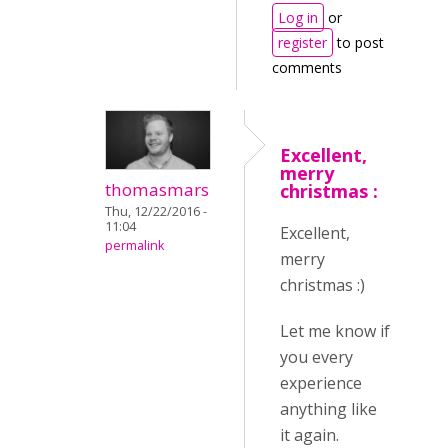
Log in
or
register
to post
comments
Excellent,
merry
thomasmars
christmas :
Thu, 12/22/2016 -
11:04
Excellent,
permalink
merry
christmas :)
Let me know if
you every
experience
anything like
it again.