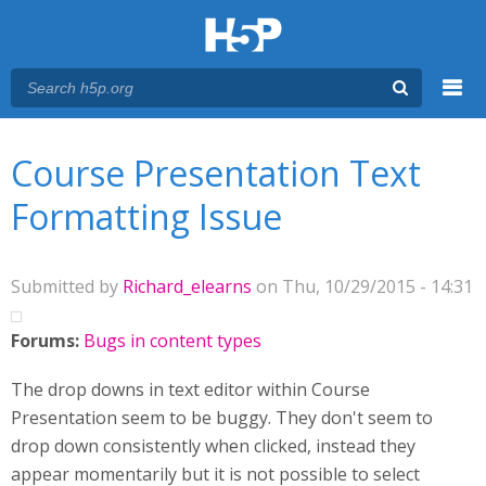
Menu
You are here
Main menu
Course Presentation Text
Formatting Issue
Submitted by
Richard_elearns
on Thu, 10/29/2015 - 14:31
Forums:
Bugs in content types
The drop downs in text editor within Course
Presentation seem to be buggy. They don't seem to
drop down consistently when clicked, instead they
appear momentarily but it is not possible to select