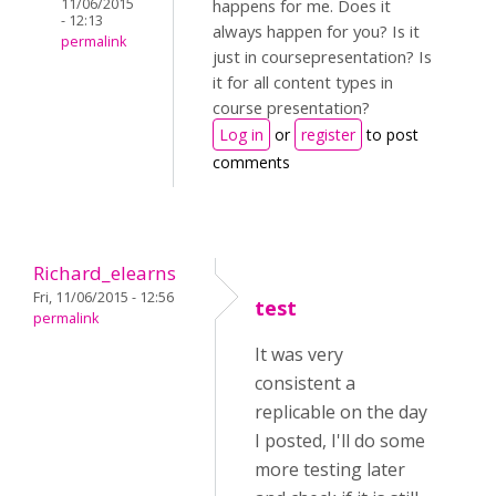
11/06/2015
happens for me. Does it
- 12:13
always happen for you? Is it
permalink
just in coursepresentation? Is
it for all content types in
course presentation?
Log in
or
register
to post
comments
Richard_elearns
Fri, 11/06/2015 - 12:56
test
permalink
It was very
consistent a
replicable on the day
I posted, I'll do some
more testing later