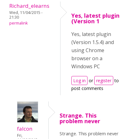
Richard_elearns
Wed, 11/04/2015 -
Yes, latest plugin
21:30
(Version 1
permalink
Yes, latest plugin
(Version 1.5.4) and
using Chrome
browser on a
Windows PC
Log in
or
register
to
post comments
Strange. This
problem never
falcon
Strange. This problem never
Fri,