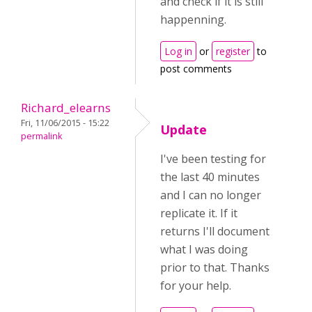
and check if it is still
happenning.
Log in
or
register
to
post comments
Richard_elearns
Fri, 11/06/2015 - 15:22
Update
permalink
I've been testing for
the last 40 minutes
and I can no longer
replicate it. If it
returns I'll document
what I was doing
prior to that. Thanks
for your help.