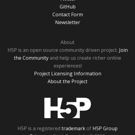
GitHub
Contact Form
Newsletter
About
H5P is an open source community driven project.
Join
the Community
and help us create richer online
experiences!
Project Licensing Information
About the Project
H5P
H5P is a registered
trademark
of
H5P Group