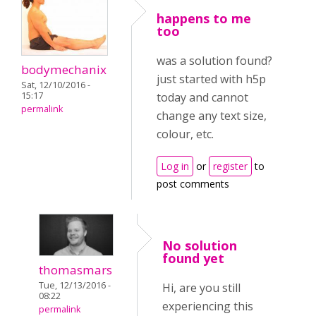
happens to me
too
was a solution found?
bodymechanix
just started with h5p
Sat, 12/10/2016 -
15:17
today and cannot
permalink
change any text size,
colour, etc.
Log in
or
register
to
post comments
No solution
found yet
thomasmars
Tue, 12/13/2016 -
Hi, are you still
08:22
experiencing this
permalink