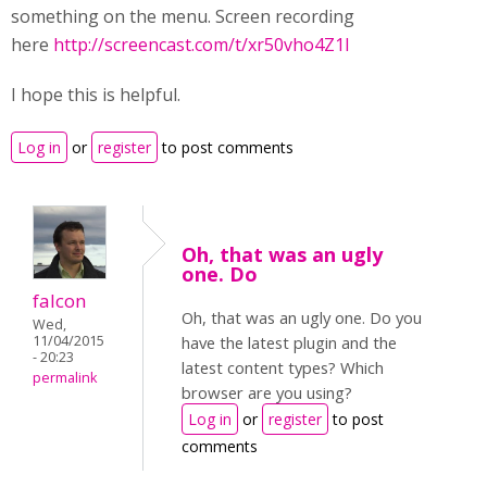
something on the menu. Screen recording
here
http://screencast.com/t/xr50vho4Z1I
I hope this is helpful.
Log in
or
register
to post comments
Oh, that was an ugly
one. Do
falcon
Oh, that was an ugly one. Do you
Wed,
11/04/2015
have the latest plugin and the
- 20:23
latest content types? Which
permalink
browser are you using?
Log in
or
register
to post
comments