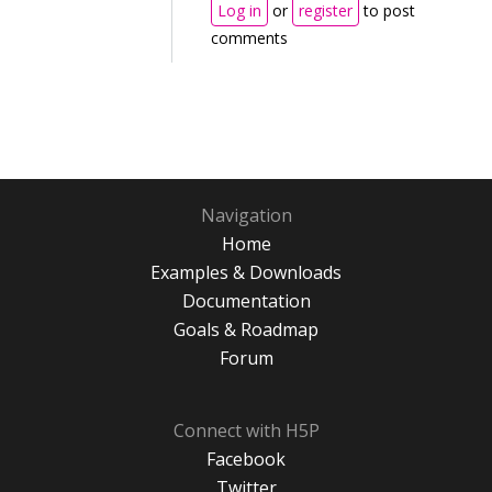
Log in
or
register
to post
comments
Navigation
Home
Examples & Downloads
Documentation
Goals & Roadmap
Forum
Connect with H5P
Facebook
Twitter