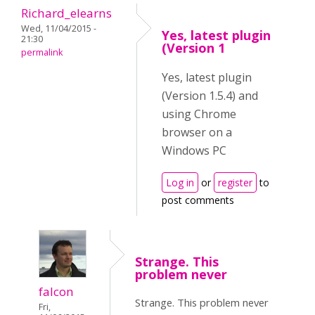
Richard_elearns
Wed, 11/04/2015 -
Yes, latest plugin
21:30
(Version 1
permalink
Yes, latest plugin
(Version 1.5.4) and
using Chrome
browser on a
Windows PC
Log in
or
register
to
post comments
Strange. This
problem never
falcon
Strange. This problem never
Fri,