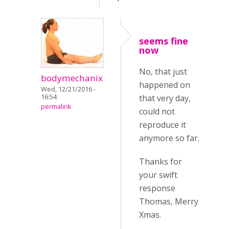
seems fine
now
No, that just
bodymechanix
happened on
Wed, 12/21/2016 -
16:54
that very day,
permalink
could not
reproduce it
anymore so far.
Thanks for
your swift
response
Thomas, Merry
Xmas.