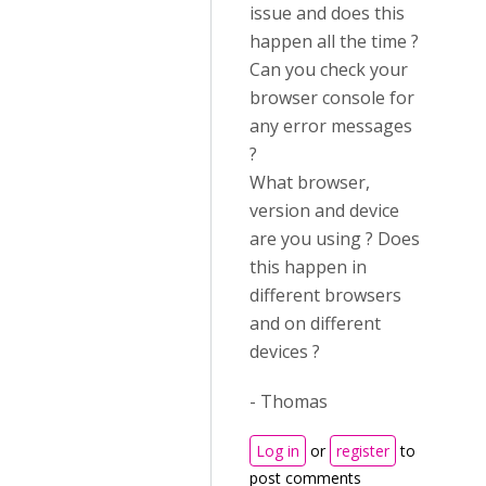
issue and does this
happen all the time ?
Can you check your
browser console for
any error messages
?
What browser,
version and device
are you using ? Does
this happen in
different browsers
and on different
devices ?
- Thomas
Log in
or
register
to
post comments