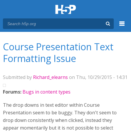
Menu
You are here
Main menu
Course Presentation Text
Formatting Issue
Submitted by
Richard_elearns
on Thu, 10/29/2015 - 14:31
Forums:
Bugs in content types
The drop downs in text editor within Course
Presentation seem to be buggy. They don't seem to
drop down consistently when clicked, instead they
appear momentarily but it is not possible to select