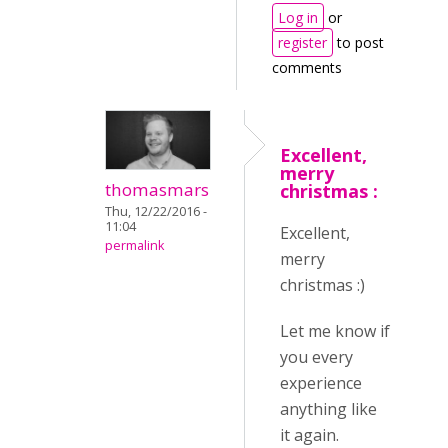
Log in
or
register
to post
comments
Excellent,
merry
thomasmars
christmas :
Thu, 12/22/2016 -
11:04
Excellent,
permalink
merry
christmas :)
Let me know if
you every
experience
anything like
it again.