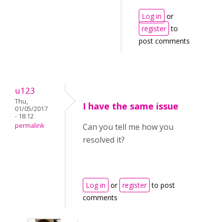
Log in
or
register
to
post comments
u123
Thu,
I have the same issue
01/05/2017
- 18:12
permalink
Can you tell me how you
resolved it?
Log in
or
register
to post
comments