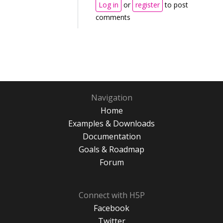
Log in
or
register
to post
comments
Navigation
Home
Examples & Downloads
Documentation
Goals & Roadmap
Forum
Connect with H5P
Facebook
Twitter