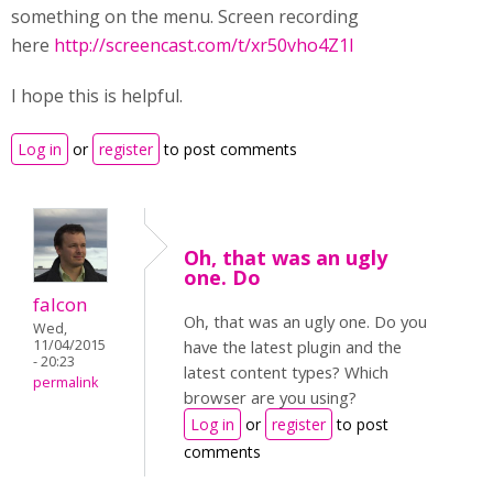
something on the menu. Screen recording
here
http://screencast.com/t/xr50vho4Z1I
I hope this is helpful.
Log in
or
register
to post comments
Oh, that was an ugly
one. Do
falcon
Oh, that was an ugly one. Do you
Wed,
11/04/2015
have the latest plugin and the
- 20:23
latest content types? Which
permalink
browser are you using?
Log in
or
register
to post
comments