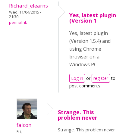
Richard_elearns
Wed, 11/04/2015 -
Yes, latest plugin
21:30
(Version 1
permalink
Yes, latest plugin
(Version 1.5.4) and
using Chrome
browser on a
Windows PC
Log in
or
register
to
post comments
Strange. This
problem never
falcon
Strange. This problem never
Fri,