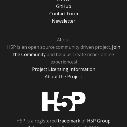
GitHub
Contact Form
Newsletter
About
H5P is an open source community driven project.
Join
the Community
and help us create richer online
experiences!
Project Licensing Information
About the Project
H5P
H5P is a registered
trademark
of
H5P Group