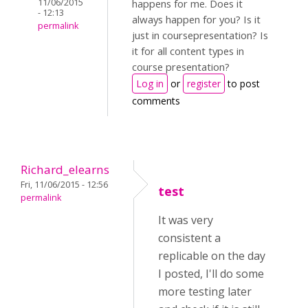
11/06/2015
happens for me. Does it
- 12:13
always happen for you? Is it
permalink
just in coursepresentation? Is
it for all content types in
course presentation?
Log in
or
register
to post
comments
Richard_elearns
Fri, 11/06/2015 - 12:56
test
permalink
It was very
consistent a
replicable on the day
I posted, I'll do some
more testing later