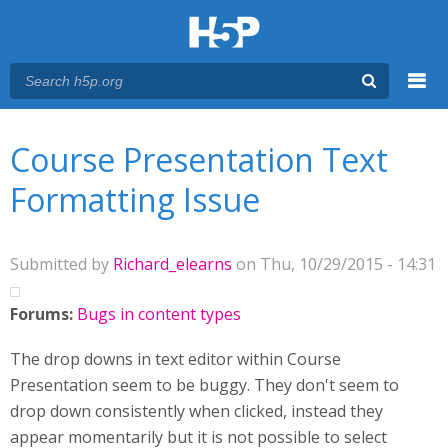
Menu
You are here
Main menu
Course Presentation Text
Formatting Issue
Submitted by
Richard_elearns
on Thu, 10/29/2015 - 14:31
Forums:
Bugs in content types
The drop downs in text editor within Course
Presentation seem to be buggy. They don't seem to
drop down consistently when clicked, instead they
appear momentarily but it is not possible to select