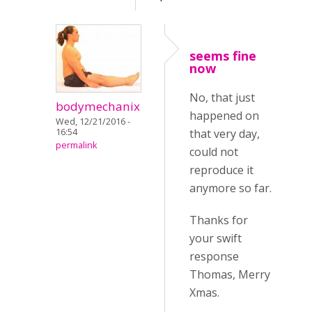
seems fine
now
No, that just
bodymechanix
happened on
Wed, 12/21/2016 -
16:54
that very day,
permalink
could not
reproduce it
anymore so far.
Thanks for
your swift
response
Thomas, Merry
Xmas.