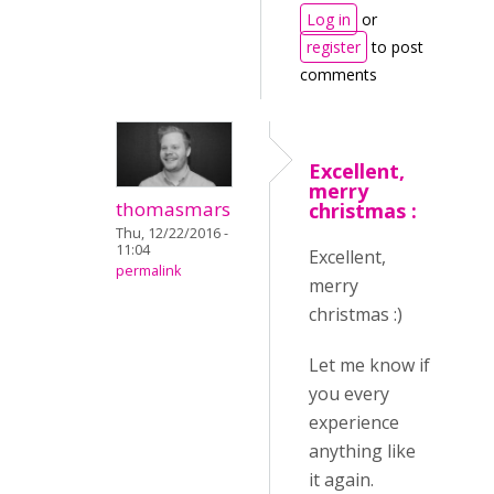
Log in
or
register
to post
comments
Excellent,
merry
thomasmars
christmas :
Thu, 12/22/2016 -
11:04
Excellent,
permalink
merry
christmas :)
Let me know if
you every
experience
anything like
it again.