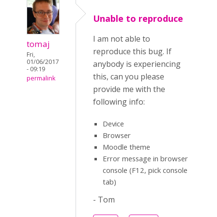
Unable to reproduce
I am not able to
tomaj
reproduce this bug. If
Fri,
01/06/2017
anybody is experiencing
- 09:19
this, can you please
permalink
provide me with the
following info:
Device
Browser
Moodle theme
Error message in browser
console (F12, pick console
tab)
- Tom