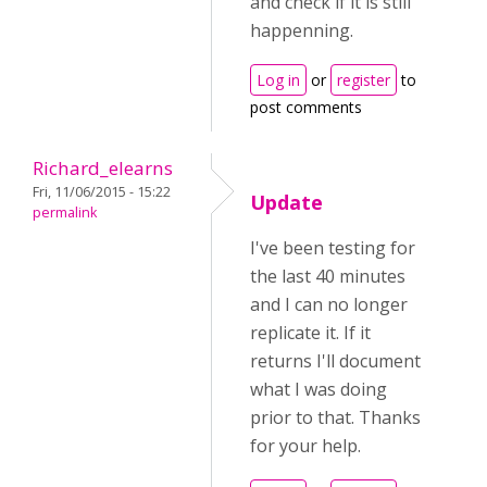
and check if it is still
happenning.
Log in
or
register
to
post comments
Richard_elearns
Fri, 11/06/2015 - 15:22
Update
permalink
I've been testing for
the last 40 minutes
and I can no longer
replicate it. If it
returns I'll document
what I was doing
prior to that. Thanks
for your help.