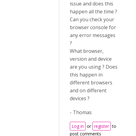
issue and does this
happen all the time ?
Can you check your
browser console for
any error messages
?
What browser,
version and device
are you using ? Does
this happen in
different browsers
and on different
devices ?
- Thomas
Log in
or
register
to
post comments