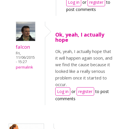
Log in
or
register
to
post comments
Ok, yeah, I actually
hope
falcon
Ok, yeah, I actually hope that
Fri,
11/06/2015
it will happen again soon, and
- 15:27
we find the cause because it
permalink
looked like a really serious
problem once it started to
occur.
Log in
or
register
to post
comments