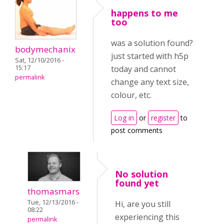
happens to me
too
was a solution found?
bodymechanix
just started with h5p
Sat, 12/10/2016 -
15:17
today and cannot
permalink
change any text size,
colour, etc.
Log in
or
register
to
post comments
No solution
found yet
thomasmars
Tue, 12/13/2016 -
Hi, are you still
08:22
experiencing this
permalink