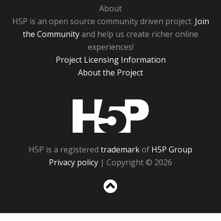
About
H5P is an open source community driven project.
Join
the Community
and help us create richer online
experiences!
Project Licensing Information
About the Project
H5P
H5P is a registered
trademark
of
H5P Group
Privacy policy
| Copyright © 2026
Sc