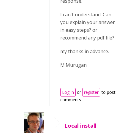
response.
I can't understand. Can
you explain your answer
in easy steps? or
recommend any pdf file?
my thanks in advance.
M.Murugan
Log in
or
register
to post
comments
Local install