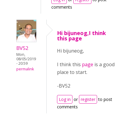
comments
Hi bijuneog,I think
this page
BV52
Hi bijuneog,
Mon,
08/05/2019
- 20:59
I think this
page
is a good
permalink
place to start.
-BV52
Log in
or
register
to post
comments