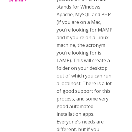
permalink
stands for Windows
Apache, MySQL and PHP
(if you are on a Mac,
you're looking for MAMP
and if you're on a Linux
machine, the acronym
you're looking for is
LAMP). This will create a
folder on your desktop
out of which you can run
a localhost. There is a lot
of good support for this
process, and some very
good automated
installation apps.
Everyone's needs are
different, but if you