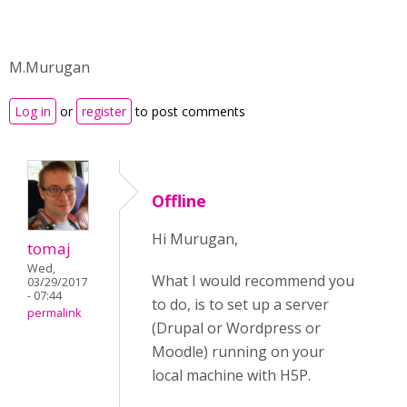
M.Murugan
Log in
or
register
to post comments
Offline
Hi Murugan,
tomaj
Wed,
What I would recommend you
03/29/2017
- 07:44
to do, is to set up a server
permalink
(Drupal or Wordpress or
Moodle) running on your
local machine with H5P.