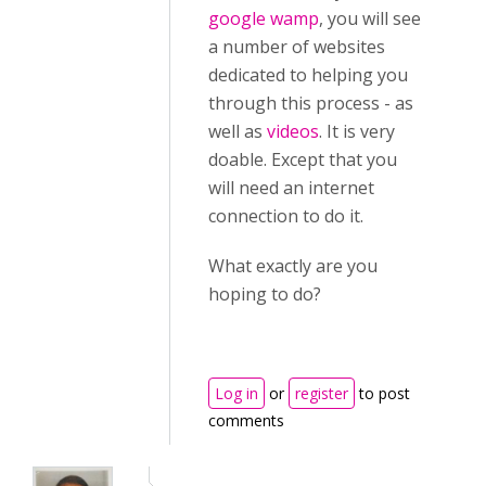
google wamp
, you will see
a number of websites
dedicated to helping you
through this process - as
well as
videos
. It is very
doable. Except that you
will need an internet
connection to do it.
What exactly are you
hoping to do?
Log in
or
register
to post
comments