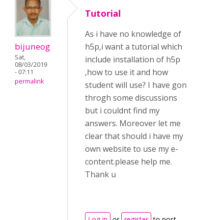
Tutorial
As i have no knowledge of
bijuneog
h5p,i want a tutorial which
Sat,
include installation of h5p
08/03/2019
,how to use it and how
- 07:11
permalink
student will use? I have gon
throgh some discussions
but i couldnt find my
answers. Moreover let me
clear that should i have my
own website to use my e-
content.please help me.
Thank u
Log in
or
register
to post