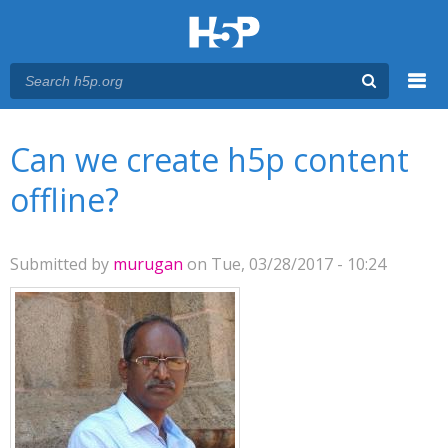
Menu
You are here
Main menu
Can we create h5p content
offline?
Submitted by
murugan
on Tue, 03/28/2017 - 10:24