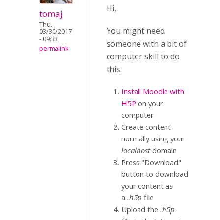
Hi,
tomaj
Thu,
You might need
03/30/2017
- 09:33
someone with a bit of
permalink
computer skill to do
this.
Install Moodle with
H5P
on your
computer
Create content
normally using your
localhost
domain
Press "Download"
button to download
your content as
a
.h5p
file
Upload the
.h5p