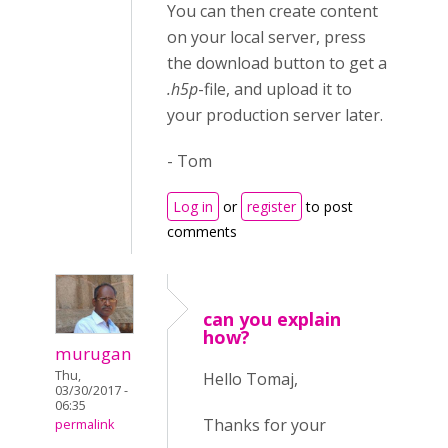
You can then create content
on your local server, press
the download button to get a
.h5p
-file, and upload it to
your production server later.
- Tom
Log in
or
register
to post
comments
can you explain
how?
murugan
Thu,
Hello Tomaj,
03/30/2017 -
06:35
Thanks for your
permalink