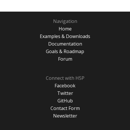
Navigation
Home
Examples & Downloads
Documentation
Goals & Roadmap
Forum
Connect with H5P
Facebook
Twitter
GitHub
Contact Form
Newsletter