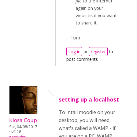
file
to the internet
again on your
website, if you want
to share it
- Tom
Log in
or
register
to
post comments
setting up a localhost
To intall moodle on your
Kiosa Coup
desktop, you will need
Sat, 04/08/2017
what's called a WAMP - if
- 01:19
you are on a PC. WAMP