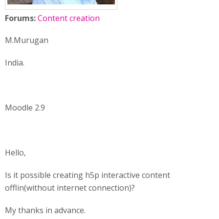
Forums:
Content creation
M.Murugan
India.
Moodle 2.9
Hello,
Is it possible creating h5p interactive content
offlin(without internet connection)?
My thanks in advance.