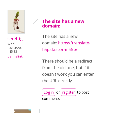
The site has a new
domain:
The site has a new
serettig
domain:
https://translate-
Wed,
03/04/2020
h5p.tk/scorm-h5p/
- 15:33
permalink
There should be a redirect
from the old one, but if it
doesn't work you can enter
the URL directly.
Log in
or
register
to post
comments