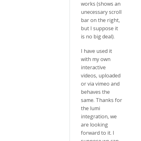
works (shows an
unecessary scroll
bar on the right,
but I suppose it
is no big deal).
I have used it
with my own
interactive
videos, uploaded
or via vimeo and
behaves the
same. Thanks for
the lumi
integration, we
are looking
forward to it. I