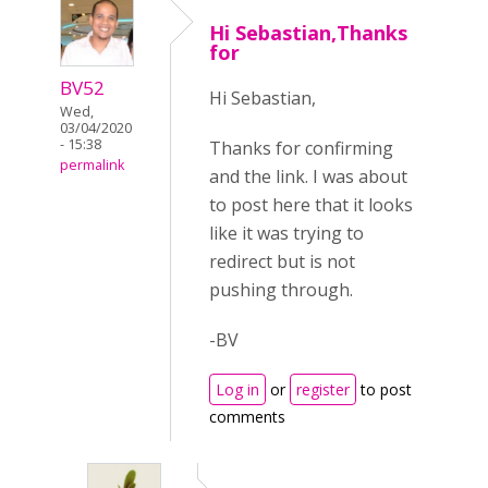
Hi Sebastian,Thanks
for
BV52
Hi Sebastian,
Wed,
03/04/2020
- 15:38
Thanks for confirming
permalink
and the link. I was about
to post here that it looks
like it was trying to
redirect but is not
pushing through.
-BV
Log in
or
register
to post
comments