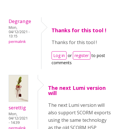
Degrange
Mon,
Thanks for this tool !
04/12/2021 -
13:15
permalink
Thanks for this tool !
Log in
or
register
to post
comments
The next Lumi version
will
The next Lumi version will
serettig
also support SCORM exports
Mon,
04/12/2021
using the same technology
- 14:39
as the old SCORM H5P
permalink