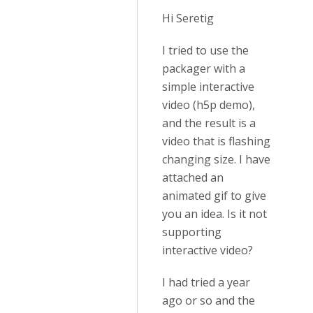
Hi Seretig
I tried to use the
packager with a
simple interactive
video (h5p demo),
and the result is a
video that is flashing
changing size. I have
attached an
animated gif to give
you an idea. Is it not
supporting
interactive video?
I had tried a year
ago or so and the