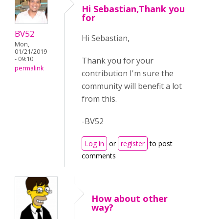
Hi Sebastian,Thank you
for
BV52
Hi Sebastian,
Mon,
01/21/2019
- 09:10
Thank you for your
permalink
contribution I'm sure the
community will benefit a lot
from this.
-BV52
Log in
or
register
to post
comments
How about other
way?