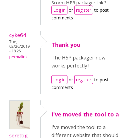
Scorm HP5 packager link ?
Log in
or
register
to post
comments
cyke64
Tue,
Thank you
02/26/2019
- 18:25
permalink
The H5P packager now
works perfectly !
Log in
or
register
to post
comments
I've moved the tool to a
I've moved the tool to a
serettig
different website that should