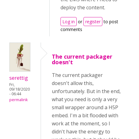
deploy the content.
Log in
or
register
to post
comments
The current packager
doesn't
The current packager
serettig
doesn't allow this,
Fri,
09/18/2020
unfortunately. But in the end,
- 06:44
what you need is only a very
permalink
small wrapper around a H5P
embed. I'm a bit flooded with
work at the moment, so I
didn't have the energy to