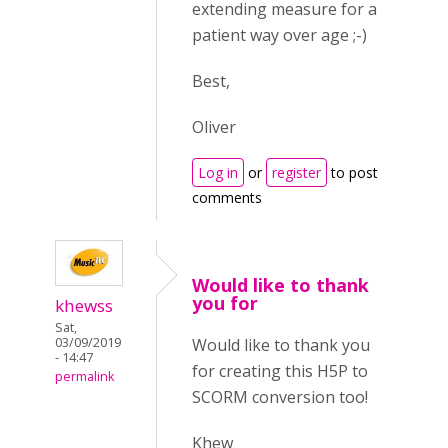
extending measure for a
patient way over age ;-)
Best,
Oliver
Log in
or
register
to post
comments
Would like to thank
you for
khewss
Sat,
Would like to thank you
03/09/2019
- 14:47
for creating this H5P to
permalink
SCORM conversion too!
Khew