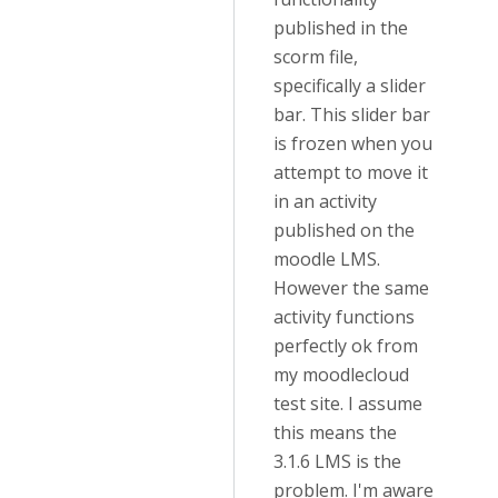
published in the
scorm file,
specifically a slider
bar. This slider bar
is frozen when you
attempt to move it
in an activity
published on the
moodle LMS.
However the same
activity functions
perfectly ok from
my moodlecloud
test site. I assume
this means the
3.1.6 LMS is the
problem. I'm aware