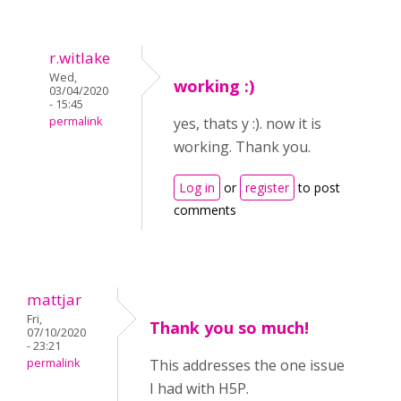
r.witlake
Wed,
working :)
03/04/2020
- 15:45
permalink
yes, thats y :). now it is
working. Thank you.
Log in
or
register
to post
comments
mattjar
Fri,
Thank you so much!
07/10/2020
- 23:21
permalink
This addresses the one issue
I had with H5P.