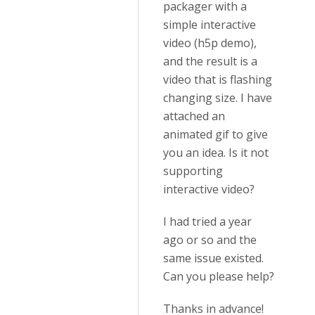
packager with a
simple interactive
video (h5p demo),
and the result is a
video that is flashing
changing size. I have
attached an
animated gif to give
you an idea. Is it not
supporting
interactive video?
I had tried a year
ago or so and the
same issue existed.
Can you please help?
Thanks in advance!