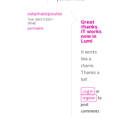
vstamatopoulos
Tue, 04/27/2021 -
Great
09:40
thanks.
permalink
IT works
now in
Lumi
It works
like a
charm.
Thanks a
lot!
Log in
or
register
to
post
comments