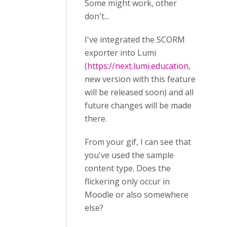
Some might work, other
don't...
I've integrated the SCORM
exporter into Lumi
(
https://next.lumi.education
,
new version with this feature
will be released soon) and all
future changes will be made
there.
From your gif, I can see that
you've used the sample
content type. Does the
flickering only occur in
Moodle or also somewhere
else?