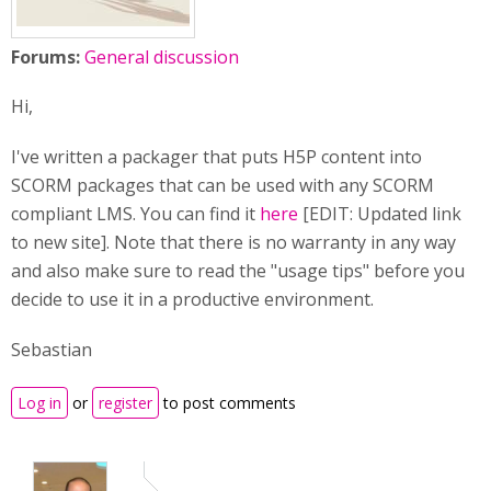
Forums:
General discussion
Hi,
I've written a packager that puts H5P content into
SCORM packages that can be used with any SCORM
compliant LMS. You can find it
here
[EDIT: Updated link
to new site]. Note that there is no warranty in any way
and also make sure to read the "usage tips" before you
decide to use it in a productive environment.
Sebastian
Log in
or
register
to post comments