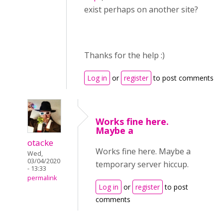
exist perhaps on another site?
Thanks for the help :)
Log in
or
register
to post comments
Works fine here.
Maybe a
otacke
Works fine here. Maybe a
Wed,
03/04/2020
temporary server hiccup.
- 13:33
permalink
Log in
or
register
to post
comments