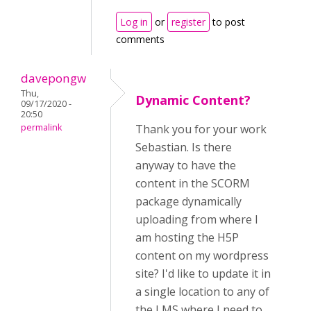
Log in
or
register
to post
comments
davepongw
Thu,
Dynamic Content?
09/17/2020 -
20:50
permalink
Thank you for your work
Sebastian. Is there
anyway to have the
content in the SCORM
package dynamically
uploading from where I
am hosting the H5P
content on my wordpress
site? I'd like to update it in
a single location to any of
the LMS where I need to