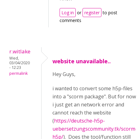
Log in
or
register
to post
comments
r.witlake
Wed,
website unavailable..
03/04/2020
- 12:23
permalink
Hey Guys,
i wanted to convert some h5p-files
into a "scorm package". But for now
i just get an network error and
cannot reach the website
(
https://deutsche-h5p-
uebersetzungscommunity.tk/scorm-
h5p/
). Does the tool/function still