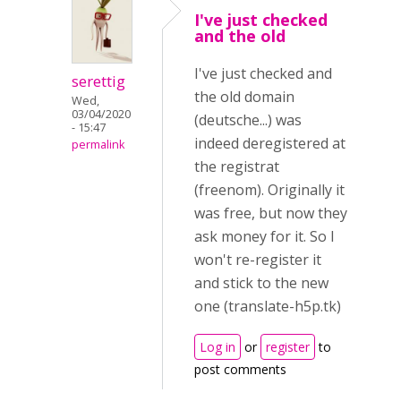
I've just checked
and the old
I've just checked and
serettig
the old domain
Wed,
03/04/2020
(deutsche...) was
- 15:47
indeed deregistered at
permalink
the registrat
(freenom). Originally it
was free, but now they
ask money for it. So I
won't re-register it
and stick to the new
one (translate-h5p.tk)
Log in
or
register
to
post comments