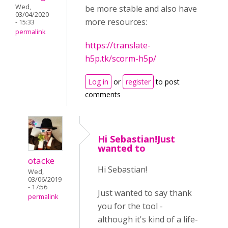
Wed,
be more stable and also have
03/04/2020
more resources:
- 15:33
permalink
https://translate-
h5p.tk/scorm-h5p/
Log in
or
register
to post
comments
Hi Sebastian!Just
wanted to
otacke
Hi Sebastian!
Wed,
03/06/2019
- 17:56
Just wanted to say thank
permalink
you for the tool -
although it's kind of a life-