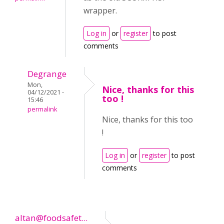
wrapper.
Log in
or
register
to post
comments
Degrange
Mon,
Nice, thanks for this
04/12/2021 -
too !
15:46
permalink
Nice, thanks for this too
!
Log in
or
register
to post
comments
altan@foodsafet...