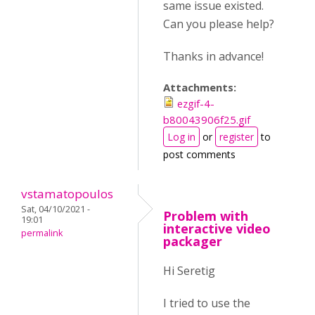
same issue existed.
Can you please help?
Thanks in advance!
Attachments:
ezgif-4-
b80043906f25.gif
Log in
or
register
to
post comments
vstamatopoulos
Sat, 04/10/2021 -
Problem with
19:01
interactive video
permalink
packager
Hi Seretig
I tried to use the