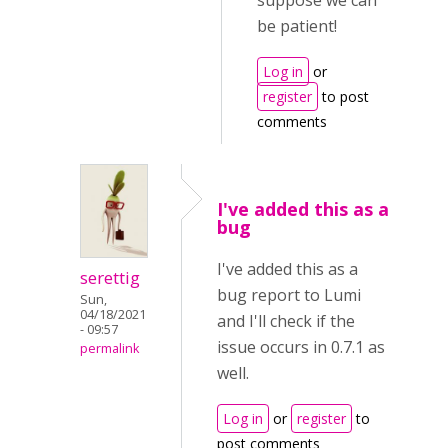
suppose we can
be patient!
Log in
or
register
to post
comments
I've added this as a
bug
I've added this as a
serettig
bug report to Lumi
Sun,
04/18/2021
and I'll check if the
- 09:57
issue occurs in 0.7.1 as
permalink
well.
Log in
or
register
to
post comments