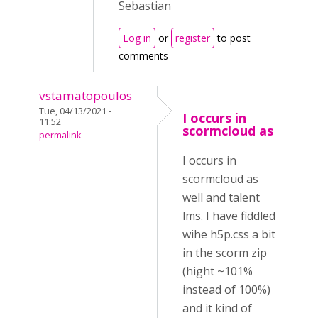
Sebastian
Log in
or
register
to post
comments
vstamatopoulos
Tue, 04/13/2021 -
I occurs in
11:52
scormcloud as
permalink
I occurs in
scormcloud as
well and talent
lms. I have fiddled
wihe h5p.css a bit
in the scorm zip
(hight ~101%
instead of 100%)
and it kind of