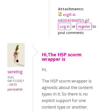
Attachments:
ezgif-4-
b80043906f25.gif
Log in
or
register
to
post comments
Hi,The H5P scorm
wrapper is
Hi,
serettig
Sun,
The H5P scorm wrapper is
04/11/2021
- 09:25
agnostic about the content
permalink
types in it. So there is no
explicit support for one
content type or another.