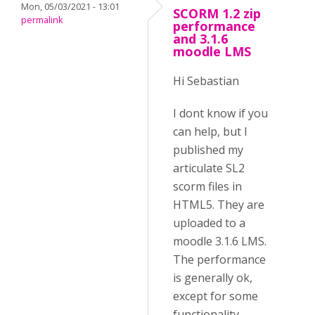
Mon, 05/03/2021 - 13:01
SCORM 1.2 zip
permalink
performance
and 3.1.6
moodle LMS
Hi Sebastian
I dont know if you
can help, but I
published my
articulate SL2
scorm files in
HTML5. They are
uploaded to a
moodle 3.1.6 LMS.
The performance
is generally ok,
except for some
functionality