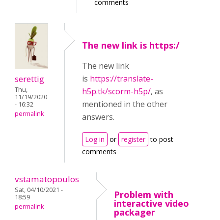
comments
The new link is https:/
The new link
serettig
is
https://translate-
Thu,
h5p.tk/scorm-h5p/
, as
11/19/2020
mentioned in the other
- 16:32
permalink
answers.
Log in
or
register
to post
comments
vstamatopoulos
Sat, 04/10/2021 -
Problem with
18:59
interactive video
permalink
packager