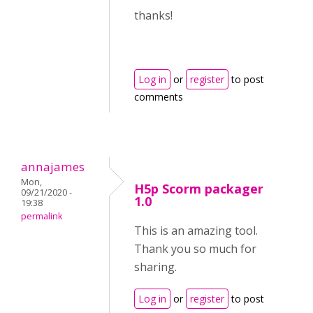
thanks!
Log in
or
register
to post
comments
annajames
Mon,
H5p Scorm packager
09/21/2020 -
1.0
19:38
permalink
This is an amazing tool.
Thank you so much for
sharing.
Log in
or
register
to post