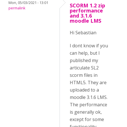
Mon, 05/03/2021 - 13:01
SCORM 1.2 zip
permalink
performance
and 3.1.6
moodle LMS
Hi Sebastian
I dont know if you
can help, but I
published my
articulate SL2
scorm files in
HTML5. They are
uploaded to a
moodle 3.1.6 LMS.
The performance
is generally ok,
except for some
functionality