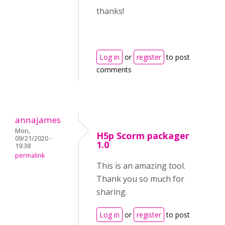
thanks!
Log in
or
register
to post
comments
annajames
Mon,
H5p Scorm packager
09/21/2020 -
1.0
19:38
permalink
This is an amazing tool.
Thank you so much for
sharing.
Log in
or
register
to post