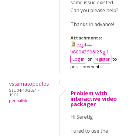
same issue existed.
Can you please help?
Thanks in advance!
Attachments:
ezgif-4-
b80043906f25.gif
Log in
or
register
to
post comments
vstamatopoulos
Sat, 04/10/2021 -
Problem with
19:01
interactive video
permalink
packager
Hi Seretig
I tried to use the