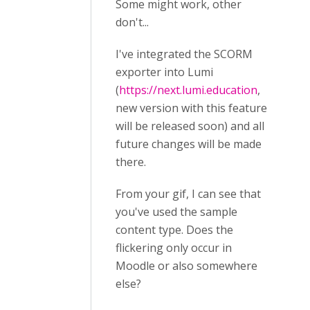
Some might work, other
don't...
I've integrated the SCORM
exporter into Lumi
(
https://next.lumi.education
,
new version with this feature
will be released soon) and all
future changes will be made
there.
From your gif, I can see that
you've used the sample
content type. Does the
flickering only occur in
Moodle or also somewhere
else?