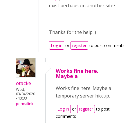
exist perhaps on another site?
Thanks for the help :)
Log in
or
register
to post comments
Works fine here.
Maybe a
otacke
Works fine here. Maybe a
Wed,
03/04/2020
temporary server hiccup.
- 13:33
permalink
Log in
or
register
to post
comments