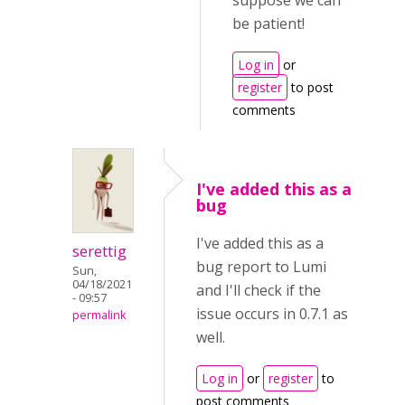
suppose we can
be patient!
Log in
or
register
to post
comments
I've added this as a
bug
I've added this as a
serettig
bug report to Lumi
Sun,
04/18/2021
and I'll check if the
- 09:57
issue occurs in 0.7.1 as
permalink
well.
Log in
or
register
to
post comments