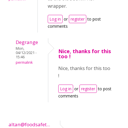
wrapper.
Log in
or
register
to post
comments
Degrange
Mon,
Nice, thanks for this
04/12/2021 -
too !
15:46
permalink
Nice, thanks for this too
!
Log in
or
register
to post
comments
altan@foodsafet...