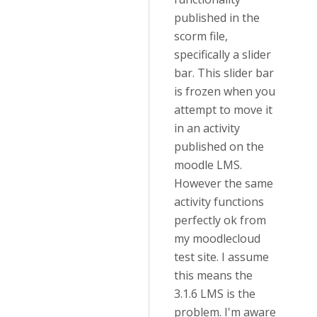
published in the
scorm file,
specifically a slider
bar. This slider bar
is frozen when you
attempt to move it
in an activity
published on the
moodle LMS.
However the same
activity functions
perfectly ok from
my moodlecloud
test site. I assume
this means the
3.1.6 LMS is the
problem. I'm aware