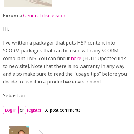
Forums:
General discussion
Hi,
I've written a packager that puts H5P content into
SCORM packages that can be used with any SCORM
compliant LMS. You can find it
here
[EDIT: Updated link
to new site]. Note that there is no warranty in any way
and also make sure to read the "usage tips" before you
decide to use it in a productive environment.
Sebastian
Log in
or
register
to post comments