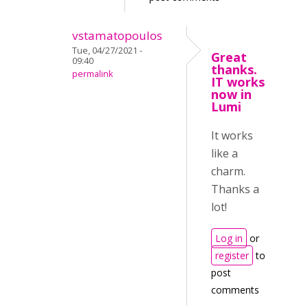
vstamatopoulos
Tue, 04/27/2021 -
Great
09:40
thanks.
permalink
IT works
now in
Lumi
It works
like a
charm.
Thanks a
lot!
Log in
or
register
to
post
comments