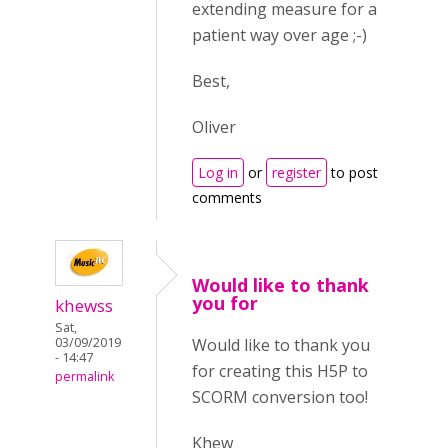
extending measure for a
patient way over age ;-)
Best,
Oliver
Log in
or
register
to post
comments
Would like to thank
you for
khewss
Sat,
Would like to thank you
03/09/2019
- 14:47
for creating this H5P to
permalink
SCORM conversion too!
Khew