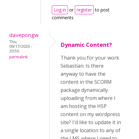
Log in
or
register
to post
comments
davepongw
Thu,
Dynamic Content?
09/17/2020 -
20:50
permalink
Thank you for your work
Sebastian. Is there
anyway to have the
content in the SCORM
package dynamically
uploading from where I
am hosting the H5P
content on my wordpress
site? I'd like to update it in
a single location to any of
the LMS where I need to