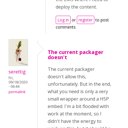
deploy the content.
Log in
or
register
to post
comments
The current packager
doesn't
The current packager
serettig
doesn't allow this,
Fri,
09/18/2020
unfortunately. But in the end,
- 06:44
what you need is only a very
permalink
small wrapper around a H5P
embed. I'm a bit flooded with
work at the moment, so I
didn't have the energy to