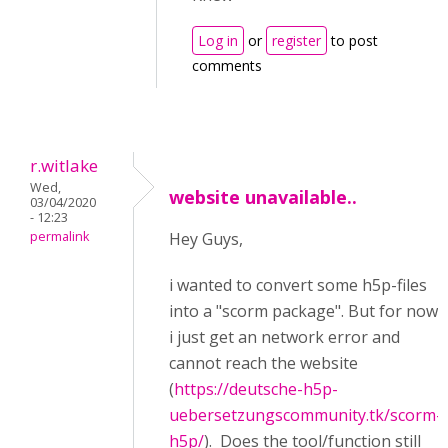
Log in
or
register
to post
comments
r.witlake
Wed,
website unavailable..
03/04/2020
- 12:23
permalink
Hey Guys,
i wanted to convert some h5p-files
into a "scorm package". But for now
i just get an network error and
cannot reach the website
(
https://deutsche-h5p-
uebersetzungscommunity.tk/scorm-
h5p/
). Does the tool/function still