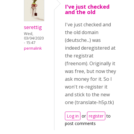
I've just checked
and the old
I've just checked and
serettig
the old domain
Wed,
03/04/2020
(deutsche...) was
- 15:47
indeed deregistered at
permalink
the registrat
(freenom). Originally it
was free, but now they
ask money for it. So I
won't re-register it
and stick to the new
one (translate-h5p.tk)
Log in
or
register
to
post comments