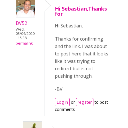
Hi Sebastian,Thanks
for
BV52
Hi Sebastian,
Wed,
03/04/2020
- 15:38
Thanks for confirming
permalink
and the link. I was about
to post here that it looks
like it was trying to
redirect but is not
pushing through.
-BV
Log in
or
register
to post
comments