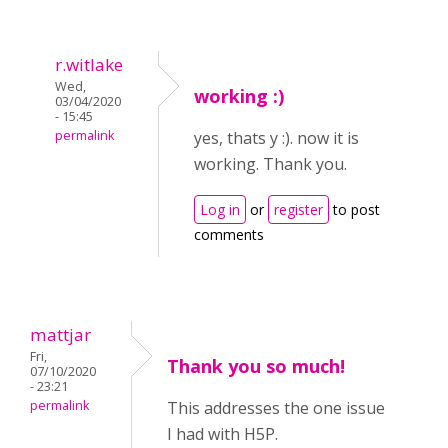
r.witlake
Wed,
working :)
03/04/2020
- 15:45
permalink
yes, thats y :). now it is
working. Thank you.
Log in
or
register
to post
comments
mattjar
Fri,
Thank you so much!
07/10/2020
- 23:21
permalink
This addresses the one issue
I had with H5P.