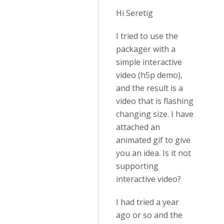
Hi Seretig
I tried to use the
packager with a
simple interactive
video (h5p demo),
and the result is a
video that is flashing
changing size. I have
attached an
animated gif to give
you an idea. Is it not
supporting
interactive video?
I had tried a year
ago or so and the