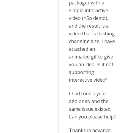
packager with a
simple interactive
video (h5p demo),
and the result is a
video that is flashing
changing size. I have
attached an
animated gif to give
you an idea. Is it not
supporting
interactive video?
I had tried a year
ago or so and the
same issue existed.
Can you please help?
Thanks in advance!