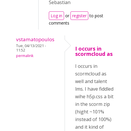
Sebastian
Log in
or
register
to post
comments
vstamatopoulos
Tue, 04/13/2021 -
I occurs in
11:52
scormcloud as
permalink
I occurs in
scormcloud as
well and talent
lms. I have fiddled
wihe h5p.css a bit
in the scorm zip
(hight ~101%
instead of 100%)
and it kind of