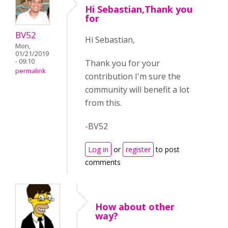
Hi Sebastian,Thank you
for
BV52
Hi Sebastian,
Mon,
01/21/2019
- 09:10
Thank you for your
permalink
contribution I'm sure the
community will benefit a lot
from this.
-BV52
Log in
or
register
to post
comments
How about other
way?