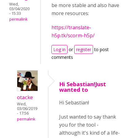
Wed,
be more stable and also have
03/04/2020
more resources:
- 15:33
permalink
https://translate-
h5p.tk/scorm-h5p/
Log in
or
register
to post
comments
Hi Sebastian!Just
wanted to
otacke
Hi Sebastian!
Wed,
03/06/2019
- 17:56
Just wanted to say thank
permalink
you for the tool -
although it's kind of a life-