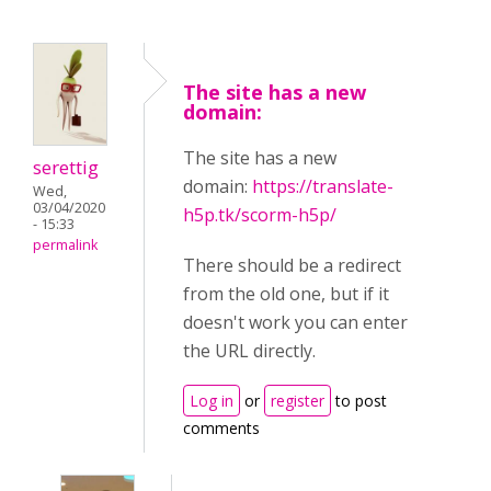
The site has a new
domain:
The site has a new
serettig
domain:
https://translate-
Wed,
03/04/2020
h5p.tk/scorm-h5p/
- 15:33
permalink
There should be a redirect
from the old one, but if it
doesn't work you can enter
the URL directly.
Log in
or
register
to post
comments