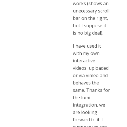
works (shows an
unecessary scroll
bar on the right,
but I suppose it
is no big deal).
I have used it
with my own
interactive
videos, uploaded
or via vimeo and
behaves the
same. Thanks for
the lumi
integration, we
are looking
forward to it. I