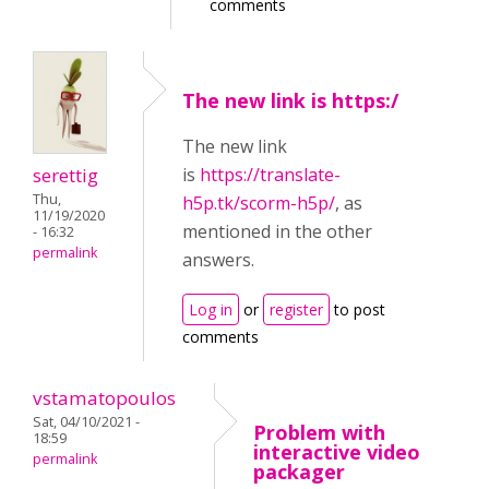
comments
The new link is https:/
The new link
serettig
is
https://translate-
Thu,
h5p.tk/scorm-h5p/
, as
11/19/2020
mentioned in the other
- 16:32
permalink
answers.
Log in
or
register
to post
comments
vstamatopoulos
Sat, 04/10/2021 -
Problem with
18:59
interactive video
permalink
packager