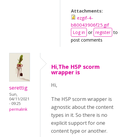
Attachments:
ezgif-4-
b80043906f25.gif
Log in
or
register
to
post comments
Hi,The H5P scorm
wrapper is
Hi,
serettig
Sun,
The H5P scorm wrapper is
04/11/2021
- 09:25
agnostic about the content
permalink
types in it. So there is no
explicit support for one
content type or another.