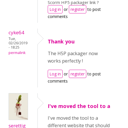
Scorm HP5 packager link ?
Log in
or
register
to post
comments
cyke64
Tue,
Thank you
02/26/2019
- 18:25
permalink
The H5P packager now
works perfectly !
Log in
or
register
to post
comments
I've moved the tool to a
I've moved the tool to a
serettig
different website that should