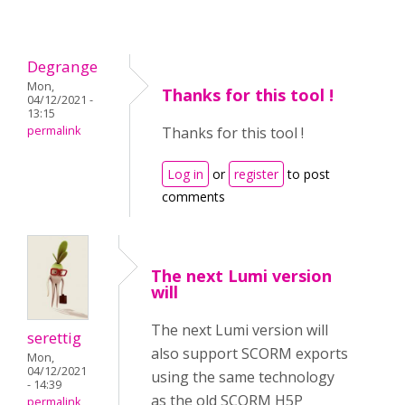
Degrange
Mon,
Thanks for this tool !
04/12/2021 -
13:15
permalink
Thanks for this tool !
Log in
or
register
to post
comments
The next Lumi version
will
The next Lumi version will
serettig
also support SCORM exports
Mon,
04/12/2021
using the same technology
- 14:39
as the old SCORM H5P
permalink