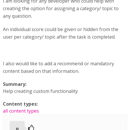
I am looking for any developer who could help with
creating the option for assigning a category/ topic to
any question.
An individual score could be given or hidden from the
user per category/ topic after the task is completed.
I also would like to add a recommend or mandatory
content based on that information.
Summary:
Help creating custom functionality
Content types:
all content types
0