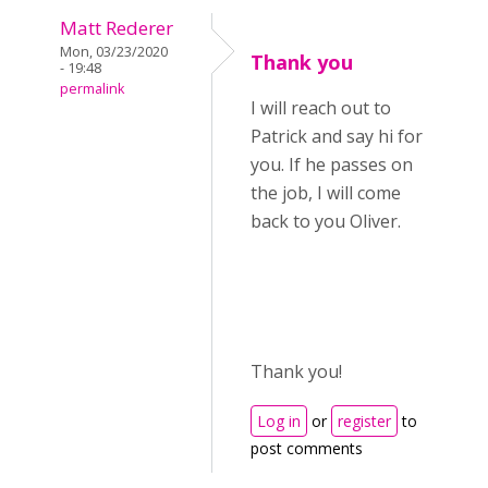
Matt Rederer
Mon, 03/23/2020
Thank you
- 19:48
permalink
I will reach out to
Patrick and say hi for
you. If he passes on
the job, I will come
back to you Oliver.
Thank you!
Log in
or
register
to
post comments