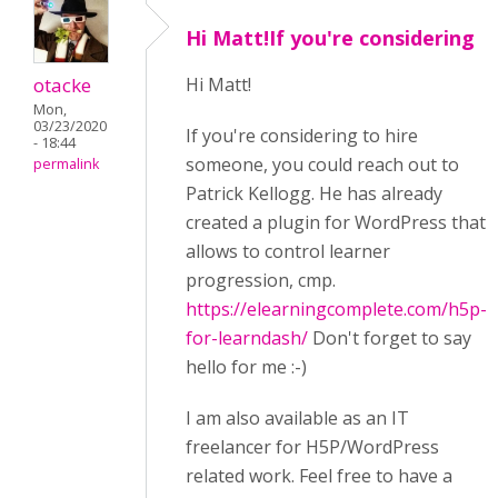
Hi Matt!If you're considering
otacke
Hi Matt!
Mon,
03/23/2020
If you're considering to hire
- 18:44
someone, you could reach out to
permalink
Patrick Kellogg. He has already
created a plugin for WordPress that
allows to control learner
progression, cmp.
https://elearningcomplete.com/h5p-
for-learndash/
Don't forget to say
hello for me :-)
I am also available as an IT
freelancer for H5P/WordPress
related work. Feel free to have a