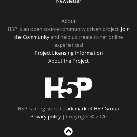
Newsletter
About
H5P is an open source community driven project.
Join
the Community
and help us create richer online
experiences!
Project Licensing Information
About the Project
H5P
H5P is a registered
trademark
of
H5P Group
Privacy policy
| Copyright © 2026