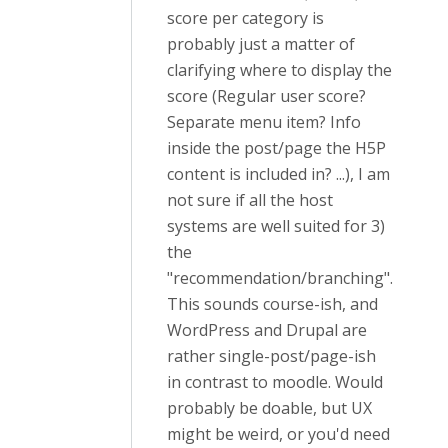
score per category is
probably just a matter of
clarifying where to display the
score (Regular user score?
Separate menu item? Info
inside the post/page the H5P
content is included in? ...), I am
not sure if all the host
systems are well suited for 3)
the
"recommendation/branching".
This sounds course-ish, and
WordPress and Drupal are
rather single-post/page-ish
in contrast to moodle. Would
probably be doable, but UX
might be weird, or you'd need