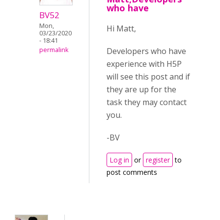
who have
BV52
Mon,
Hi Matt,
03/23/2020
- 18:41
Developers who have
permalink
experience with H5P
will see this post and if
they are up for the
task they may contact
you.
-BV
Log in
or
register
to
post comments