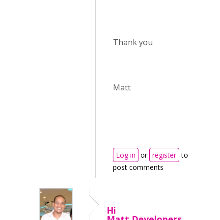
Thank you
Matt
Log in
or
register
to
post comments
Hi
Matt,Developers