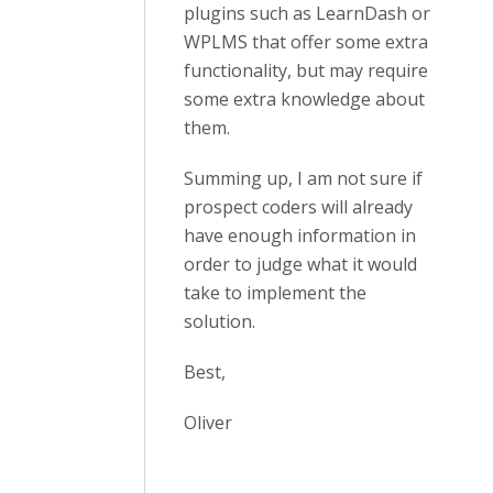
plugins such as LearnDash or
WPLMS that offer some extra
functionality, but may require
some extra knowledge about
them.
Summing up, I am not sure if
prospect coders will already
have enough information in
order to judge what it would
take to implement the
solution.
Best,
Oliver