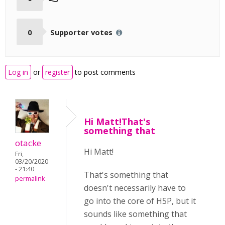
0
Supporter votes
Log in
or
register
to post comments
Hi Matt!That's
something that
otacke
Hi Matt!
Fri,
03/20/2020
- 21:40
That's something that
permalink
doesn't necessarily have to
go into the core of H5P, but it
sounds like something that