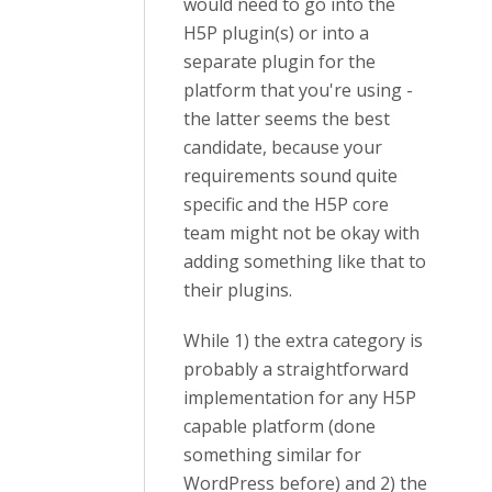
would need to go into the
H5P plugin(s) or into a
separate plugin for the
platform that you're using -
the latter seems the best
candidate, because your
requirements sound quite
specific and the H5P core
team might not be okay with
adding something like that to
their plugins.
While 1) the extra category is
probably a straightforward
implementation for any H5P
capable platform (done
something similar for
WordPress before) and 2) the