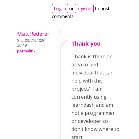
Log in
or
register
to post
comments
Matt Rederer
Sat, 03/21/2020 -
Thank you
20:49
permalink
Thank is there an
area to find
individual that can
help with this
project? I am
currently using
learndash and am
not a programmer
or developer so I
don't know where to
start.