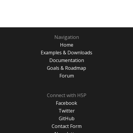
Navigation
Home
Examples & Downloads
Documentation
Goals & Roadmap
Forum
Connect with H5P
Facebook
Twitter
GitHub
Contact Form