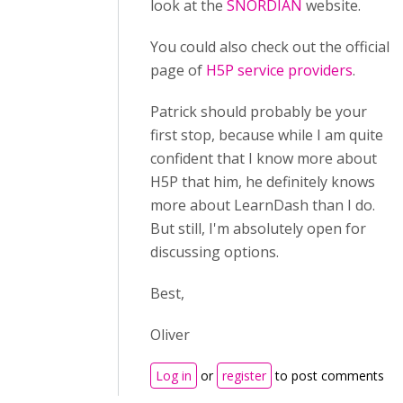
look at the
SNORDIAN
website.
You could also check out the official
page of
H5P service providers
.
Patrick should probably be your
first stop, because while I am quite
confident that I know more about
H5P that him, he definitely knows
more about LearnDash than I do.
But still, I'm absolutely open for
discussing options.
Best,
Oliver
Log in
or
register
to post comments