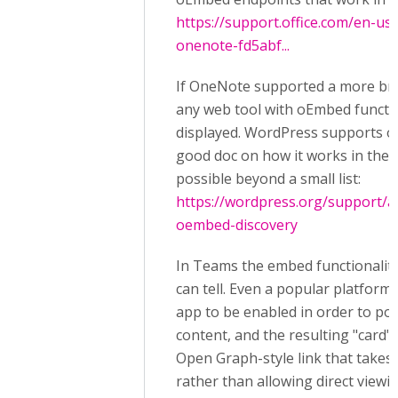
https://support.office.com/en-us
onenote-fd5abf...
If OneNote supported a more br
any web tool with oEmbed function
displayed. WordPress supports o
good doc on how it works in thei
possible beyond a small list:
https://wordpress.org/support/
oembed-discovery
In Teams the embed functionality 
can tell. Even a popular platfor
app to be enabled in order to pop
content, and the resulting "card" 
Open Graph-style link that takes
rather than allowing direct viewi