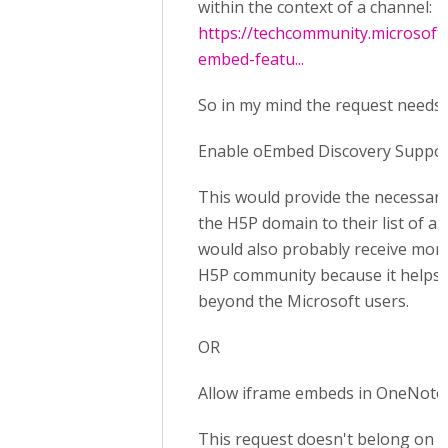
within the context of a channel:
https://techcommunity.microsoft
embed-featu...
So in my mind the request needs 
Enable oEmbed Discovery Suppor
This would provide the necessar
the H5P domain to their list of a
would also probably receive mor
H5P community because it helps
beyond the Microsoft users.
OR
Allow iframe embeds in OneNote
This request doesn't belong on t