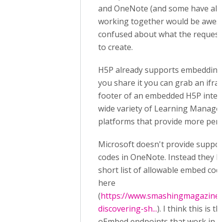
and OneNote (and some have al
working together would be awesom
confused about what the request 
to create.
H5P already supports embedding
you share it you can grab an ifr
footer of an embedded H5P intera
wide variety of Learning Manag
platforms that provide more per
Microsoft doesn't provide suppor
codes in OneNote. Instead they 
short list of allowable embed c
here
(
https://www.smashingmagazine.
discovering-sh...
). I think this is 
oEmbed endpoints that work in 