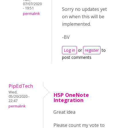
07/07/2020
- 19:51
Sorry no updates yet
permalink
on when this will be
implemented.
-BV
Log in
or
register
to
post comments
PipEdTech
Wed,
H5P OneNote
05/20/2020 -
Integration
22:47
permalink
Great idea
Please count my vote to