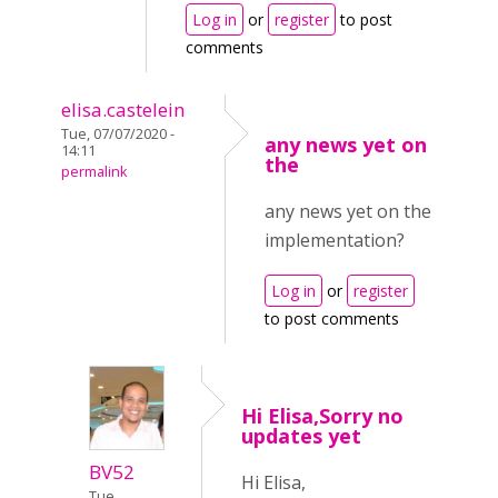
Log in
or
register
to post
comments
elisa.castelein
Tue, 07/07/2020 -
any news yet on
14:11
the
permalink
any news yet on the
implementation?
Log in
or
register
to post comments
Hi Elisa,Sorry no
updates yet
BV52
Hi Elisa,
Tue,