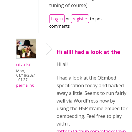
tuning of course).
Log in
or
register
to post
comments
Hi all!I had a look at the
otacke
Hi all!
Mon,
01/18/2021
I had a look at the OEmbed
- 01:27
specification today and hacked
permalink
away a little. Seems to run fairly
well via WordPress now by
using the H5P iframe embed for
oembedding. Feel free to play
with it
(
https://github.com/otacke/h5p-