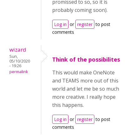
promissed to so, so it is
probably coming soon).
Log in
or
register
to post
comments
wizard
Sun,
Think of the possibilites
05/10/2020
- 19:26
permalink
This would make OneNote
and TEAMS more out of this
world and let me be so much
more creative. I really hope
this happens.
Log in
or
register
to post
comments