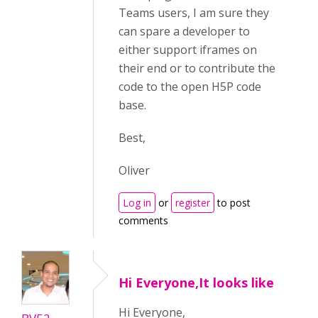
Teams users, I am sure they
can spare a developer to
either support iframes on
their end or to contribute the
code to the open H5P code
base.
Best,
Oliver
Log in
or
register
to post
comments
Hi Everyone,It looks like
Hi Everyone,