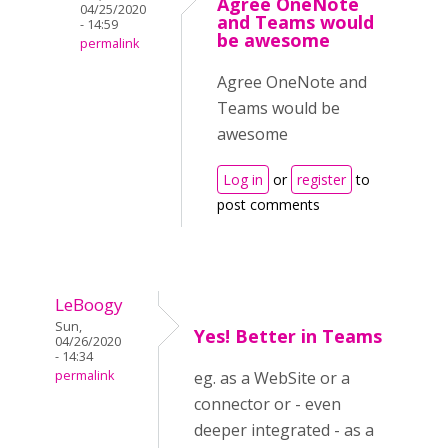
Agree OneNote
04/25/2020
and Teams would
- 14:59
be awesome
permalink
Agree OneNote and
Teams would be
awesome
Log in
or
register
to
post comments
LeBoogy
Sun,
Yes! Better in Teams
04/26/2020
- 14:34
permalink
eg. as a WebSite or a
connector or - even
deeper integrated - as a