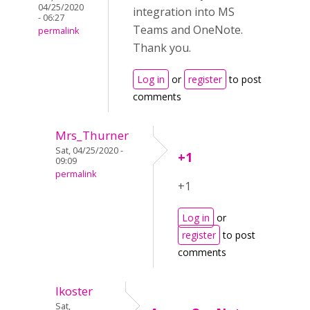
04/25/2020
integration into MS
- 06:27
Teams and OneNote.
permalink
Thank you.
Log in
or
register
to post
comments
Mrs_Thurner
Sat, 04/25/2020 -
+1
09:09
permalink
+1
Log in
or
register
to post
comments
lkoster
Sat,