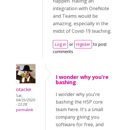
happen. Having an
integration with OneNote
and Teams would be
amazing, especially in the
midst of Covid-19 teaching.
Log in
or
register
to post
comments
I wonder why you're
bashing
otacke
I wonder why you're
Sat,
04/25/2020
bashing the H5P core
- 22:28
team here. It's a small
permalink
company giving you
software for free, and