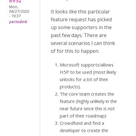
BV52
Mon,
It looks like this particular
04/27/2020
- 19:37
feature request has picked
permalink
up some supporters in the
past few days. There are
several scenarios I can think
of for this to happen.
Microsoft supports/allows
H5P to be used (most likely
unlocks for a lot of their
products).
The core team creates the
feature (highly unlikely in the
near future since this is not
part of their roadmap)
Crowdfund and find a
developer to create the