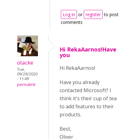
Log in
or
register
to post
comments
Hi RekaAarnos!Have
you
otacke
Hi RekaAarnos!
Tue,
09/29/2020
- 11:49
Have you already
permalink
contacted Microsoft? I
think it's their cup of tea
to add features to their
products.
Best,
Oliver