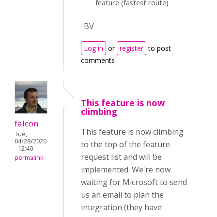
feature (fastest route)
-BV
Log in
or
register
to post
comments
This feature is now
climbing
falcon
This feature is now climbing
Tue,
04/28/2020
to the top of the feature
- 12:40
request list and will be
permalink
implemented. We're now
waiting for Microsoft to send
us an email to plan the
integration (they have