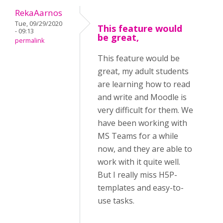
RekaAarnos
Tue, 09/29/2020
This feature would
- 09:13
be great,
permalink
This feature would be
great, my adult students
are learning how to read
and write and Moodle is
very difficult for them. We
have been working with
MS Teams for a while
now, and they are able to
work with it quite well.
But I really miss H5P-
templates and easy-to-
use tasks.