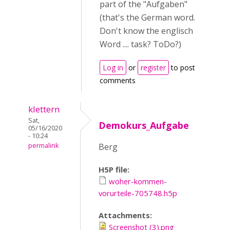
part of the "Aufgaben"
(that's the German word.
Don't know the englisch
Word .... task? ToDo?)
Log in
or
register
to post
comments
klettern
Sat,
Demokurs_Aufgabe
05/16/2020
- 10:24
permalink
Berg
H5P file:
woher-kommen-
vorurteile-705748.h5p
Attachments:
Screenshot (3).png