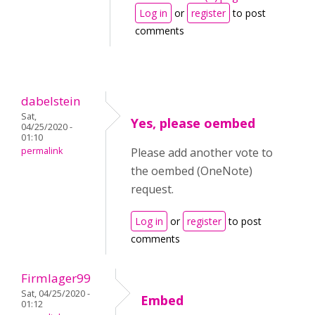
Log in
or
register
to post
comments
dabelstein
Sat,
Yes, please oembed
04/25/2020 -
01:10
permalink
Please add another vote to
the oembed (OneNote)
request.
Log in
or
register
to post
comments
Firmlager99
Sat, 04/25/2020 -
Embed
01:12