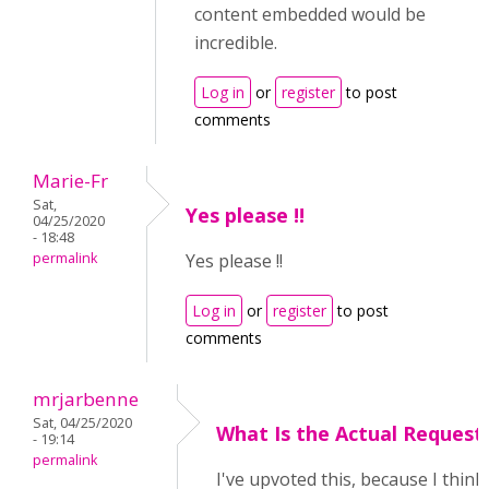
content embedded would be
incredible.
Log in
or
register
to post
comments
Marie-Fr
Sat,
Yes please !!
04/25/2020
- 18:48
permalink
Yes please !!
Log in
or
register
to post
comments
mrjarbenne
Sat, 04/25/2020
What Is the Actual Request
- 19:14
permalink
I've upvoted this, because I think