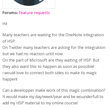
Forums:
Feature requests
Hi!
Many teachers are waiting for the OneNote integration
of H5P.
On Twitter many teachers are asking for the integration
but we had no reaction until now.
On the part of Microsoft are they waiting of H5P. But
they also want this to happen as soon as possible!
i would love to connect both sides to make tis magic
happen!
Can a developper make work of this magic combination?
It would make my day/week/year and be wounderfull to
add my H5P material to my online course!