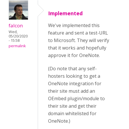
Implemented
falcon
We've implemented this
Wed,
feature and sent a test-URL
05/20/2020
to Microsoft. They will verify
- 15:58
permalink
that it works and hopefully
approve it for OneNote.
(Do note that any self-
hosters looking to get a
OneNote integration for
their site must add an
OEmbed plugin/module to
their site and get their
domain whitelisted for
OneNote.)