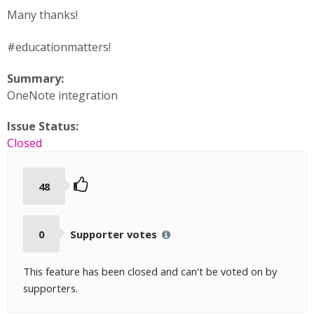
Many thanks!
#educationmatters!
Summary:
OneNote integration
Issue Status:
Closed
48
0
Supporter votes
This feature has been closed and can't be voted on by
supporters.