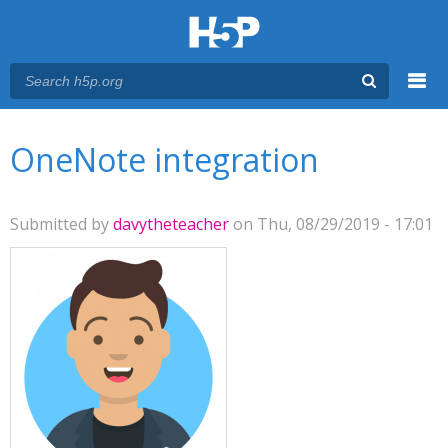
Menu
You are here
Main menu
OneNote integration
Submitted by
davytheteacher
on Thu, 08/29/2019 - 17:01