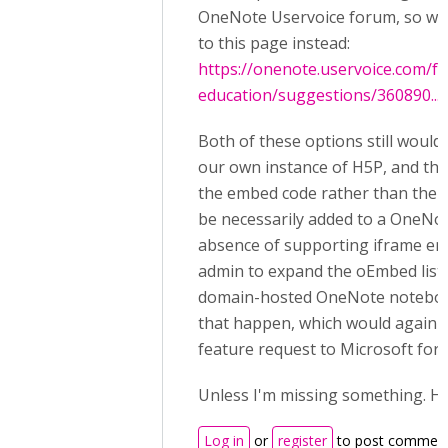
OneNote Uservoice forum, so we 
to this page instead:
https://onenote.uservoice.com/
education/suggestions/360890...
Both of these options still would
our own instance of H5P, and th
the embed code rather than the 
be necessarily added to a OneNot
absence of supporting iframe em
admin to expand the oEmbed list 
domain-hosted OneNote noteboo
that happen, which would again n
feature request to Microsoft for
Unless I'm missing something. Ha
Log in
or
register
to post commen