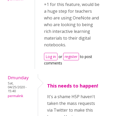
+1 for this feature, would be
a huge step for teachers
who are using OneNote and
who are looking to being
rich interactive learning
materials to their digital
notebooks.
Log in
or
register
to post
comments
Dmunday
Sat,
This needs to happen!
04/25/2020 -
15:40
permalink
It's a shame H5P haven't
taken the mass requests
via Twitter to make this