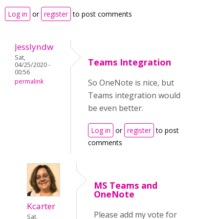
Log in
or
register
to post comments
Jesslyndw
Sat,
Teams Integration
04/25/2020 -
00:56
permalink
So OneNote is nice, but
Teams integration would
be even better.
Log in
or
register
to post
comments
MS Teams and
OneNote
Kcarter
Please add my vote for
Sat,