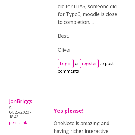
did for ILIAS, someone did
for Typo3, moodle is close
to completion, ...
Best,
Oliver
Log in
or
register
to post
comments
JonBriggs
Sat,
Yes please!
04/25/2020 -
18:42
permalink
OneNote is amazing and
having richer interactive