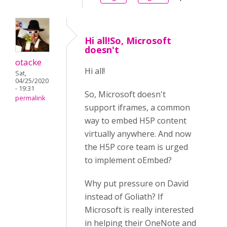
Hi all!So, Microsoft
doesn't
otacke
Hi all!
Sat,
04/25/2020
- 19:31
So, Microsoft doesn't
permalink
support iframes, a common
way to embed H5P content
virtually anywhere. And now
the H5P core team is urged
to implement oEmbed?
Why put pressure on David
instead of Goliath? If
Microsoft is really interested
in helping their OneNote and