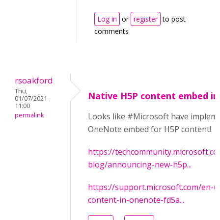
Log in
or
register
to post
comments
rsoakford
Thu,
Native H5P content embed i
01/07/2021 -
11:00
permalink
Looks like #Microsoft have implem
OneNote embed for H5P content!
https://techcommunity.microsoft.co
blog/announcing-new-h5p...
https://support.microsoft.com/en-u
content-in-onenote-fd5a...