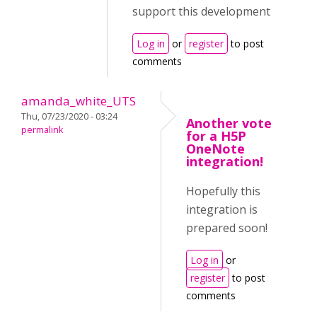
support this development
Log in
or
register
to post
comments
amanda_white_UTS
Thu, 07/23/2020 - 03:24
Another vote
permalink
for a H5P
OneNote
integration!
Hopefully this
integration is
prepared soon!
Log in
or
register
to post
comments