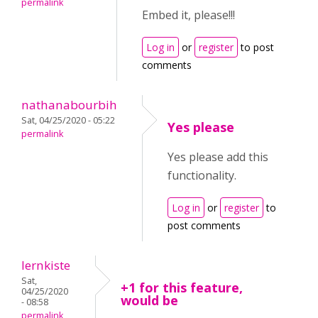
permalink
Embed it, please!!!
Log in
or
register
to post
comments
nathanabourbih
Sat, 04/25/2020 - 05:22
Yes please
permalink
Yes please add this
functionality.
Log in
or
register
to
post comments
lernkiste
Sat,
+1 for this feature,
04/25/2020
would be
- 08:58
permalink