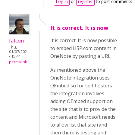
Log in
or
register
to post comments
It is correct. It is now
falcon
It is correct. It is now possible
Thu,
to embed H5P.com content in
01/07/2021
OneNote by pasting a URL.
- 15:44
permalink
As mentioned above the
OneNote integration uses
OEmbed so for self hosters
the integration involves
adding OEmbed support on
the site that is to provide the
content and Microsoft needs
to allow list that site (and
then there is testing and