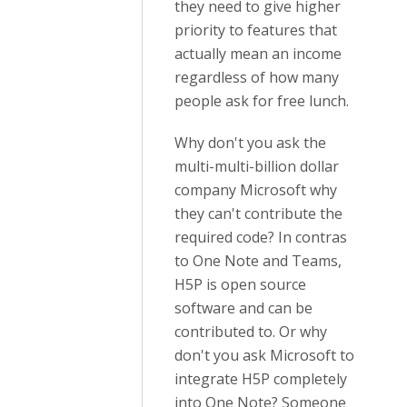
they need to give higher
priority to features that
actually mean an income
regardless of how many
people ask for free lunch.
Why don't you ask the
multi-multi-billion dollar
company Microsoft why
they can't contribute the
required code? In contras
to One Note and Teams,
H5P is open source
software and can be
contributed to. Or why
don't you ask Microsoft to
integrate H5P completely
into One Note? Someone