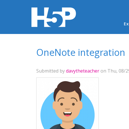
Ma
Ex
You are here
OneNote integration
Submitted by
davytheteacher
on Thu, 08/29