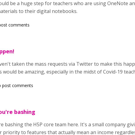
would be a huge step for teachers who are using OneNote an
aterials to their digital notebooks.
post comments
appen!
ven't taken the mass requests via Twitter to make this happ
ould be amazing, especially in the midst of Covid-19 teach
o post comments
ou're bashing
e bashing the H5P core team here. It's a small company givi
r priority to features that actually mean an income regardl