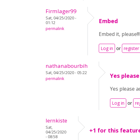
Firmlager99
Sat, 04/25/2020 -
Embed
01:12
permalink
Embed it, please!!!
Log in
or
register
nathanabourbih
Sat, 04/25/2020 - 05:22
Yes please
permalink
Yes please ad
Log in
or
re
lernkiste
Sat,
+1 for this featur
04/25/2020
- 08:58