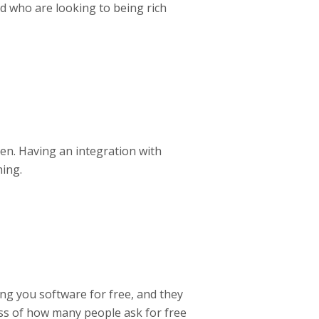
d who are looking to being rich
en. Having an integration with
ing.
ng you software for free, and they
ess of how many people ask for free