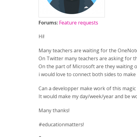
Forums:
Feature requests
Hi!
Many teachers are waiting for the OneNote
On Twitter many teachers are asking for th
On the part of Microsoft are they waiting 
i would love to connect both sides to make
Can a developper make work of this magic
It would make my day/week/year and be wo
Many thanks!
#educationmatters!