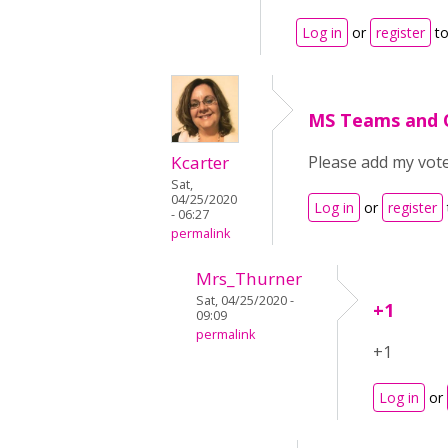
Log in
or
register
to
MS Teams and
Kcarter
Please add my vot
Sat,
04/25/2020
Log in
or
register
- 06:27
permalink
Mrs_Thurner
Sat, 04/25/2020 -
+1
09:09
permalink
+1
Log in
or