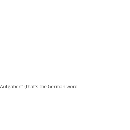
 "Aufgaben" (that's the German word.