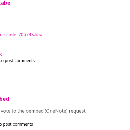
gabe
rurteile-705748.h5p
g
to post comments
mbed
 vote to the oembed (OneNote) request.
o post comments