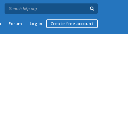
p
Forum
Log in
Create free account