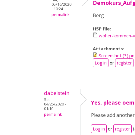
Demokurs_Auf
05/16/2020
- 10:24
permalink
Berg
H5P file:
woher-kommen-vo
Attachments:
Screenshot (3).pn
Log in
or
register
dabelstein
Sat,
Yes, please oe
04/25/2020 -
01:10
permalink
Please add another
Log in
or
register
t