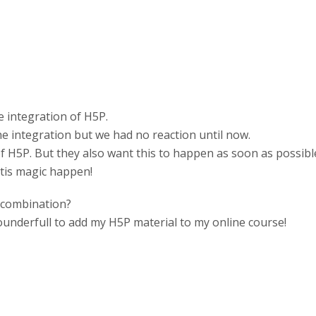
 integration of H5P.
e integration but we had no reaction until now.
of H5P. But they also want this to happen as soon as possibl
 tis magic happen!
 combination?
underfull to add my H5P material to my online course!