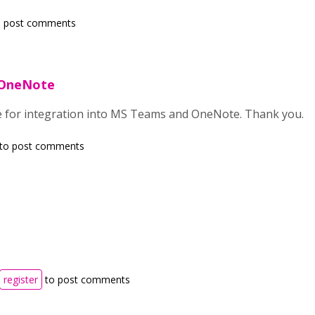
 post comments
 OneNote
e for integration into MS Teams and OneNote. Thank you.
to post comments
register
to post comments