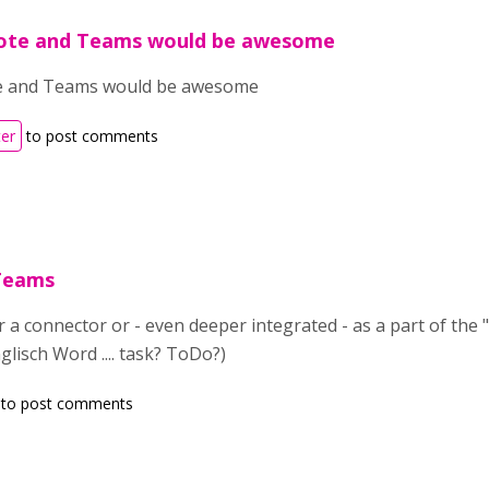
ote and Teams would be awesome
 and Teams would be awesome
ter
to post comments
 Teams
r a connector or - even deeper integrated - as a part of the
lisch Word .... task? ToDo?)
to post comments