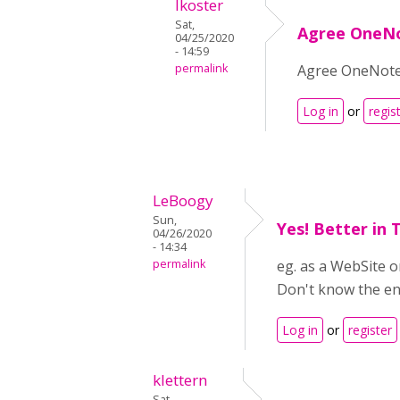
lkoster
Sat,
Agree OneN
04/25/2020
- 14:59
permalink
Agree OneNote
Log in
or
regis
LeBoogy
Sun,
Yes! Better in
04/26/2020
- 14:34
permalink
eg. as a WebSite o
Don't know the eng
Log in
or
register
klettern
Sat,