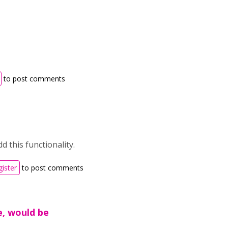
to post comments
d this functionality.
gister
to post comments
e, would be