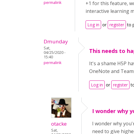
permalink
+1 for this feature, 
interactive learning m
Log in
or
register
to 
Dmunday
Sat,
This needs to h
04/25/2020 -
15:40
permalink
It's a shame H5P ha
OneNote and Teams w
Log in
or
register
t
I wonder why y
otacke
I wonder why you'r
Sat,
need to give highe