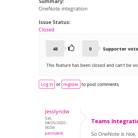
Summary:
OneNote integration
Issue Status:
Closed
48
0
Supporter vot
This feature has been closed and can't be v
Log in
or
register
to post comments
Jesslyndw
Sat,
Teams Integrati
04/25/2020 -
00:56
permalink
So OneNote is nice,