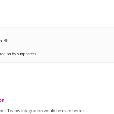
es
oted on by supporters.
on
 but Teams integration would be even better.