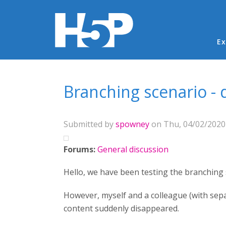
Ma
Ex
You are here
Branching scenario - 
Submitted by
spowney
on Thu, 04/02/2020 
Forums:
General discussion
Hello, we have been testing the branching sc
However, myself and a colleague (with sepa
content suddenly disappeared.