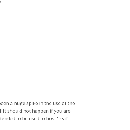
?
been a huge spike in the use of the
. It should not happen if you are
tended to be used to host 'real'