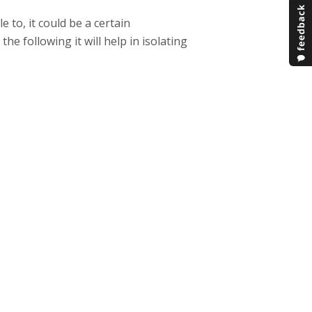
 to, it could be a certain
he following it will help in isolating