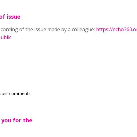
of issue
recording of the issue made by a colleague:
https://echo360.
ublic
.
post comments
 you for the