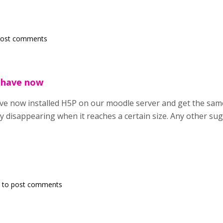
post comments
 have now
ve now installed H5P on our moodle server and get the sam
y disappearing when it reaches a certain size. Any other su
to post comments