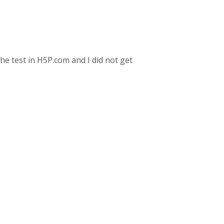
the test in H5P.com and I did not get