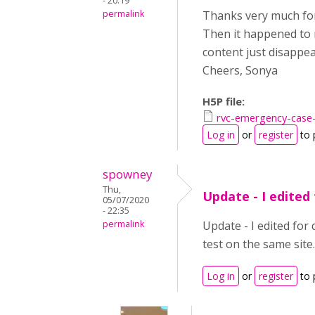
- 20:19
permalink
Thanks very much for 
Then it happened to m
content just disappea
Cheers, Sonya
H5P file:
rvc-emergency-case
Log in
or
register
to 
spowney
Thu,
Update - I edited 
05/07/2020
- 22:35
permalink
Update - I edited for
test on the same site.
Log in
or
register
to 