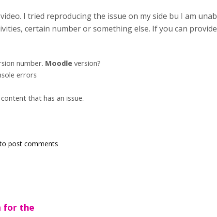
ideo. I tried reproducing the issue on my side bu I am unable
vities, certain number or something else. If you can provide t
rsion number.
Moodle
version?
sole errors
content that has an issue.
to post comments
 for the