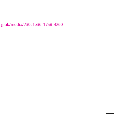
org.uk/media/730c1e36-1758-4260-