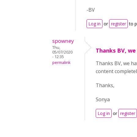
-BV
Log in
or
register
to 
spowney
Thu,
Thanks BV, we
05/07/2020
- 12:35
permalink
Thanks BV, we ha
content completel
Thanks,
Sonya
Log in
or
register