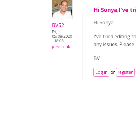
Hi Sonya,I've tr
Hi Sonya,
BV52
Fri,
I've tried editing 
05/08/2020
- 18:08
any issues. Please
permalink
BV
Log in
or
register