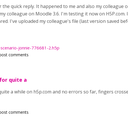
the quick reply. It happened to me and also my colleague on
y colleague on Moodle 3.6. I'm testing it now on H5P.com. I 
red. I've uploaded my colleague's file (last version saved be
-scenario-jonnie-776681-2.h5p
post comments
for quite a
 quite a while on h5p.com and no errors so far, fingers cross
post comments