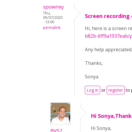
spowney
Thu,
Screen recording 
05/07/2020
- 13:00
permalink
Hi, here is a screen 
b82b-6ff9a1937eab/p
Any help appreciated
Thanks,
Sonya
Log in
or
register
to 
Hi Sonya,Thank
Hi Sonya,
BV52