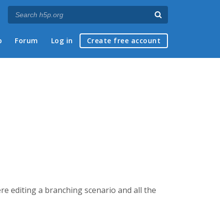
p
Forum
Log in
Create free account
e editing a branching scenario and all the