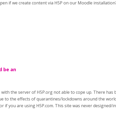
happen if we create content via H5P on our Moodle installation
d be an
e with the server of H5P.org not able to cope up. There has 
ue to the effects of quarantines/lockdowns around the world
r if you are using H5P.com. This site was never designed/in