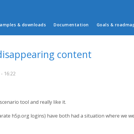
in menu
amples & downloads
Documentation
Goals & roadma
disappearing content
- 16:22
enario tool and really like it.
rate h5p.org logins) have both had a situation where we wer