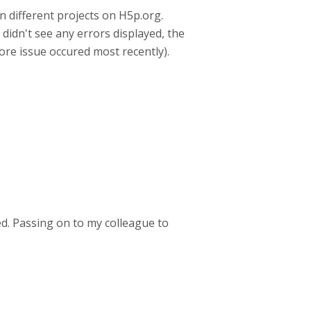
 different projects on H5p.org.
didn't see any errors displayed, the
fore issue occured most recently).
ed. Passing on to my colleague to