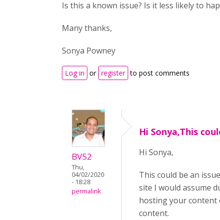
Is this a known issue? Is it less likely to 
Many thanks,
Sonya Powney
Log in
or
register
to post comments
Hi Sonya,This coul
Hi Sonya,
BV52
Thu,
This could be an issu
04/02/2020
- 18:28
site I would assume d
permalink
hosting your content o
content.