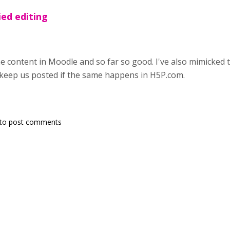
ied editing
the content in Moodle and so far so good. I've also mimicked 
 keep us posted if the same happens in H5P.com.
to post comments