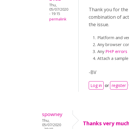
Thu,
Thank you for the v
05/07/2020
- 19:15
combination of acti
permalink
the issue.
Platform and ve
Any browser con
Any
PHP errors
Attach a sample 
-BV
Log in
or
register
spowney
Thu,
Thanks very much
05/07/2020