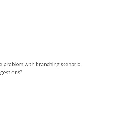
e problem with branching scenario
ggestions?