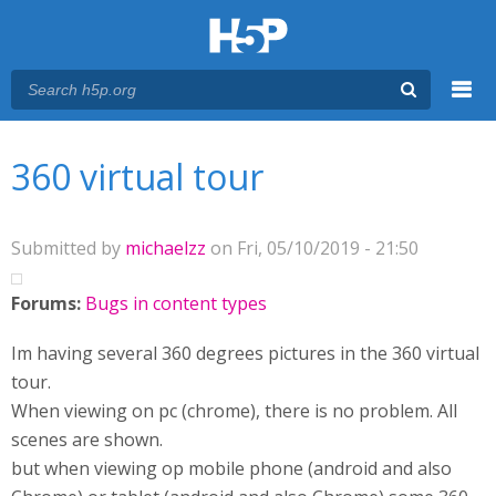
Menu
You are here
Main menu
360 virtual tour
Submitted by
michaelzz
on Fri, 05/10/2019 - 21:50
Forums:
Bugs in content types
Im having several 360 degrees pictures in the 360 virtual
tour.
When viewing on pc (chrome), there is no problem. All
scenes are shown.
but when viewing op mobile phone (android and also