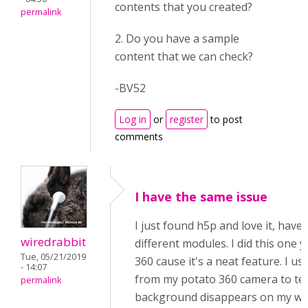
contents that you created?
permalink
2. Do you have a sample
content that we can check?
-BV52
Log in
or
register
to post
comments
I have the same issue
I just found h5p and love it, have
wiredrabbit
different modules. I did this one 
Tue, 05/21/2019
360 cause it's a neat feature. I u
- 14:07
from my potato 360 camera to tes
permalink
background disappears on my wif