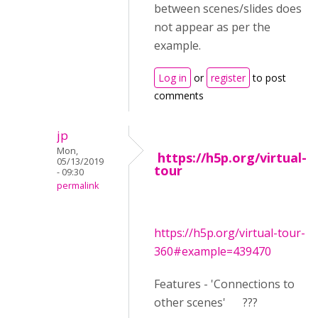
between scenes/slides does
not appear as per the
example.
Log in
or
register
to post
comments
jp
Mon,
https://h5p.org/virtual-
05/13/2019
tour
- 09:30
permalink
https://h5p.org/virtual-tour-
360#example=439470
Features - 'Connections to
other scenes' ???