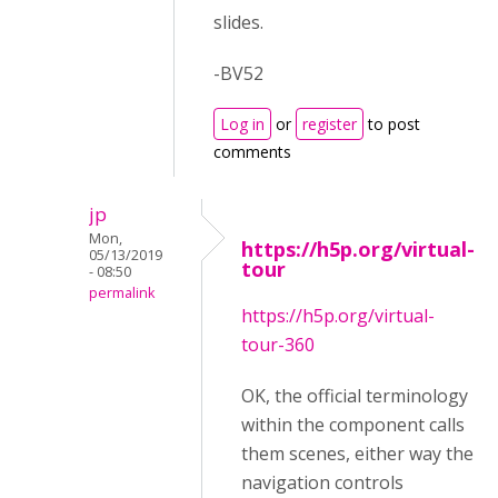
slides.
-BV52
Log in
or
register
to post
comments
jp
Mon,
https://h5p.org/virtual-
05/13/2019
tour
- 08:50
permalink
https://h5p.org/virtual-
tour-360
OK, the official terminology
within the component calls
them scenes, either way the
navigation controls