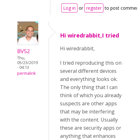
Log in
or
register
to post commen
Hi wiredrabbit,I tried
Hi wiredrabbit,
BV52
Thu,
I tried reproducing this on
05/23/2019
- 04:13
several different devices
permalink
and everything looks ok.
The only thing that I can
think of which you already
suspects are other apps
that may be interfering
with the content. Usually
these are security apps or
anything that enhances