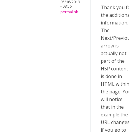
05/16/2019
- 08:56
Thank you fo
permalink
the additional
information.
The
Next/Previou
arrow is
actually not
part of the
H5P content i
is done in
HTML within
the page. You
will notice
that in the
example the
URL changes
if you go to