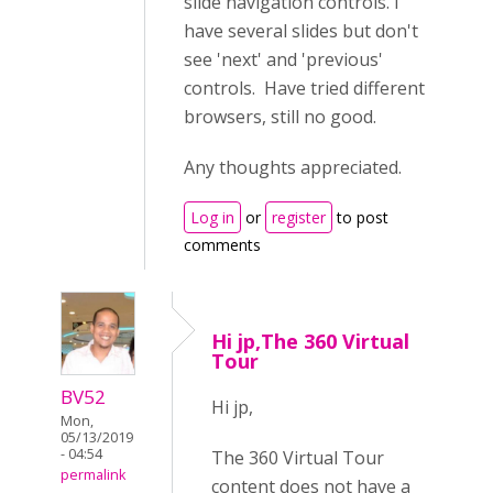
slide navigation controls. I
have several slides but don't
see 'next' and 'previous'
controls. Have tried different
browsers, still no good.
Any thoughts appreciated.
Log in
or
register
to post
comments
Hi jp,The 360 Virtual
Tour
BV52
Hi jp,
Mon,
05/13/2019
- 04:54
The 360 Virtual Tour
permalink
content does not have a