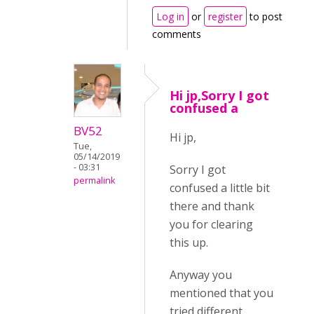
Log in
or
register
to post
comments
Hi jp,Sorry I got
confused a
BV52
Hi jp,
Tue,
05/14/2019
- 03:31
Sorry I got
permalink
confused a little bit
there and thank
you for clearing
this up.
Anyway you
mentioned that you
tried different