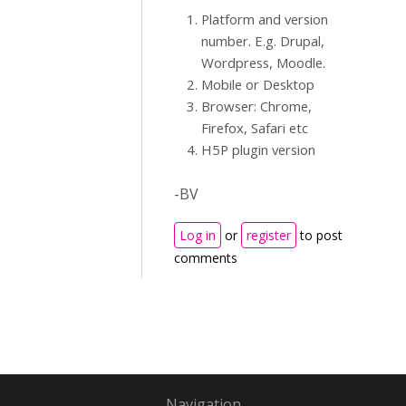
Platform and version
number. E.g. Drupal,
Wordpress, Moodle.
Mobile or Desktop
Browser: Chrome,
Firefox, Safari etc
H5P plugin version
-BV
Log in
or
register
to post
comments
Navigation