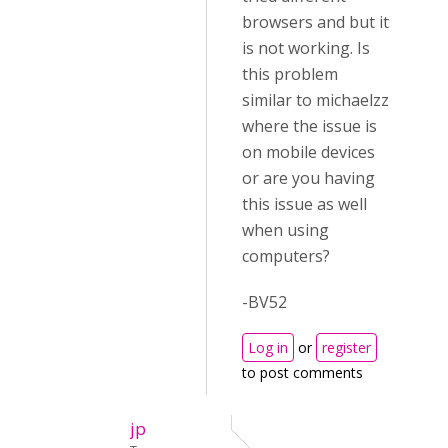
browsers and but it
is not working. Is
this problem
similar to michaelzz
where the issue is
on mobile devices
or are you having
this issue as well
when using
computers?
-BV52
Log in
or
register
to post comments
jp