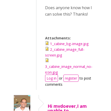
Does anyone know how I
can solve this? Thanks!
Attachments:
1_cabine_bg-image.jpg
2_cabine_image_full-
screen.jpg
3_cabine_image_normal_no-
icon.jpg
Log in
or
register
to post
comments
Hi mvdoever,I am
unable to