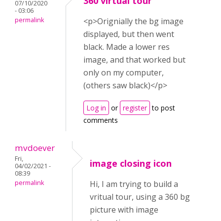
360 virtual tour
07/10/2020
- 03:06
permalink
<p>Orignially the bg image
displayed, but then went
black. Made a lower res
image, and that worked but
only on my computer,
(others saw black)</p>
Log in
or
register
to post
comments
mvdoever
Fri,
image closing icon
04/02/2021 -
08:39
permalink
Hi, I am trying to build a
vritual tour, using a 360 bg
picture with image