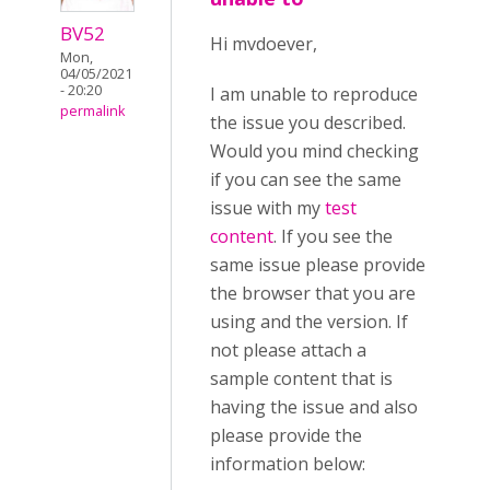
BV52
Hi mvdoever,
Mon,
04/05/2021
- 20:20
I am unable to reproduce
permalink
the issue you described.
Would you mind checking
if you can see the same
issue with my
test
content
. If you see the
same issue please provide
the browser that you are
using and the version. If
not please attach a
sample content that is
having the issue and also
please provide the
information below: