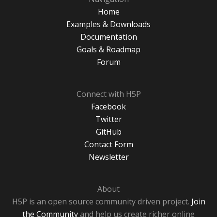
Home
Examples & Downloads
Documentation
Goals & Roadmap
Forum
Connect with H5P
Facebook
Twitter
GitHub
Contact Form
Newsletter
About
H5P is an open source community driven project.
Join
the Community
and help us create richer online