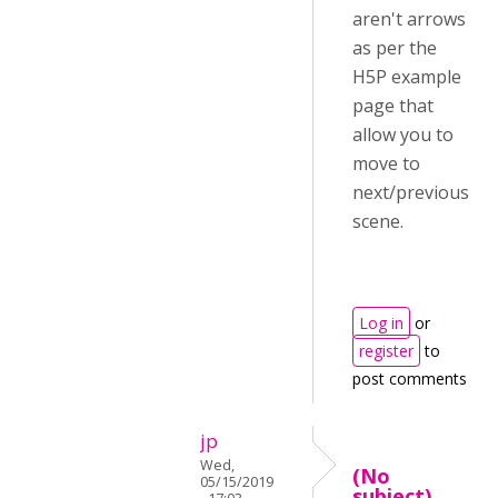
aren't arrows
as per the
H5P example
page that
allow you to
move to
next/previous
scene.
Log in
or
register
to
post comments
jp
Wed,
(No
05/15/2019
subject)