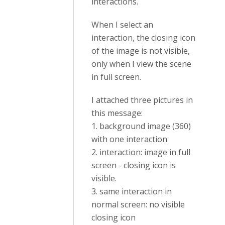
interactions.
When I select an
interaction, the closing icon
of the image is not visible,
only when I view the scene
in full screen.
I attached three pictures in
this message:
1. background image (360)
with one interaction
2. interaction: image in full
screen - closing icon is
visible.
3. same interaction in
normal screen: no visible
closing icon