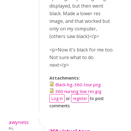
displayed, but then went
black. Made a lower res
image, and that worked but
only on my computer,
(others saw black)</p>
<p>Now it's black for me too.
Not sure what to do
next</p>
Attachments:
Black-bg-360-tour.png
360 nursing low res.jpg
Log in
or
register
to post
comments
awyness
Fri,