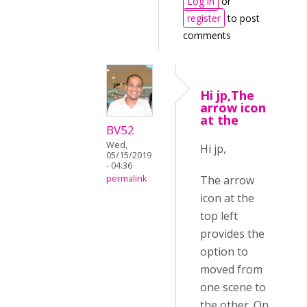
Log in
or
register
to post
comments
Hi jp,The
arrow icon
at the
BV52
Wed,
Hi jp,
05/15/2019
- 04:36
The arrow
permalink
icon at the
top left
provides the
option to
moved from
one scene to
the other. On