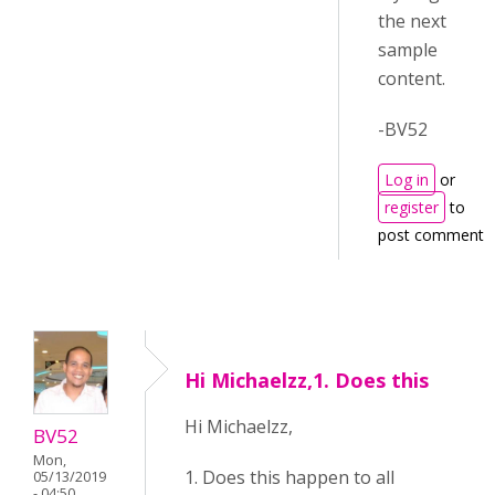
the next
sample
content.
-BV52
Log in
or
register
to
post comments
Hi Michaelzz,1. Does this
Hi Michaelzz,
BV52
Mon,
1. Does this happen to all
05/13/2019
- 04:50