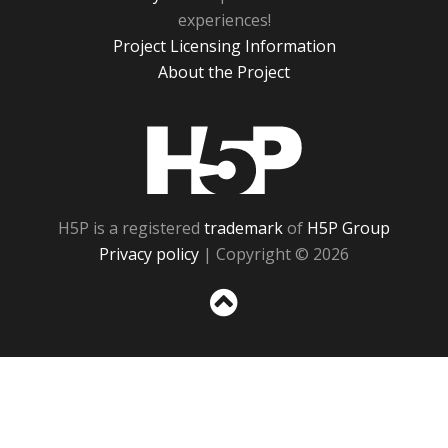
experiences!
Project Licensing Information
About the Project
H5P
H5P is a registered
trademark
of
H5P Group
Privacy policy
| Copyright © 2026
Sc