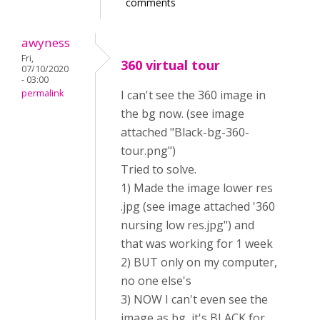
comments
awyness
Fri,
360 virtual tour
07/10/2020
- 03:00
permalink
I can't see the 360 image in
the bg now. (see image
attached "Black-bg-360-
tour.png")
Tried to solve.
1) Made the image lower res
.jpg (see image attached '360
nursing low res.jpg") and
that was working for 1 week
2) BUT only on my computer,
no one else's
3) NOW I can't even see the
image as bg, it's BLACK for