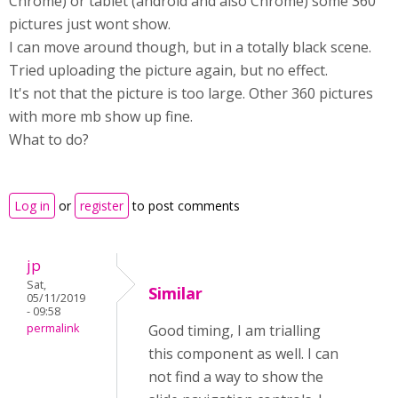
Chrome) or tablet (android and also Chrome) some 360
pictures just wont show.
I can move around though, but in a totally black scene.
Tried uploading the picture again, but no effect.
It's not that the picture is too large. Other 360 pictures
with more mb show up fine.
What to do?
Log in
or
register
to post comments
jp
Sat,
Similar
05/11/2019
- 09:58
permalink
Good timing, I am trialling
this component as well. I can
not find a way to show the