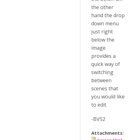
the other
hand the drop
down menu
just right
below the
image
provides a
quick way of
switching
between
scenes that
you would like
to edit.
-BV52
Attachments: