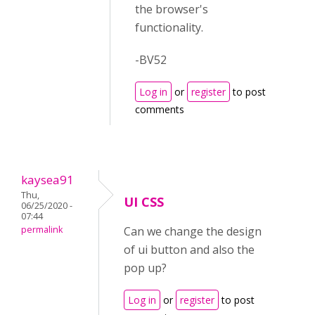
the browser's
functionality.
-BV52
Log in
or
register
to post
comments
kaysea91
Thu,
UI CSS
06/25/2020 -
07:44
permalink
Can we change the design
of ui button and also the
pop up?
Log in
or
register
to post