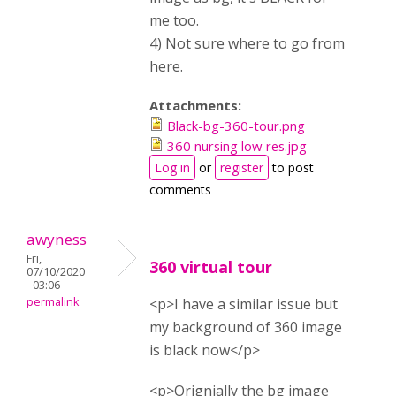
me too.
4) Not sure where to go from
here.
Attachments:
Black-bg-360-tour.png
360 nursing low res.jpg
Log in
or
register
to post
comments
awyness
Fri,
360 virtual tour
07/10/2020
- 03:06
permalink
<p>I have a similar issue but
my background of 360 image
is black now</p>
<p>Orignially the bg image