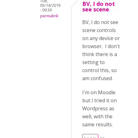
Tue,
BV, I do not
05/14/2019
see scene
- 09:39
permalink
BV, I do not see
scene controls
on any device or
browser. I don't
think there is a
setting to
control this, so
am confused.
I'm on Moodle
but I tried it on
Wordpress as
well, with the
same results.