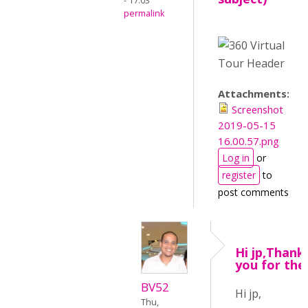
- 17:03
permalink
Attachments:
Screenshot
2019-05-15
16.00.57.png
Log in
or
register
to
post comments
Hi jp,Thank
you for the
BV52
Hi jp,
Thu,