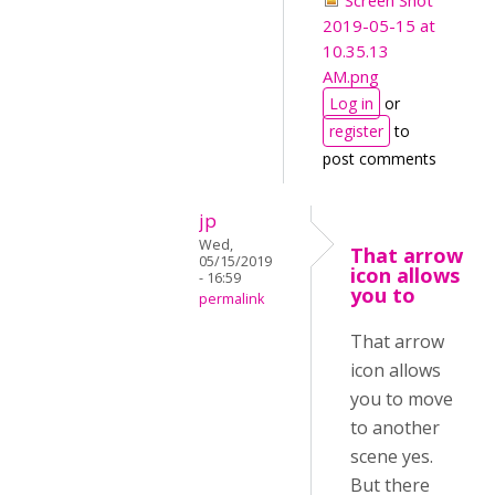
Screen Shot
2019-05-15 at
10.35.13
AM.png
Log in
or
register
to
post comments
jp
Wed,
That arrow
05/15/2019
icon allows
- 16:59
you to
permalink
That arrow
icon allows
you to move
to another
scene yes.
But there