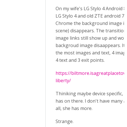
On my wife's LG Stylo 4 Android 8
LG Stylo 4 and old ZTE android 7.
Chrome the background image in 
scene) disappears. The transition
image links still show up and work
backgroud image disaappears. It's
the most images and text, 4 imag
4 text and 3 exit points.
https://biltmore.isagreatplacetov
liberty/
Thiniking maybe device specific, 
has on there. I don't have many 
all, she has more.
Strange.