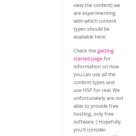
view the content) we
are experimenting
with which content
types should be
available here.
Check the
getting
started page
for
information on how
you can use all the
content types and
use H5P for real. We
unfortunately are not
able to provide free
hosting, only free
software :) Hopefully
you'll consider