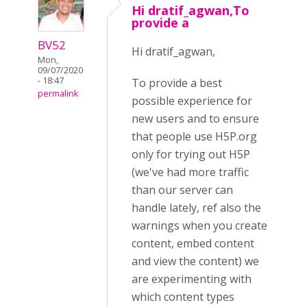
Hi dratif_agwan,To
provide a
BV52
Hi dratif_agwan,
Mon,
09/07/2020
- 18:47
To provide a best
permalink
possible experience for
new users and to ensure
that people use H5P.org
only for trying out H5P
(we've had more traffic
than our server can
handle lately, ref also the
warnings when you create
content, embed content
and view the content) we
are experimenting with
which content types