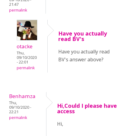
21:47
permalink
Have you actually
read BV's
otacke
Have you actually read
Thu,
09/10/2020
BV's answer above?
- 22:01
permalink
Benhamza
Thu,
Hi,Could I please have
09/10/2020 -
access
22:21
permalink
Hi,