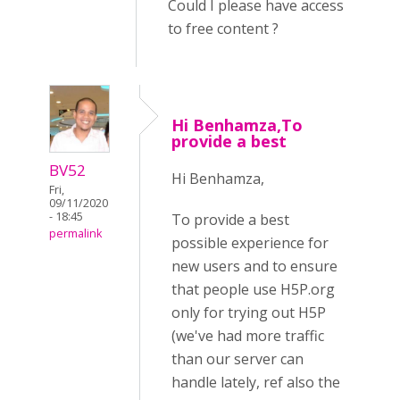
Could I please have access
to free content ?
Hi Benhamza,To
provide a best
BV52
Hi Benhamza,
Fri,
09/11/2020
- 18:45
To provide a best
permalink
possible experience for
new users and to ensure
that people use H5P.org
only for trying out H5P
(we've had more traffic
than our server can
handle lately, ref also the