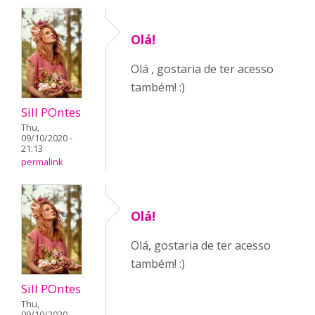
Olá!
Olá , gostaria de ter acesso
também! :)
Sill POntes
Thu,
09/10/2020 -
21:13
permalink
Olá!
Olá, gostaria de ter acesso
também! :)
Sill POntes
Thu,
09/10/2020 -