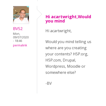
Hi acartwright,Would
you mind
BV52
Hi acartwright,
Mon,
09/07/2020
- 18:46
Would you mind telling us
permalink
where are you creating
your contents? H5P.org,
H5P.com, Drupal,
Wordpress, Moodle or
somewhere else?
-BV