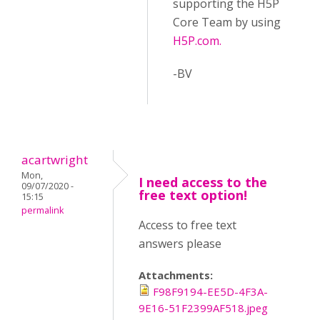
supporting the H5P
Core Team by using
H5P.com.
-BV
acartwright
Mon,
I need access to the
09/07/2020 -
free text option!
15:15
permalink
Access to free text
answers please
Attachments:
F98F9194-EE5D-4F3A-
9E16-51F2399AF518.jpeg