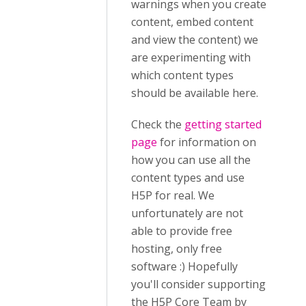
warnings when you create
content, embed content
and view the content) we
are experimenting with
which content types
should be available here.
Check the
getting started
page
for information on
how you can use all the
content types and use
H5P for real. We
unfortunately are not
able to provide free
hosting, only free
software :) Hopefully
you'll consider supporting
the H5P Core Team by