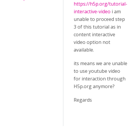
https://h5p.org/tutorial-
interactive-video
i am
unable to proceed step
3 of this tutorial as in
content interactive
video option not
available.
its means we are unable
to use youtube video
for interaction through
H5p.org anymore?
Regards