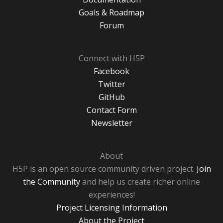
Goals & Roadmap
Forum
Connect with H5P
Facebook
Twitter
GitHub
Contact Form
Newsletter
About
H5P is an open source community driven project.
Join
the Community
and help us create richer online
experiences!
Project Licensing Information
About the Project