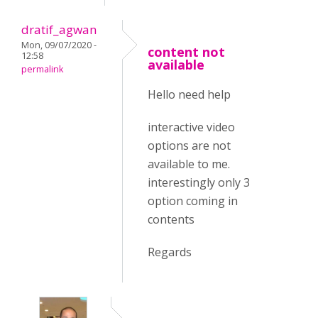
dratif_agwan
Mon, 09/07/2020 -
content not
12:58
available
permalink
Hello need help
interactive video
options are not
available to me.
interestingly only 3
option coming in
contents
Regards