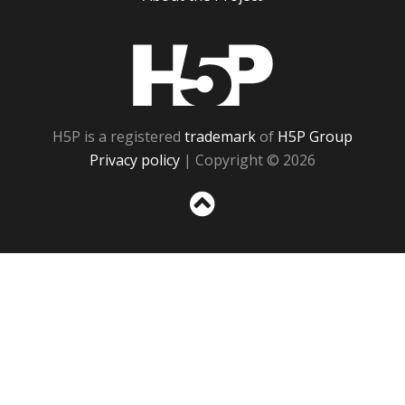
H5P
H5P is a registered
trademark
of
H5P Group
Privacy policy
| Copyright © 2026
Sc