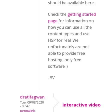
should be available here.
Check the
getting started
page
for information on
how you can use all the
content types and use
H5P for real. We
unfortunately are not
able to provide free
hosting, only free
software :)
-BV
dratifagwan
Tue, 09/08/2020
interactive video
- 08:47
permalink