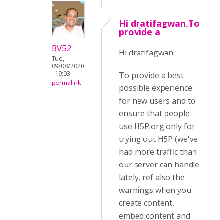
Hi dratifagwan,To
provide a
BV52
Hi dratifagwan,
Tue,
09/08/2020
- 19:03
To provide a best
permalink
possible experience
for new users and to
ensure that people
use H5P.org only for
trying out H5P (we've
had more traffic than
our server can handle
lately, ref also the
warnings when you
create content,
embed content and