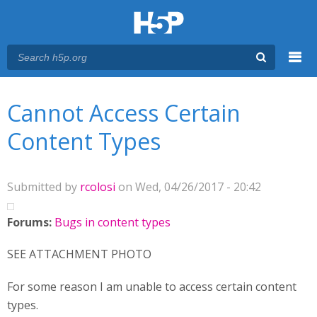
Menu
You are here
Main menu
Cannot Access Certain
Content Types
Submitted by
rcolosi
on Wed, 04/26/2017 - 20:42
Forums:
Bugs in content types
SEE ATTACHMENT PHOTO
For some reason I am unable to access certain content
types.