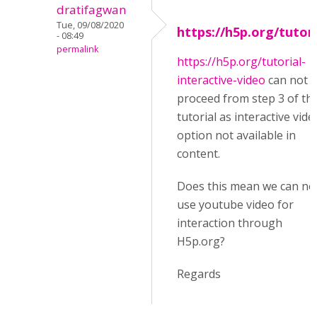
dratifagwan
Tue, 09/08/2020
https://h5p.org/tutori
- 08:49
permalink
https://h5p.org/tutorial-
interactive-video
can not
proceed from step 3 of th
tutorial as interactive vide
option not available in
content.
Does this mean we can no
use youtube video for
interaction through
H5p.org?
Regards