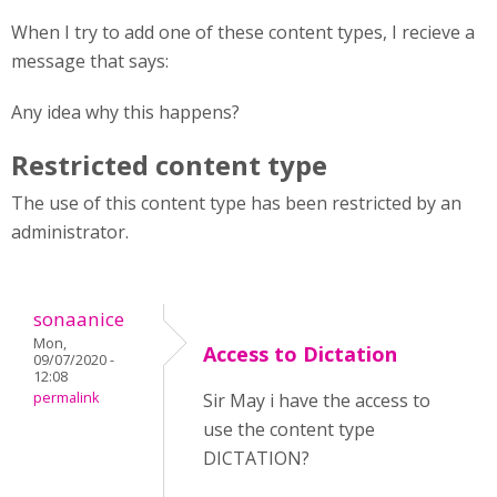
When I try to add one of these content types, I recieve a
message that says:
Any idea why this happens?
Restricted content type
The use of this content type has been restricted by an
administrator.
sonaanice
Mon,
Access to Dictation
09/07/2020 -
12:08
permalink
Sir May i have the access to
use the content type
DICTATION?