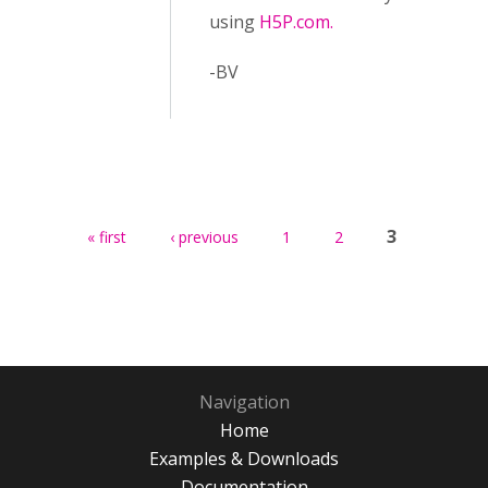
using
H5P.com.
-BV
Pages
3
« first
‹ previous
1
2
Navigation
Home
Examples & Downloads
Documentation