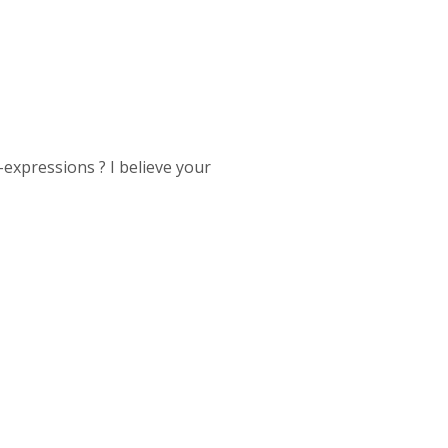
expressions ? I believe your