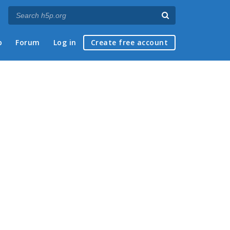
p
Forum
Log in
Create free account