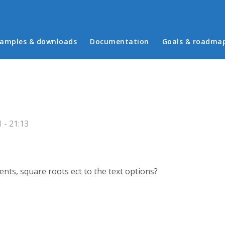
in menu
amples & downloads
Documentation
Goals & roadma
 - 21:13
ts, square roots ect to the text options?