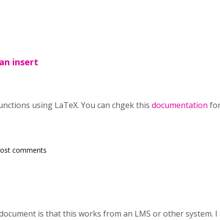
an insert
unctions using LaTeX. You can chgek this
documentation
fo
post comments
 document is that this works from an LMS or other system. I