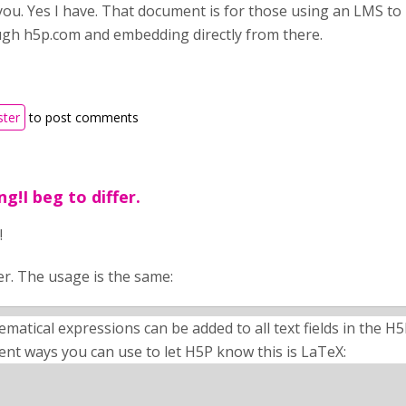
you. Yes I have. That document is for those using an LMS to 
gh h5p.com and embedding directly from there.
ster
to post comments
ng!I beg to differ.
!
fer. The usage is the same:
matical expressions can be added to all text fields in the H
rent ways you can use to let H5P know this is LaTeX: