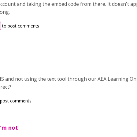
ccount and taking the embed code from there. It doesn't a
rong.
to post comments
LMS and not using the text tool through our AEA Learning O
rect?
 post comments
I'm not