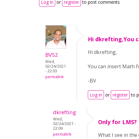
Log in
or
register
to post comments
Hi dkrefting,You c
Hi dkrefting,
BV52
Wed,
You can insert Math f
02/24/2021
- 22:03
permalink
-BV
Log in
or
register
to 
dkrefting
Wed,
Only for LMS?
02/24/2021 -
22:09
permalink
What I see in the