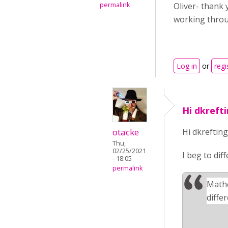
permalink
Oliver- thank 
working throu
Log in
or
regi
Hi dkrefti
otacke
Hi dkrefting
Thu,
02/25/2021
I beg to dif
- 18:05
permalink
Mathe
diffe