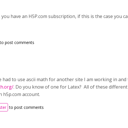
n you have an H5P.com subscription, if this is the case you 
to post comments
 had to use ascii math for another site I am working in and t
th.org/
. Do you know of one for Latex? All of these different
n h5p.com account.
ster
to post comments