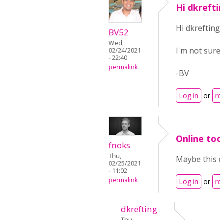
Hi dkrefti
Hi dkrefting
BV52
Wed,
I'm not sure
02/24/2021
- 22:40
permalink
-BV
Log in
or
r
Online too
fnoks
Thu,
Maybe this 
02/25/2021
- 11:02
permalink
Log in
or
r
dkrefting
Thu,