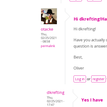
Hi dkrefting!H
otacke
Hi dkrefting!
Thu,
02/25/2021
Have you actually 
- 08:58
question is answer
permalink
Best,
Oliver
Log in
or
register
dkrefting
Thu,
Yes I have
02/25/2021 -
17:47