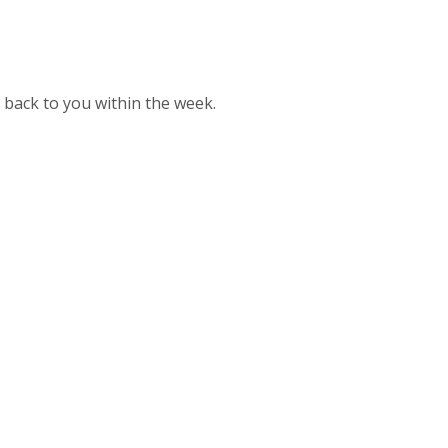
t back to you within the week.