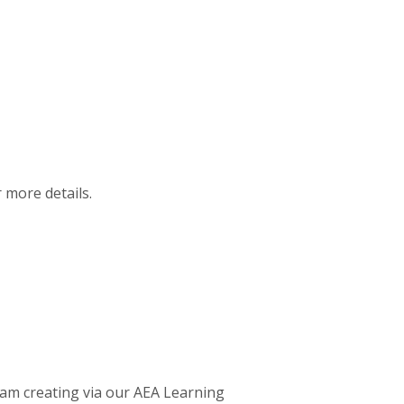
r more details.
 am creating via our AEA Learning