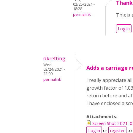
Thank
02/25/2021 -
18:28
permalink
This is 
Log in
dkrefting
Wed,
Adds a carriage r
02/24/2021 -
23:00
permalink
I really appreciate al
growth factor of 1.03
return before and aft
I have enclosed a scr
Attachments:
Screen Shot 2021-0
Log in
or
register
to