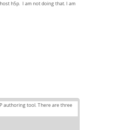
host h5p. I am not doing that. I am
5P authoring tool. There are three