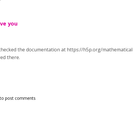
ave you
checked the documentation at https://h5p.org/mathematical-
ed there.
to post comments