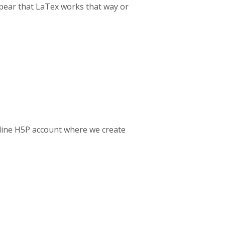
ppear that LaTex works that way or
nline H5P account where we create