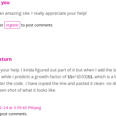
 you
an amazing site. I really appreciate your help!
or
register
to post comments
eturn
l your help. I kinda figured out part of it but when I add the l
 while l predicts a growth factor of $$e^{0.03}$$, which is a 
er the code. I have copied the line and pasted it clean- no d
een shot of what it looks like.
2-24 at 3.59.43 PM.png
 post comments