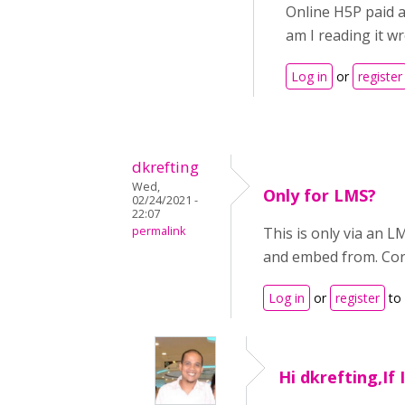
Online H5P paid a
am I reading it w
Log in
or
register
dkrefting
Wed,
Only for LMS?
02/24/2021 -
22:07
permalink
This is only via an 
and embed from. Cor
Log in
or
register
to
Hi dkrefting,If 