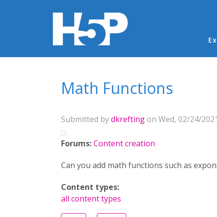
Ma
Ex
You are here
Math Functions
Submitted by
dkrefting
on Wed, 02/24/2021
Forums:
Content creation
Can you add math functions such as exponen
Content types:
all content types