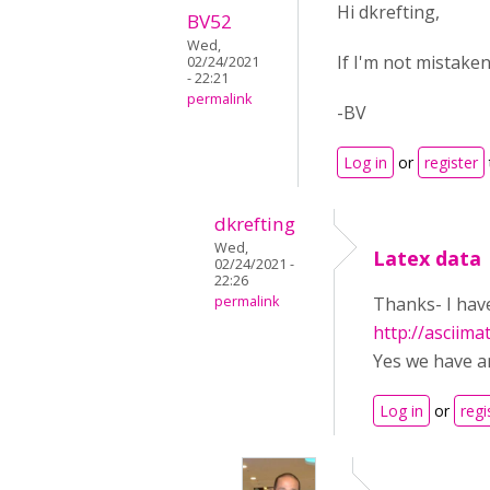
Hi dkrefting,
BV52
Wed,
If I'm not mistake
02/24/2021
- 22:21
permalink
-BV
Log in
or
register
dkrefting
Wed,
Latex data
02/24/2021 -
22:26
permalink
Thanks- I have
http://asciima
Yes we have a
Log in
or
regi