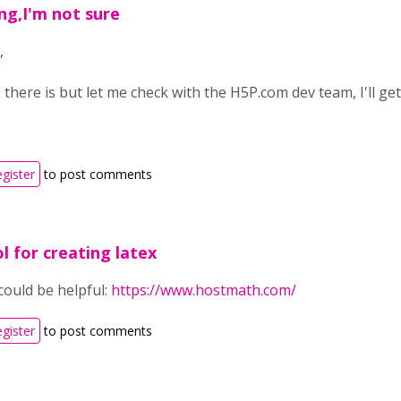
ng,I'm not sure
,
 there is but let me check with the H5P.com dev team, I'll ge
egister
to post comments
l for creating latex
could be helpful:
https://www.hostmath.com/
egister
to post comments