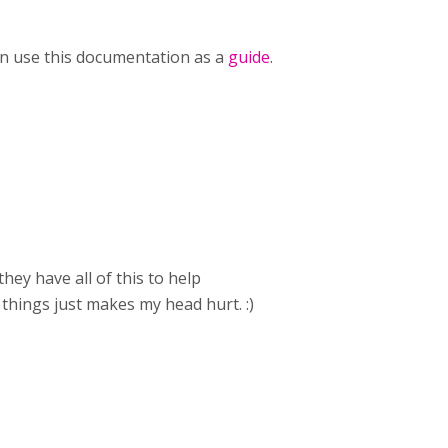
can use this documentation as a
guide
.
hey have all of this to help
 things just makes my head hurt. :)