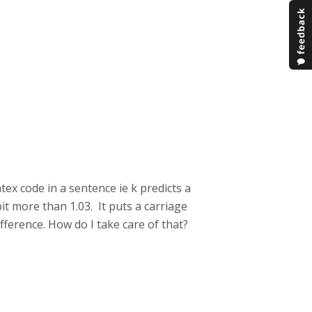
atex code in a sentence ie k predicts a
bit more than 1.03. It puts a carriage
ifference. How do I take care of that?