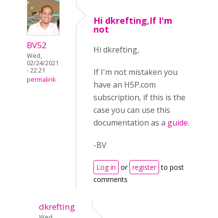
Hi dkrefting,If I'm
not
BV52
Hi dkrefting,
Wed,
02/24/2021
- 22:21
If I'm not mistaken you
permalink
have an H5P.com
subscription, if this is the
case you can use this
documentation as a
guide
.
-BV
Log in
or
register
to post
comments
dkrefting
Wed,