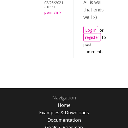
All is well
02/25/2021
- 18:23
that ends
permalink
well :-)
Log in
or
register
to
post
comments
Navigation
Home
Examples & Downloads
Documentation
Goals & Roadmap