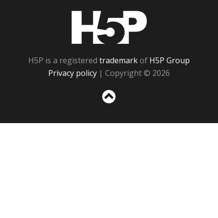
H5P
H5P is a registered
trademark
of
H5P Group
Privacy policy
| Copyright © 2026
Sc