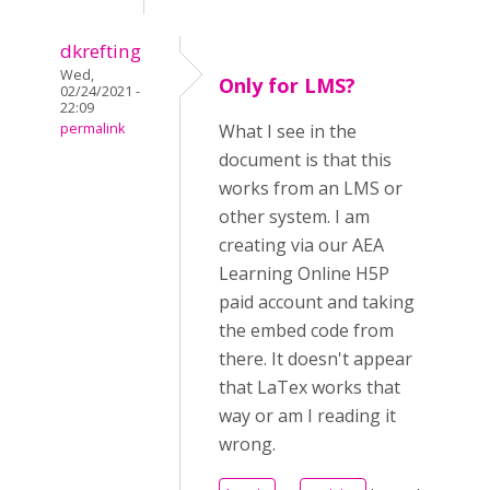
dkrefting
Wed,
Only for LMS?
02/24/2021 -
22:09
permalink
What I see in the
document is that this
works from an LMS or
other system. I am
creating via our AEA
Learning Online H5P
paid account and taking
the embed code from
there. It doesn't appear
that LaTex works that
way or am I reading it
wrong.