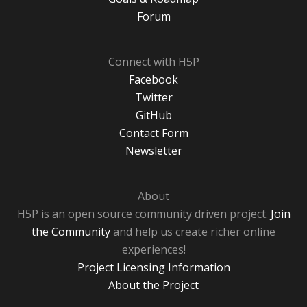
Forum
Connect with H5P
Facebook
Twitter
GitHub
Contact Form
Newsletter
About
H5P is an open source community driven project.
Join
the Community
and help us create richer online
experiences!
Project Licensing Information
About the Project