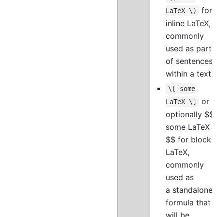
for
LaTeX \)
inline LaTeX,
commonly
used as part
of sentences
within a text
\[ some
or
LaTeX \]
optionally $$
some LaTeX
$$ for block
LaTeX,
commonly
used as
a standalone
formula that
will be