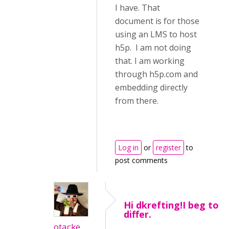
I have. That
document is for those
using an LMS to host
h5p. I am not doing
that. I am working
through h5p.com and
embedding directly
from there.
Log in
or
register
to
post comments
Hi dkrefting!I beg to
differ.
otacke