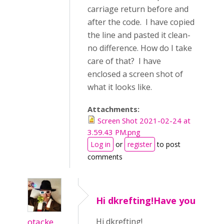
carriage return before and
after the code. I have copied
the line and pasted it clean-
no difference. How do I take
care of that? I have
enclosed a screen shot of
what it looks like.
Attachments:
Screen Shot 2021-02-24 at
3.59.43 PM.png
Log in
or
register
to post
comments
Hi dkrefting!Have you
otacke
Hi dkrefting!