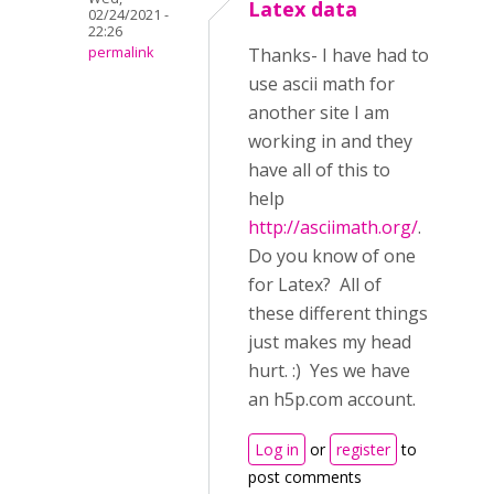
Latex data
02/24/2021 -
22:26
permalink
Thanks- I have had to
use ascii math for
another site I am
working in and they
have all of this to
help
http://asciimath.org/
.
Do you know of one
for Latex? All of
these different things
just makes my head
hurt. :) Yes we have
an h5p.com account.
Log in
or
register
to
post comments