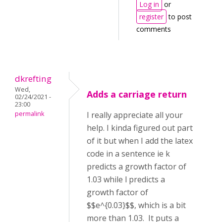
Log in
or
register
to post
comments
dkrefting
Wed,
Adds a carriage return
02/24/2021 -
23:00
permalink
I really appreciate all your
help. I kinda figured out part
of it but when I add the latex
code in a sentence ie k
predicts a growth factor of
1.03 while l predicts a
growth factor of
$$e^{0.03}$$, which is a bit
more than 1.03. It puts a