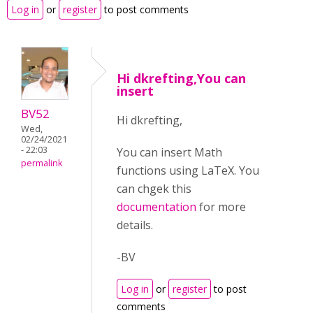
Log in
or
register
to post comments
Hi dkrefting,You can
insert
BV52
Hi dkrefting,
Wed,
02/24/2021
- 22:03
You can insert Math
permalink
functions using LaTeX. You
can chgek this
documentation
for more
details.
-BV
Log in
or
register
to post
comments