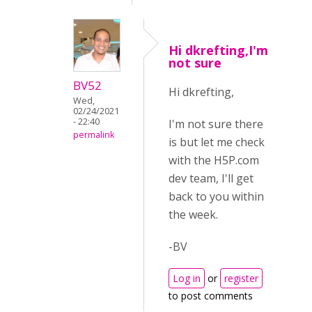
Hi dkrefting,I'm
not sure
BV52
Hi dkrefting,
Wed,
02/24/2021
- 22:40
I'm not sure there
permalink
is but let me check
with the H5P.com
dev team, I'll get
back to you within
the week.
-BV
Log in
or
register
to post comments