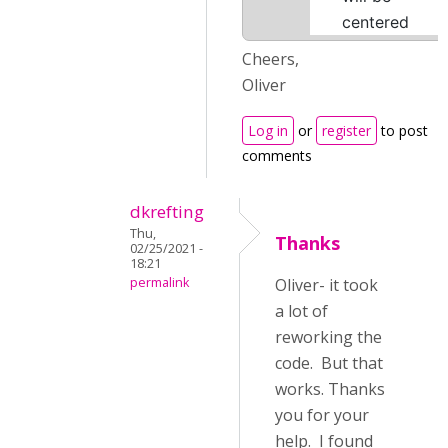
centered
Cheers,
Oliver
Log in
or
register
to post
comments
dkrefting
Thu,
Thanks
02/25/2021 -
18:21
permalink
Oliver- it took
a lot of
reworking the
code. But that
works. Thanks
you for your
help. I found