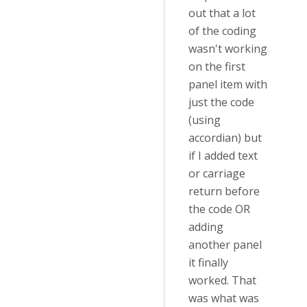
out that a lot
of the coding
wasn't working
on the first
panel item with
just the code
(using
accordian) but
if I added text
or carriage
return before
the code OR
adding
another panel
it finally
worked. That
was what was