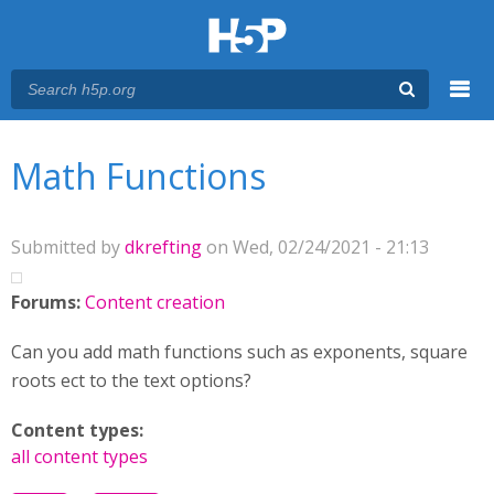
Menu
You are here
Main menu
Math Functions
Submitted by
dkrefting
on Wed, 02/24/2021 - 21:13
Forums:
Content creation
Can you add math functions such as exponents, square
roots ect to the text options?
Content types:
all content types