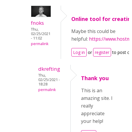
Online tool for creatin
fnoks
Thu,
Maybe this could be
02/25/2021
- 11:02
helpful:
https://www.hostm
permalink
Log in
or
register
to post c
dkrefting
Thu,
Thank you
02/25/2021 -
18:28
permalink
This is an
amazing site. I
really
appreciate
your help!