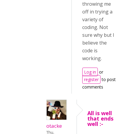
throwing me
off in trying a
variety of
coding. Not
sure why but I
believe the
code is
working.
Log in
or
register
to post
comments
All is well
that ends
well :-
otacke
Thu,