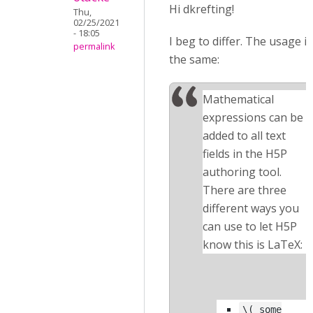
Hi dkrefting!
Thu,
02/25/2021
- 18:05
I beg to differ. The usage is
permalink
the same:
Mathematical
expressions can be
added to all text
fields in the H5P
authoring tool.
There are three
different ways you
can use to let H5P
know this is LaTeX:
\( some