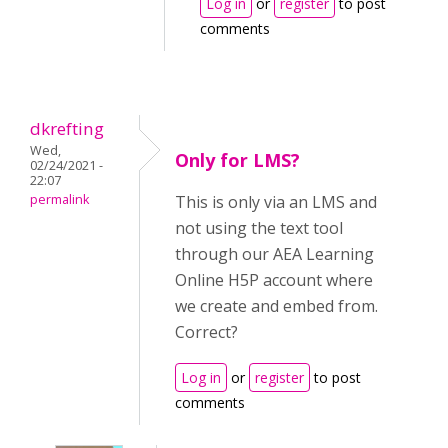
Log in
or
register
to post
comments
dkrefting
Wed,
Only for LMS?
02/24/2021 -
22:07
permalink
This is only via an LMS and
not using the text tool
through our AEA Learning
Online H5P account where
we create and embed from.
Correct?
Log in
or
register
to post
comments