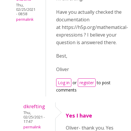
Thu,
02/25/2021
Have you actually checked the
- 08:58
documentation
permalink
at https://h5p.org/mathematical-
expressions ? I believe your
question is answered there.
Best,
Oliver
Log in
or
register
to post
comments
dkrefting
Thu,
Yes I have
02/25/2021 -
17:47
permalink
Oliver- thank you. Yes